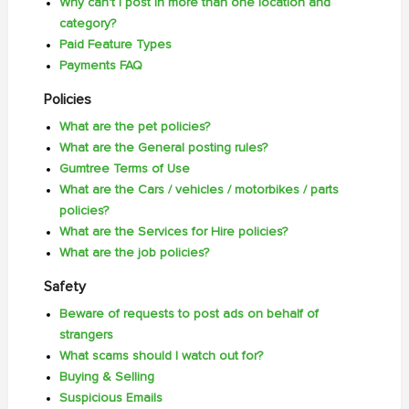
Why can't I post in more than one location and
category?
Paid Feature Types
Payments FAQ
Policies
What are the pet policies?
What are the General posting rules?
Gumtree Terms of Use
What are the Cars / vehicles / motorbikes / parts
policies?
What are the Services for Hire policies?
What are the job policies?
Safety
Beware of requests to post ads on behalf of
strangers
What scams should I watch out for?
Buying & Selling
Suspicious Emails