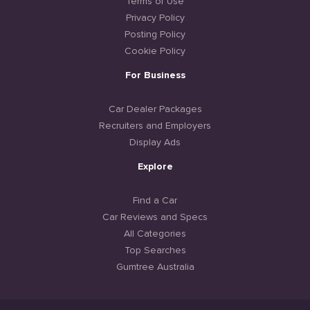
Terms of Use
Privacy Policy
Posting Policy
Cookie Policy
For Business
Car Dealer Packages
Recruiters and Employers
Display Ads
Explore
Find a Car
Car Reviews and Specs
All Categories
Top Searches
Gumtree Australia