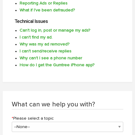
Reporting Ads or Replies
What if I've been defrauded?
Technical Issues
Can't log in, post or manage my ads?
I can't find my ad.
Why was my ad removed?
I can't send/receive replies
Why can't I see a phone number
How do I get the Gumtree iPhone app?
What can we help you with?
*
Please select a topic