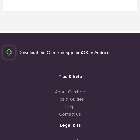
Download the Gumtree app for iOS or Android
Tips & help
About Gumtree
Tips & Guides
Help
Contact Us
Legal bits