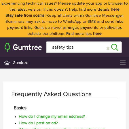
Experiencing technical issues? Please update your app or browser to
the latest version. If this doesn't help, find more details
here
Stay safe from scams:
Keep all chats within Gumtree Messenger.
Scammers may ask to move to WhatsApp or SMS and send fake
payment links. Gumtree never arranges payments or deliveries
outside our platform. Find more tips
here
Gumtree
Frequently Asked Questions
Basics
How do I change my email address?
How do I post an ad?