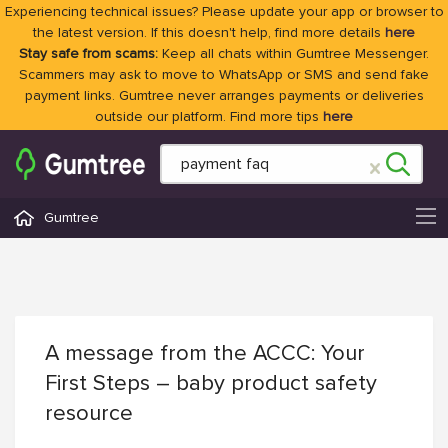
Experiencing technical issues? Please update your app or browser to
the latest version. If this doesn't help, find more details
here
Stay safe from scams:
Keep all chats within Gumtree Messenger.
Scammers may ask to move to WhatsApp or SMS and send fake
payment links. Gumtree never arranges payments or deliveries
outside our platform. Find more tips
here
Gumtree
A message from the ACCC: Your
First Steps – baby product safety
resource