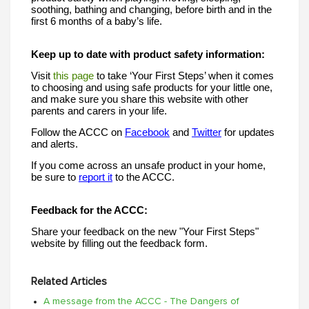
soothing, bathing and changing, before birth and in the 
first 6 months of a baby’s life. 
Keep up to date with product safety information:
Visit 
this page
 to take ‘Your First Steps’ when it comes 
to choosing and using safe products for your little one, 
and make sure you share this website with other 
parents and carers in your life.
Follow the ACCC on 
Facebook
 and 
Twitter
 for updates 
and alerts. 
If you come across an unsafe product in your home, 
be sure to 
report it
 to the ACCC. 
Feedback for the ACCC:
Share your feedback on the new "Your First Steps" 
website by filling out the feedback form.
Related Articles
A message from the ACCC - The Dangers of