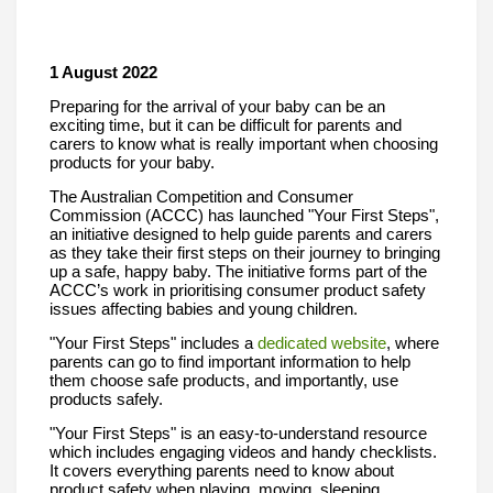
1 August 2022
Preparing for the arrival of your baby can be an 
exciting time, but it can be difficult for parents and 
carers to know what is really important when choosing 
products for your baby. 
The Australian Competition and Consumer 
Commission (ACCC) has launched "
Your First Steps"
, 
an initiative designed to help guide parents and carers 
as they take their first steps on their journey to bringing 
up a safe, happy baby. The initiative forms part of the 
ACCC’s work in prioritising consumer product safety 
issues affecting babies and young children.
"Your First 
Steps" includes a 
dedicated website
, where 
parents can go to find important information to help 
them choose safe products, and importantly, use 
products safely. 
"Your First Steps"
is an easy-to-understand resource 
which includes engaging videos and handy checklists. 
It covers everything parents need to know about 
product safety when playing, moving, sleeping, 