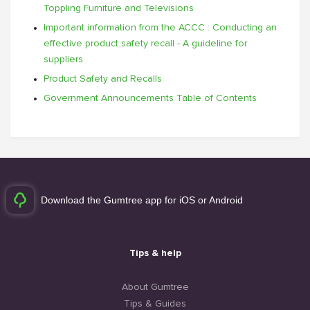
Toppling Furniture and Televisions
Important information from the ACCC : Conducting an
effective product safety recall - A guideline for
suppliers
Product Safety and Recalls
Government Announcements Table of Contents
Download the Gumtree app for iOS or Android
Tips & help
About Gumtree
Tips & Guides