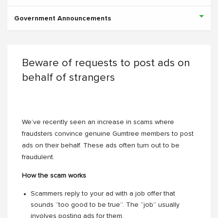
Government Announcements
Beware of requests to post ads on
behalf of strangers
We’ve recently seen an increase in scams where
fraudsters convince genuine Gumtree members to post
ads on their behalf. These ads often turn out to be
fraudulent.
How the scam works
Scammers reply to your ad with a job offer that
sounds “too good to be true”. The “job” usually
involves posting ads for them.