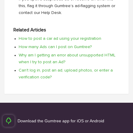
this, flag it through Gumtree’s ad-flagging system or
contact our Help Desk.
Related Articles
How to post a car ad using your registration
How many Ads can I post on Gumtree?
Why am I getting an error about unsupported HTML
when I try to post an Ad?
Can't log in, post an ad, upload photos, or enter a
verification code?
Download the Gumtree app for iOS or Android