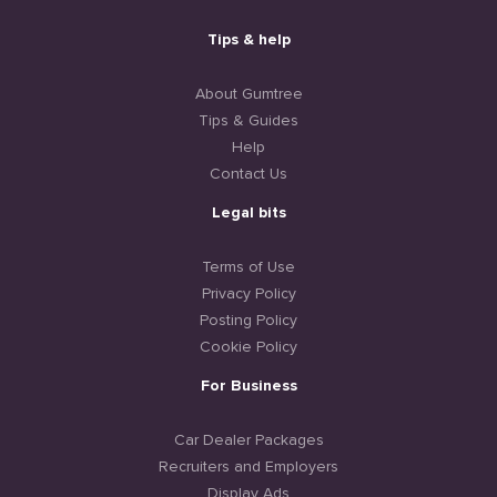
Tips & help
About Gumtree
Tips & Guides
Help
Contact Us
Legal bits
Terms of Use
Privacy Policy
Posting Policy
Cookie Policy
For Business
Car Dealer Packages
Recruiters and Employers
Display Ads