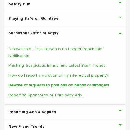
Safety Hub
Staying Safe on Gumtree
Suspicious Offer or Reply
"Unavailable - This Person is no Longer Reachable"
Notification
Phishing, Suspicious Emails, and Latest Scam Trends
How do I report a violation of my intellectual property?
Beware of requests to post ads on behalf of strangers
Reporting Sponsored or Third-party Ads
Reporting Ads & Replies
New Fraud Trends