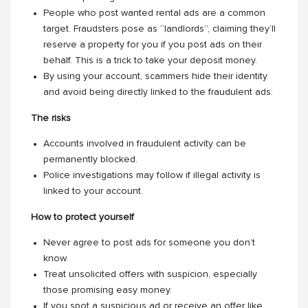
People who post wanted rental ads are a common
target. Fraudsters pose as “landlords”, claiming they’ll
reserve a property for you if you post ads on their
behalf. This is a trick to take your deposit money.
By using your account, scammers hide their identity
and avoid being directly linked to the fraudulent ads.
The risks
Accounts involved in fraudulent activity can be
permanently blocked.
Police investigations may follow if illegal activity is
linked to your account.
How to protect yourself
Never agree to post ads for someone you don’t
know.
Treat unsolicited offers with suspicion, especially
those promising easy money.
If you spot a suspicious ad or receive an offer like