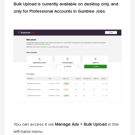
Bulk Upload is currently available on desktop only, and
only for Professional Accounts in Gumtree Jobs.
You can access it via
Manage Ads > Bulk Upload
in the
left-hand menu.