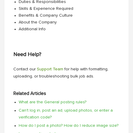
Duties & Responsibilities
Skills & Experience Required
Benefits & Company Culture
About the Company
Additional Info
Need Help?
Contact our
Support Team
for help with formatting,
uploading, or troubleshooting bulk job ads.
Related Articles
What are the General posting rules?
Can't log in, post an ad, upload photos, or enter a
verification code?
How do I post a photo? How do I reduce image size?