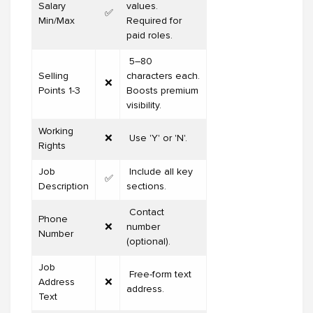
Salary
values.
✅
Min/Max
Required for
paid roles.
5–80
Selling
characters each.
❌
Points 1-3
Boosts premium
visibility.
Working
❌
Use 'Y' or 'N'.
Rights
Job
Include all key
✅
Description
sections.
Contact
Phone
❌
number
Number
(optional).
Job
Free-form text
Address
❌
address.
Text