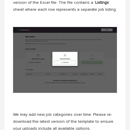
version of the Excel file. The file contains a ‘
Listings
’
sheet where each row represents a separate job listing.
We may add new job categories over time. Please re-
download the latest version of the template to ensure
your uploads include all available options.