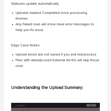
Statuses update automatically:
Uploads marked Completed once processing
finishes
Any Failed rows will show clear error messages to
help you fix issue
Edge Case Notes:
Upload errors are not saved if you exit mid-process
Files with already-used External Ad IDs will skip those
rows
Understanding the Upload Summary: