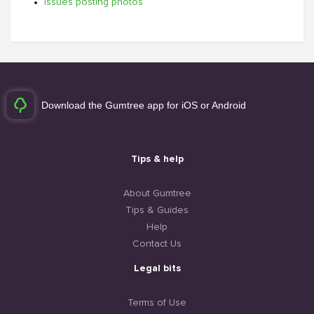
Issues posting photos
Download the Gumtree app for iOS or Android
Tips & help
About Gumtree
Tips & Guides
Help
Contact Us
Legal bits
Terms of Use