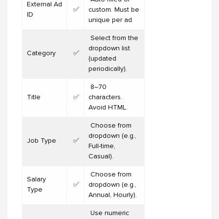
External Ad
✅
custom. Must be
ID
unique per ad.
Select from the
dropdown list
Category
✅
(updated
periodically).
8–70
Title
✅
characters.
Avoid HTML.
Choose from
dropdown (e.g.,
Job Type
✅
Full-time,
Casual).
Choose from
Salary
✅
dropdown (e.g.,
Type
Annual, Hourly).
Use numeric