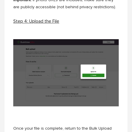
Important:
If photo URLs are included, make sure they
are publicly accessible (not behind privacy restrictions).
Step 4: Upload the File
Once your file is complete, return to the Bulk Upload