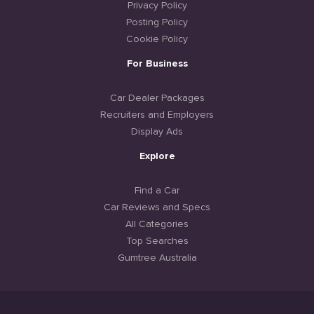
Privacy Policy
Posting Policy
Cookie Policy
For Business
Car Dealer Packages
Recruiters and Employers
Display Ads
Explore
Find a Car
Car Reviews and Specs
All Categories
Top Searches
Gumtree Australia