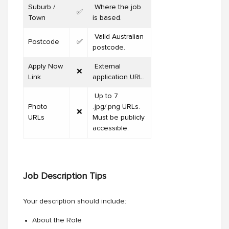
Suburb /
Where the job
✅
Town
is based.
Valid Australian
Postcode
✅
postcode.
Apply Now
External
❌
Link
application URL.
Up to 7
Photo
.jpg/.png URLs.
❌
URLs
Must be publicly
accessible.
Job Description Tips
Your description should include:
About the Role