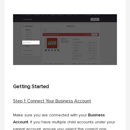
Getting Started
Step 1: Connect Your Business Account
Make sure you are connected with your
Business
Account
. If you have multiple child accounts under your
parent account, ensure you select the correct one