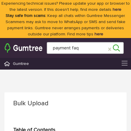
Experiencing technical issues? Please update your app or browser to
the latest version. If this doesn't help, find more details
here
Stay safe from scams:
Keep all chats within Gumtree Messenger.
Scammers may ask to move to WhatsApp or SMS and send fake
payment links. Gumtree never arranges payments or deliveries
outside our platform. Find more tips
here
Gumtree
Bulk Upload
Table of Contents