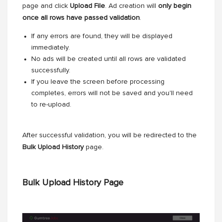
page and click
Upload File
. Ad creation will
only begin
once all rows have passed validation
.
If any errors are found, they will be displayed
immediately.
No ads will be created until all rows are validated
successfully.
If you leave the screen before processing
completes, errors will not be saved and you'll need
to re-upload.
After successful validation, you will be redirected to the
Bulk Upload History
page.
Bulk Upload History Page