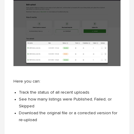
Here you can:
Track the status of all recent uploads
See how many listings were Published, Failed, or
Skipped
Download the original file or a corrected version for
re-upload