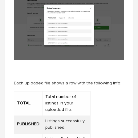
Each uploaded file shows a row with the following info:
Total number of
TOTAL
listings in your
uploaded file.
Listings successfully
PUBLISHED
published.