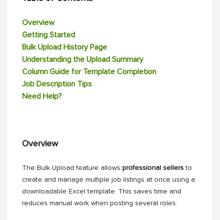
Overview
Getting Started
Bulk Upload History Page
Understanding the Upload Summary
Column Guide for Template Completion
Job Description Tips
Need Help?
Overview
The Bulk Upload feature allows
professional sellers
to
create and manage multiple job listings at once using a
downloadable Excel template. This saves time and
reduces manual work when posting several roles.