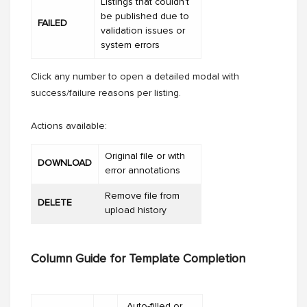
Listings that couldn’t
be published due to
FAILED
validation issues or
system errors
Click any number to open a detailed modal with
success/failure reasons per listing.
Actions available:
Original file or with
DOWNLOAD
error annotations
Remove file from
DELETE
upload history
Column Guide for Template Completion
Auto-filled or