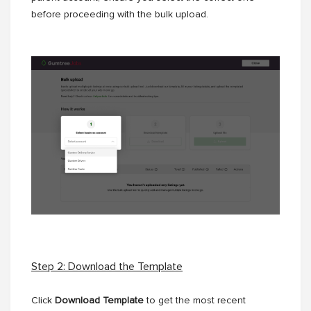
before proceeding with the bulk upload.
Step 2: Download the Template
Click
Download Template
to get the most recent