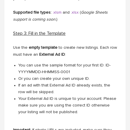
Supported file types:
.xlsm
and .
xlsx
(
Google Sheets
support is coming soon.
)
Step 3: Fill in the Template
Use the
empty template
to create new listings. Each row
must have an
External Ad ID
:
You can use the sample format for your first ID: ID-
YYYYMMDD-HHMMSS-0001
Or you can create your own unique ID.
If an ad with that External Ad ID already exists, the
row will be skipped.
Your External Ad ID is unique to your account. Please
make sure you are using the correct ID otherwise
your listing will not be published.