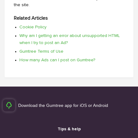
the site.
Related Articles
Cookie Policy
Why am I getting an error about unsupported HTML
when I try to post an Ad?
Gumtree Terms of Use
How many Ads can I post on Gumtree?
Download the Gumtree app for iOS or Android
Tips & help