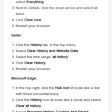
select
Everything.
Next to Details, click the down arrow and select all
items.
Click
Clear now.
Restart your browser.
Safari:
Click the
History
tab, in the top menu.
Select
Clear History and Website Data
Select the time range
‘all history’
Click
Clear History.
Restart your browser.
Microsoft Edge:
In the top right, click the
Hub icon
(it looks like a star
with three horizontal lines).
Click the
History
icon (it looks like a clock) and select
Clear all history.
Select
Browsing History, Cookies and Saved