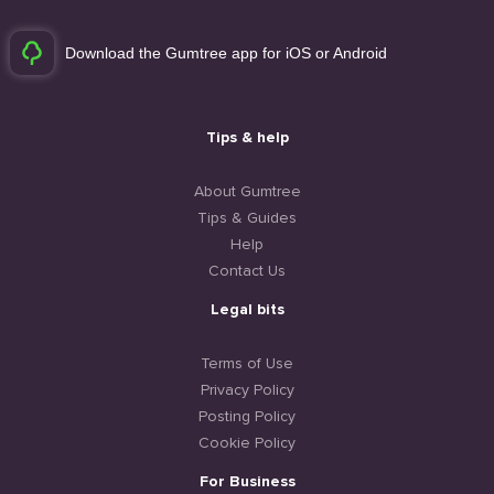
Download the Gumtree app for iOS or Android
Tips & help
About Gumtree
Tips & Guides
Help
Contact Us
Legal bits
Terms of Use
Privacy Policy
Posting Policy
Cookie Policy
For Business