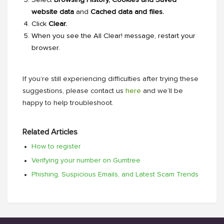
website data
and
Cached data and files.
Click
Clear.
When you see the
All Clear!
message, restart your
browser.
If you’re still experiencing difficulties after trying these
suggestions, please contact us
here
and we’ll be
happy to help troubleshoot.
Related Articles
How to register
Verifying your number on Gumtree
Phishing, Suspicious Emails, and Latest Scam Trends