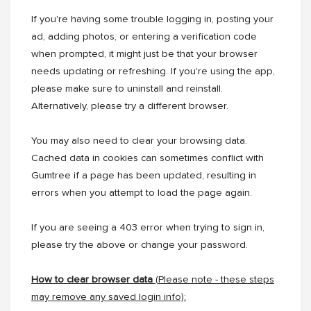
If you're having some trouble logging in, posting your
ad, adding photos, or entering a verification code
when prompted, it might just be that your browser
needs updating or refreshing. If you're using the app,
please make sure to uninstall and reinstall.
Alternatively, please try a different browser.
You may also need to clear your browsing data.
Cached data in cookies can sometimes conflict with
Gumtree if a page has been updated, resulting in
errors when you attempt to load the page again.
If you are seeing a 403 error when trying to sign in,
please try the above or change your password.
How to clear browser data
(
Please note - these steps
may remove any saved login info):