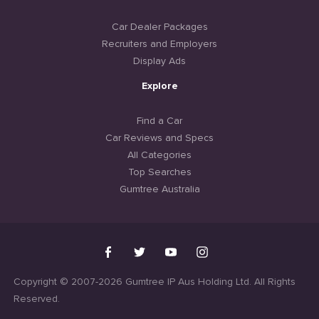
Car Dealer Packages
Recruiters and Employers
Display Ads
Explore
Find a Car
Car Reviews and Specs
All Categories
Top Searches
Gumtree Australia
Copyright © 2007-2026 Gumtree IP Aus Holding Ltd. All Rights
Reserved.