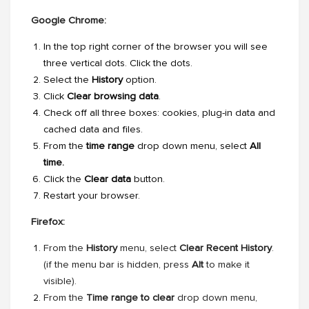
Google Chrome:
In the top right corner of the browser you will see
three vertical dots. Click the dots.
Select the
History
option.
Click
Clear browsing data
.
Check off all three boxes: cookies, plug-in data and
cached data and files.
From the
time range
drop down menu, select
All
time.
Click the
Clear data
button.
Restart your browser.
Firefox:
From the
History
menu, select
Clear Recent History
.
(if the menu bar is hidden, press
Alt
to make it
visible).
From the
Time range to clear
drop down menu,