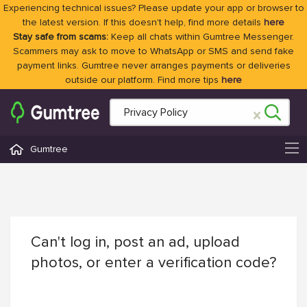
Experiencing technical issues? Please update your app or browser to
the latest version. If this doesn't help, find more details
here
Stay safe from scams:
Keep all chats within Gumtree Messenger.
Scammers may ask to move to WhatsApp or SMS and send fake
payment links. Gumtree never arranges payments or deliveries
outside our platform. Find more tips
here
Gumtree
Can't log in, post an ad, upload
photos, or enter a verification code?