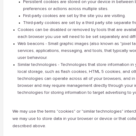
Persistent cookies are stored on your device in between 
preferences or actions across multiple sites.
First-party cookies are set by the site you are visiting.
Third-party cookies are set by a third party site separate fr
Cookies can be disabled or removed by tools that are availa
each browser you use will need to be set separately and diffe
Web beacons - Small graphic images (also known as "pixel tags
services, applications, messaging, and tools, that typically wo
user behaviour.
Similar technologies - Technologies that store information in 
local storage, such as flash cookies, HTML 5 cookies, and o
technologies can operate across all of your browsers, and i
browser and may require management directly through your in
technologies for storing information to target advertising to y
We may use the terms "cookies" or "similar technologies" interch
we may use to store data in your browser or device or that colle
described above.