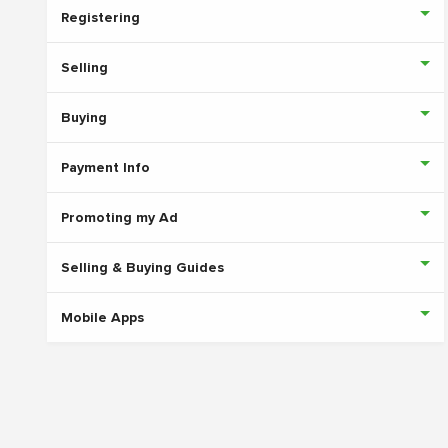
Registering
Selling
Buying
Payment Info
Promoting my Ad
Selling & Buying Guides
Mobile Apps