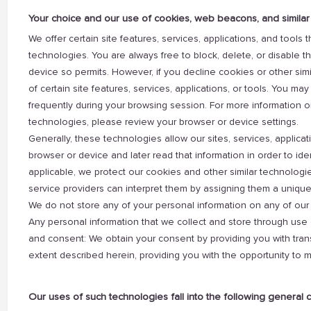
Your choice and our use of cookies, web beacons, and similar
We offer certain site features, services, applications, and tools
technologies. You are always free to block, delete, or disable th
device so permits. However, if you decline cookies or other si
of certain site features, services, applications, or tools. You m
frequently during your browsing session. For more information o
technologies, please review your browser or device settings.
Generally, these technologies allow our sites, services, applicat
browser or device and later read that information in order to ide
applicable, we protect our cookies and other similar technologi
service providers can interpret them by assigning them a unique i
We do not store any of your personal information on any of our 
Any personal information that we collect and store through use 
and consent: We obtain your consent by providing you with tran
extent described herein, providing you with the opportunity to 
Our uses of such technologies fall into the following general 