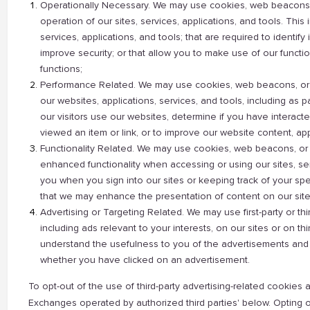
Operationally Necessary. We may use cookies, web beacons, o
operation of our sites, services, applications, and tools. This
services, applications, and tools; that are required to identify 
improve security; or that allow you to make use of our functi
functions;
Performance Related. We may use cookies, web beacons, or o
our websites, applications, services, and tools, including as 
our visitors use our websites, determine if you have intera
viewed an item or link, or to improve our website content, appl
Functionality Related. We may use cookies, web beacons, or o
enhanced functionality when accessing or using our sites, serv
you when you sign into our sites or keeping track of your spe
that we may enhance the presentation of content on our site
Advertising or Targeting Related. We may use first-party or t
including ads relevant to your interests, on our sites or on th
understand the usefulness to you of the advertisements and
whether you have clicked on an advertisement.
To opt-out of the use of third-party advertising-related cooki
Exchanges operated by authorized third parties' below. Opting out