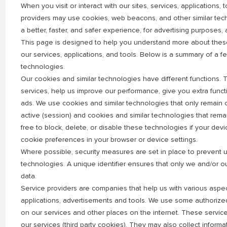
When you visit or interact with our sites, services, applications
providers may use cookies, web beacons, and other similar techn
a better, faster, and safer experience, for advertising purposes
This page is designed to help you understand more about these
our services, applications, and tools. Below is a summary of a
technologies.
Our cookies and similar technologies have different functions. T
services, help us improve our performance, give you extra functi
ads. We use cookies and similar technologies that only remain 
active (session) and cookies and similar technologies that remai
free to block, delete, or disable these technologies if your d
cookie preferences in your browser or device settings.
Where possible, security measures are set in place to prevent 
technologies. A unique identifier ensures that only we and/or 
data.
Service providers are companies that help us with various aspect
applications, advertisements and tools. We use some authorized
on our services and other places on the internet. These servic
our services (third party cookies). They may also collect informa