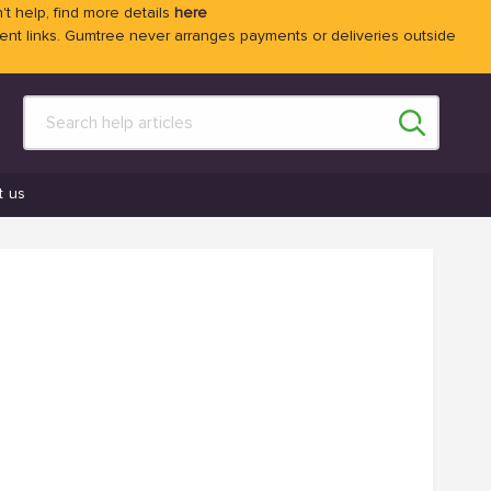
't help, find more details
here
 links. Gumtree never arranges payments or deliveries outside
t us