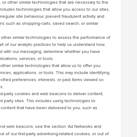
r other similar technologies that are necessary to the
 includes technologies that allow you access to our sites,
irregular site behaviour, prevent fraudulent activity and
ons such as shopping-carts, saved search, or similar
ther similar technologies to assess the performance of
part of our analytic practices to help us understand how
cted with our messaging, determine whether you have
ications, services, or tools;
ther similar technologies that allow us to offer you
ices, applications, or tools. This may include identifying
cified preferences, interests, or past items viewed so
s;
hird-party cookies and web beacons to deliver content,
ird party sites. This includes using technologies to
 content that have been delivered to you, such as
es and web beacons, see the section 'Ad Networks and
 of our first-party advertising-related cookies, or out of