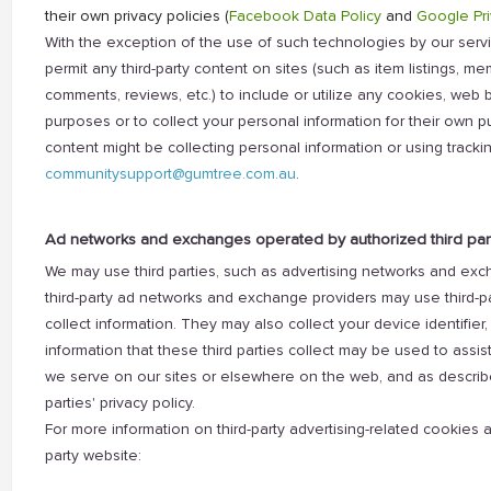
their own privacy policies (
Facebook Data Policy
and
Google Pri
With the exception of the use of such technologies by our servic
permit any third-party content on sites (such as item listings, m
comments, reviews, etc.) to include or utilize any cookies, web b
purposes or to collect your personal information for their own pur
content might be collecting personal information or using tracki
communitysupport@gumtree.com.au
.
Ad networks and exchanges operated by authorized third par
We may use third parties, such as advertising networks and ex
third-party ad networks and exchange providers may use third-p
collect information. They may also collect your device identifier, 
information that these third parties collect may be used to assis
we serve on our sites or elsewhere on the web, and as describe
parties' privacy policy.
For more information on third-party advertising-related cookies a
party website: