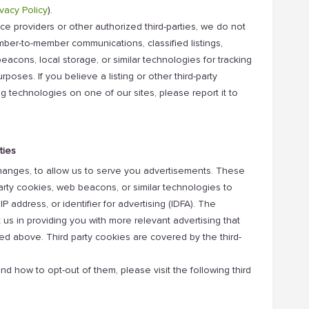
vacy Policy
).
e providers or other authorized third-parties, we do not
ember-to-member communications, classified listings,
eacons, local storage, or similar technologies for tracking
poses. If you believe a listing or other third-party
ng technologies on one of our sites, please report it to
ties
changes, to allow us to serve you advertisements. These
arty cookies, web beacons, or similar technologies to
IP address, or identifier for advertising (IDFA). The
t us in providing you with more relevant advertising that
d above. Third party cookies are covered by the third-
nd how to opt-out of them, please visit the following third