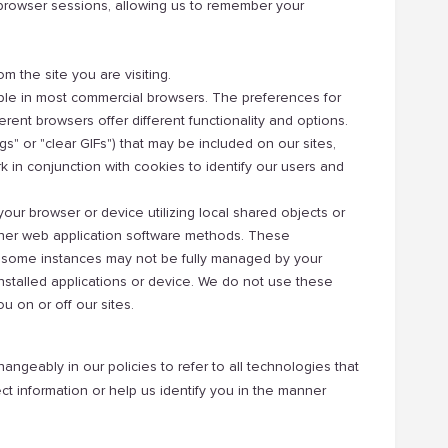
browser sessions, allowing us to remember your
om the site you are visiting.
ble in most commercial browsers. The preferences for
rent browsers offer different functionality and options.
" or "clear GIFs") that may be included on our sites,
rk in conjunction with cookies to identify our users and
your browser or device utilizing local shared objects or
ther web application software methods. These
n some instances may not be fully managed by your
stalled applications or device. We do not use these
ou on or off our sites.
angeably in our policies to refer to all technologies that
ct information or help us identify you in the manner