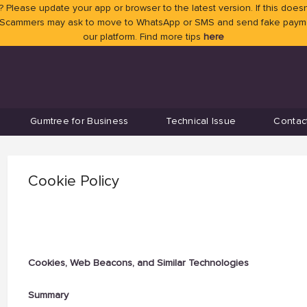
 Please update your app or browser to the latest version. If this doesn
 Scammers may ask to move to WhatsApp or SMS and send fake payment
our platform. Find more tips
here
Gumtree for Business
Technical Issue
Contac
Cookie Policy
Cookies, Web Beacons, and Similar Technologies
Summary