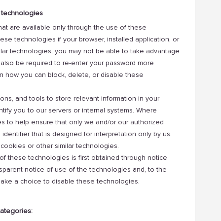
 technologies
 that are available only through the use of these
ese technologies if your browser, installed application, or
milar technologies, you may not be able to take advantage
ay also be required to re-enter your password more
n how you can block, delete, or disable these
ions, and tools to store relevant information in your
ntify you to our servers or internal systems. Where
es to help ensure that only we and/or our authorized
dentifier that is designed for interpretation only by us.
cookies or other similar technologies.
of these technologies is first obtained through notice
sparent notice of use of the technologies and, to the
make a choice to disable these technologies.
categories: