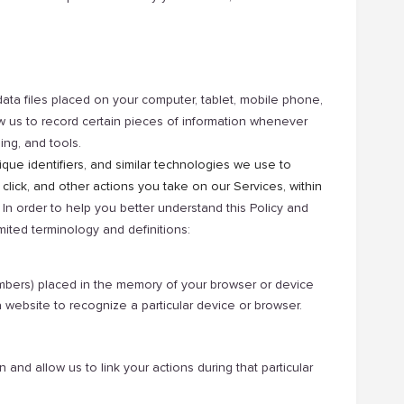
data files placed on your computer, tablet, mobile phone,
low us to record certain pieces of information whenever
ing, and tools.
ique identifiers, and similar technologies we use to
 click, and other actions you take on our Services, within
In order to help you better understand this Policy and
ited terminology and definitions:
numbers) placed in the memory of your browser or device
website to recognize a particular device or browser.
nd allow us to link your actions during that particular