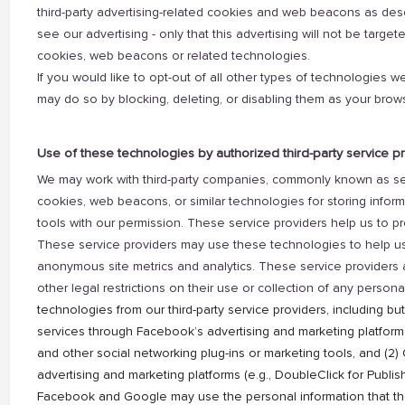
third-party advertising-related cookies and web beacons as des
see our advertising - only that this advertising will not be targete
cookies, web beacons or related technologies.
If you would like to opt-out of all other types of technologies we
may do so by blocking, deleting, or disabling them as your brow
Use of these technologies by authorized third-party service p
We may work with third-party companies, commonly known as serv
cookies, web beacons, or similar technologies for storing informa
tools with our permission. These service providers help us to pr
These service providers may use these technologies to help us 
anonymous site metrics and analytics. These service providers a
other legal restrictions on their use or collection of any persona
technologies from our third-party service providers, including but
services through Facebook’s advertising and marketing platfor
and other social networking plug-ins or marketing tools, and (2
advertising and marketing platforms (e.g., DoubleClick for Publ
Facebook and Google may use the personal information that the