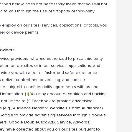
cribed below, does not necessarily mean that you will not
d to you through the use of first-party or third-party
 employ on our sites, services, applications, or tools, you
ser or device permits.
roviders
ice providers, who are authorized to place third-party
tion on our sites or in our services, applications, and
ovide you with a better, faster, and safer experience.
deliver content and advertising, and compile
re subject to confidentiality agreements with us and
l information.
[1]
You may encounter cookies and tracking
 not limited to (1) Facebook to provide advertising
ms (e.g., Audience Network, Website Custom Audiences)
) Google to provide advertising services through Google’s
ishers, Google DoubleClick AdX Service, Adwords).
y have collected about you on our sites pursuant to