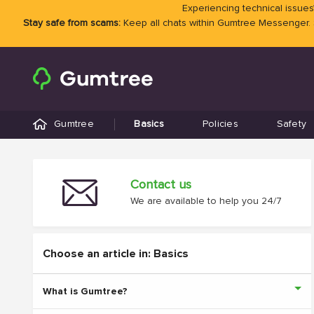
Experiencing technical issues?
Stay safe from scams:
Keep all chats within Gumtree Messenger.
Gumtree
Basics
Policies
Safety
Contact us
We are available to help you 24/7
Choose an article in: Basics
What is Gumtree?