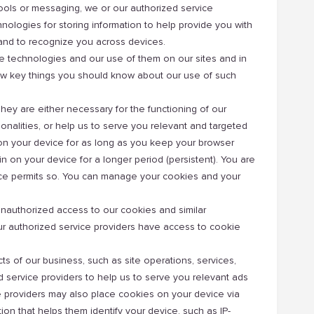
, tools or messaging, we or our authorized service
ologies for storing information to help provide you with
, and to recognize you across devices.
 technologies and our use of them on our sites and in
 few key things you should know about our use of such
hey are either necessary for the functioning of our
onalities, or help us to serve you relevant and targeted
on your device for as long as you keep your browser
n on your device for a longer period (persistent). You are
evice permits so. You can manage your cookies and your
unauthorized access to our cookies and similar
our authorized service providers have access to cookie
s of our business, such as site operations, services,
 service providers to help us to serve you relevant ads
e providers may also place cookies on your device via
tion that helps them identify your device, such as IP-