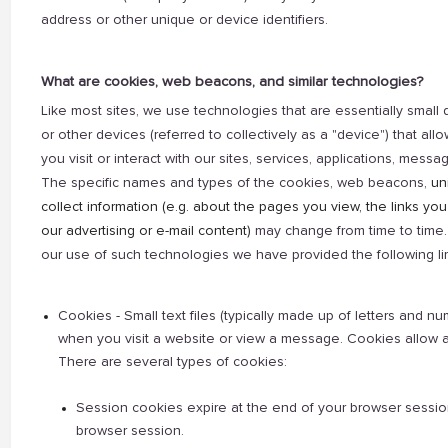
address or other unique or device identifiers.
What are cookies, web beacons, and similar technologies?
Like most sites, we use technologies that are essentially small 
or other devices (referred to collectively as a "device") that al
you visit or interact with our sites, services, applications, messag
The specific names and types of the cookies, web beacons,
un
collect information (e.g. about the pages you view, the links you
our advertising or e-mail content)
may change from time to time. 
our use of such technologies we have provided the following lim
Cookies - Small text files (typically made up of letters and 
when you visit a website or view a message. Cookies allow a 
There are several types of cookies:
Session cookies expire at the end of your browser session a
browser session.