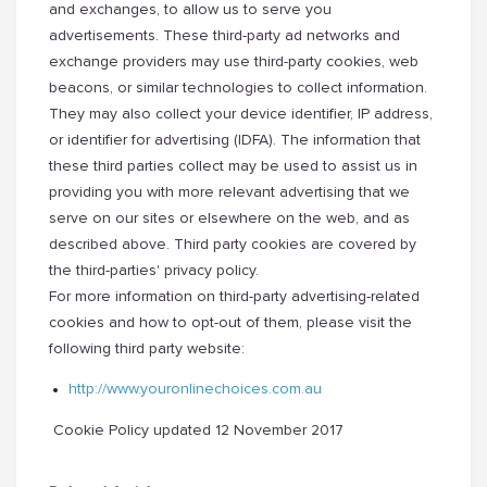
and exchanges, to allow us to serve you
advertisements. These third-party ad networks and
exchange providers may use third-party cookies, web
beacons, or similar technologies to collect information.
They may also collect your device identifier, IP address,
or identifier for advertising (IDFA). The information that
these third parties collect may be used to assist us in
providing you with more relevant advertising that we
serve on our sites or elsewhere on the web, and as
described above. Third party cookies are covered by
the third-parties' privacy policy.
For more information on third-party advertising-related
cookies and how to opt-out of them, please visit the
following third party website:
http://www.youronlinechoices.
com.au
Cookie Policy updated 12 November 2017