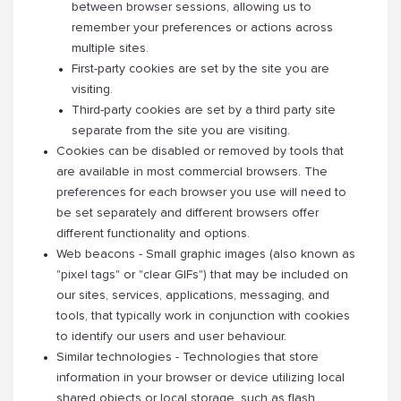
between browser sessions, allowing us to
remember your preferences or actions across
multiple sites.
First-party cookies are set by the site you are
visiting.
Third-party cookies are set by a third party site
separate from the site you are visiting.
Cookies can be disabled or removed by tools that
are available in most commercial browsers. The
preferences for each browser you use will need to
be set separately and different browsers offer
different functionality and options.
Web beacons - Small graphic images (also known as
"pixel tags" or "clear GIFs") that may be included on
our sites, services, applications, messaging, and
tools, that typically work in conjunction with cookies
to identify our users and user behaviour.
Similar technologies - Technologies that store
information in your browser or device utilizing local
shared objects or local storage, such as flash