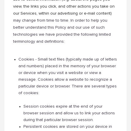
view, the links you click, and other actions you take on
our Services, within our advertising or e-mail content)
may change from time to time. In order to help you
better understand this Policy and our use of such
technologies we have provided the following limited
terminology and definitions:
Cookies - Small text files (typically made up of letters
and numbers) placed in the memory of your browser
or device when you visit a website or view a
message. Cookies allow a website to recognize a
particular device or browser. There are several types
of cookies:
Session cookies expire at the end of your
browser session and allow us to link your actions
during that particular browser session.
Persistent cookies are stored on your device in