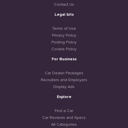
Contact Us
Legal bits
Terms of Use
Privacy Policy
Posting Policy
Cookie Policy
For Business
Car Dealer Packages
Recruiters and Employers
Display Ads
Explore
Find a Car
Car Reviews and Specs
All Categories