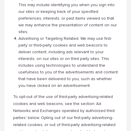
This may include identifying you when you sign into
our sites or keeping track of your specified
preferences, interests, or past items viewed so that
we may enhance the presentation of content on our
sites;
Advertising or Targeting Related. We may use first-
party or third-party cookies and web beacons to
deliver content, including ads relevant to your
interests, on our sites or on third party sites. This
includes using technologies to understand the
usefulness to you of the advertisements and content
that have been delivered to you, such as whether
you have clicked on an advertisement.
To opt-out of the use of third-party advertising-related
cookies and web beacons, see the section 'Ad
Networks and Exchanges operated by authorized third
parties' below. Opting out of our first-party advertising-
related cookies, or out of third-party advertising-related