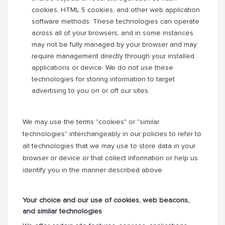
cookies, HTML 5 cookies, and other web application
software methods. These technologies can operate
across all of your browsers, and in some instances
may not be fully managed by your browser and may
require management directly through your installed
applications or device. We do not use these
technologies for storing information to target
advertising to you on or off our sites.
We may use the terms "cookies" or "similar
technologies" interchangeably in our policies to refer to
all technologies that we may use to store data in your
browser or device or that collect information or help us
identify you in the manner described above.
Your choice and our use of cookies, web beacons,
and similar technologies