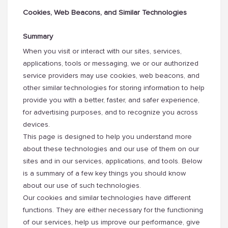
Cookies, Web Beacons, and Similar Technologies
Summary
When you visit or interact with our sites, services,
applications, tools or messaging, we or our authorized
service providers may use cookies, web beacons, and
other similar technologies for storing information to help
provide you with a better, faster, and safer experience,
for advertising purposes, and to recognize you across
devices.
This page is designed to help you understand more
about these technologies and our use of them on our
sites and in our services, applications, and tools. Below
is a summary of a few key things you should know
about our use of such technologies.
Our cookies and similar technologies have different
functions. They are either necessary for the functioning
of our services, help us improve our performance, give