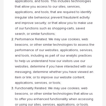
applications, and tools. This includes technologies
that allow you access to our sites, services,
applications, and tools; that are required to identify
irregular site behaviour, prevent fraudulent activity
and improve security; or that allow you to make use
of our functions such as shopping-carts, saved
search, or similar functions;
Performance Related. We may use cookies, web
beacons, or other similar technologies to assess the
performance of our websites, applications, services,
and tools, including as part of our analytic practices
to help us understand how our visitors use our
websites, determine if you have interacted with our
messaging, determine whether you have viewed an
item or link, or to improve our website content,
applications, services, or tools;
Functionality Related. We may use cookies, web
beacons, or other similar technologies that allow us
to offer you enhanced functionality when accessing
or using our sites, services, applications, or tools.