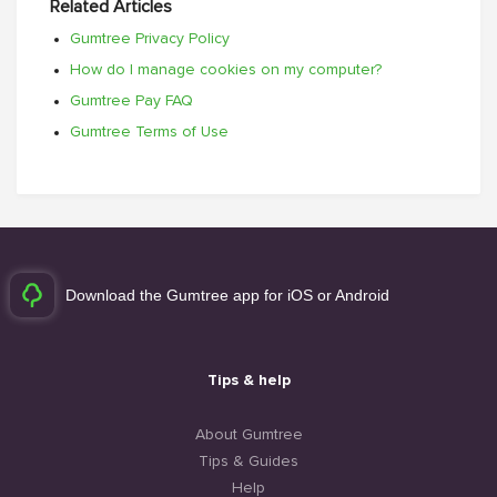
Related Articles
Gumtree Privacy Policy
How do I manage cookies on my computer?
Gumtree Pay FAQ
Gumtree Terms of Use
Download the Gumtree app for iOS or Android
Tips & help
About Gumtree
Tips & Guides
Help