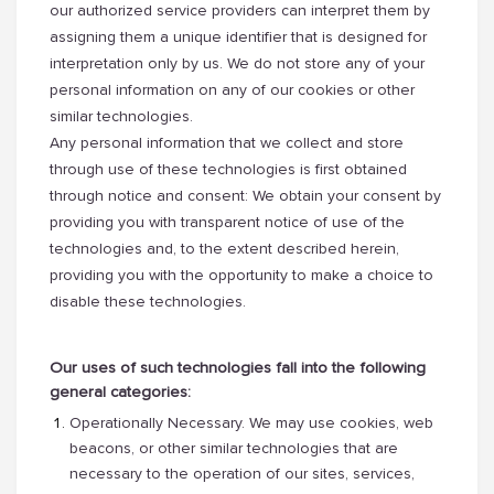
our authorized service providers can interpret them by
assigning them a unique identifier that is designed for
interpretation only by us. We do not store any of your
personal information on any of our cookies or other
similar technologies.
Any personal information that we collect and store
through use of these technologies is first obtained
through notice and consent: We obtain your consent by
providing you with transparent notice of use of the
technologies and, to the extent described herein,
providing you with the opportunity to make a choice to
disable these technologies.
Our uses of such technologies fall into the following
general categories:
Operationally Necessary. We may use cookies, web
beacons, or other similar technologies that are
necessary to the operation of our sites, services,