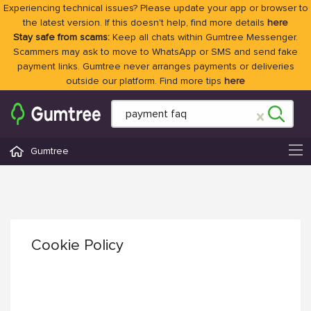
Experiencing technical issues? Please update your app or browser to
the latest version. If this doesn't help, find more details
here
Stay safe from scams:
Keep all chats within Gumtree Messenger.
Scammers may ask to move to WhatsApp or SMS and send fake
payment links. Gumtree never arranges payments or deliveries
outside our platform. Find more tips
here
Gumtree
Cookie Policy