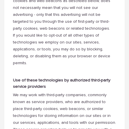
cookies and web beacons as described below, does
not necessarily mean that you will not see our
advertising - only that this advertising will not be
targeted to you through the use of first-party or third-
party cookies, web beacons or related technologies.
If you would like to opt-out of all other types of
technologies we employ on our sites, services,
applications, or tools, you may do so by blocking,
deleting, or disabling them as your browser or device
permits.
Use of these technologies by authorized third-party
service providers
We may work with third-party companies, commonly
known as service providers, who are authorized to
place third-party cookies, web beacons, or similar
technologies for storing information on our sites or in
our services, applications, and tools with our permission.