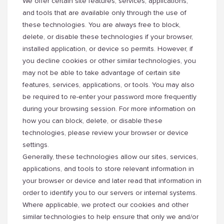
We offer certain site features, services, applications,
and tools that are available only through the use of
these technologies. You are always free to block,
delete, or disable these technologies if your browser,
installed application, or device so permits. However, if
you decline cookies or other similar technologies, you
may not be able to take advantage of certain site
features, services, applications, or tools. You may also
be required to re-enter your password more frequently
during your browsing session. For more information on
how you can block, delete, or disable these
technologies, please review your browser or device
settings.
Generally, these technologies allow our sites, services,
applications, and tools to store relevant information in
your browser or device and later read that information in
order to identify you to our servers or internal systems.
Where applicable, we protect our cookies and other
similar technologies to help ensure that only we and/or