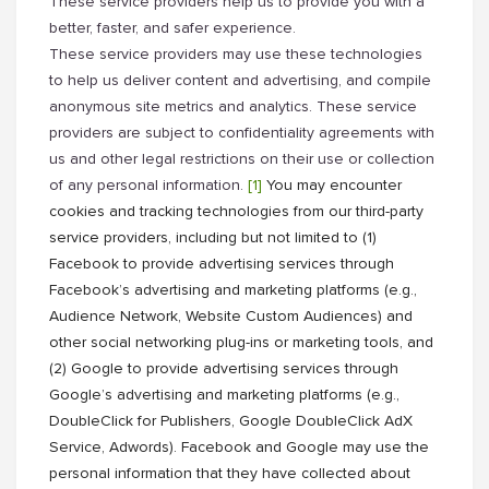
These service providers help us to provide you with a
better, faster, and safer experience.
These service providers may use these technologies
to help us deliver content and advertising, and compile
anonymous site metrics and analytics. These service
providers are subject to confidentiality agreements with
us and other legal restrictions on their use or collection
of any personal information.
[1]
You may encounter
cookies and tracking technologies from our third-party
service providers, including but not limited to (1)
Facebook to provide advertising services through
Facebook’s advertising and marketing platforms (e.g.,
Audience Network, Website Custom Audiences) and
other social networking plug-ins or marketing tools, and
(2) Google to provide advertising services through
Google’s advertising and marketing platforms (e.g.,
DoubleClick for Publishers, Google DoubleClick AdX
Service, Adwords). Facebook and Google may use the
personal information that they have collected about