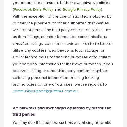
you on our sites pursuant to their own privacy policies
(
Facebook Data Policy
and
Google Privacy Policy
).
With the exception of the use of such technologies by
our service providers or other authorized third-parties,
we do not permit any third-party content on sites (such
as item listings, member-to-member communications,
classified listings, comments, reviews, etc.) to include or
utilize any cookies, web beacons, local storage, or
similar technologies for tracking purposes or to collect
your personal information for their own purposes. If you
believe a listing or other third-party content might be
collecting personal information or using tracking
technologies on one of our sites, please report it to
communitysupport@gumtree.com.au
.
Ad networks and exchanges operated by authorized
third parties
We may use third parties, such as advertising networks