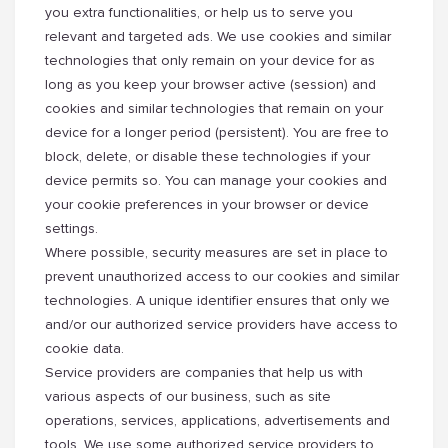
you extra functionalities, or help us to serve you
relevant and targeted ads. We use cookies and similar
technologies that only remain on your device for as
long as you keep your browser active (session) and
cookies and similar technologies that remain on your
device for a longer period (persistent). You are free to
block, delete, or disable these technologies if your
device permits so. You can manage your cookies and
your cookie preferences in your browser or device
settings.
Where possible, security measures are set in place to
prevent unauthorized access to our cookies and similar
technologies. A unique identifier ensures that only we
and/or our authorized service providers have access to
cookie data.
Service providers are companies that help us with
various aspects of our business, such as site
operations, services, applications, advertisements and
tools. We use some authorized service providers to