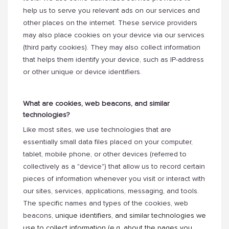
help us to serve you relevant ads on our services and
other places on the internet. These service providers
may also place cookies on your device via our services
(third party cookies). They may also collect information
that helps them identify your device, such as IP-address
or other unique or device identifiers.
What are cookies, web beacons, and similar
technologies?
Like most sites, we use technologies that are
essentially small data files placed on your computer,
tablet, mobile phone, or other devices (referred to
collectively as a "device") that allow us to record certain
pieces of information whenever you visit or interact with
our sites, services, applications, messaging, and tools.
The specific names and types of the cookies, web
beacons,
unique identifiers, and similar technologies we
use to collect information (e.g. about the pages you