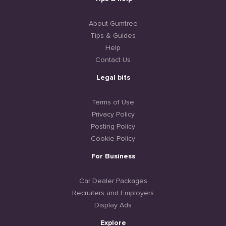
About Gumtree
Tips & Guides
Help
Contact Us
Legal bits
Terms of Use
Privacy Policy
Posting Policy
Cookie Policy
For Business
Car Dealer Packages
Recruiters and Employers
Display Ads
Explore