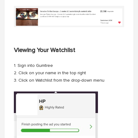
Viewing Your Watchlist
1. Sign into Gumtree
2. Click on your name in the top right
3. Click on Watchlist from the drop-down menu