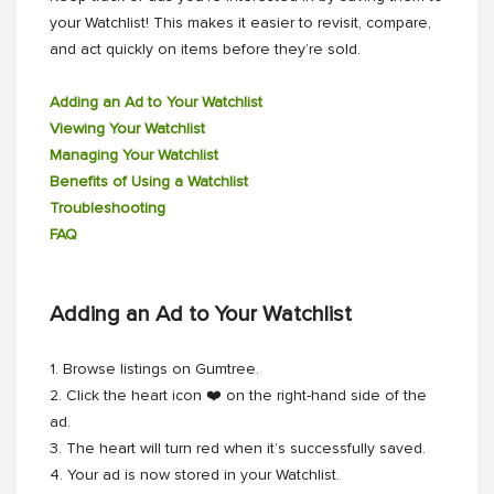
your Watchlist! This makes it easier to revisit, compare,
and act quickly on items before they’re sold.
Adding an Ad to Your Watchlist
Viewing Your Watchlist
Managing Your Watchlist
Benefits of Using a Watchlist
Troubleshooting
FAQ
Adding an Ad to Your Watchlist
1. Browse listings on Gumtree.
2. Click the heart icon ❤️ on the right-hand side of the
ad.
3. The heart will turn red when it’s successfully saved.
4. Your ad is now stored in your Watchlist.