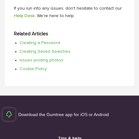
If you run into any issues, don't hesitate to contact our
Help Desk
. We're here to help.
Related Articles
Creating a Password
Creating Saved Searches
Issues posting photos
Cookie Policy
Download the Gumtree app for iOS or Android
Tips & help