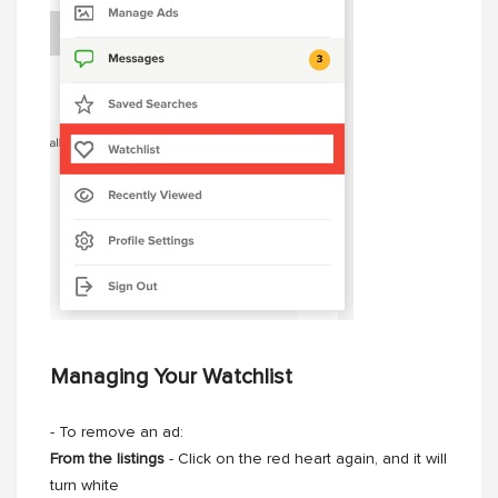
Managing Your Watchlist
- To remove an ad:
From the listings
- Click on the red heart again, and it will
turn white