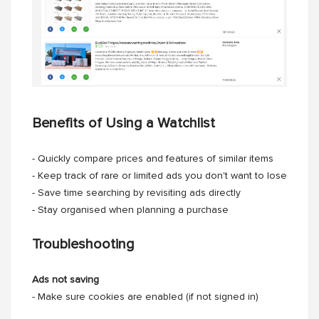
Benefits of Using a Watchlist
- Quickly compare prices and features of similar items
- Keep track of rare or limited ads you don't want to lose
- Save time searching by revisiting ads directly
- Stay organised when planning a purchase
Troubleshooting
Ads not saving
- Make sure cookies are enabled (if not signed in)