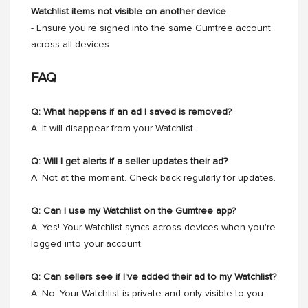
Watchlist items not visible on another device
- Ensure you're signed into the same Gumtree account
across all devices
FAQ
Q: What happens if an ad I saved is removed?
A: It will disappear from your Watchlist
Q: Will I get alerts if a seller updates their ad?
A: Not at the moment. Check back regularly for updates.
Q: Can I use my Watchlist on the Gumtree app?
A: Yes! Your Watchlist syncs across devices when you're
logged into your account.
Q: Can sellers see if I've added their ad to my Watchlist?
A: No. Your Watchlist is private and only visible to you.