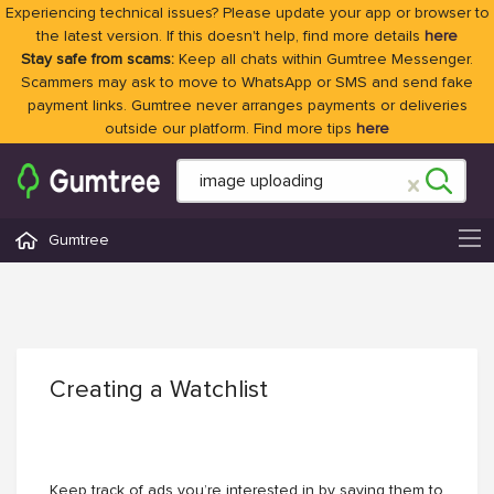
Experiencing technical issues? Please update your app or browser to
the latest version. If this doesn't help, find more details
here
Stay safe from scams:
Keep all chats within Gumtree Messenger.
Scammers may ask to move to WhatsApp or SMS and send fake
payment links. Gumtree never arranges payments or deliveries
outside our platform. Find more tips
here
Gumtree
Creating a Watchlist
Keep track of ads you’re interested in by saving them to