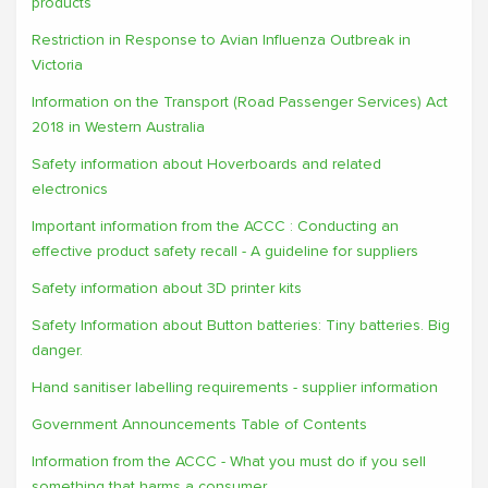
products
Restriction in Response to Avian Influenza Outbreak in
Victoria
Information on the Transport (Road Passenger Services) Act
2018 in Western Australia
Safety information about Hoverboards and related
electronics
Important information from the ACCC : Conducting an
effective product safety recall - A guideline for suppliers
Safety information about 3D printer kits
Safety Information about Button batteries: Tiny batteries. Big
danger.
Hand sanitiser labelling requirements - supplier information
Government Announcements Table of Contents
Information from the ACCC - What you must do if you sell
something that harms a consumer