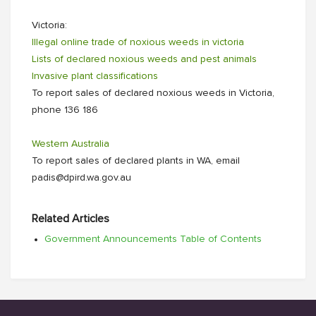
Victoria:
Illegal online trade of noxious weeds in victoria
Lists of declared noxious weeds and pest animals
Invasive plant classifications
To report sales of declared noxious weeds in Victoria,
phone 136 186
Western Australia
To report sales of declared plants in WA, email
padis@dpird.wa.gov.au
Related Articles
Government Announcements Table of Contents