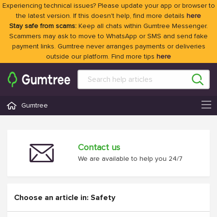
Experiencing technical issues? Please update your app or browser to
the latest version. If this doesn't help, find more details
here
Stay safe from scams:
Keep all chats within Gumtree Messenger.
Scammers may ask to move to WhatsApp or SMS and send fake
payment links. Gumtree never arranges payments or deliveries
outside our platform. Find more tips
here
Gumtree
Contact us
We are available to help you 24/7
Choose an article in: Safety