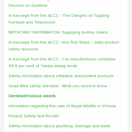
Devices on Gumtree
A message from the ACCC - The Dangers of Toppling
Furniture and Televisions
IMPORTANT INFORMATION: Supplying dummy chains
A message from the ACCC: Your First Steps – baby product
safety resource
A message from the ACCC - Car manufacturers complete
99.9 per cent of Takata airbag recall
Safety information about inflatable amusement products
Quad Bike safety standard - What you need to know
Declared/noxious weeds
Information regarding the sale of Illegal Wildlife in Victoria
Product Safety and Recalls
Safety information about plumbing, drainage and bidet