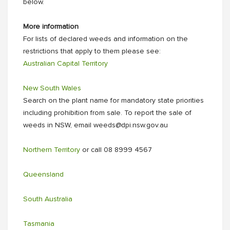
below.
More information
For lists of declared weeds and information on the
restrictions that apply to them please see:
Australian Capital Territory
New South Wales
Search on the plant name for mandatory state priorities
including prohibition from sale. To report the sale of
weeds in NSW, email weeds@dpi.nsw.gov.au
Northern Territory
or call 08 8999 4567
Queensland
South Australia
Tasmania