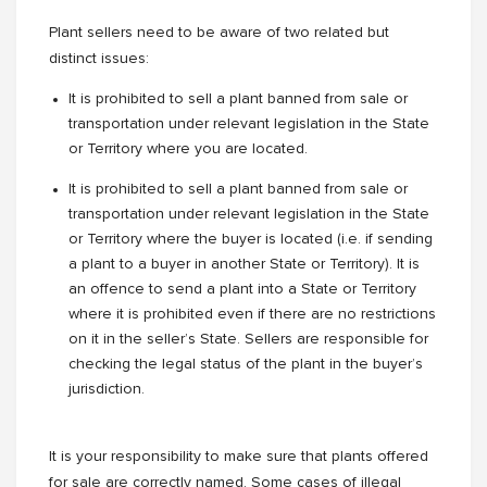
Plant sellers need to be aware of two related but
distinct issues:
It is prohibited to sell a plant banned from sale or
transportation under relevant legislation in the State
or Territory where you are located.
It is prohibited to sell a plant banned from sale or
transportation under relevant legislation in the State
or Territory where the buyer is located (i.e. if sending
a plant to a buyer in another State or Territory). It is
an offence to send a plant into a State or Territory
where it is prohibited even if there are no restrictions
on it in the seller’s State. Sellers are responsible for
checking the legal status of the plant in the buyer’s
jurisdiction.
It is your responsibility to make sure that plants offered
for sale are correctly named. Some cases of illegal