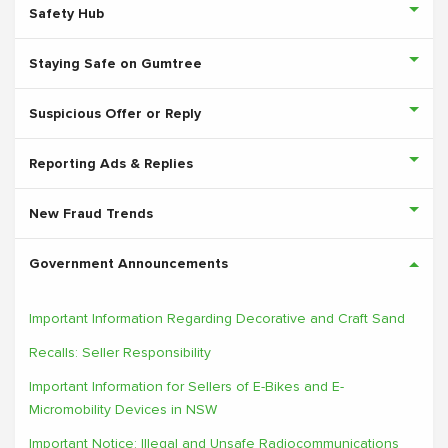
Safety Hub
Staying Safe on Gumtree
Suspicious Offer or Reply
Reporting Ads & Replies
New Fraud Trends
Government Announcements
Important Information Regarding Decorative and Craft Sand
Recalls: Seller Responsibility
Important Information for Sellers of E-Bikes and E-
Micromobility Devices in NSW
Important Notice: Illegal and Unsafe Radiocommunications