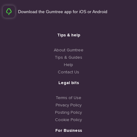
Download the Gumtree app for iOS or Android
Tips & help
About Gumtree
Tips & Guides
Help
Contact Us
Legal bits
Terms of Use
Privacy Policy
Posting Policy
Cookie Policy
For Business