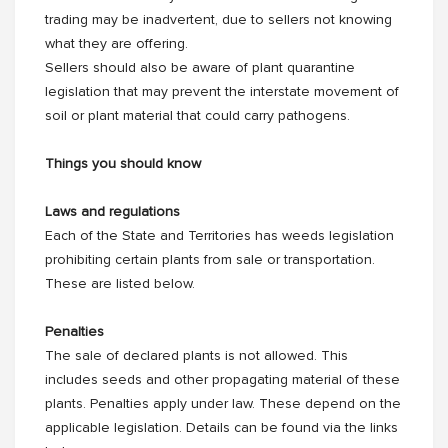
trading may be inadvertent, due to sellers not knowing
what they are offering.
Sellers should also be aware of plant quarantine
legislation that may prevent the interstate movement of
soil or plant material that could carry pathogens.
Things you should know
Laws and regulations
Each of the State and Territories has weeds legislation
prohibiting certain plants from sale or transportation.
These are listed below.
Penalties
The sale of declared plants is not allowed. This
includes seeds and other propagating material of these
plants. Penalties apply under law. These depend on the
applicable legislation. Details can be found via the links