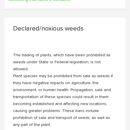
Declared/noxious weeds
The trading of plants, which have been prohibited as
weeds under State or Federal legislation, is not
allowed.
Plant species may be prohibited from sale as weeds if
they have negative impacts on agriculture, the
environment, or human health. Propagation, sale and
transportation of these species could result in them
becoming established and affecting new locations,
causing greater problems. These bans include
prohibition of sale and transport of seeds, as well as
any part of the plant.