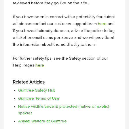
reviewed before they go live on the site.
If you have been in contact with a potentially fraudulent
ad please contact our customer support team
here
and
if you haven't already done so, advise the police to log
a ticket or email us as per above and we will provide all
the information about the ad directly to them.
For further safety tips, see the Safety section of our
Help Pages
here
Related Articles
Gumtree Safety Hub
Gumtree Terms of Use
Native wildlife trade & protected (native or exotic)
species
Animal Welfare at Gumtree