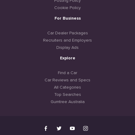
Posting Policy
Cookie Policy
For Business
Car Dealer Packages
Recruiters and Employers
Display Ads
Explore
Find a Car
Car Reviews and Specs
All Categories
Top Searches
Gumtree Australia