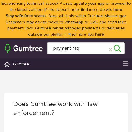
Experiencing technical issues? Please update your app or browser to
the latest version. If this doesn't help, find more details
here
Stay safe from scams:
Keep all chats within Gumtree Messenger.
Scammers may ask to move to WhatsApp or SMS and send fake
payment links. Gumtree never arranges payments or deliveries
outside our platform. Find more tips
here
Gumtree
Does Gumtree work with law
enforcement?