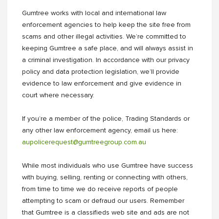
Gumtree works with local and international law
enforcement agencies to help keep the site free from
scams and other illegal activities. We’re committed to
keeping Gumtree a safe place, and will always assist in
a criminal investigation. In accordance with our privacy
policy and data protection legislation, we’ll provide
evidence to law enforcement and give evidence in
court where necessary.
If you’re a member of the police, Trading Standards or
any other law enforcement agency, email us here:
aupolicerequest@gumtreegroup.com.au
While most individuals who use Gumtree have success
with buying, selling, renting or connecting with others,
from time to time we do receive reports of people
attempting to scam or defraud our users. Remember
that Gumtree is a classifieds web site and ads are not