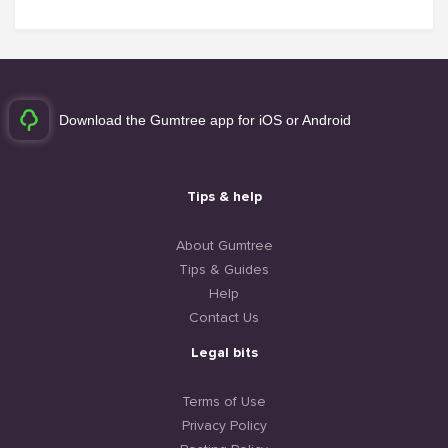
Download the Gumtree app for iOS or Android
Tips & help
About Gumtree
Tips & Guides
Help
Contact Us
Legal bits
Terms of Use
Privacy Policy