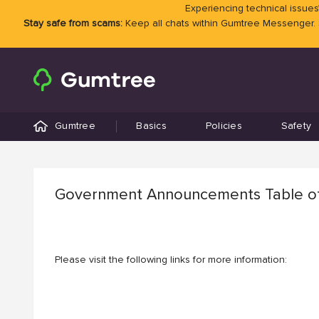
Experiencing technical issues?
Stay safe from scams:
Keep all chats within Gumtree Messenger.
Gumtree
Basics
Policies
Safety
Government Announcements Table o
Please visit the following links for more information: