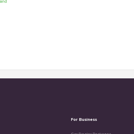
Sand
For Business