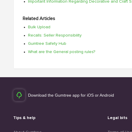
Important Information Regarding Decorative and Craft 
Related Articles
Bulk Upload
Recalls: Seller Responsibility
Gumtree Safety Hub
What are the General posting rules?
Download the Gumtree app for iOS or Android
Tips & help
Legal bits