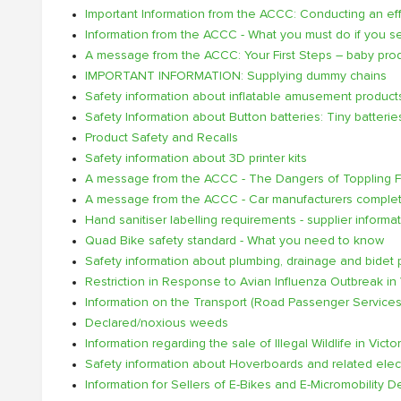
Important Information from the ACCC: Conducting an effec
Information from the ACCC - What you must do if you s
A message from the ACCC: Your First Steps – baby prod
IMPORTANT INFORMATION: Supplying dummy chains
Safety information about inflatable amusement product
Safety Information about Button batteries: Tiny batterie
Product Safety and Recalls
Safety information about 3D printer kits
A message from the ACCC - The Dangers of Toppling Fu
A message from the ACCC - Car manufacturers complete 
Hand sanitiser labelling requirements - supplier informa
Quad Bike safety standard - What you need to know
Safety information about plumbing, drainage and bidet 
Restriction in Response to Avian Influenza Outbreak in 
Information on the Transport (Road Passenger Services)
Declared/noxious weeds
Information regarding the sale of Illegal Wildlife in Victor
Safety information about Hoverboards and related elec
Information for Sellers of E-Bikes and E-Micromobility 