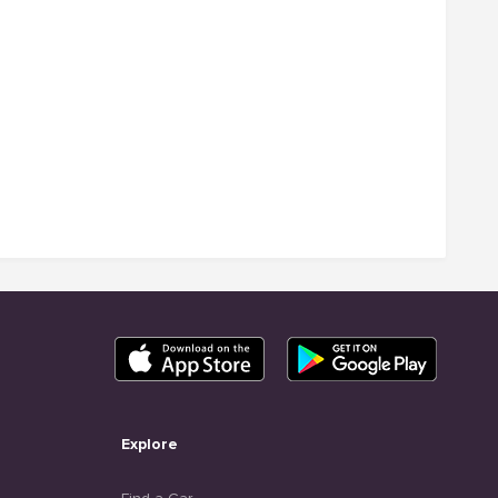
Explore