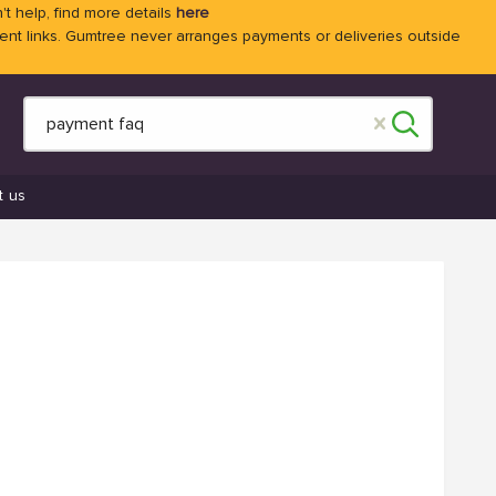
't help, find more details
here
 links. Gumtree never arranges payments or deliveries outside
t us