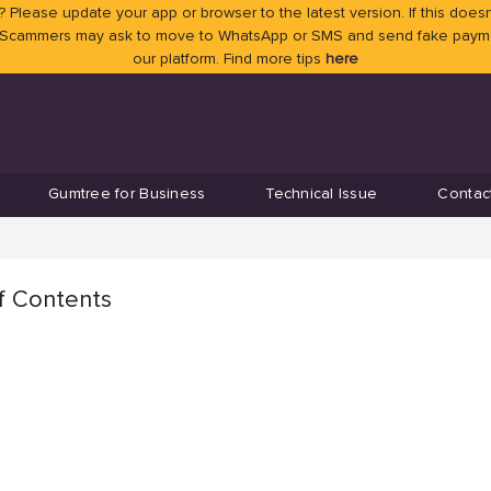
 Please update your app or browser to the latest version. If this doesn
 Scammers may ask to move to WhatsApp or SMS and send fake payment
our platform. Find more tips
here
Gumtree for Business
Technical Issue
Contac
f Contents