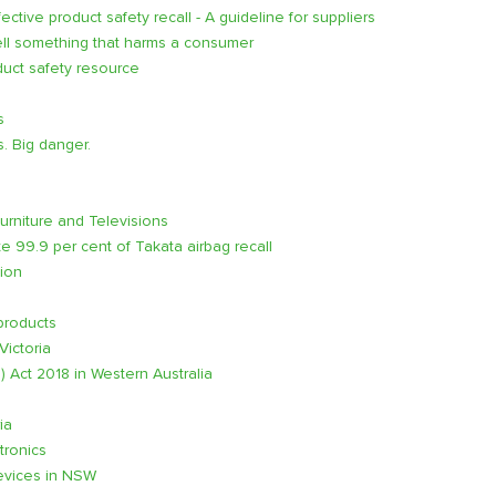
tive product safety recall - A guideline for suppliers
ell something that harms a consumer
uct safety resource
s
s. Big danger.
rniture and Televisions
99.9 per cent of Takata airbag recall
tion
products
Victoria
 Act 2018 in Western Australia
ia
tronics
Devices in NSW