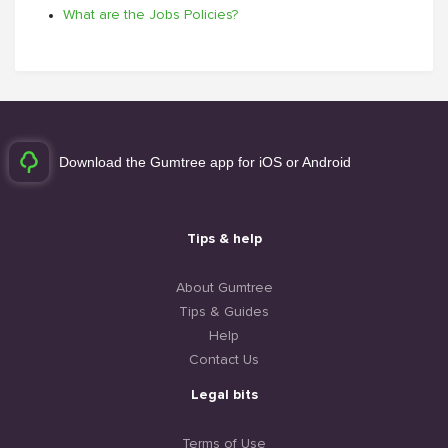
What are the Jobs Policies?
Download the Gumtree app for iOS or Android
Tips & help
About Gumtree
Tips & Guides
Help
Contact Us
Legal bits
Terms of Use