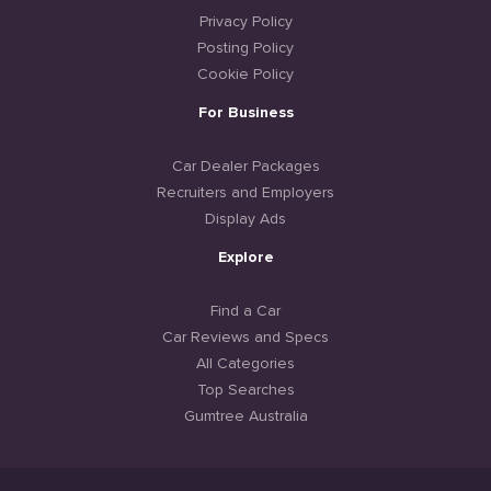
Privacy Policy
Posting Policy
Cookie Policy
For Business
Car Dealer Packages
Recruiters and Employers
Display Ads
Explore
Find a Car
Car Reviews and Specs
All Categories
Top Searches
Gumtree Australia