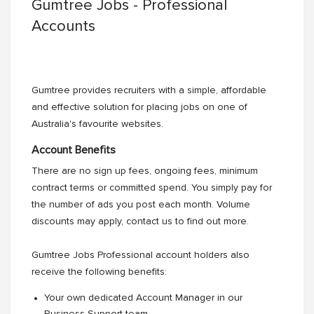
Gumtree Jobs - Professional
Accounts
Gumtree provides recruiters with a simple, affordable
and effective solution for placing jobs on one of
Australia's favourite websites.
Account Benefits
There are no sign up fees, ongoing fees, minimum
contract terms or committed spend. You simply pay for
the number of ads you post each month. Volume
discounts may apply, contact us to find out more.
Gumtree Jobs Professional account holders also
receive the following benefits:
Your own dedicated Account Manager in our