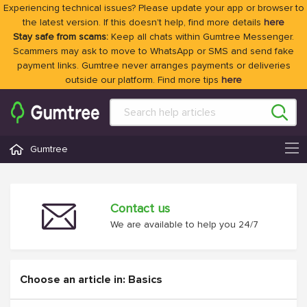
Experiencing technical issues? Please update your app or browser to
the latest version. If this doesn't help, find more details
here
Stay safe from scams:
Keep all chats within Gumtree Messenger.
Scammers may ask to move to WhatsApp or SMS and send fake
payment links. Gumtree never arranges payments or deliveries
outside our platform. Find more tips
here
Gumtree
Contact us
We are available to help you 24/7
Choose an article in: Basics