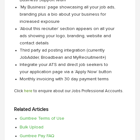
Business Support team
‘My Business’ page showcasing all your job ads,
branding plus a bio about your business for
increased exposure
‘About this recruiter’ section appears on all your
ads showing your logo, branding, website and
contact details
Third party ad posting integration (currently
JobAdder, Broadbean and MyRecruitment+)
Integrate your ATS and direct job seekers to
your application page via a ‘Apply Now’ button
Monthly invoicing with 30 day payment terms
Click
here
to enquire about our Jobs Professional Accounts.
Related Articles
Gumtree Terms of Use
Bulk Upload
Gumtree Pay FAQ