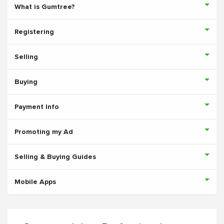
What is Gumtree?
Registering
Selling
Buying
Payment Info
Promoting my Ad
Selling & Buying Guides
Mobile Apps