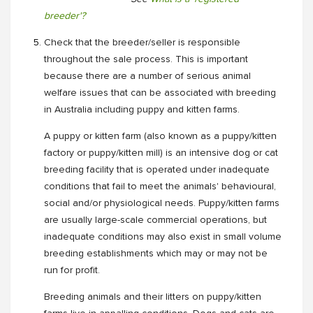
breeder'?
Check that the breeder/seller is responsible
throughout the sale process. This is important
because there are a number of serious animal
welfare issues that can be associated with breeding
in Australia including puppy and kitten farms.
A puppy or kitten farm (also known as a puppy/kitten
factory or puppy/kitten mill) is an intensive dog or cat
breeding facility that is operated under inadequate
conditions that fail to meet the animals' behavioural,
social and/or physiological needs. Puppy/kitten farms
are usually large-scale commercial operations, but
inadequate conditions may also exist in small volume
breeding establishments which may or may not be
run for profit.
Breeding animals and their litters on puppy/kitten