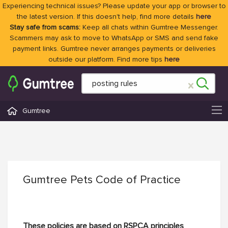
Experiencing technical issues? Please update your app or browser to
the latest version. If this doesn't help, find more details
here
Stay safe from scams:
Keep all chats within Gumtree Messenger.
Scammers may ask to move to WhatsApp or SMS and send fake
payment links. Gumtree never arranges payments or deliveries
outside our platform. Find more tips
here
Gumtree
Gumtree Pets Code of Practice
These policies are based on RSPCA principles