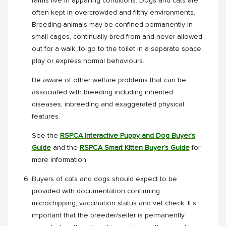
farms live in appalling conditions. Dogs and cats are
often kept in overcrowded and filthy environments.
Breeding animals may be confined permanently in
small cages, continually bred from and never allowed
out for a walk, to go to the toilet in a separate space,
play or express normal behaviours.
Be aware of other welfare problems that can be
associated with breeding including inherited
diseases, inbreeding and exaggerated physical
features.
See the
RSPCA Interactive Puppy and Dog Buyer’s
Guide
and the
RSPCA Smart Kitten Buyer’s Guide
for
more information.
Buyers of cats and dogs should expect to be
provided with documentation confirming
microchipping, vaccination status and vet check. It’s
important that the breeder/seller is permanently