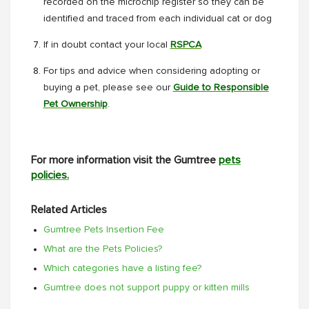
recorded on the microchip register so they can be
identified and traced from each individual cat or dog
If in doubt contact your local
RSPCA
For tips and advice when considering adopting or
buying a pet, please see our
Guide to Responsible
Pet Ownership
.
For more information visit the Gumtree
pets
policies.
Related Articles
Gumtree Pets Insertion Fee
What are the Pets Policies?
Which categories have a listing fee?
Gumtree does not support puppy or kitten mills