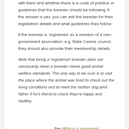
with them and whether there is a code of practice or
guidelines that the breeder should be following. If
the answer is yes, you can ask the breeder for their
registration details and what guidelines they follow.
If the breeder is ‘registered’ as a member of a non-
government association, e.g. State Canine council,
they should also provide their membership details.
Note that being a ‘registered’ breeder does not
necessarily mean a breeder meets good animal
welfare standards. The only way to be sure is to visit
the place where the animal was bred to check out the
living conditions and to meet the mother dog (and
father if he’s there) to check they’re happy and
healthy.
See
What is a 'registered