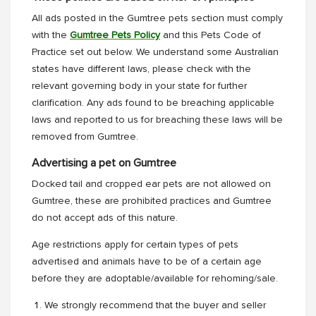
All ads posted in the Gumtree pets section must comply
with the
Gumtree Pets Policy
and this Pets Code of
Practice set out below. We understand some Australian
states have different laws, please check with the
relevant governing body in your state for further
clarification. Any ads found to be breaching applicable
laws and reported to us for breaching these laws will be
removed from Gumtree.
Advertising a pet on Gumtree
Docked tail and cropped ear pets are not allowed on
Gumtree, these are prohibited practices and Gumtree
do not accept ads of this nature.
Age restrictions apply for certain types of pets
advertised and animals have to be of a certain age
before they are adoptable/available for rehoming/sale.
We strongly recommend that the buyer and seller