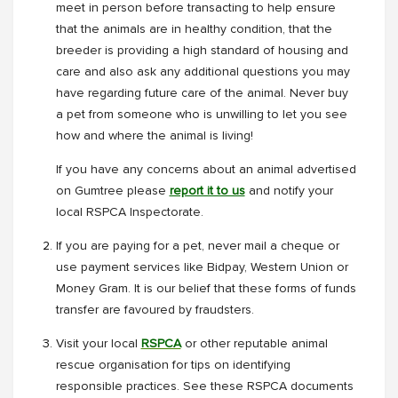
meet in person before transacting to help ensure
that the animals are in healthy condition, that the
breeder is providing a high standard of housing and
care and also ask any additional questions you may
have regarding future care of the animal. Never buy
a pet from someone who is unwilling to let you see
how and where the animal is living!
If you have any concerns about an animal advertised
on Gumtree please
report it to us
and notify your
local RSPCA Inspectorate.
If you are paying for a pet, never mail a cheque or
use payment services like Bidpay, Western Union or
Money Gram. It is our belief that these forms of funds
transfer are favoured by fraudsters.
Visit your local
RSPCA
or other reputable animal
rescue organisation for tips on identifying
responsible practices. See these RSPCA documents