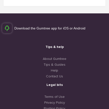
Download the Gumtree app for iOS or Android
Tips & help
About Gumtree
Tips & Guides
Help
Contact Us
Legal bits
Terms of Use
Privacy Policy
Posting Policy