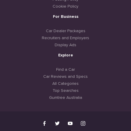
Cookie Policy
For Business
Car Dealer Packages
Recruiters and Employers
Display Ads
Explore
Find a Car
Car Reviews and Specs
All Categories
Top Searches
Gumtree Australia