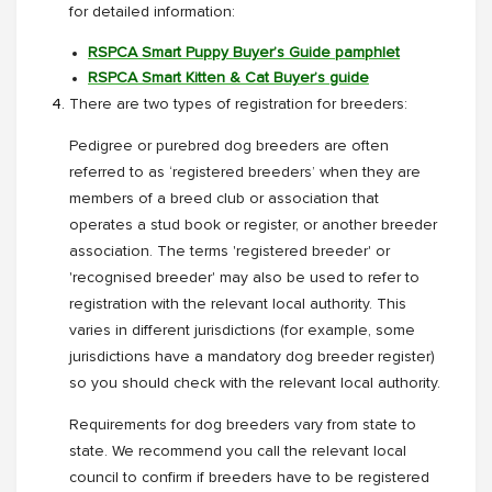
for detailed information:
RSPCA Smart Puppy Buyer’s Guide pamphlet
RSPCA Smart Kitten & Cat Buyer’s guide
There are two types of registration for breeders:
Pedigree or purebred dog breeders are often
referred to as ‘registered breeders’ when they are
members of a breed club or association that
operates a stud book or register, or another breeder
association. The terms 'registered breeder' or
'recognised breeder' may also be used to refer to
registration with the relevant local authority. This
varies in different jurisdictions (for example, some
jurisdictions have a mandatory dog breeder register)
so you should check with the relevant local authority.
Requirements for dog breeders vary from state to
state. We recommend you call the relevant local
council to confirm if breeders have to be registered