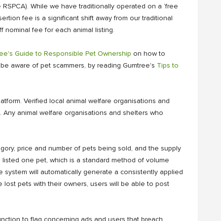
 RSPCA). While we have traditionally operated on a ‘free
tion fee is a significant shift away from our traditional
 nominal fee for each animal listing.
ee's Guide to Responsible Pet Ownership
on how to
to be aware of pet scammers, by reading Gumtree's
Tips to
latform. Verified local animal welfare organisations and
t. Any animal welfare organisations and shelters who
egory, price and number of pets being sold, and the supply
ou listed one pet, which is a standard method of volume
the system will automatically generate a consistently applied
e lost pets with their owners, users will be able to post
nction to flag concerning ads and users that breach