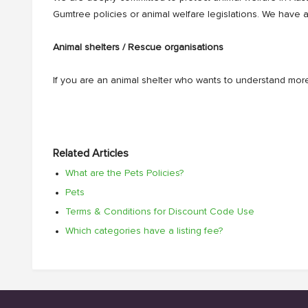
Gumtree policies or animal welfare legislations. We have 
Animal shelters / Rescue organisations
If you are an animal shelter who wants to understand more
Related Articles
What are the Pets Policies?
Pets
Terms & Conditions for Discount Code Use
Which categories have a listing fee?