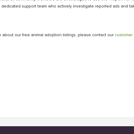
a dedicated support team who actively investigate reported ads and tak
 about our free animal adoption listings, please contact our
customer 