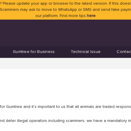
 Please update your app or browser to the latest version. If this doesn
 Scammers may ask to move to WhatsApp or SMS and send fake payment
our platform. Find more tips
here
Gumtree for Business
Technical Issue
Contac
or Gumtree and it’s important to us that all animals are traded responsi
and deter illegal operators including scammers, we have a mandatory ins