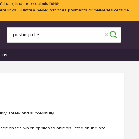
't help, find more details
here
 links. Gumtree never arranges payments or deliveries outside
t us
bly, safely and successfully.
ertion fee which applies to animals listed on the site.