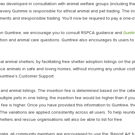
s developed in consultation with animal welfare groups (including the
very Gummie is responsible for ethical animal and pet trading. The inser
nts and irresponsible trading. You'll now be required to pay a one-off
one on Gumtree, we encourage you to consult RSPCA guidance and
Gumtr
ication and animal care questions. Gumtree also encourages its users 
 animal shelters, by facilitating free shelter adoption listings on the p
lace animals in safe and loving homes, without incurring any undue cos
ct Gumtree's Customer Support.
 and animal listings. The insertion fee is determined based on the cat
ltiple pets in one listing, the insertion fee would be higher than if y
rtion fee is higher. Once you have provided this information to Gumtree, 
. The variations are applied consistently across all users. To help reunit
helters and rescue organisations will also be able to list for free.
ralia, all community members are encouraged to use the 'Report Ad' fu