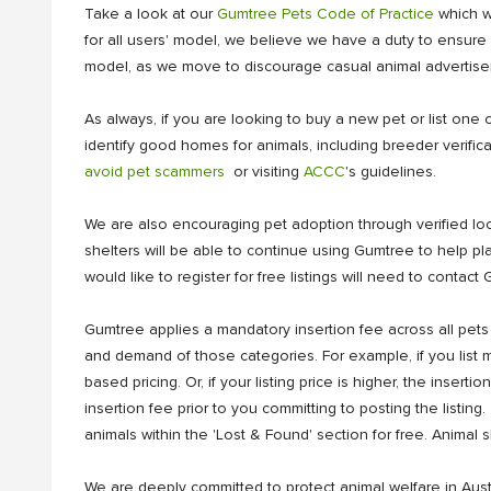
Take a look at our
Gumtree Pets Code of Practice
which wa
for all users' model, we believe we have a duty to ensure e
model, as we move to discourage casual animal advertiseme
As always, if you are looking to buy a new pet or list 
identify good homes for animals, including breeder verif
avoid pet scammers
or visiting
ACCC
's guidelines.
We are also encouraging pet adoption through verified local
shelters will be able to continue using Gumtree to help p
would like to register for free listings will need to conta
Gumtree applies a mandatory insertion fee across all pets
and demand of those categories. For example, if you list mu
based pricing. Or, if your listing price is higher, the inse
insertion fee prior to you committing to posting the listing
animals within the 'Lost & Found' section for free. Animal s
We are deeply committed to protect animal welfare in Aust