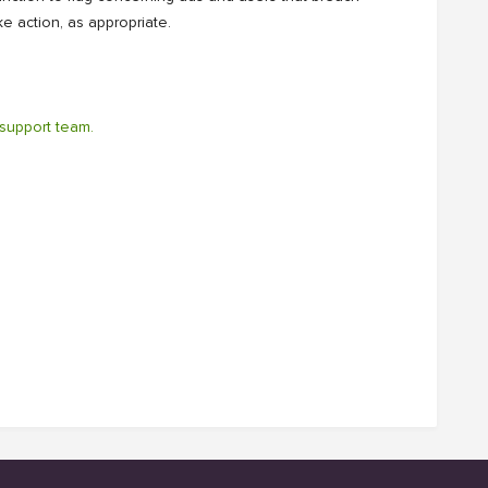
e action, as appropriate.
support team.