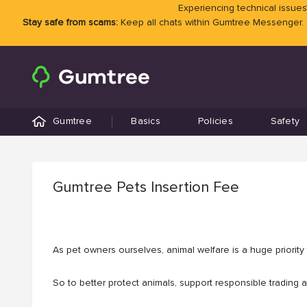
Experiencing technical issues?
Stay safe from scams:
Keep all chats within Gumtree Messenger.
Gumtree
Basics
Policies
Safety
Gumtree Pets Insertion Fee
As pet owners ourselves, animal welfare is a huge priority f
So to better protect animals, support responsible trading 