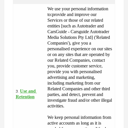
We use your personal information 
to:provide and improve our 
Services or those of our related 
entities [such as Autotrader and 
CarsGuide - Carsguide Autotrader 
Media Solutions Pty Ltd] ('Related 
Companies'), give you a 
personalised experience on our sites 
or on any sites that are operated by 
our Related Companies, contact 
you, provide customer service, 
provide you with personalised 
advertising and marketing, 
including marketing from our 
Related Companies and other third 
Use and 
3.
parties, and detect, prevent and 
Retention
investigate fraud and/or other illegal 
activities.
We keep personal information from 
active accounts as long as it is 