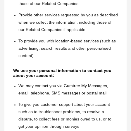
those of our Related Companies
Provide other services requested by you as described 
when we collect the information, including those of 
our Related Companies if applicable
To provide you with location-based services (such as 
advertising, search results and other personalised 
content)
We use your personal information to contact you 
about your account:
We may contact you via Gumtree My Messages, 
email, telephone, SMS messages or postal mail:
To give you customer support about your account 
such as to troubleshoot problems, to resolve a 
dispute, to collect fees or monies owed to us, or to 
get your opinion through surveys