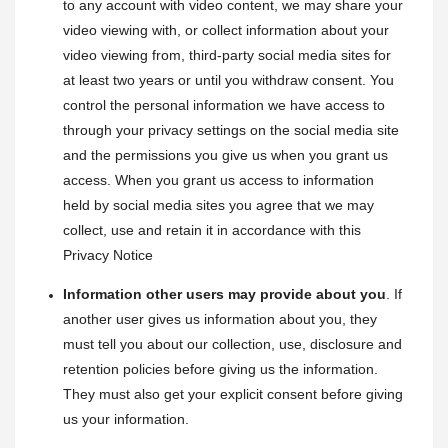
to any account with video content, we may share your 
video viewing with, or collect information about your 
video viewing from, third-party social media sites for 
at least two years or until you withdraw consent. You 
control the personal information we have access to 
through your privacy settings on the social media site 
and the permissions you give us when you grant us 
access. When you grant us access to information 
held by social media sites you agree that we may 
collect, use and retain it in accordance with this 
Privacy Notice
Information other users may provide about you
. If 
another user gives us information about you, they 
must tell you about our collection, use, disclosure and 
retention policies before giving us the information. 
They must also get your explicit consent before giving 
us your information.