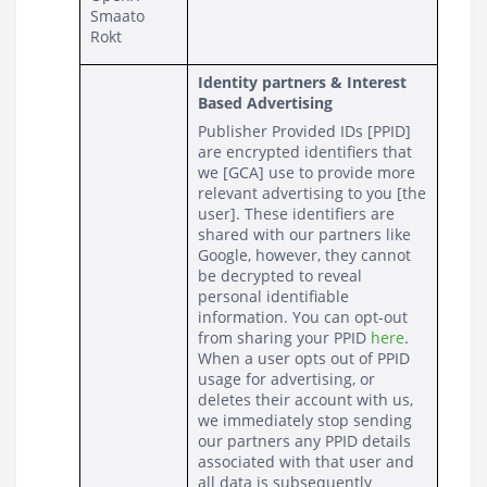
Smaato
Rokt
Identity partners & Interest 
Based Advertising
Publisher Provided IDs [PPID] 
are encrypted identifiers that 
we [GCA] use to provide more 
relevant advertising to you [the 
user]. These identifiers are 
shared with our partners like 
Google, however, they cannot 
be decrypted to reveal 
personal identifiable 
information. You can opt-out 
from sharing your PPID 
here
. 
When a user opts out of PPID 
usage for advertising, or 
deletes their account with us, 
we immediately stop sending 
our partners any PPID details 
associated with that user and 
all data is subsequently 