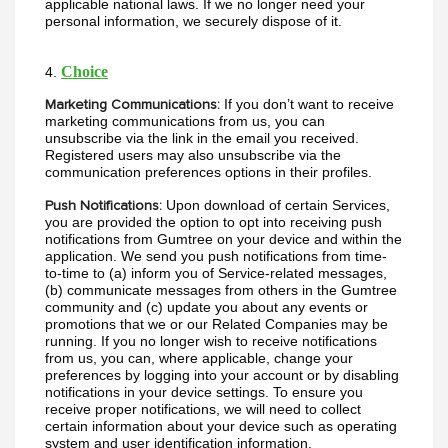
applicable national laws. If we no longer need your 
personal information, we securely dispose of it. 
Choice
4. 
If you don’t want to receive 
Marketing Communications:
marketing communications from us, you can 
unsubscribe via the link in the email you received. 
Registered users may also unsubscribe via the 
communication preferences options in their profiles.
Upon download of certain Services, 
Push Notifications:
you are provided the option to opt into receiving push 
notifications from Gumtree on your device and within the 
application. We send you push notifications from time-
to-time to (a) inform you of Service-related messages, 
(b) communicate messages from others in the Gumtree 
community and (c) update you about any events or 
promotions that we or our Related Companies may be 
running. If you no longer wish to receive notifications 
from us, you can, where applicable, change your 
preferences by logging into your account or by disabling 
notifications in your device settings. To ensure you 
receive proper notifications, we will need to collect 
certain information about your device such as operating 
system and user identification information.