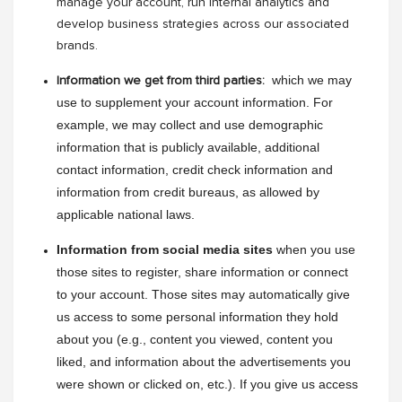
manage your account, run internal analytics and
develop business strategies across our associated
brands.
 which we may 
Information we get from third parties:
use to supplement your account information. For 
example, we may collect and use demographic 
information that is publicly available, additional 
contact information, credit check information and 
information from credit bureaus, as allowed by 
applicable national laws.
Information from social media sites
 when you use 
those sites to register, share information or connect 
to your account. Those sites may automatically give 
us access to some personal information they hold 
about you (e.g., content you viewed, content you 
liked, and information about the advertisements you 
were shown or clicked on, etc.). If you give us access 