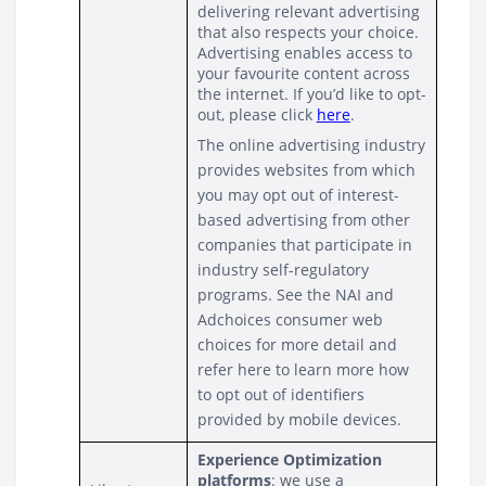
delivering relevant advertising 
that also respects your choice.  
Advertising enables access to 
your favourite content across 
the internet. If you’d like to opt-
out, please click 
here
.
The online advertising industry 
provides websites from which 
you may opt out of interest-
based advertising from other 
companies that participate in 
industry self-regulatory 
programs. See the NAI and 
Adchoices consumer web 
choices for more detail and 
refer here to learn more how 
to opt out of identifiers 
provided by mobile devices.
Experience Optimization 
platforms
: we use a 