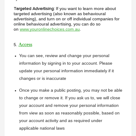
If you want to learn more about 
Targeted Advertising:
targeted advertising (also known as behavioural 
advertising), and turn on or off individual companies for 
online behavioural advertising, you can do so 
on 
www.youronlinechoices.com.au
. 
Access
5. 
You can see, review and change your personal 
information by signing in to your account. Please 
update your personal information immediately if it 
changes or is inaccurate
Once you make a public posting, you may not be able 
to change or remove it. If you ask us to, we will close 
your account and remove your personal information 
from view as soon as reasonably possible, based on 
your account activity and as required under 
applicable national laws