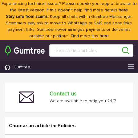
Experiencing technical issues? Please update your app or browser to
the latest version. If this doesn't help, find more details
here
Stay safe from scams:
Keep all chats within Gumtree Messenger.
Scammers may ask to move to WhatsApp or SMS and send fake
payment links. Gumtree never arranges payments or deliveries
outside our platform. Find more tips
here
Gumtree
Contact us
We are available to help you 24/7
Choose an article in: Policies