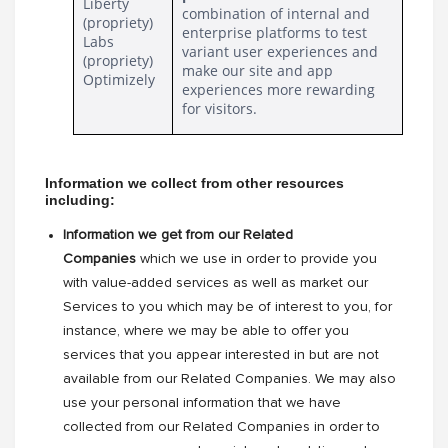
Liberty 
combination of internal and
(propriety)
enterprise platforms to test 
Labs 
variant user experiences and 
(propriety)
make our site and app 
Optimizely
experiences more rewarding 
for visitors.
Information we collect from other resources 
including: 
Information we get from our Related
Companies
which we use in order to provide you
with value-added services as well as market our
Services to you which may be of interest to you, for
instance, where we may be able to offer you
services that you appear interested in but are not
available from our Related Companies. We may also
use your personal information that we have
collected from our Related Companies in order to