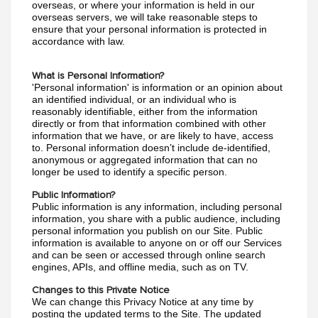
overseas, or where your information is held in our 
overseas servers, we will take reasonable steps to 
ensure that your personal information is protected in 
accordance with law.
What is Personal Information?
'Personal information' is information or an opinion about 
an identified individual, or an individual who is 
reasonably identifiable, either from the information 
directly or from that information combined with other 
information that we have, or are likely to have, access 
to. Personal information doesn’t include de-identified, 
anonymous or aggregated information that can no 
longer be used to identify a specific person.
Public Information?
Public information is any information, including personal 
information, you share with a public audience, including 
personal information you publish on our Site. Public 
information is available to anyone on or off our Services 
and can be seen or accessed through online search 
engines, APIs, and offline media, such as on TV.
Changes to this Private Notice
We can change this Privacy Notice at any time by 
posting the updated terms to the Site. The updated 