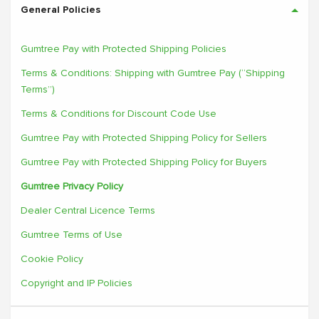
General Policies
Gumtree Pay with Protected Shipping Policies
Terms & Conditions: Shipping with Gumtree Pay (“Shipping
Terms”)
Terms & Conditions for Discount Code Use
Gumtree Pay with Protected Shipping Policy for Sellers
Gumtree Pay with Protected Shipping Policy for Buyers
Gumtree Privacy Policy
Dealer Central Licence Terms
Gumtree Terms of Use
Cookie Policy
Copyright and IP Policies