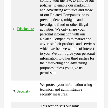
comply with the law, to enforce our 
policies, to enable our marketing 
and advertising activities and those 
of our Related Companies, or to 
prevent, detect, mitigate and 
investigate fraud or other illegal 
Disclosure
activities. We only share your 
6.
personal information with our 
Related Companies to market and 
advertise their products and services 
which we believe will be of interest 
to you. We don’t give your personal 
information to other third parties for 
their marketing and advertising 
purposes unless you give us 
permission.
We protect your information using 
technical and administrative 
Security
7.
security measures.
This section sets out some 