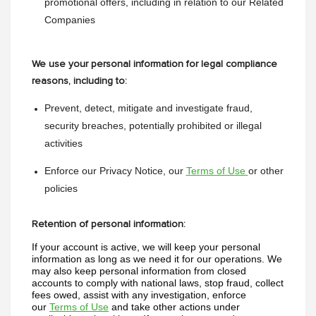
promotional offers, including in relation to our Related 
Companies
We use your personal information for legal compliance
reasons, including to:
Prevent, detect, mitigate and investigate fraud, 
security breaches, potentially prohibited or illegal 
activities
Enforce our Privacy Notice, our 
Terms of Use 
or other 
policies
Retention of personal information:
If your account is active, we will keep your personal 
information as long as we need it for our operations. We 
may also keep personal information from closed 
accounts to comply with national laws, stop fraud, collect 
fees owed, assist with any investigation, enforce 
our 
Terms of Use
 and take other actions under 