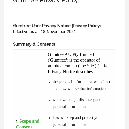
Gumtree Privacy Policy
Gumtree User Privacy Notice (Privacy Policy)
Effective as at: 19 November 2021
Summary & Contents
Gumtree AU Pty Limited 
('Gumtree') is the operator of 
gumtree.com.au ('the Site'). This 
Privacy Notice describes:
the personal information we collect 
and how we use that information
when we might disclose your 
personal information
how we keep and protect your 
Scope and 
1.
personal information
Consent