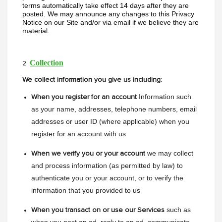
terms automatically take effect 14 days after they are 
posted. We may announce any changes to this Privacy 
Notice on our Site and/or via email if we believe they are 
material.
Collection
2.
We collect information you give us including:
Information such 
When you register for an account
as your name, addresses, telephone numbers, email 
addresses or user ID (where applicable) when you 
register for an account with us
we may collect 
When we verify you or your account
and process information (as permitted by law) to 
authenticate you or your account, or to verify the 
information that you provided to us
such as 
When you transact on or use our Services