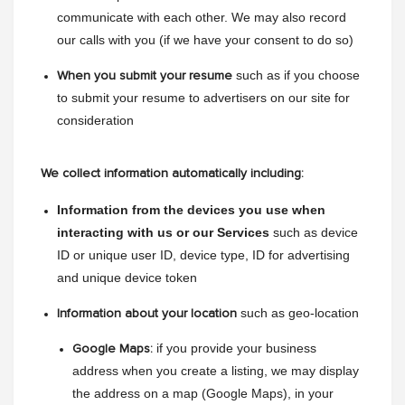
communicate with each other. We may also record 
our calls with you (if we have your consent to do so)
such as if you choose 
When you submit your resume
to submit your resume to advertisers on our site for 
consideration
We collect information automatically including:
Information from the devices you use when 
interacting with us or our Services 
such as device 
ID or unique user ID, device type, ID for advertising 
and unique device token
 such as geo-location
Information about your location
 if you provide your business 
Google Maps:
address when you create a listing, we may display 
the address on a map (Google Maps), in your 