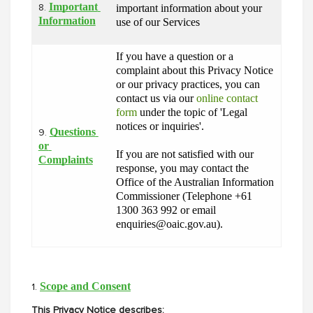
Important 
important information about your 
8.
Information
use of our Services
If you have a question or a 
complaint about this Privacy Notice 
or our privacy practices, you can 
contact us via our 
online contact 
form
 under the topic of 'Legal 
notices or inquiries'.
Questions 
9.
or 
If you are not satisfied with our 
Complaints
response, you may contact the 
Office of the Australian Information 
Commissioner (Telephone +61 
1300 363 992 or email 
enquiries@oaic.gov.au).
Scope and Consent
1.
This Privacy Notice describes: