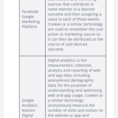
sources that contribute in 
some manner to a desired 
Facebook
outcome and then assigning a 
Google 
value to each of these events. 
Marketing 
Cookies or a similar technology 
Platform
are used to remember the user 
action or marketing source so 
it can then be attributed as the 
source of said desired 
outcome.
Digital analytics is the 
measurement, collection, 
analysis and reporting of web 
and app data, including 
anonymised demographic 
data, for the purposes of 
understanding and optimising 
web and app usage. Cookies or 
Google 
a similar technology 
Analytics
anonymously measure the 
Nielsen 
number of visits and visitors to 
Digital 
the website or app and 