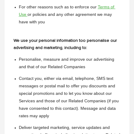
For other reasons such as to enforce our 
Terms of 
Use 
or policies and any other agreement we may 
have with you
We use your personal information too personalise our
advertising and marketing, including to:
Personalise, measure and improve our advertising 
and that of our Related Companies
Contact you, either via email, telephone, SMS text 
messages or postal mail to offer you discounts and 
special promotions and to let you know about our 
Services and those of our Related Companies (if you 
have consented to this contact). Message and data 
rates may apply
Deliver targeted marketing, service updates and 