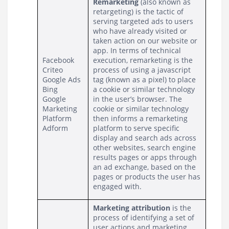
Remarketing 
(also known as 
retargeting) is the tactic of 
serving targeted ads to users 
who have already visited or 
taken action on our website or 
app. In terms of technical 
Facebook
execution, remarketing is the 
Criteo
process of using a javascript 
Google Ads
tag (known as a pixel) to place 
Bing
a cookie or similar technology 
Google 
in the user’s browser. The 
Marketing 
cookie or similar technology 
Platform
then informs a remarketing 
Adform
platform to serve specific 
display and search ads across 
other websites, search engine 
results pages or apps through 
an ad exchange, based on the 
pages or products the user has 
engaged with.
Marketing attribution
 is the 
process of identifying a set of 
user actions and marketing 