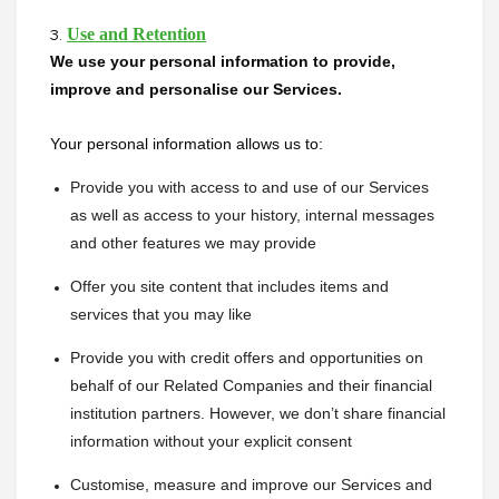
Use and Retention
3.
We use your personal information to provide, 
improve and personalise our Services.
Your personal information allows us to:
Provide you with access to and use of our Services 
as well as access to your history, internal messages 
and other features we may provide
Offer you site content that includes items and 
services that you may like
Provide you with credit offers and opportunities on 
behalf of our Related Companies and their financial 
institution partners. However, we don’t share financial 
information without your explicit consent
Customise, measure and improve our Services and 