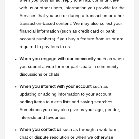
when you post an ad, reply to an ad, communicate 
with us or other users, information you provide for the 
Services that you use or during a transaction or other 
transaction-based content. We may also collect your 
financial information (such as credit card or bank 
account numbers) if you buy a feature from us or are 
required to pay fees to us
such as when 
When you engage with our community
you submit a web form or participate in community 
discussions or chats
such as 
When you interact with your account
updating or adding information to your account, 
adding items to alerts lists and saving searches. 
Sometimes you may also give us your age, gender, 
interests and favourites
such as through a web form, 
When you contact us
chat or dispute resolution or when we otherwise 