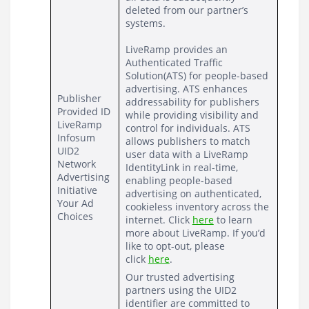
deleted from our partner’s 
systems.
LiveRamp provides an 
Authenticated Traffic 
Solution(ATS) 
for people-based 
advertising. ATS enhances 
Publisher 
addressability for publishers 
Provided ID
while providing visibility and 
LiveRamp
control for individuals. ATS 
Infosum
allows publishers to match 
UID2
user data with a LiveRamp 
Network 
IdentityLink in real-time, 
Advertising 
enabling people-based 
Initiative
advertising on authenticated, 
Your Ad 
cookieless inventory across the 
Choices
internet. Click 
here
 to learn 
more about LiveRamp. If you’d 
like to opt-out, please 
click 
here
.
Our trusted advertising 
partners using the UID2 
identifier are committed to 