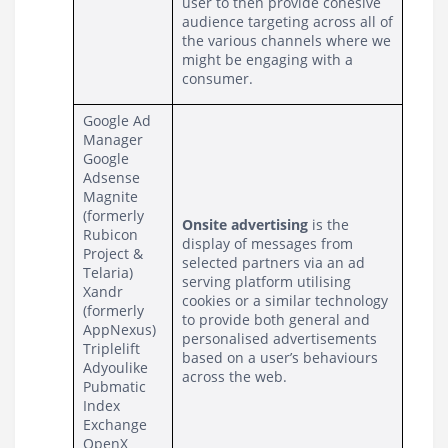
user to then provide cohesive 
audience targeting across all of 
the various channels where we 
might be engaging with a 
consumer.
Google Ad 
Manager
Google 
Adsense
Magnite 
(formerly 
Onsite advertising
 is the 
Rubicon 
display of messages from 
Project & 
selected partners via an ad 
Telaria)
serving platform utilising 
Xandr 
cookies or a similar technology 
(formerly 
to provide both general and 
AppNexus)
personalised advertisements 
Triplelift
based on a user’s behaviours 
Adyoulike
across the web.
Pubmatic
Index 
Exchange
OpenX