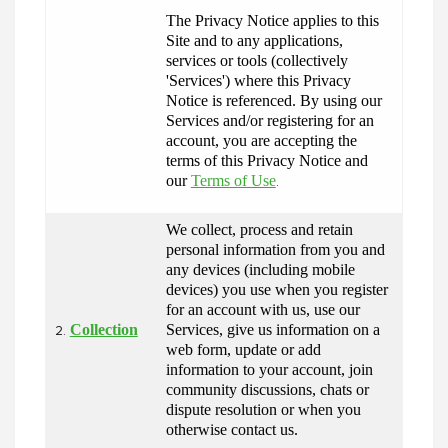
The Privacy Notice applies to this 
Site and to any applications, 
services or tools (collectively 
'Services') where this Privacy 
Notice is referenced. By using our 
Services and/or registering for an 
account, you are accepting the 
terms of this Privacy Notice and 
our 
Terms of Use
.
We collect, process and retain 
personal information from you and 
any devices (including mobile 
devices) you use when you register 
for an account with us, use our 
Collection
Services, give us information on a 
2.
web form, update or add 
information to your account, join 
community discussions, chats or 
dispute resolution or when you 
otherwise contact us.