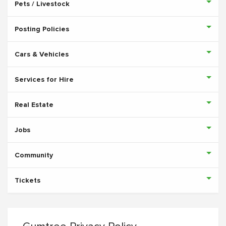
Pets / Livestock
Posting Policies
Cars & Vehicles
Services for Hire
Real Estate
Jobs
Community
Tickets