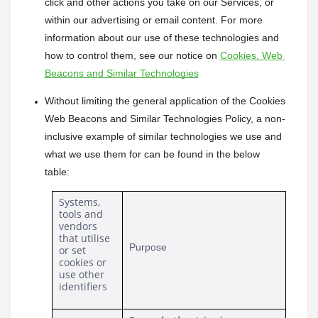
click and other actions you take on our Services, or 
within our advertising or email content. For more 
information about our use of these technologies and 
how to control them, see our notice on 
Cookies, Web 
Beacons and Similar Technologies
Without limiting the general application of the Cookies 
Web Beacons and Similar Technologies Policy, a non-
inclusive example of similar technologies we use and 
what we use them for can be found in the below 
table:
Systems, 
tools and 
vendors 
that utilise 
Purpose
or set 
cookies or 
use other 
identifiers