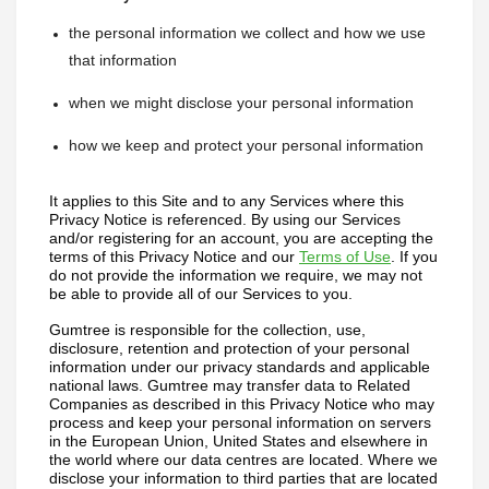
the personal information we collect and how we use 
that information
when we might disclose your personal information
how we keep and protect your personal information
It applies to this Site and to any Services where this 
Privacy Notice is referenced. 
By using our Services 
and/or registering for an account, you are accepting the 
terms of this Privacy Notice and our 
Terms of Use
. If you 
do not provide the information we require, we may not 
be able to provide all of our Services to you.
Gumtree is responsible for the collection, use, 
disclosure, retention and protection of your personal 
information under our privacy standards and applicable 
national laws. Gumtree may transfer data to Related 
Companies as described in this Privacy Notice who may 
process and keep your personal information on servers 
in the European Union, United States and elsewhere in 
the world where our data centres are located. Where we 
disclose your information to third parties that are located 