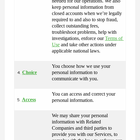
needed for our operations. We also 
keep personal information from 
closed accounts when we’re legally 
required to and also to stop fraud, 
collect outstanding fees, 
troubleshoot problems, help with 
investigations, enforce our 
Terms of 
Use
 and take other actions under 
applicable national laws.
You choose how we use your 
Choice
personal information to 
4.
communicate with you.
You can access and correct your 
Access
personal information.
5.
We may share your personal 
information with Related 
Companies and third parties to 
provide you with our Services, to 