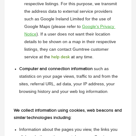
respective listings. For this purpose, we transmit 
the address data to external service providers 
such as Google Ireland Limited for the use of 
Google Maps (please refer to 
Google's Privacy 
Notice
). If a user does not want their location 
details to be shown on a map in their respective 
listings, they can contact Gumtree customer 
service at the 
help desk
 at
 any time.
such as 
Computer and connection information
statistics on your page views, traffic to and from the 
sites, referral URL, ad data, your IP address, your 
browsing history and your web log information
.
We collect information using cookies, web beacons and
similar technologies including:
Information about the pages you view, the links you 