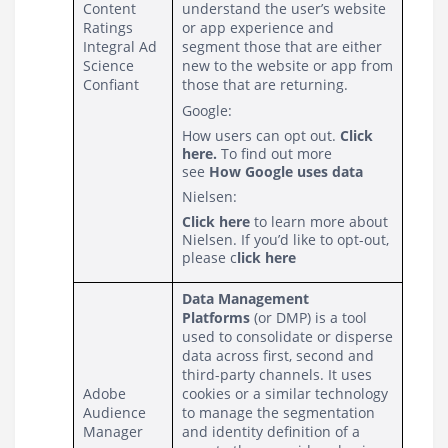
Content 
understand the user’s website 
Ratings
or app experience and 
Integral Ad 
segment those that are either 
Science
new to the website or app from 
Confiant
those that are returning.
Google:
How users can opt out.
Click
here
.
To find out more
see
How Google uses data
Nielsen:
Click here
to learn more about
Nielsen. If you’d like to opt-out,
please
c
lick here
Data Management 
Platforms
 (or DMP) is a tool 
used to consolidate or disperse 
data across first, second and 
third-party channels. It uses 
Adobe 
cookies or a similar technology 
Audience 
to manage the segmentation 
Manager
and identity definition of a 