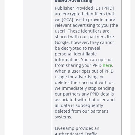
Based Advertising
Publisher Provided IDs [PPID] 
are encrypted identifiers that 
we [GCA] use to provide more 
relevant advertising to you [the 
user]. These identifiers are 
shared with our partners like 
Google, however, they cannot 
be decrypted to reveal 
personal identifiable 
information. You can opt-out 
from sharing your PPID 
here
. 
When a user opts out of PPID 
usage for advertising, or 
deletes their account with us, 
we immediately stop sending 
our partners any PPID details 
associated with that user and 
all data is subsequently 
deleted from our partner’s 
systems.
LiveRamp provides an 
Authenticated Traffic 