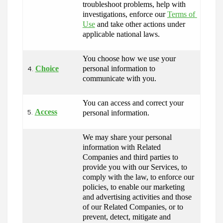
troubleshoot problems, help with 
investigations, enforce our 
Terms of 
Use
 and take other actions under 
applicable national laws.
You choose how we use your 
Choice
personal information to 
4.
communicate with you.
You can access and correct your 
Access
personal information.
5.
We may share your personal 
information with Related 
Companies and third parties to 
provide you with our Services, to 
comply with the law, to enforce our 
policies, to enable our marketing 
and advertising activities and those 
of our Related Companies, or to 
prevent, detect, mitigate and 