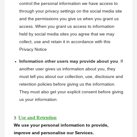
control the personal information we have access to 
through your privacy settings on the social media site 
and the permissions you give us when you grant us 
access. When you grant us access to information 
held by social media sites you agree that we may 
collect, use and retain it in accordance with this 
Privacy Notice
Information other users may provide about you
. If 
another user gives us information about you, they 
must tell you about our collection, use, disclosure and 
retention policies before giving us the information. 
They must also get your explicit consent before giving 
us your information.
Use and Retention
3.
We use your personal information to provide, 
improve and personalise our Services.