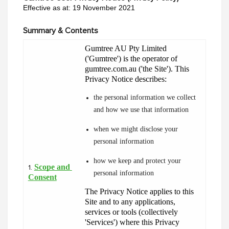
Effective as at: 19 November 2021
Summary & Contents
Gumtree AU Pty Limited 
('Gumtree') is the operator of 
gumtree.com.au ('the Site'). This 
Privacy Notice describes:
the personal information we collect 
and how we use that information
when we might disclose your 
personal information
how we keep and protect your 
Scope and 
1.
personal information
Consent
The Privacy Notice applies to this 
Site and to any applications, 
services or tools (collectively 
'Services') where this Privacy 