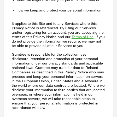
when we might disclose your personal information
how we keep and protect your personal information
It applies to this Site and to any Services where this 
Privacy Notice is referenced. 
By using our Services 
and/or registering for an account, you are accepting the 
terms of this Privacy Notice and our 
Terms of Use
. If you 
do not provide the information we require, we may not 
be able to provide all of our Services to you.
Gumtree is responsible for the collection, use, 
disclosure, retention and protection of your personal 
information under our privacy standards and applicable 
national laws. Gumtree may transfer data to Related 
Companies as described in this Privacy Notice who may 
process and keep your personal information on servers 
in the European Union, United States and elsewhere in 
the world where our data centres are located. Where we 
disclose your information to third parties that are located 
overseas, or where your information is held in our 
overseas servers, we will take reasonable steps to 
ensure that your personal information is protected in 
accordance with law.