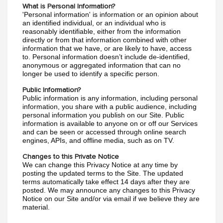
What is Personal Information?
'Personal information' is information or an opinion about 
an identified individual, or an individual who is 
reasonably identifiable, either from the information 
directly or from that information combined with other 
information that we have, or are likely to have, access 
to. Personal information doesn’t include de-identified, 
anonymous or aggregated information that can no 
longer be used to identify a specific person.
Public Information?
Public information is any information, including personal 
information, you share with a public audience, including 
personal information you publish on our Site. Public 
information is available to anyone on or off our Services 
and can be seen or accessed through online search 
engines, APIs, and offline media, such as on TV.
Changes to this Private Notice
We can change this Privacy Notice at any time by 
posting the updated terms to the Site. The updated 
terms automatically take effect 14 days after they are 
posted. We may announce any changes to this Privacy 
Notice on our Site and/or via email if we believe they are 
material.