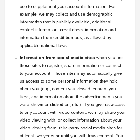
use to supplement your account information. For 
example, we may collect and use demographic 
information that is publicly available, additional 
contact information, credit check information and 
information from credit bureaus, as allowed by 
applicable national laws.
Information from social media sites
 when you use 
those sites to register, share information or connect 
to your account. Those sites may automatically give 
us access to some personal information they hold 
about you (e.g., content you viewed, content you 
liked, and information about the advertisements you 
were shown or clicked on, etc.). If you give us access 
to any account with video content, we may share your 
video viewing with, or collect information about your 
video viewing from, third-party social media sites for 
at least two years or until you withdraw consent. You 