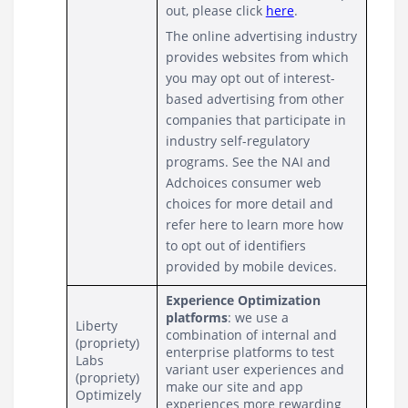
out, please click 
here
.
The online advertising industry 
provides websites from which 
you may opt out of interest-
based advertising from other 
companies that participate in 
industry self-regulatory 
programs. See the NAI and 
Adchoices consumer web 
choices for more detail and 
refer here to learn more how 
to opt out of identifiers 
provided by mobile devices.
Experience Optimization 
platforms
: we use a 
Liberty 
combination of internal and
(propriety)
enterprise platforms to test 
Labs 
variant user experiences and 
(propriety)
make our site and app 
Optimizely
experiences more rewarding 