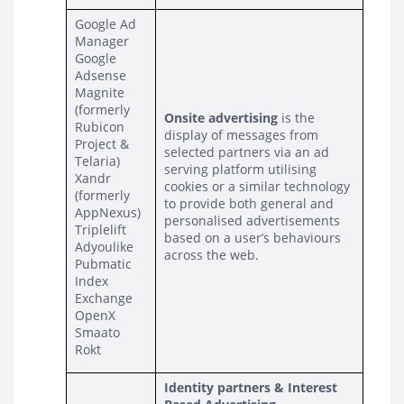
Google Ad 
Manager
Google 
Adsense
Magnite 
(formerly 
Onsite advertising
 is the 
Rubicon 
display of messages from 
Project & 
selected partners via an ad 
Telaria)
serving platform utilising 
Xandr 
cookies or a similar technology 
(formerly 
to provide both general and 
AppNexus)
personalised advertisements 
Triplelift
based on a user’s behaviours 
Adyoulike
across the web.
Pubmatic
Index 
Exchange
OpenX
Smaato
Rokt
Identity partners & Interest 