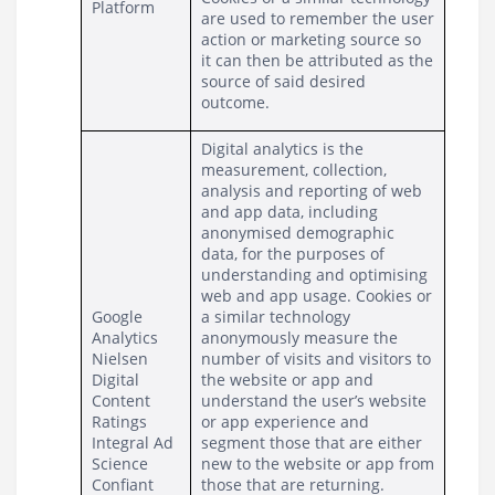
Platform
are used to remember the user 
action or marketing source so 
it can then be attributed as the 
source of said desired 
outcome.
Digital analytics is the 
measurement, collection, 
analysis and reporting of web 
and app data, including 
anonymised demographic 
data, for the purposes of 
understanding and optimising 
web and app usage. Cookies or 
Google 
a similar technology 
Analytics
anonymously measure the 
Nielsen 
number of visits and visitors to 
Digital 
the website or app and 
Content 
understand the user’s website 
Ratings
or app experience and 
Integral Ad 
segment those that are either 
Science
new to the website or app from 
Confiant
those that are returning.