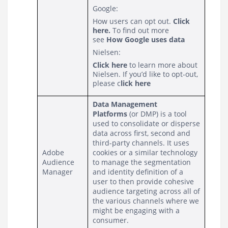
Google:
How users can opt out.
Click
here
.
To find out more
see
How Google uses data
Nielsen:
Click here
to learn more about
Nielsen. If you’d like to opt-out,
please
c
lick here
Data Management 
Platforms
 (or DMP) is a tool 
used to consolidate or disperse 
data across first, second and 
third-party channels. It uses 
Adobe 
cookies or a similar technology 
Audience 
to manage the segmentation 
Manager
and identity definition of a 
user to then provide cohesive 
audience targeting across all of 
the various channels where we 
might be engaging with a 
consumer.