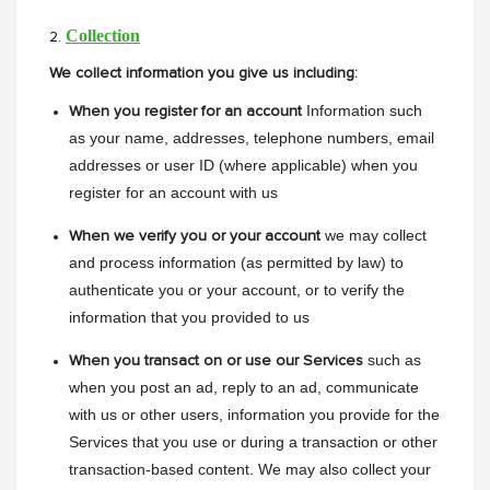
Collection
2.
We collect information you give us including:
Information such 
When you register for an account
as your name, addresses, telephone numbers, email 
addresses or user ID (where applicable) when you 
register for an account with us
we may collect 
When we verify you or your account
and process information (as permitted by law) to 
authenticate you or your account, or to verify the 
information that you provided to us
such as 
When you transact on or use our Services
when you post an ad, reply to an ad, communicate 
with us or other users, information you provide for the 
Services that you use or during a transaction or other 
transaction-based content. We may also collect your 