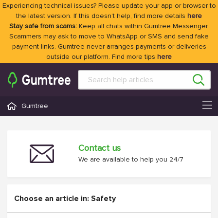
Experiencing technical issues? Please update your app or browser to
the latest version. If this doesn't help, find more details
here
Stay safe from scams:
Keep all chats within Gumtree Messenger.
Scammers may ask to move to WhatsApp or SMS and send fake
payment links. Gumtree never arranges payments or deliveries
outside our platform. Find more tips
here
Gumtree
Contact us
We are available to help you 24/7
Choose an article in: Safety