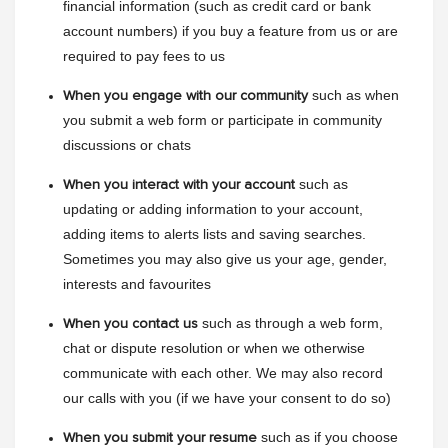
financial information (such as credit card or bank 
account numbers) if you buy a feature from us or are 
required to pay fees to us
such as when 
When you engage with our community
you submit a web form or participate in community 
discussions or chats
such as 
When you interact with your account
updating or adding information to your account, 
adding items to alerts lists and saving searches. 
Sometimes you may also give us your age, gender, 
interests and favourites
such as through a web form, 
When you contact us
chat or dispute resolution or when we otherwise 
communicate with each other. We may also record 
our calls with you (if we have your consent to do so)
such as if you choose 
When you submit your resume