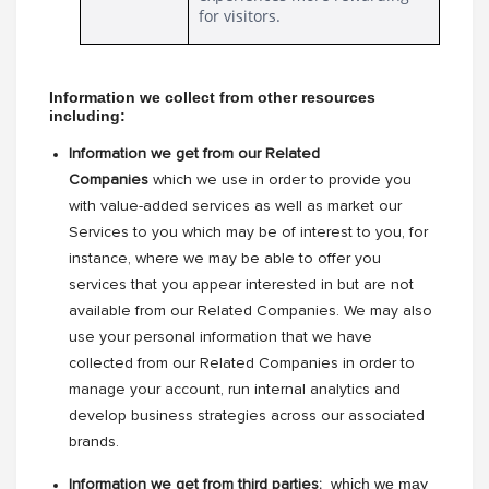
for visitors.
Information we collect from other resources 
including: 
Information we get from our Related
Companies
which we use in order to provide you
with value-added services as well as market our
Services to you which may be of interest to you, for
instance, where we may be able to offer you
services that you appear interested in but are not
available from our Related Companies. We may also
use your personal information that we have
collected from our Related Companies in order to
manage your account, run internal analytics and
develop business strategies across our associated
brands.
 which we may 
Information we get from third parties: