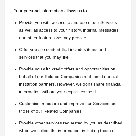
Your personal information allows us to:
Provide you with access to and use of our Services 
as well as access to your history, internal messages 
and other features we may provide
Offer you site content that includes items and 
services that you may like
Provide you with credit offers and opportunities on 
behalf of our Related Companies and their financial 
institution partners. However, we don’t share financial 
information without your explicit consent
Customise, measure and improve our Services and 
those of our Related Companies
Provide other services requested by you as described 
when we collect the information, including those of 