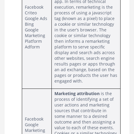
app. In terms of technical 
Facebook
execution, remarketing is the 
Criteo
process of using a javascript 
Google Ads
tag (known as a pixel) to place 
Bing
a cookie or similar technology 
Google 
in the user’s browser. The 
Marketing 
cookie or similar technology 
Platform
then informs a remarketing 
Adform
platform to serve specific 
display and search ads across 
other websites, search engine 
results pages or apps through 
an ad exchange, based on the 
pages or products the user has 
engaged with.
Marketing attribution
 is the 
process of identifying a set of 
user actions and marketing 
sources that contribute in 
some manner to a desired 
Facebook
outcome and then assigning a 
Google 
value to each of these events. 
Marketing 
Cookies or a similar technology 