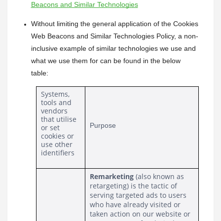
Beacons and Similar Technologies
Without limiting the general application of the Cookies 
Web Beacons and Similar Technologies Policy, a non-
inclusive example of similar technologies we use and 
what we use them for can be found in the below 
table:
Systems, 
tools and 
vendors 
that utilise 
Purpose
or set 
cookies or 
use other 
identifiers
Remarketing 
(also known as 
retargeting) is the tactic of 
serving targeted ads to users 
who have already visited or 
taken action on our website or 