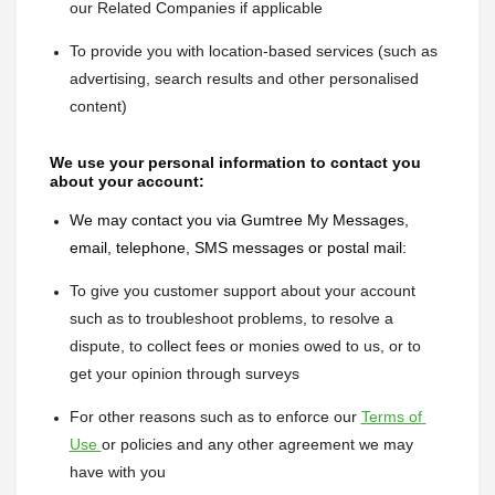
our Related Companies if applicable
To provide you with location-based services (such as 
advertising, search results and other personalised 
content)
We use your personal information to contact you 
about your account:
We may contact you via Gumtree My Messages, 
email, telephone, SMS messages or postal mail:
To give you customer support about your account 
such as to troubleshoot problems, to resolve a 
dispute, to collect fees or monies owed to us, or to 
get your opinion through surveys
For other reasons such as to enforce our 
Terms of 
Use 
or policies and any other agreement we may 
have with you