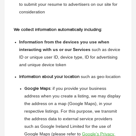
to submit your resume to advertisers on our site for 
consideration
We collect information automatically including:
Information from the devices you use when 
interacting with us or our Services 
such as device 
ID or unique user ID, device type, ID for advertising 
and unique device token
 such as geo-location
Information about your location
 if you provide your business 
Google Maps:
address when you create a listing, we may display 
the address on a map (Google Maps), in your 
respective listings. For this purpose, we transmit 
the address data to external service providers 
such as Google Ireland Limited for the use of 
Google Maps (please refer to 
Google's Privacy 