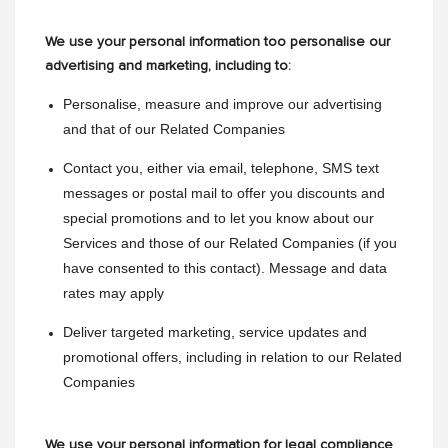
We use your personal information too personalise our
advertising and marketing, including to:
Personalise, measure and improve our advertising 
and that of our Related Companies
Contact you, either via email, telephone, SMS text 
messages or postal mail to offer you discounts and 
special promotions and to let you know about our 
Services and those of our Related Companies (if you 
have consented to this contact). Message and data 
rates may apply
Deliver targeted marketing, service updates and 
promotional offers, including in relation to our Related 
Companies
We use your personal information for legal compliance