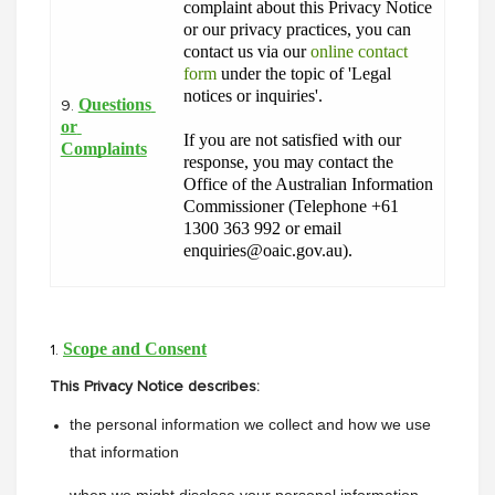
complaint about this Privacy Notice 
or our privacy practices, you can 
contact us via our 
online contact 
form
 under the topic of 'Legal 
notices or inquiries'.
Questions 
9.
or 
If you are not satisfied with our 
Complaints
response, you may contact the 
Office of the Australian Information 
Commissioner (Telephone +61 
1300 363 992 or email 
enquiries@oaic.gov.au).
Scope and Consent
1.
This Privacy Notice describes:
the personal information we collect and how we use 
that information