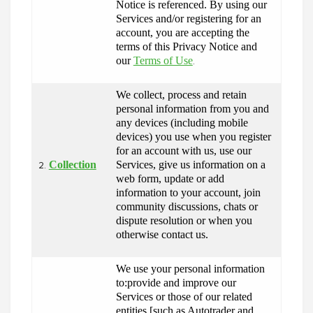
Notice is referenced. By using our 
Services and/or registering for an 
account, you are accepting the 
terms of this Privacy Notice and 
our 
Terms of Use
.
We collect, process and retain 
personal information from you and 
any devices (including mobile 
devices) you use when you register 
for an account with us, use our 
Collection
Services, give us information on a 
2.
web form, update or add 
information to your account, join 
community discussions, chats or 
dispute resolution or when you 
otherwise contact us.
We use your personal information 
to:provide and improve our 
Services or those of our related 
entities [such as Autotrader and 