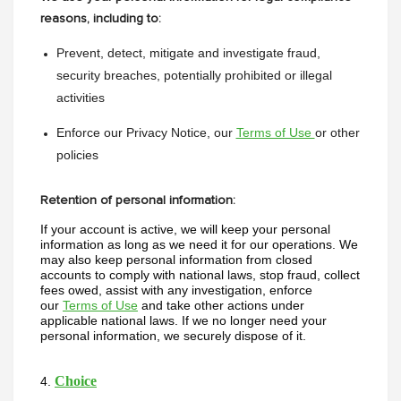
reasons, including to:
Prevent, detect, mitigate and investigate fraud, 
security breaches, potentially prohibited or illegal 
activities
Enforce our Privacy Notice, our 
Terms of Use 
or other 
policies
Retention of personal information:
If your account is active, we will keep your personal 
information as long as we need it for our operations. We 
may also keep personal information from closed 
accounts to comply with national laws, stop fraud, collect 
fees owed, assist with any investigation, enforce 
our 
Terms of Use
 and take other actions under 
applicable national laws. If we no longer need your 
personal information, we securely dispose of it. 
Choice
4. 