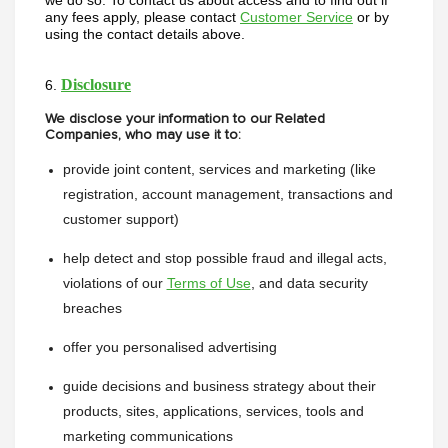
we do so. To contact us about access and to find out if 
any fees apply, please contact 
Customer Service
 or by 
using the contact details above.
Disclosure
6. 
We disclose your information to our Related
Companies, who may use it to:
provide joint content, services and marketing (like 
registration, account management, transactions and 
customer support)
help detect and stop possible fraud and illegal acts, 
violations of our 
Terms of Use
, and data security 
breaches
offer you personalised advertising
guide decisions and business strategy about their 
products, sites, applications, services, tools and 
marketing communications