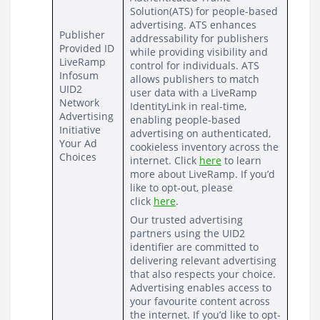
Solution(ATS) 
for people-based 
advertising. ATS enhances 
Publisher 
addressability for publishers 
Provided ID
while providing visibility and 
LiveRamp
control for individuals. ATS 
Infosum
allows publishers to match 
UID2
user data with a LiveRamp 
Network 
IdentityLink in real-time, 
Advertising 
enabling people-based 
Initiative
advertising on authenticated, 
Your Ad 
cookieless inventory across the 
Choices
internet. Click 
here
 to learn 
more about LiveRamp. If you’d 
like to opt-out, please 
click 
here
.
Our trusted advertising 
partners using the UID2 
identifier are committed to 
delivering relevant advertising 
that also respects your choice.  
Advertising enables access to 
your favourite content across 
the internet. If you’d like to opt-