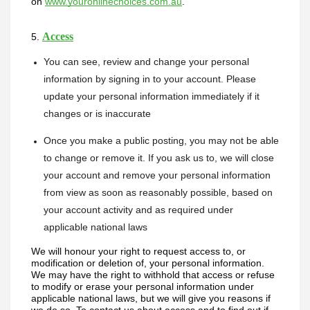
on 
www.youronlinechoices.com.au
. 
Access
5. 
You can see, review and change your personal 
information by signing in to your account. Please 
update your personal information immediately if it 
changes or is inaccurate
Once you make a public posting, you may not be able 
to change or remove it. If you ask us to, we will close 
your account and remove your personal information 
from view as soon as reasonably possible, based on 
your account activity and as required under 
applicable national laws
We will honour your right to request access to, or 
modification or deletion of, your personal information. 
We may have the right to withhold that access or refuse 
to modify or erase your personal information under 
applicable national laws, but we will give you reasons if 