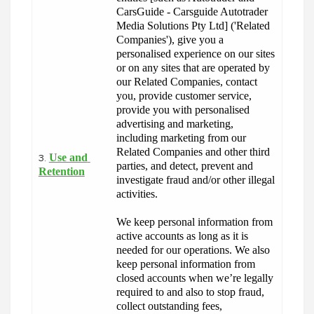
CarsGuide - Carsguide Autotrader 
Media Solutions Pty Ltd] ('Related 
Companies'), give you a 
personalised experience on our sites 
or on any sites that are operated by 
our Related Companies, contact 
you, provide customer service, 
provide you with personalised 
advertising and marketing, 
including marketing from our 
Related Companies and other third 
Use and 
3.
parties, and detect, prevent and 
Retention
investigate fraud and/or other illegal 
activities.
We keep personal information from 
active accounts as long as it is 
needed for our operations. We also 
keep personal information from 
closed accounts when we’re legally 
required to and also to stop fraud, 
collect outstanding fees, 