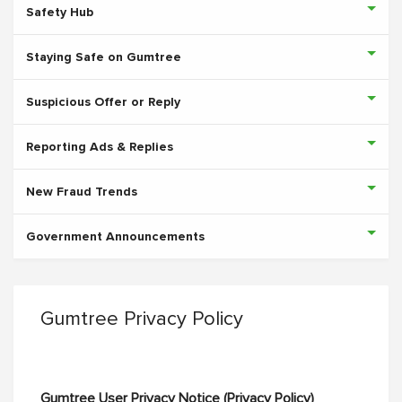
Safety Hub
Staying Safe on Gumtree
Suspicious Offer or Reply
Reporting Ads & Replies
New Fraud Trends
Government Announcements
Gumtree Privacy Policy
Gumtree User Privacy Notice (Privacy Policy)