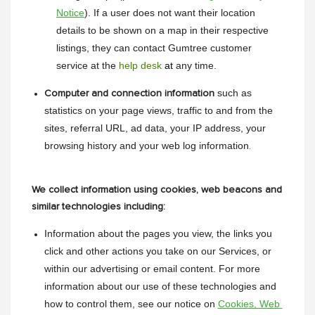
Notice
). If a user does not want their location 
details to be shown on a map in their respective 
listings, they can contact Gumtree customer 
service at the 
help desk
 at
 any time.
such as 
Computer and connection information
statistics on your page views, traffic to and from the 
sites, referral URL, ad data, your IP address, your 
browsing history and your web log information
.
We collect information using cookies, web beacons and
similar technologies including:
Information about the pages you view, the links you 
click and other actions you take on our Services, or 
within our advertising or email content. For more 
information about our use of these technologies and 
how to control them, see our notice on 
Cookies, Web 