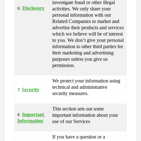
investigate fraud or other illegal 
Disclosure
activities. We only share your 
6.
personal information with our 
Related Companies to market and 
advertise their products and services 
which we believe will be of interest 
to you. We don’t give your personal 
information to other third parties for 
their marketing and advertising 
purposes unless you give us 
permission.
We protect your information using 
technical and administrative 
Security
7.
security measures.
This section sets out some 
Important 
important information about your 
8.
Information
use of our Services
If you have a question or a 