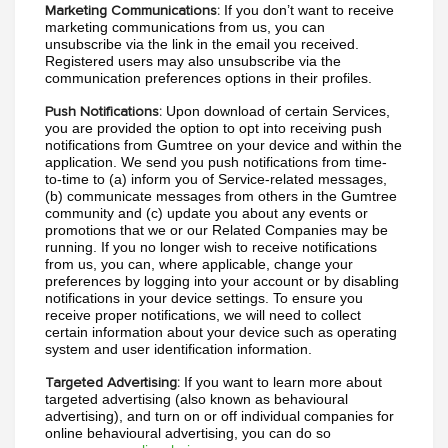
If you don’t want to receive 
Marketing Communications:
marketing communications from us, you can 
unsubscribe via the link in the email you received. 
Registered users may also unsubscribe via the 
communication preferences options in their profiles.
Upon download of certain Services, 
Push Notifications:
you are provided the option to opt into receiving push 
notifications from Gumtree on your device and within the 
application. We send you push notifications from time-
to-time to (a) inform you of Service-related messages, 
(b) communicate messages from others in the Gumtree 
community and (c) update you about any events or 
promotions that we or our Related Companies may be 
running. If you no longer wish to receive notifications 
from us, you can, where applicable, change your 
preferences by logging into your account or by disabling 
notifications in your device settings. To ensure you 
receive proper notifications, we will need to collect 
certain information about your device such as operating 
system and user identification information.
If you want to learn more about 
Targeted Advertising:
targeted advertising (also known as behavioural 
advertising), and turn on or off individual companies for 
online behavioural advertising, you can do so 