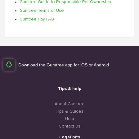
Gumtree Guide to Responsible Pet Ownership
Gumtree Terms of Use
Gumtree Pay FAQ
Download the Gumtree app for iOS or Android
Tips & help
About Gumtree
Tips & Guides
Help
Contact Us
Legal bits