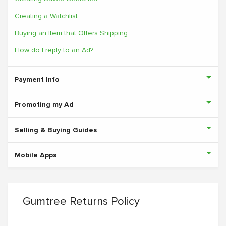
Creating a Watchlist
Buying an Item that Offers Shipping
How do I reply to an Ad?
Payment Info
Promoting my Ad
Selling & Buying Guides
Mobile Apps
Gumtree Returns Policy