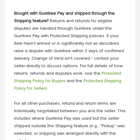
Bought with Gumtree Pay and shipped through the
Shipping feature?
Returns and refunds for eligible
disputes are handled through Gumtree under the
Gumtree Pay with Protected Shipping policies. If your
item hasn’t arrived or is significantly not as described,
raise a dispute with Gumtree within 3 days of confirmed
delivery. Change of mind isn’t covered - contact your
seller directly to discuss options. For full details of how
returns, refunds and disputes work, see the
Protected
Shipping Policy for Buyers
and the
Protected Shipping
Policy for Sellers
.
For all other purchases, refund and return terms are
individually negotiated between you and the seller. This
includes where Gumtree Pay was used but the seller
shipped outside the Shipping feature (e.g., "Pickup" was
selected, or shipping was arranged directly with the