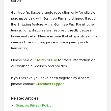
seller).
Gumtree facilitates dispute resolution only for eligible
purchases paid with Gumtree Pay and shipped through
the Shipping feature within Gumtree Pay. For all other
transactions, disputes are resolved directly between
buyer and seller. Please ensure that all specifics of the
item and the shipping process are agreed prior to
transacting.
Please see our
Terms of Use
for more information on
our working guidelines and policies.
If you believe you have been targeted by a scam,
please contact
Customer Support
.
Related Articles
Gumtree Privacy Policy