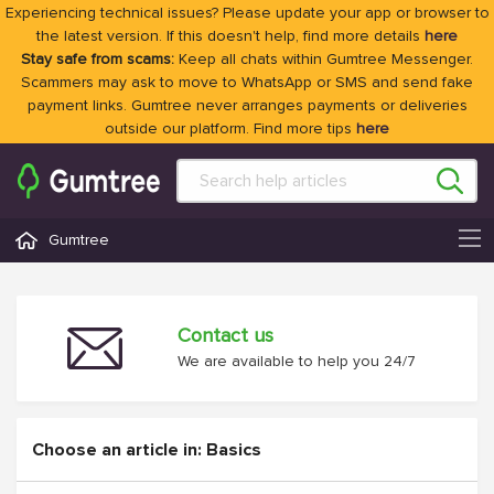
Experiencing technical issues? Please update your app or browser to
the latest version. If this doesn't help, find more details
here
Stay safe from scams:
Keep all chats within Gumtree Messenger.
Scammers may ask to move to WhatsApp or SMS and send fake
payment links. Gumtree never arranges payments or deliveries
outside our platform. Find more tips
here
Gumtree
Contact us
We are available to help you 24/7
Choose an article in: Basics