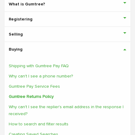
What is Gumtree?
Registering
Selling
Buying
Shipping with Gumtree Pay FAQ
Why can't I see a phone number?
Gumtree Pay Service Fees
Gumtree Returns Policy
Why can't I see the replier's email address in the response I
received?
How to search and filter results
Creating Saved Searches