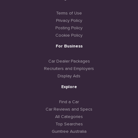
Terms of Use
Privacy Policy
Posting Policy
Cookie Policy
For Business
Car Dealer Packages
Recruiters and Employers
Display Ads
Explore
Find a Car
Car Reviews and Specs
All Categories
Top Searches
Gumtree Australia