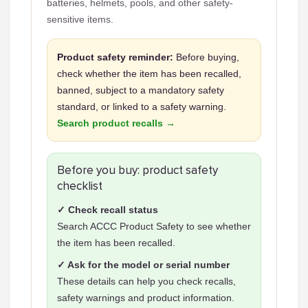
batteries, helmets, pools, and other safety-
sensitive items.
Product safety reminder:
Before buying,
check whether the item has been recalled,
banned, subject to a mandatory safety
standard, or linked to a safety warning.
Search product recalls →
Before you buy: product safety
checklist
✓ Check recall status
Search ACCC Product Safety to see whether
the item has been recalled.
✓ Ask for the model or serial number
These details can help you check recalls,
safety warnings and product information.