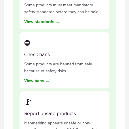
Some products must meet mandatory
safety standards before they can be sold.
View standards →
⛔
Check bans
Some products are banned from sale
because of safety risks.
View bans →
🚩
Report unsafe products
If something appears unsafe or non-