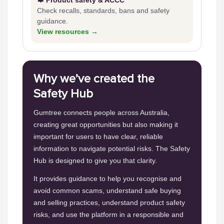
🔔 Product safety & ACCC
Check recalls, standards, bans and safety
guidance.
View resources →
Why we’ve created the
Safety Hub
Gumtree connects people across Australia,
creating great opportunities but also making it
important for users to have clear, reliable
information to navigate potential risks. The Safety
Hub is designed to give you that clarity.
It provides guidance to help you recognise and
avoid common scams, understand safe buying
and selling practices, understand product safety
risks, and use the platform in a responsible and