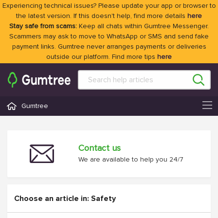
Experiencing technical issues? Please update your app or browser to
the latest version. If this doesn't help, find more details
here
Stay safe from scams:
Keep all chats within Gumtree Messenger.
Scammers may ask to move to WhatsApp or SMS and send fake
payment links. Gumtree never arranges payments or deliveries
outside our platform. Find more tips
here
Gumtree
Contact us
We are available to help you 24/7
Choose an article in: Safety