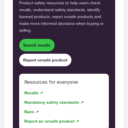
Product safety resources to help users check
recalls, understand safety standards, identify
banned products, report unsafe products and
make more informed decisions when buying or
selling.
Search recalls
Report unsafe product
Resources for everyone
Recalls ↗
Mandatory safety standards ↗
Bans ↗
Report an unsafe product ↗