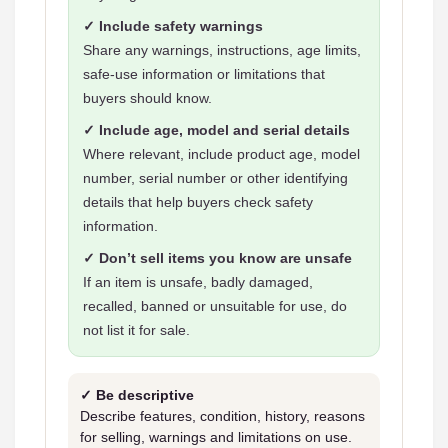
✓ Include safety warnings
Share any warnings, instructions, age limits,
safe-use information or limitations that
buyers should know.
✓ Include age, model and serial details
Where relevant, include product age, model
number, serial number or other identifying
details that help buyers check safety
information.
✓ Don’t sell items you know are unsafe
If an item is unsafe, badly damaged,
recalled, banned or unsuitable for use, do
not list it for sale.
✓ Be descriptive
Describe features, condition, history, reasons
for selling, warnings and limitations on use.