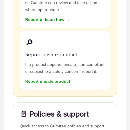
so Gumtree can review and take action
where appropriate.
Report or learn how →
🔎
Report unsafe product
If a product appears unsafe, non-compliant
or subject to a safety concern, report it.
Report unsafe product →
📄 Policies & support
Quick access to Gumtree policies and support