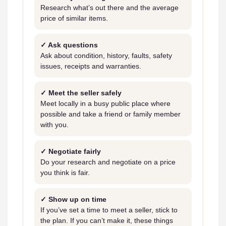
Research what’s out there and the average
price of similar items.
✓ Ask questions
Ask about condition, history, faults, safety
issues, receipts and warranties.
✓ Meet the seller safely
Meet locally in a busy public place where
possible and take a friend or family member
with you.
✓ Negotiate fairly
Do your research and negotiate on a price
you think is fair.
✓ Show up on time
If you’ve set a time to meet a seller, stick to
the plan. If you can’t make it, these things