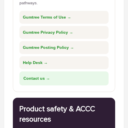
pathways.
Gumtree Terms of Use →
Gumtree Privacy Policy →
Gumtree Posting Policy →
Help Desk →
Contact us →
Product safety & ACCC
resources