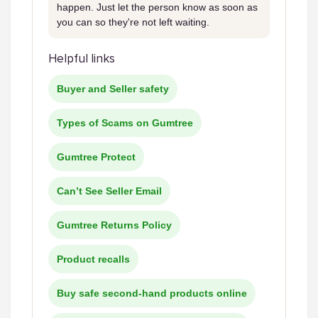
happen. Just let the person know as soon as
you can so they're not left waiting.
Helpful links
Buyer and Seller safety
Types of Scams on Gumtree
Gumtree Protect
Can’t See Seller Email
Gumtree Returns Policy
Product recalls
Buy safe second-hand products online