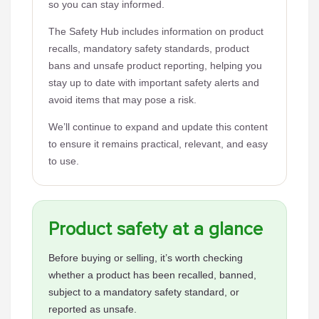
so you can stay informed.
The Safety Hub includes information on product
recalls, mandatory safety standards, product
bans and unsafe product reporting, helping you
stay up to date with important safety alerts and
avoid items that may pose a risk.
We’ll continue to expand and update this content
to ensure it remains practical, relevant, and easy
to use.
Product safety at a glance
Before buying or selling, it’s worth checking
whether a product has been recalled, banned,
subject to a mandatory safety standard, or
reported as unsafe.