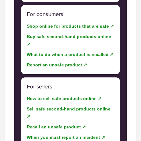
For consumers
Shop online for products that are safe ↗
Buy safe second-hand products online
↗
What to do when a product is recalled ↗
Report an unsafe product ↗
For sellers
How to sell safe products online ↗
Sell safe second-hand products online
↗
Recall an unsafe product ↗
When you must report an incident ↗