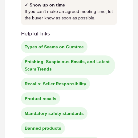
✓ Show up on time
If you can’t make an agreed meeting time, let
the buyer know as soon as possible.
Helpful links
Types of Scams on Gumtree
Phishing, Suspicious Emails, and Latest
Scam Trends
Recalls: Seller Responsibility
Product recalls
Mandatory safety standards
Banned products