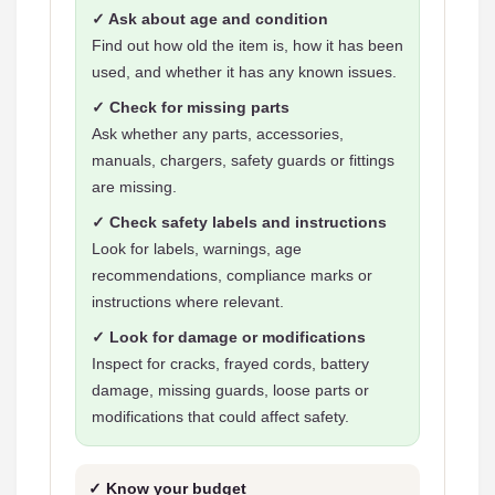
✓ Ask about age and condition
Find out how old the item is, how it has been
used, and whether it has any known issues.
✓ Check for missing parts
Ask whether any parts, accessories,
manuals, chargers, safety guards or fittings
are missing.
✓ Check safety labels and instructions
Look for labels, warnings, age
recommendations, compliance marks or
instructions where relevant.
✓ Look for damage or modifications
Inspect for cracks, frayed cords, battery
damage, missing guards, loose parts or
modifications that could affect safety.
✓ Know your budget