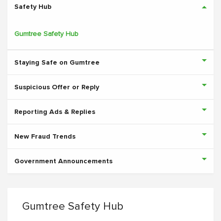
Safety Hub
Gumtree Safety Hub
Staying Safe on Gumtree
Suspicious Offer or Reply
Reporting Ads & Replies
New Fraud Trends
Government Announcements
Gumtree Safety Hub