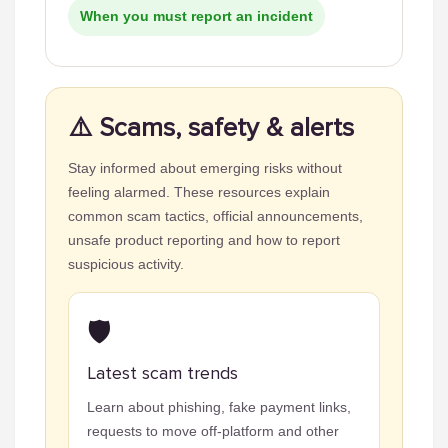
When you must report an incident
⚠️ Scams, safety & alerts
Stay informed about emerging risks without
feeling alarmed. These resources explain
common scam tactics, official announcements,
unsafe product reporting and how to report
suspicious activity.
🛡️
Latest scam trends
Learn about phishing, fake payment links,
requests to move off-platform and other