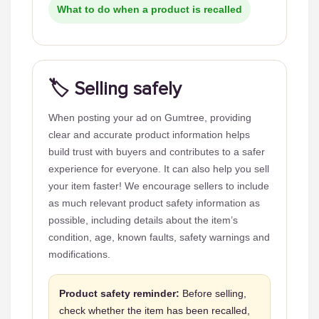
What to do when a product is recalled
🏷️ Selling safely
When posting your ad on Gumtree, providing
clear and accurate product information helps
build trust with buyers and contributes to a safer
experience for everyone. It can also help you sell
your item faster! We encourage sellers to include
as much relevant product safety information as
possible, including details about the item’s
condition, age, known faults, safety warnings and
modifications.
Product safety reminder:
Before selling,
check whether the item has been recalled,