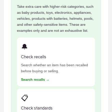
Take extra care with higher-risk categories, such
as baby products, toys, electronics, appliances,
vehicles, products with batteries, helmets, pools,
and other safety-sensitive items. These are
examples only and are not an exhaustive list.
🔔
Check recalls
Search whether an item has been recalled
before buying or selling.
Search recalls →
📋
Check standards