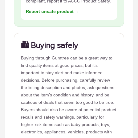
compliant, report it to ACCC Product Safety.
Report unsafe product →
🛍️ Buying safely
Buying through Gumtree can be a great way to
find quality items at good prices, but it’s
important to stay alert and make informed
decisions. Before purchasing, carefully review
the listing description and photos, ask questions
about the item’s condition and history, and be
cautious of deals that seem too good to be true.
Buyers should also be aware of potential product
recalls and safety warnings, particularly for
higher-risk items such as baby products, toys,
electronics, appliances, vehicles, products with