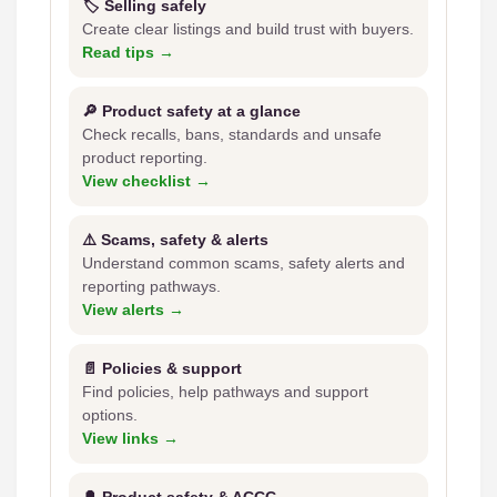
🏷️ Selling safely
Create clear listings and build trust with buyers.
Read tips →
🔎 Product safety at a glance
Check recalls, bans, standards and unsafe
product reporting.
View checklist →
⚠️ Scams, safety & alerts
Understand common scams, safety alerts and
reporting pathways.
View alerts →
📄 Policies & support
Find policies, help pathways and support
options.
View links →