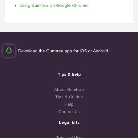
Using Gumtree on Google Chrome
Download the Gumtree app for iOS or Android
Tips & help
About Gumtree
Tips & Guides
Help
Contact Us
Legal bits
Terms of Use