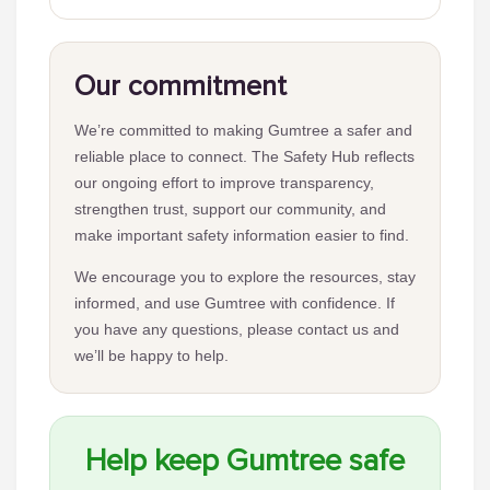
Our commitment
We’re committed to making Gumtree a safer and
reliable place to connect. The Safety Hub reflects
our ongoing effort to improve transparency,
strengthen trust, support our community, and
make important safety information easier to find.
We encourage you to explore the resources, stay
informed, and use Gumtree with confidence. If
you have any questions, please contact us and
we’ll be happy to help.
Help keep Gumtree safe