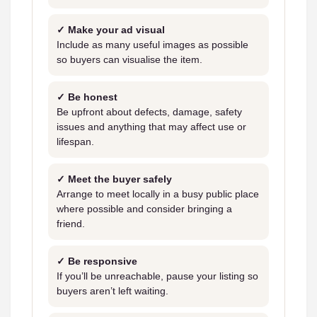
✓ Make your ad visual
Include as many useful images as possible
so buyers can visualise the item.
✓ Be honest
Be upfront about defects, damage, safety
issues and anything that may affect use or
lifespan.
✓ Meet the buyer safely
Arrange to meet locally in a busy public place
where possible and consider bringing a
friend.
✓ Be responsive
If you’ll be unreachable, pause your listing so
buyers aren’t left waiting.