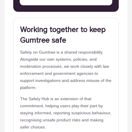
Working together to keep
Gumtree safe
Safety on Gumtree is a shared responsibility.
Alongside our own systems, policies, and
moderation processes, we work closely with law
enforcement and government agencies to
support investigations and address misuse of the
platform.
The Safety Hub is an extension of that
commitment, helping users play their part by
staying informed, reporting suspicious behaviour,
recognising unsafe product risks and making
safer choices.