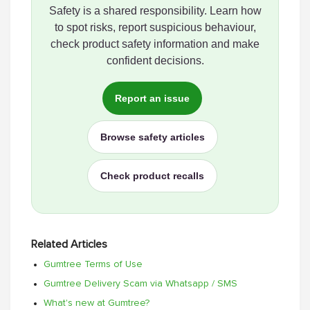
Safety is a shared responsibility. Learn how
to spot risks, report suspicious behaviour,
check product safety information and make
confident decisions.
Report an issue
Browse safety articles
Check product recalls
Related Articles
Gumtree Terms of Use
Gumtree Delivery Scam via Whatsapp / SMS
What's new at Gumtree?