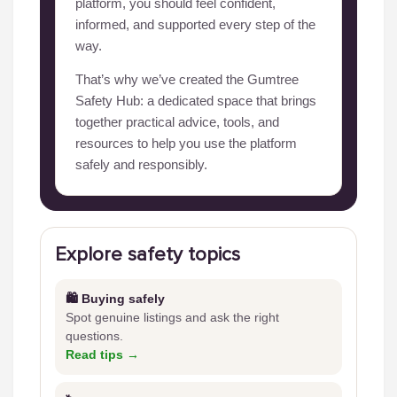
platform, you should feel confident,
informed, and supported every step of the
way.
That’s why we’ve created the Gumtree
Safety Hub: a dedicated space that brings
together practical advice, tools, and
resources to help you use the platform
safely and responsibly.
Explore safety topics
🛍️ Buying safely
Spot genuine listings and ask the right
questions.
Read tips →