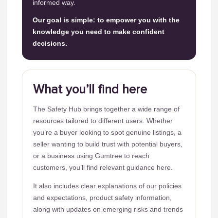
informed way.
Our goal is simple: to empower you with the
knowledge you need to make confident
decisions.
What you’ll find here
The Safety Hub brings together a wide range of
resources tailored to different users. Whether
you’re a buyer looking to spot genuine listings, a
seller wanting to build trust with potential buyers,
or a business using Gumtree to reach
customers, you’ll find relevant guidance here.
It also includes clear explanations of our policies
and expectations, product safety information,
along with updates on emerging risks and trends