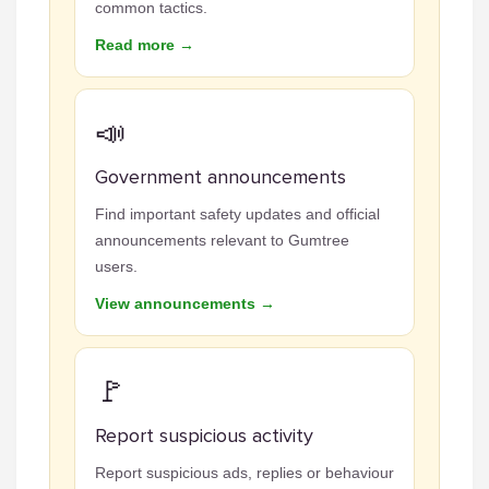
common tactics.
Read more →
📣
Government announcements
Find important safety updates and official
announcements relevant to Gumtree
users.
View announcements →
🚩
Report suspicious activity
Report suspicious ads, replies or behaviour