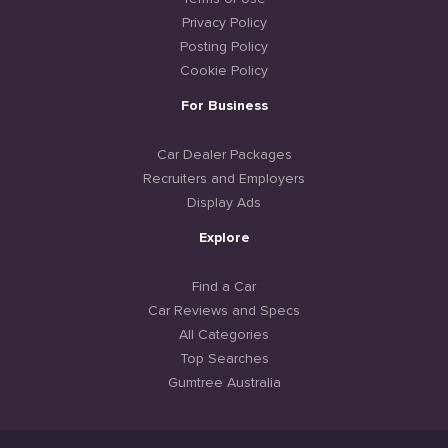
Privacy Policy
Posting Policy
Cookie Policy
For Business
Car Dealer Packages
Recruiters and Employers
Display Ads
Explore
Find a Car
Car Reviews and Specs
All Categories
Top Searches
Gumtree Australia