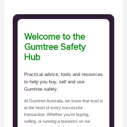
Welcome to the
Gumtree Safety
Hub
Practical advice, tools and resources
to help you buy, sell and use
Gumtree safely.
At Gumtree Australia, we know that trust is
at the heart of every successful
transaction. Whether you’re buying,
selling, or running a business on our