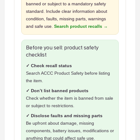
banned or subject to a mandatory safety
standard. Include clear information about
condition, faults, missing parts, warnings
and safe use.
Search product recalls →
Before you sell: product safety
checklist
✓ Check recall status
Search ACCC Product Safety before listing
the item.
✓ Don’t list banned products
Check whether the item is banned from sale
or subject to restrictions.
✓ Disclose faults and missing parts
Be upfront about damage, missing
components, battery issues, modifications or
anything that could affect safe use.