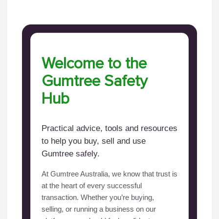
Welcome to the
Gumtree Safety
Hub
Practical advice, tools and resources
to help you buy, sell and use
Gumtree safely.
At Gumtree Australia, we know that trust is
at the heart of every successful
transaction. Whether you’re buying,
selling, or running a business on our