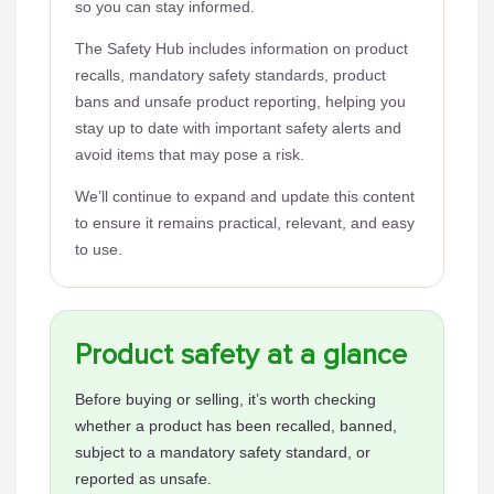
so you can stay informed.
The Safety Hub includes information on product
recalls, mandatory safety standards, product
bans and unsafe product reporting, helping you
stay up to date with important safety alerts and
avoid items that may pose a risk.
We’ll continue to expand and update this content
to ensure it remains practical, relevant, and easy
to use.
Product safety at a glance
Before buying or selling, it’s worth checking
whether a product has been recalled, banned,
subject to a mandatory safety standard, or
reported as unsafe.