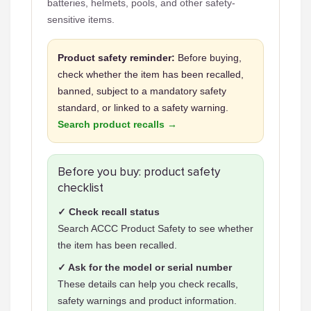
batteries, helmets, pools, and other safety-
sensitive items.
Product safety reminder:
Before buying,
check whether the item has been recalled,
banned, subject to a mandatory safety
standard, or linked to a safety warning.
Search product recalls →
Before you buy: product safety
checklist
✓ Check recall status
Search ACCC Product Safety to see whether
the item has been recalled.
✓ Ask for the model or serial number
These details can help you check recalls,
safety warnings and product information.