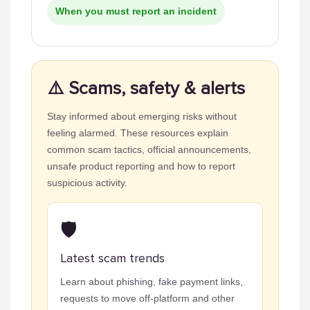
When you must report an incident
⚠️ Scams, safety & alerts
Stay informed about emerging risks without
feeling alarmed. These resources explain
common scam tactics, official announcements,
unsafe product reporting and how to report
suspicious activity.
🛡️
Latest scam trends
Learn about phishing, fake payment links,
requests to move off-platform and other