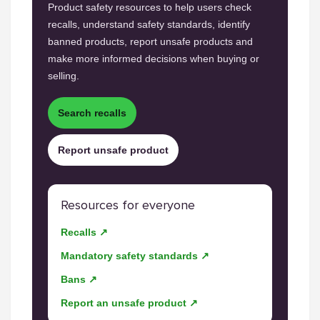
Product safety resources to help users check
recalls, understand safety standards, identify
banned products, report unsafe products and
make more informed decisions when buying or
selling.
Search recalls
Report unsafe product
Resources for everyone
Recalls ↗
Mandatory safety standards ↗
Bans ↗
Report an unsafe product ↗