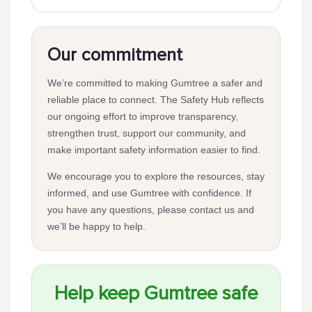
Our commitment
We’re committed to making Gumtree a safer and
reliable place to connect. The Safety Hub reflects
our ongoing effort to improve transparency,
strengthen trust, support our community, and
make important safety information easier to find.
We encourage you to explore the resources, stay
informed, and use Gumtree with confidence. If
you have any questions, please contact us and
we’ll be happy to help.
Help keep Gumtree safe