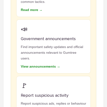
common tactics.
Read more →
📣
Government announcements
Find important safety updates and official
announcements relevant to Gumtree
users.
View announcements →
🚩
Report suspicious activity
Report suspicious ads, replies or behaviour