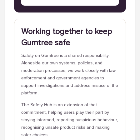
Working together to keep
Gumtree safe
Safety on Gumtree is a shared responsibility.
Alongside our own systems, policies, and
moderation processes, we work closely with law
enforcement and government agencies to
support investigations and address misuse of the
platform.
The Safety Hub is an extension of that
commitment, helping users play their part by
staying informed, reporting suspicious behaviour,
recognising unsafe product risks and making
safer choices.