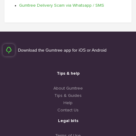
Gumtree Delivery Scam via Whatsapp / SMS
Download the Gumtree app for iOS or Android
Tips & help
About Gumtree
Tips & Guides
Help
Contact Us
Legal bits
Terms of Use