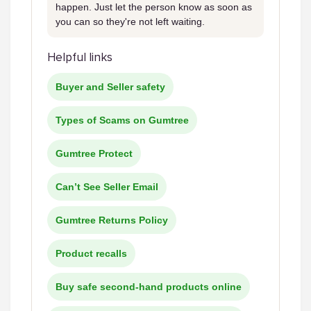
happen. Just let the person know as soon as
you can so they're not left waiting.
Helpful links
Buyer and Seller safety
Types of Scams on Gumtree
Gumtree Protect
Can’t See Seller Email
Gumtree Returns Policy
Product recalls
Buy safe second-hand products online