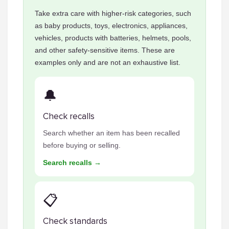
Take extra care with higher-risk categories, such
as baby products, toys, electronics, appliances,
vehicles, products with batteries, helmets, pools,
and other safety-sensitive items. These are
examples only and are not an exhaustive list.
🔔
Check recalls
Search whether an item has been recalled
before buying or selling.
Search recalls →
📋
Check standards