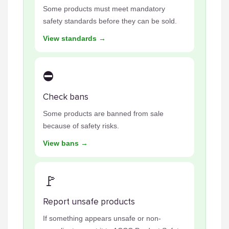
Some products must meet mandatory
safety standards before they can be sold.
View standards →
⛔
Check bans
Some products are banned from sale
because of safety risks.
View bans →
🚩
Report unsafe products
If something appears unsafe or non-