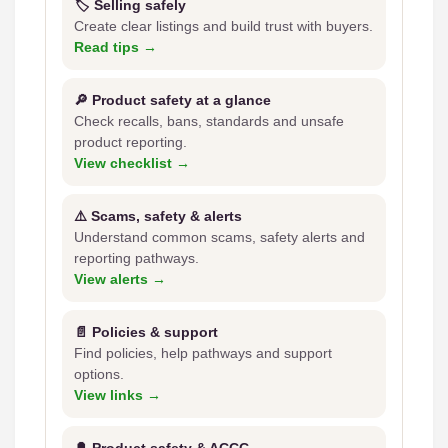
🏷️ Selling safely
Create clear listings and build trust with buyers.
Read tips →
🔎 Product safety at a glance
Check recalls, bans, standards and unsafe
product reporting.
View checklist →
⚠️ Scams, safety & alerts
Understand common scams, safety alerts and
reporting pathways.
View alerts →
📄 Policies & support
Find policies, help pathways and support
options.
View links →