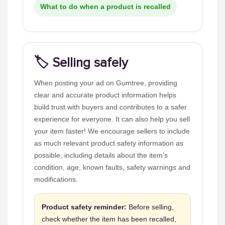
What to do when a product is recalled
🏷️ Selling safely
When posting your ad on Gumtree, providing
clear and accurate product information helps
build trust with buyers and contributes to a safer
experience for everyone. It can also help you sell
your item faster! We encourage sellers to include
as much relevant product safety information as
possible, including details about the item’s
condition, age, known faults, safety warnings and
modifications.
Product safety reminder:
Before selling,
check whether the item has been recalled,