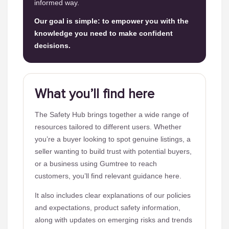
informed way.
Our goal is simple: to empower you with the
knowledge you need to make confident
decisions.
What you’ll find here
The Safety Hub brings together a wide range of
resources tailored to different users. Whether
you’re a buyer looking to spot genuine listings, a
seller wanting to build trust with potential buyers,
or a business using Gumtree to reach
customers, you’ll find relevant guidance here.
It also includes clear explanations of our policies
and expectations, product safety information,
along with updates on emerging risks and trends