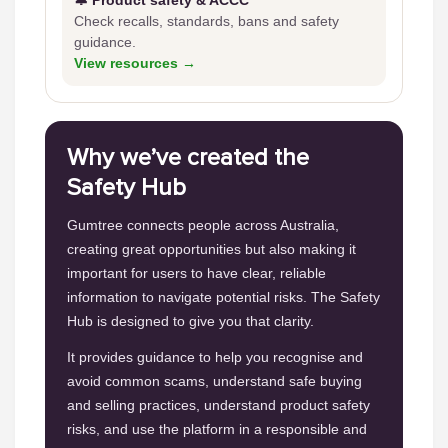
🔔 Product safety & ACCC
Check recalls, standards, bans and safety
guidance.
View resources →
Why we’ve created the
Safety Hub
Gumtree connects people across Australia,
creating great opportunities but also making it
important for users to have clear, reliable
information to navigate potential risks. The Safety
Hub is designed to give you that clarity.
It provides guidance to help you recognise and
avoid common scams, understand safe buying
and selling practices, understand product safety
risks, and use the platform in a responsible and