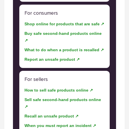
For consumers
Shop online for products that are safe ↗
Buy safe second-hand products online
↗
What to do when a product is recalled ↗
Report an unsafe product ↗
For sellers
How to sell safe products online ↗
Sell safe second-hand products online
↗
Recall an unsafe product ↗
When you must report an incident ↗