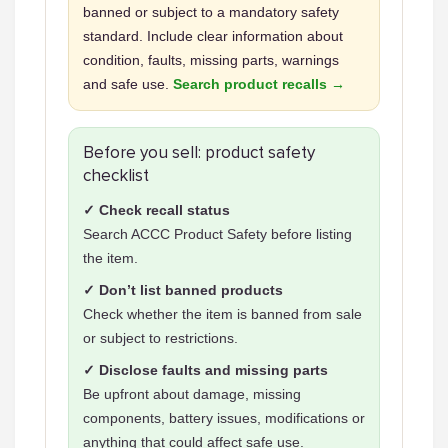
banned or subject to a mandatory safety
standard. Include clear information about
condition, faults, missing parts, warnings
and safe use.
Search product recalls →
Before you sell: product safety
checklist
✓ Check recall status
Search ACCC Product Safety before listing
the item.
✓ Don’t list banned products
Check whether the item is banned from sale
or subject to restrictions.
✓ Disclose faults and missing parts
Be upfront about damage, missing
components, battery issues, modifications or
anything that could affect safe use.