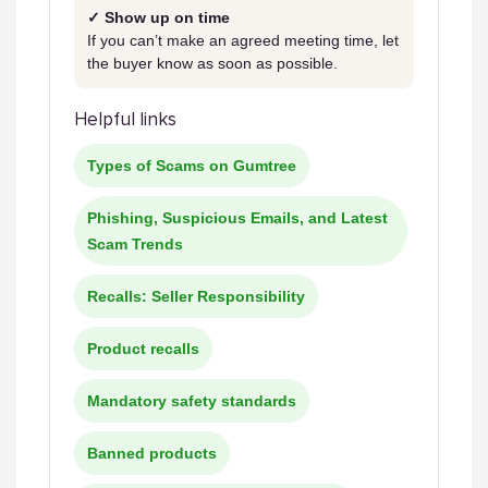
✓ Show up on time
If you can’t make an agreed meeting time, let
the buyer know as soon as possible.
Helpful links
Types of Scams on Gumtree
Phishing, Suspicious Emails, and Latest
Scam Trends
Recalls: Seller Responsibility
Product recalls
Mandatory safety standards
Banned products