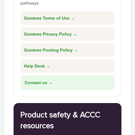
pathways.
Gumtree Terms of Use →
Gumtree Privacy Policy →
Gumtree Posting Policy →
Help Desk →
Contact us →
Product safety & ACCC
resources