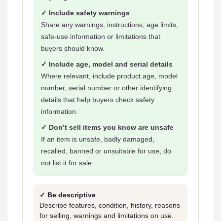
✓ Include safety warnings
Share any warnings, instructions, age limits,
safe-use information or limitations that
buyers should know.
✓ Include age, model and serial details
Where relevant, include product age, model
number, serial number or other identifying
details that help buyers check safety
information.
✓ Don’t sell items you know are unsafe
If an item is unsafe, badly damaged,
recalled, banned or unsuitable for use, do
not list it for sale.
✓ Be descriptive
Describe features, condition, history, reasons
for selling, warnings and limitations on use.