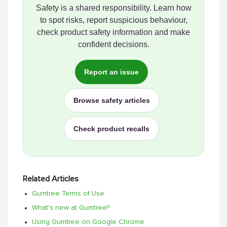
Safety is a shared responsibility. Learn how
to spot risks, report suspicious behaviour,
check product safety information and make
confident decisions.
Report an issue
Browse safety articles
Check product recalls
Related Articles
Gumtree Terms of Use
What's new at Gumtree?
Using Gumtree on Google Chrome