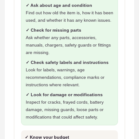
✓ Ask about age and condition
Find out how old the item is, how it has been
used, and whether it has any known issues.
✓ Check for missing parts
Ask whether any parts, accessories,
manuals, chargers, safety guards or fittings
are missing.
✓ Check safety labels and instructions
Look for labels, warnings, age
recommendations, compliance marks or
instructions where relevant.
✓ Look for damage or modifications
Inspect for cracks, frayed cords, battery
damage, missing guards, loose parts or
modifications that could affect safety.
✓ Know your budget