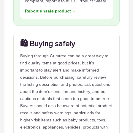
compliant, report it to ACCC Product Safety.
Report unsafe product →
🛍️ Buying safely
Buying through Gumtree can be a great way to
find quality items at good prices, but it’s
important to stay alert and make informed
decisions. Before purchasing, carefully review
the listing description and photos, ask questions
about the item’s condition and history, and be
cautious of deals that seem too good to be true.
Buyers should also be aware of potential product
recalls and safety warnings, particularly for
higher-risk items such as baby products, toys,
electronics, appliances, vehicles, products with