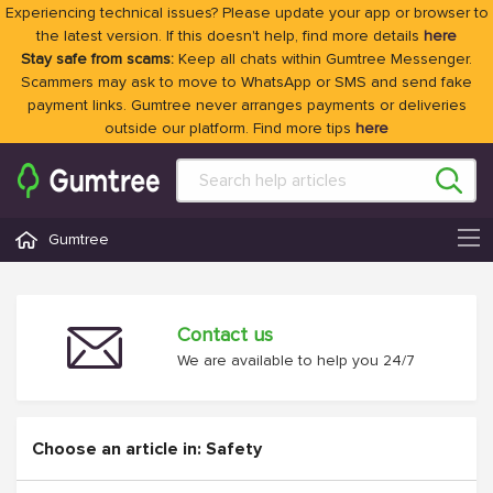
Experiencing technical issues? Please update your app or browser to
the latest version. If this doesn't help, find more details
here
Stay safe from scams:
Keep all chats within Gumtree Messenger.
Scammers may ask to move to WhatsApp or SMS and send fake
payment links. Gumtree never arranges payments or deliveries
outside our platform. Find more tips
here
Gumtree
Contact us
We are available to help you 24/7
Choose an article in: Safety