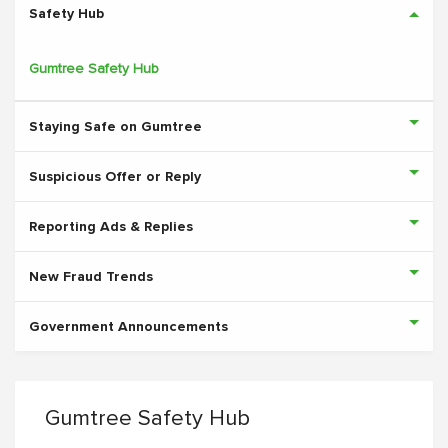
Safety Hub
Gumtree Safety Hub
Staying Safe on Gumtree
Suspicious Offer or Reply
Reporting Ads & Replies
New Fraud Trends
Government Announcements
Gumtree Safety Hub