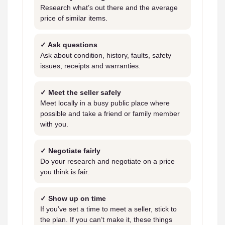
Research what’s out there and the average
price of similar items.
✓ Ask questions
Ask about condition, history, faults, safety
issues, receipts and warranties.
✓ Meet the seller safely
Meet locally in a busy public place where
possible and take a friend or family member
with you.
✓ Negotiate fairly
Do your research and negotiate on a price
you think is fair.
✓ Show up on time
If you’ve set a time to meet a seller, stick to
the plan. If you can’t make it, these things