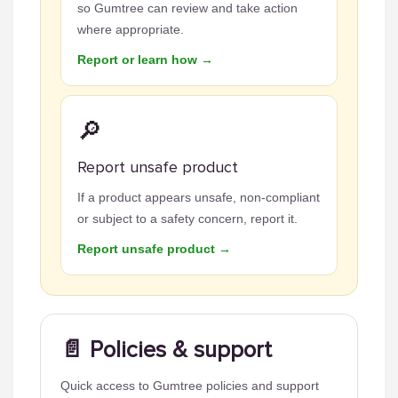
so Gumtree can review and take action
where appropriate.
Report or learn how →
🔎
Report unsafe product
If a product appears unsafe, non-compliant
or subject to a safety concern, report it.
Report unsafe product →
📄 Policies & support
Quick access to Gumtree policies and support