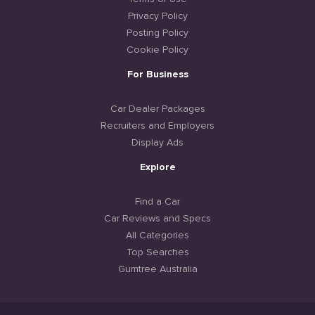
Privacy Policy
Posting Policy
Cookie Policy
For Business
Car Dealer Packages
Recruiters and Employers
Display Ads
Explore
Find a Car
Car Reviews and Specs
All Categories
Top Searches
Gumtree Australia