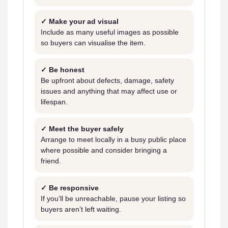
✓ Make your ad visual
Include as many useful images as possible
so buyers can visualise the item.
✓ Be honest
Be upfront about defects, damage, safety
issues and anything that may affect use or
lifespan.
✓ Meet the buyer safely
Arrange to meet locally in a busy public place
where possible and consider bringing a
friend.
✓ Be responsive
If you’ll be unreachable, pause your listing so
buyers aren’t left waiting.