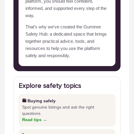
platform, you should feel confident,
informed, and supported every step of the
way.
That’s why we’ve created the Gumtree
Safety Hub: a dedicated space that brings
together practical advice, tools, and
resources to help you use the platform
safely and responsibly.
Explore safety topics
🛍️ Buying safely
Spot genuine listings and ask the right
questions.
Read tips →