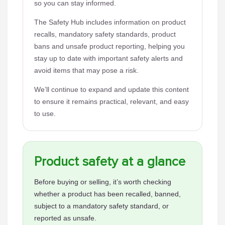
so you can stay informed.
The Safety Hub includes information on product
recalls, mandatory safety standards, product
bans and unsafe product reporting, helping you
stay up to date with important safety alerts and
avoid items that may pose a risk.
We’ll continue to expand and update this content
to ensure it remains practical, relevant, and easy
to use.
Product safety at a glance
Before buying or selling, it’s worth checking
whether a product has been recalled, banned,
subject to a mandatory safety standard, or
reported as unsafe.