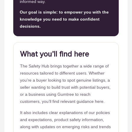
informed way.
Our goal is simple: to empower you with the
knowledge you need to make confident
decisions.
What you’ll find here
The Safety Hub brings together a wide range of
resources tailored to different users. Whether
you’re a buyer looking to spot genuine listings, a
seller wanting to build trust with potential buyers,
or a business using Gumtree to reach
customers, you’ll find relevant guidance here.
It also includes clear explanations of our policies
and expectations, product safety information,
along with updates on emerging risks and trends