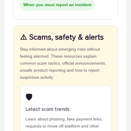
When you must report an incident
⚠️ Scams, safety & alerts
Stay informed about emerging risks without
feeling alarmed. These resources explain
common scam tactics, official announcements,
unsafe product reporting and how to report
suspicious activity.
🛡️
Latest scam trends
Learn about phishing, fake payment links,
requests to move off-platform and other