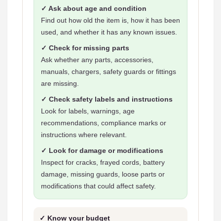
✓ Ask about age and condition
Find out how old the item is, how it has been
used, and whether it has any known issues.
✓ Check for missing parts
Ask whether any parts, accessories,
manuals, chargers, safety guards or fittings
are missing.
✓ Check safety labels and instructions
Look for labels, warnings, age
recommendations, compliance marks or
instructions where relevant.
✓ Look for damage or modifications
Inspect for cracks, frayed cords, battery
damage, missing guards, loose parts or
modifications that could affect safety.
✓ Know your budget