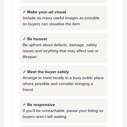
✓ Make your ad visual
Include as many useful images as possible
so buyers can visualise the item.
✓ Be honest
Be upfront about defects, damage, safety
issues and anything that may affect use or
lifespan.
✓ Meet the buyer safely
Arrange to meet locally in a busy public place
where possible and consider bringing a
friend.
✓ Be responsive
If you’ll be unreachable, pause your listing so
buyers aren’t left waiting.