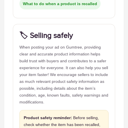
What to do when a product is recalled
🏷️ Selling safely
When posting your ad on Gumtree, providing
clear and accurate product information helps
build trust with buyers and contributes to a safer
experience for everyone. It can also help you sell
your item faster! We encourage sellers to include
as much relevant product safety information as
possible, including details about the item’s
condition, age, known faults, safety warnings and
modifications.
Product safety reminder:
Before selling,
check whether the item has been recalled,