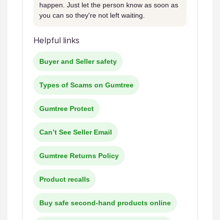
happen. Just let the person know as soon as
you can so they're not left waiting.
Helpful links
Buyer and Seller safety
Types of Scams on Gumtree
Gumtree Protect
Can’t See Seller Email
Gumtree Returns Policy
Product recalls
Buy safe second-hand products online