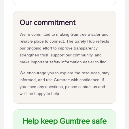
Our commitment
We’re committed to making Gumtree a safer and
reliable place to connect. The Safety Hub reflects
our ongoing effort to improve transparency,
strengthen trust, support our community, and
make important safety information easier to find.
We encourage you to explore the resources, stay
informed, and use Gumtree with confidence. If
you have any questions, please contact us and
we’ll be happy to help.
Help keep Gumtree safe