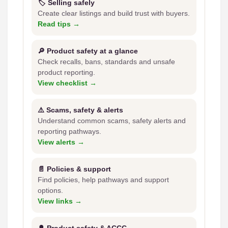
🏷️ Selling safely
Create clear listings and build trust with buyers.
Read tips →
🔎 Product safety at a glance
Check recalls, bans, standards and unsafe
product reporting.
View checklist →
⚠️ Scams, safety & alerts
Understand common scams, safety alerts and
reporting pathways.
View alerts →
📄 Policies & support
Find policies, help pathways and support
options.
View links →