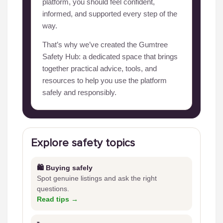
platform, you should feel confident,
informed, and supported every step of the
way.
That’s why we’ve created the Gumtree
Safety Hub: a dedicated space that brings
together practical advice, tools, and
resources to help you use the platform
safely and responsibly.
Explore safety topics
🛍️ Buying safely
Spot genuine listings and ask the right
questions.
Read tips →