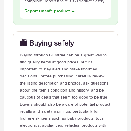
compliant, report it to ACCC Product Safety.
Report unsafe product →
🛍️ Buying safely
Buying through Gumtree can be a great way to
find quality items at good prices, but it’s
important to stay alert and make informed
decisions. Before purchasing, carefully review
the listing description and photos, ask questions
about the item’s condition and history, and be
cautious of deals that seem too good to be true.
Buyers should also be aware of potential product
recalls and safety warnings, particularly for
higher-risk items such as baby products, toys,
electronics, appliances, vehicles, products with