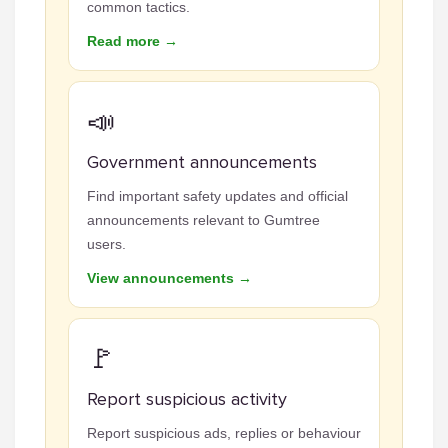
common tactics.
Read more →
📣
Government announcements
Find important safety updates and official
announcements relevant to Gumtree
users.
View announcements →
🚩
Report suspicious activity
Report suspicious ads, replies or behaviour