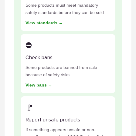
Some products must meet mandatory
safety standards before they can be sold.
View standards →
⛔
Check bans
Some products are banned from sale
because of safety risks.
View bans →
🚩
Report unsafe products
If something appears unsafe or non-