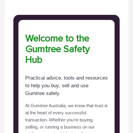
Welcome to the
Gumtree Safety
Hub
Practical advice, tools and resources
to help you buy, sell and use
Gumtree safely.
At Gumtree Australia, we know that trust is
at the heart of every successful
transaction. Whether you’re buying,
selling, or running a business on our