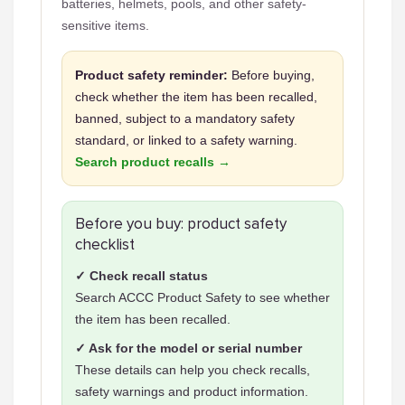
batteries, helmets, pools, and other safety-
sensitive items.
Product safety reminder:
Before buying,
check whether the item has been recalled,
banned, subject to a mandatory safety
standard, or linked to a safety warning.
Search product recalls →
Before you buy: product safety
checklist
✓ Check recall status
Search ACCC Product Safety to see whether
the item has been recalled.
✓ Ask for the model or serial number
These details can help you check recalls,
safety warnings and product information.