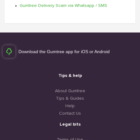
Gumtree Delivery Scam via Whatsapp / SMS
Download the Gumtree app for iOS or Android
Tips & help
About Gumtree
Tips & Guides
Help
Contact Us
Legal bits
Terms of Use