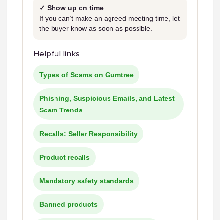
✓ Show up on time
If you can’t make an agreed meeting time, let
the buyer know as soon as possible.
Helpful links
Types of Scams on Gumtree
Phishing, Suspicious Emails, and Latest
Scam Trends
Recalls: Seller Responsibility
Product recalls
Mandatory safety standards
Banned products