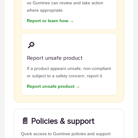
so Gumtree can review and take action
where appropriate.
Report or learn how →
🔎
Report unsafe product
If a product appears unsafe, non-compliant
or subject to a safety concern, report it.
Report unsafe product →
📄 Policies & support
Quick access to Gumtree policies and support