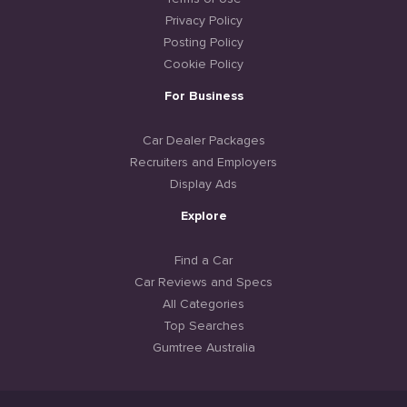
Privacy Policy
Posting Policy
Cookie Policy
For Business
Car Dealer Packages
Recruiters and Employers
Display Ads
Explore
Find a Car
Car Reviews and Specs
All Categories
Top Searches
Gumtree Australia