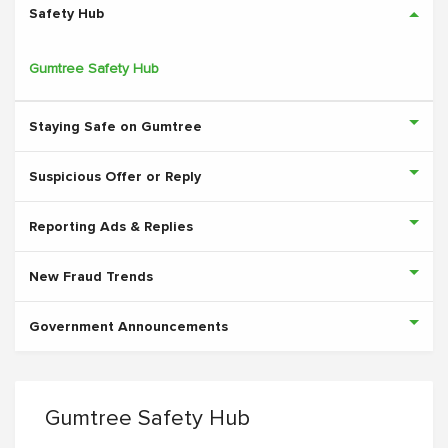
Safety Hub
Gumtree Safety Hub
Staying Safe on Gumtree
Suspicious Offer or Reply
Reporting Ads & Replies
New Fraud Trends
Government Announcements
Gumtree Safety Hub