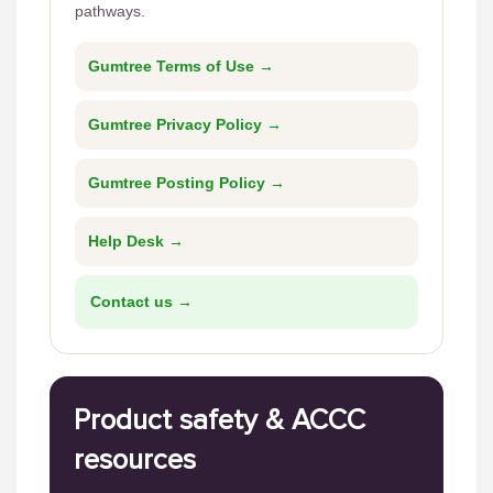
pathways.
Gumtree Terms of Use →
Gumtree Privacy Policy →
Gumtree Posting Policy →
Help Desk →
Contact us →
Product safety & ACCC
resources