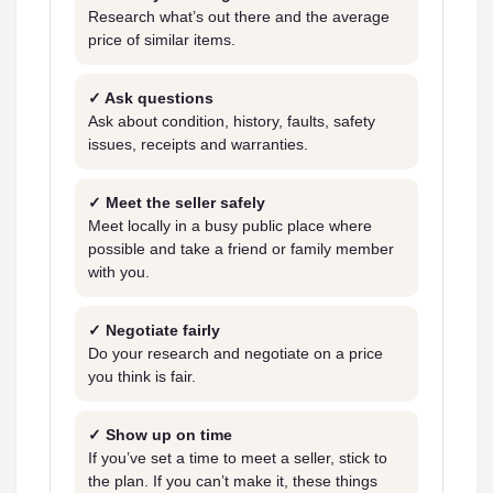
Research what’s out there and the average
price of similar items.
✓ Ask questions
Ask about condition, history, faults, safety
issues, receipts and warranties.
✓ Meet the seller safely
Meet locally in a busy public place where
possible and take a friend or family member
with you.
✓ Negotiate fairly
Do your research and negotiate on a price
you think is fair.
✓ Show up on time
If you’ve set a time to meet a seller, stick to
the plan. If you can’t make it, these things