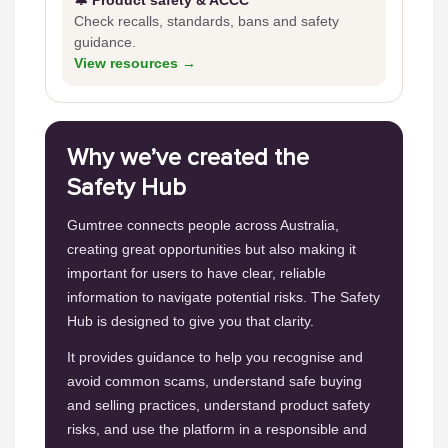
🔔 Product safety & ACCC
Check recalls, standards, bans and safety
guidance.
View resources →
Why we’ve created the
Safety Hub
Gumtree connects people across Australia,
creating great opportunities but also making it
important for users to have clear, reliable
information to navigate potential risks. The Safety
Hub is designed to give you that clarity.
It provides guidance to help you recognise and
avoid common scams, understand safe buying
and selling practices, understand product safety
risks, and use the platform in a responsible and