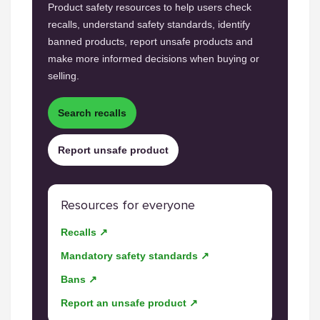
Product safety resources to help users check
recalls, understand safety standards, identify
banned products, report unsafe products and
make more informed decisions when buying or
selling.
Search recalls
Report unsafe product
Resources for everyone
Recalls ↗
Mandatory safety standards ↗
Bans ↗
Report an unsafe product ↗