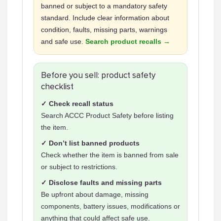
banned or subject to a mandatory safety
standard. Include clear information about
condition, faults, missing parts, warnings
and safe use.
Search product recalls →
Before you sell: product safety
checklist
✓ Check recall status
Search ACCC Product Safety before listing
the item.
✓ Don’t list banned products
Check whether the item is banned from sale
or subject to restrictions.
✓ Disclose faults and missing parts
Be upfront about damage, missing
components, battery issues, modifications or
anything that could affect safe use.