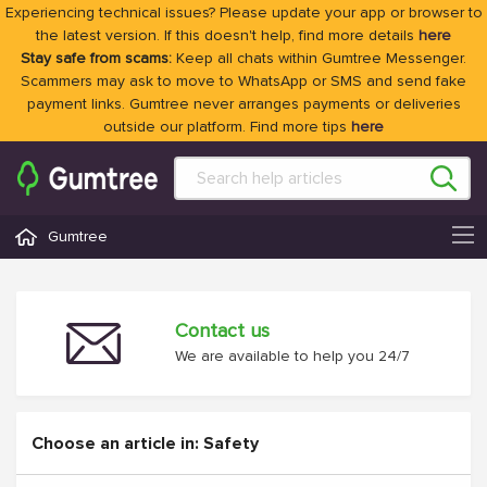
Experiencing technical issues? Please update your app or browser to
the latest version. If this doesn't help, find more details
here
Stay safe from scams:
Keep all chats within Gumtree Messenger.
Scammers may ask to move to WhatsApp or SMS and send fake
payment links. Gumtree never arranges payments or deliveries
outside our platform. Find more tips
here
Gumtree
Contact us
We are available to help you 24/7
Choose an article in: Safety