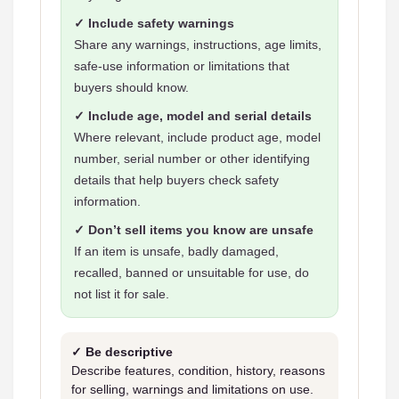
✓ Include safety warnings
Share any warnings, instructions, age limits,
safe-use information or limitations that
buyers should know.
✓ Include age, model and serial details
Where relevant, include product age, model
number, serial number or other identifying
details that help buyers check safety
information.
✓ Don’t sell items you know are unsafe
If an item is unsafe, badly damaged,
recalled, banned or unsuitable for use, do
not list it for sale.
✓ Be descriptive
Describe features, condition, history, reasons
for selling, warnings and limitations on use.