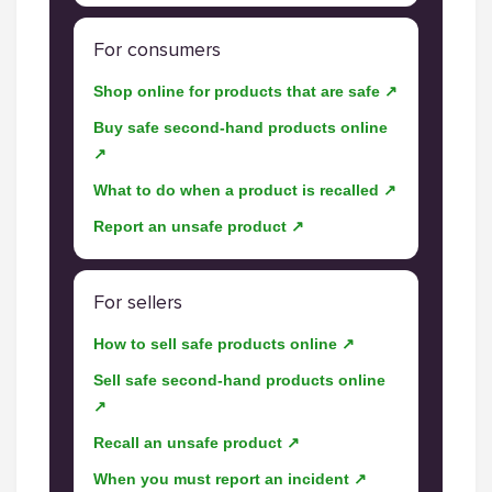
For consumers
Shop online for products that are safe ↗
Buy safe second-hand products online
↗
What to do when a product is recalled ↗
Report an unsafe product ↗
For sellers
How to sell safe products online ↗
Sell safe second-hand products online
↗
Recall an unsafe product ↗
When you must report an incident ↗