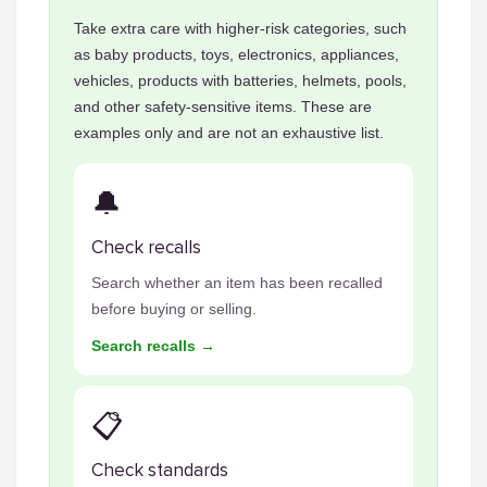
Take extra care with higher-risk categories, such
as baby products, toys, electronics, appliances,
vehicles, products with batteries, helmets, pools,
and other safety-sensitive items. These are
examples only and are not an exhaustive list.
🔔
Check recalls
Search whether an item has been recalled
before buying or selling.
Search recalls →
📋
Check standards