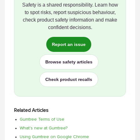
Safety is a shared responsibility. Learn how
to spot risks, report suspicious behaviour,
check product safety information and make
confident decisions.
Report an issue
Browse safety articles
Check product recalls
Related Articles
Gumtree Terms of Use
What's new at Gumtree?
Using Gumtree on Google Chrome