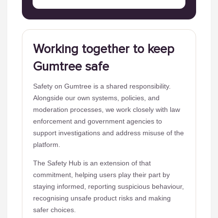
Working together to keep
Gumtree safe
Safety on Gumtree is a shared responsibility.
Alongside our own systems, policies, and
moderation processes, we work closely with law
enforcement and government agencies to
support investigations and address misuse of the
platform.
The Safety Hub is an extension of that
commitment, helping users play their part by
staying informed, reporting suspicious behaviour,
recognising unsafe product risks and making
safer choices.