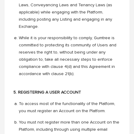
Laws, Conveyancing Laws and Tenancy Laws (as
applicable) while engaging with the Platform,
including posting any Listing and engaging in any
Exchange.
While it is your responsibility to comply, Gumtree is
committed to protecting its community of Users and
reserves the right to, without being under any
obligation to, take all necessary steps to enforce
compliance with clause 4(d) and this Agreement in
accordance with clause 21(b).
5. REGISTERING A USER ACCOUNT
To access most of the functionality of the Platform,
you must register an Account on the Platform.
You must not register more than one Account on the
Platform, including through using multiple email