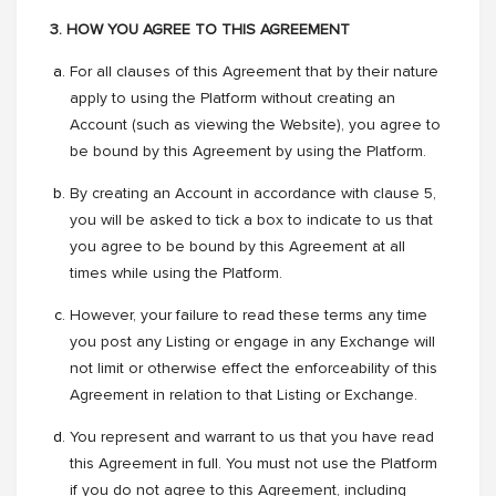
3. HOW YOU AGREE TO THIS AGREEMENT
For all clauses of this Agreement that by their nature
apply to using the Platform without creating an
Account (such as viewing the Website), you agree to
be bound by this Agreement by using the Platform.
By creating an Account in accordance with clause 5,
you will be asked to tick a box to indicate to us that
you agree to be bound by this Agreement at all
times while using the Platform.
However, your failure to read these terms any time
you post any Listing or engage in any Exchange will
not limit or otherwise effect the enforceability of this
Agreement in relation to that Listing or Exchange.
You represent and warrant to us that you have read
this Agreement in full. You must not use the Platform
if you do not agree to this Agreement, including