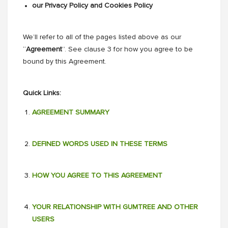
our Privacy Policy and Cookies Policy
We’ll refer to all of the pages listed above as our
“
Agreement
”. See clause 3 for how you agree to be
bound by this Agreement.
Quick Links:
AGREEMENT SUMMARY
DEFINED WORDS USED IN THESE TERMS
HOW YOU AGREE TO THIS AGREEMENT
YOUR RELATIONSHIP WITH GUMTREE AND OTHER
USERS