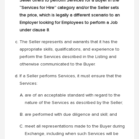
Seller offers to perform Services for a Buyer in the
“Services for Hire” category and/or the Seller sets
the price, which is legally a different scenario to an
Employer looking for Employees to perform a Job
under clause 8
.
The Seller represents and warrants that it has the
appropriate skills, qualifications, and experience to
perform the Services described in the Listing and
otherwise communicated to the Buyer.
If a Seller performs Services, it must ensure that the
Services:
are of an acceptable standard with regard to the
nature of the Services as described by the Seller;
are performed with due diligence and skill; and
meet all representations made to the Buyer during
Exchange, including when such Services will be