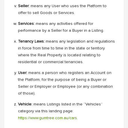
Seller:
means any User who uses the Platform to
offer to sell Goods or Services.
Services:
means any activities offered for
performance by a Seller for a Buyer in a Listing.
Tenancy Laws:
means any legislation and regulations
in force from time to time in the state or territory
where the Real Property is located relating to
residential or commercial tenancies.
User:
means a person who registers an Account on
the Platform, for the purpose of being a Buyer or
Seller or Employer or Employee (or any combination
of those).
Vehicle:
means Listings listed in the “Vehicles”
category via this landing page:
https://www.gumtree.com.au/cars
.