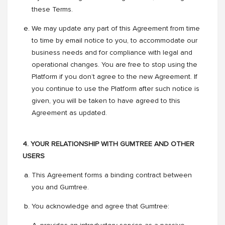
these Terms.
We may update any part of this Agreement from time
to time by email notice to you, to accommodate our
business needs and for compliance with legal and
operational changes. You are free to stop using the
Platform if you don’t agree to the new Agreement. If
you continue to use the Platform after such notice is
given, you will be taken to have agreed to this
Agreement as updated.
4. YOUR RELATIONSHIP WITH GUMTREE AND OTHER
USERS
This Agreement forms a binding contract between
you and Gumtree.
You acknowledge and agree that Gumtree: