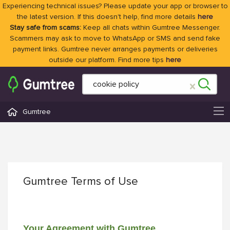
Experiencing technical issues? Please update your app or browser to
the latest version. If this doesn't help, find more details
here
Stay safe from scams:
Keep all chats within Gumtree Messenger.
Scammers may ask to move to WhatsApp or SMS and send fake
payment links. Gumtree never arranges payments or deliveries
outside our platform. Find more tips
here
Gumtree
Gumtree Terms of Use
Your Agreement with Gumtree