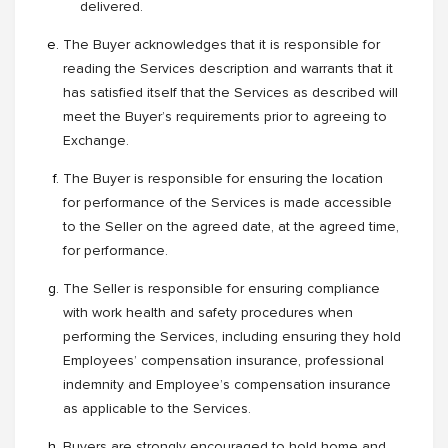
delivered.
The Buyer acknowledges that it is responsible for
reading the Services description and warrants that it
has satisfied itself that the Services as described will
meet the Buyer’s requirements prior to agreeing to
Exchange.
The Buyer is responsible for ensuring the location
for performance of the Services is made accessible
to the Seller on the agreed date, at the agreed time,
for performance.
The Seller is responsible for ensuring compliance
with work health and safety procedures when
performing the Services, including ensuring they hold
Employees’ compensation insurance, professional
indemnity and Employee’s compensation insurance
as applicable to the Services.
Buyers are strongly encouraged to hold home and