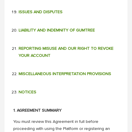
ISSUES AND DISPUTES
LIABILITY AND INDEMNITY OF GUMTREE
REPORTING MISUSE AND OUR RIGHT TO REVOKE
YOUR ACCOUNT
MISCELLANEOUS INTERPRETATION PROVISIONS
NOTICES
1. AGREEMENT SUMMARY
You must review this Agreement in full before
proceeding with using the Platform or registering an