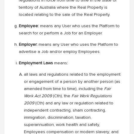
regulations in force from time to time in the state or
territory of Australia where the Real Property is
located relating to the sale of the Real Property.
Employee:
means any User who uses the Platform to
search for or perform a Job for an Employer.
Employer:
means any User who uses the Platform to
advertise a Job and/or employ Employees.
Employment Laws
means
:
all laws and regulations related to the employment
or engagement of a person by another person (as
amended from time to time), including the
Fair
Work Act 2009
(Cth), the
Fair Work Regulations
2009
(Cth) and any law or regulation related to
independent contracting, sham contracting,
immigration, discrimination, taxation,
superannuation, work health and safety,
Employees compensation or modern slavery; and