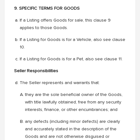
9. SPECIFIC TERMS FOR GOODS
If a Listing offers Goods for sale, this clause 9
applies to those Goods.
If a Listing for Goods is for a Vehicle, also see clause
10.
If a Listing for Goods is for a Pet, also see clause 11.
Seller Responsibilities
The Seller represents and warrants that:
they are the sole beneficial owner of the Goods,
with title lawfully obtained, free from any security
interests, finance, or other encumbrances; and
any defects (including minor defects) are clearly
and accurately stated in the description of the
Goods and are not otherwise disguised or