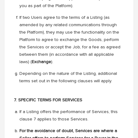
you as part of the Platform).
If two Users agree to the terms of a Listing (as
amended by any related communications through
the Platform), they may use the functionality on the
Platform to agree to exchange the Goods, perform
the Services or accept the Job, for a fee as agreed
between them (in accordance with all applicable
laws) (
Exchange
).
Depending on the nature of the Listing, additional
terms set out in the following clauses will apply.
7. SPECIFIC TERMS FOR SERVICES
If a Listing offers the performance of Services, this
clause 7 applies to those Services.
For the avoidance of doubt, Services are where a