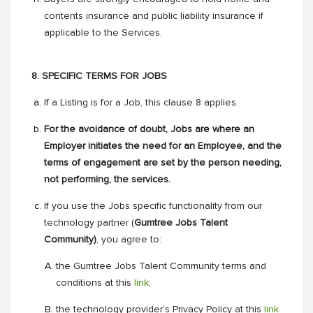
contents insurance and public liability insurance if
applicable to the Services.
8. SPECIFIC TERMS FOR JOBS
If a Listing is for a Job, this clause 8 applies.
For the avoidance of doubt, Jobs are where an
Employer initiates the need for an Employee, and the
terms of engagement are set by the person needing,
not performing, the services.
If you use the Jobs specific functionality from our
technology partner (
Gumtree Jobs Talent
Community)
, you agree to:
the Gumtree Jobs Talent Community terms and
conditions at this
link
;
the technology provider’s Privacy Policy at this
link