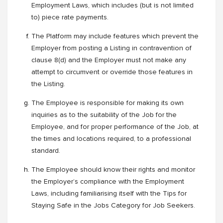
Employment Laws, which includes (but is not limited
to) piece rate payments.
The Platform may include features which prevent the
Employer from posting a Listing in contravention of
clause 8(d) and the Employer must not make any
attempt to circumvent or override those features in
the Listing.
The Employee is responsible for making its own
inquiries as to the suitability of the Job for the
Employee, and for proper performance of the Job, at
the times and locations required, to a professional
standard.
The Employee should know their rights and monitor
the Employer’s compliance with the Employment
Laws, including familiarising itself with the Tips for
Staying Safe in the Jobs Category for Job Seekers.