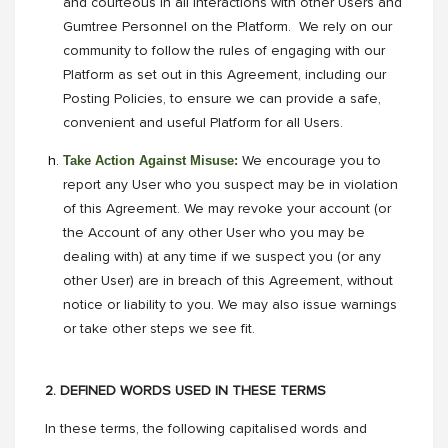
and courteous in all interactions with other Users and
Gumtree Personnel on the Platform. We rely on our
community to follow the rules of engaging with our
Platform as set out in this Agreement, including our
Posting Policies, to ensure we can provide a safe,
convenient and useful Platform for all Users.
Take Action Against Misuse:
We encourage you to
report any User who you suspect may be in violation
of this Agreement. We may revoke your account (or
the Account of any other User who you may be
dealing with) at any time if we suspect you (or any
other User) are in breach of this Agreement, without
notice or liability to you. We may also issue warnings
or take other steps we see fit.
2. DEFINED WORDS USED IN THESE TERMS
In these terms, the following capitalised words and