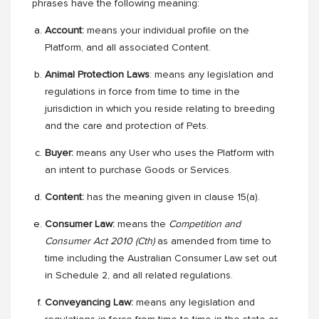
phrases have the following meaning:
Account:
means your individual profile on the
Platform, and all associated Content.
Animal Protection Laws
: means any legislation and
regulations in force from time to time in the
jurisdiction in which you reside relating to breeding
and the care and protection of Pets.
Buyer:
means
any User who uses the Platform with
an intent to purchase Goods or Services.
Content:
has the meaning given in clause 15(a).
Consumer Law:
means the
Competition and
Consumer Act 2010 (Cth)
as amended from time to
time
including the Australian Consumer Law set out
in Schedule 2, and all related regulations.
Conveyancing Law:
means any legislation and