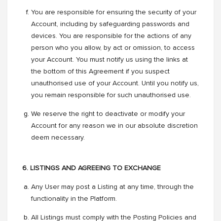
You are responsible for ensuring the security of your
Account, including by safeguarding passwords and
devices. You are responsible for the actions of any
person who you allow, by act or omission, to access
your Account. You must notify us using the links at
the bottom of this Agreement if you suspect
unauthorised use of your Account. Until you notify us,
you remain responsible for such unauthorised use.
We reserve the right to deactivate or modify your
Account for any reason we in our absolute discretion
deem necessary.
6. LISTINGS AND AGREEING TO EXCHANGE
Any User may post a Listing at any time, through the
functionality in the Platform.
All Listings must comply with the Posting Policies and