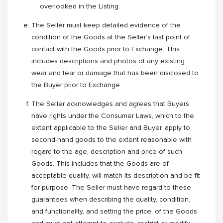
overlooked in the Listing.
The Seller must keep detailed evidence of the
condition of the Goods at the Seller’s last point of
contact with the Goods prior to Exchange. This
includes descriptions and photos of any existing
wear and tear or damage that has been disclosed to
the Buyer prior to Exchange.
The Seller acknowledges and agrees that Buyers
have rights under the Consumer Laws, which to the
extent applicable to the Seller and Buyer, apply to
second-hand goods to the extent reasonable with
regard to the age, description and price of such
Goods. This includes that the Goods are of
acceptable quality, will match its description and be fit
for purpose. The Seller must have regard to these
guarantees when describing the quality, condition,
and functionality, and setting the price, of the Goods