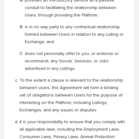
provides an introductory service as a passive
conduit to facilitating the relationship between
Users, through providing the Platform;
is in no way party to any contractual relationship
formed between Users in relation to any Listing or
Exchange; and
does not personally offer to you, or endorse or
recommend, any Goods, Services, or Jobs
advertised in any Listings.
To the extent a clause is relevant to the relationship
between Users, this Agreement will form a binding
set of obligations between Users for the purpose of
interacting on the Platform, including Listings,
Exchanges, and any issues or disputes.
It is your responsibility to ensure that you comply with
all applicable laws, including the Employment Laws,
Consumer Laws, Privacy Laws, Animal Protection