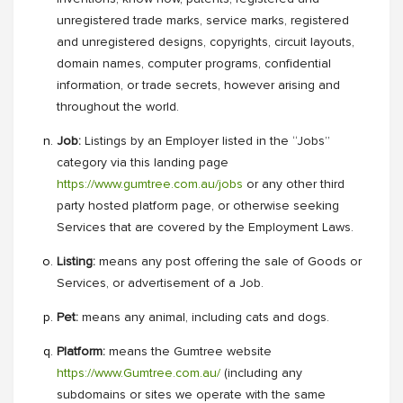
unregistered trade marks, service marks, registered
and unregistered designs, copyrights, circuit layouts,
domain names, computer programs, confidential
information, or trade secrets, however arising and
throughout the world.
Job:
Listings by an Employer listed in the “Jobs”
category via this landing page
https://www.gumtree.com.au/jobs
or any other third
party hosted platform page, or otherwise seeking
Services that are covered by the Employment Laws.
Listing:
means any post offering the sale of Goods or
Services, or advertisement of a Job.
Pet:
means any animal, including cats and dogs.
Platform:
means the Gumtree website
https://www.Gumtree.com.au/
(including any
subdomains or sites we operate with the same