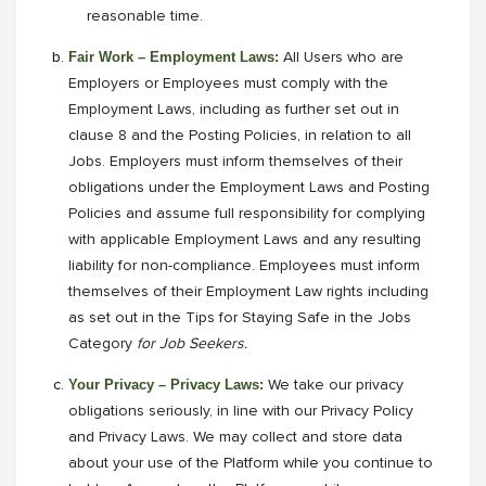
reasonable time.
Fair Work – Employment Laws:
All Users who are
Employers or Employees must comply with the
Employment Laws, including as further set out in
clause 8 and the Posting Policies, in relation to all
Jobs. Employers must inform themselves of their
obligations under the Employment Laws and Posting
Policies and assume full responsibility for complying
with applicable Employment Laws and any resulting
liability for non-compliance. Employees must inform
themselves of their Employment Law rights including
as set out in the Tips for Staying Safe in the Jobs
Category
for Job Seekers.
Your Privacy – Privacy Laws:
We take our privacy
obligations seriously, in line with our Privacy Policy
and Privacy Laws. We may collect and store data
about your use of the Platform while you continue to