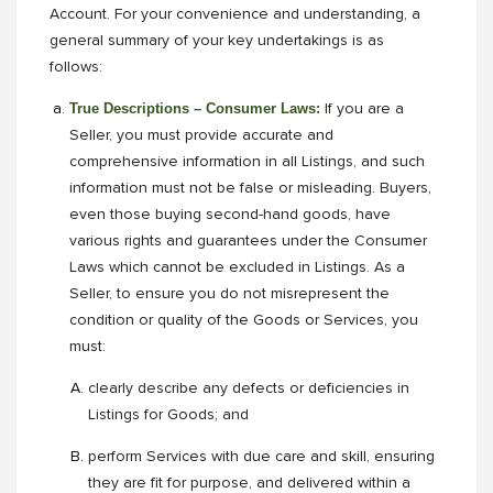
Account. For your convenience and understanding, a
general summary of your key undertakings is as
follows:
True Descriptions – Consumer Laws:
If you are a
Seller, you must provide accurate and
comprehensive information in all Listings, and such
information must not be false or misleading. Buyers,
even those buying second-hand goods, have
various rights and guarantees under the Consumer
Laws which cannot be excluded in Listings. As a
Seller, to ensure you do not misrepresent the
condition or quality of the Goods or Services, you
must:
clearly describe any defects or deficiencies in
Listings for Goods; and
perform Services with due care and skill, ensuring
they are fit for purpose, and delivered within a