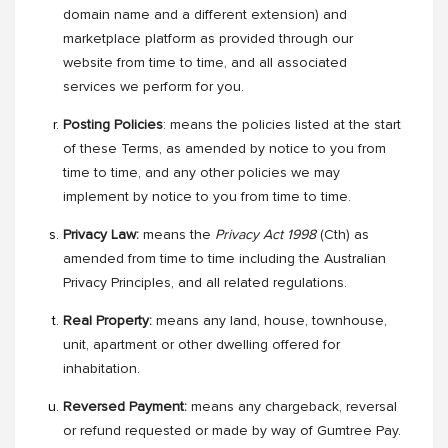
domain name and a different extension) and
marketplace platform as provided through our
website from time to time, and all associated
services we perform for you.
Posting Policies
: means the policies listed at the start
of these Terms, as amended by notice to you from
time to time, and any other policies we may
implement by notice to you from time to time.
Privacy Law:
means
the
Privacy Act 1998
(Cth) as
amended from time to time including the Australian
Privacy Principles, and all related regulations.
Real Property:
means any land, house, townhouse,
unit, apartment or other dwelling offered for
inhabitation.
Reversed Payment:
means any chargeback, reversal
or refund requested or made by way of Gumtree Pay.