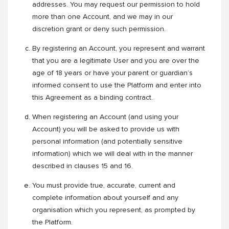
addresses. You may request our permission to hold
more than one Account, and we may in our
discretion grant or deny such permission.
By registering an Account, you represent and warrant
that you are a legitimate User and you are over the
age of 18 years or have your parent or guardian’s
informed consent to use the Platform and enter into
this Agreement as a binding contract.
When registering an Account (and using your
Account) you will be asked to provide us with
personal information (and potentially sensitive
information) which we will deal with in the manner
described in clauses 15 and 16.
You must provide true, accurate, current and
complete information about yourself and any
organisation which you represent, as prompted by
the Platform.