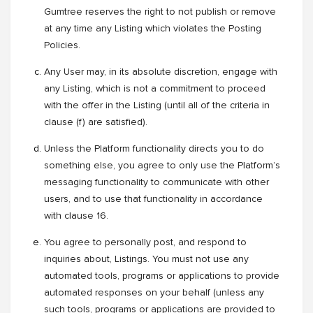
Gumtree reserves the right to not publish or remove
at any time any Listing which violates the Posting
Policies.
Any User may, in its absolute discretion, engage with
any Listing, which is not a commitment to proceed
with the offer in the Listing (until all of the criteria in
clause (f) are satisfied).
Unless the Platform functionality directs you to do
something else, you agree to only use the Platform’s
messaging functionality to communicate with other
users, and to use that functionality in accordance
with clause 16.
You agree to personally post, and respond to
inquiries about, Listings. You must not use any
automated tools, programs or applications to provide
automated responses on your behalf (unless any
such tools, programs or applications are provided to