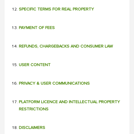
SPECIFIC TERMS FOR REAL PROPERTY
PAYMENT OF FEES
REFUNDS, CHARGEBACKS AND CONSUMER LAW
USER CONTENT
PRIVACY & USER COMMUNICATIONS
PLATFORM LICENCE AND INTELLECTUAL PROPERTY
RESTRICTIONS
DISCLAIMERS