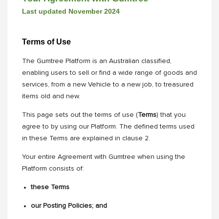
Last updated November 2024
Terms of Use
The Gumtree Platform is an Australian classified,
enabling users to sell or find a wide range of goods and
services, from a new Vehicle to a new job, to treasured
items old and new.
This page sets out the terms of use (
Terms
) that you
agree to by using our Platform. The defined terms used
in these Terms are explained in clause 2.
Your entire Agreement with Gumtree when using the
Platform consists of:
these Terms
our Posting Policies; and