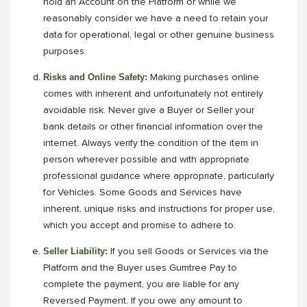
hold an Account on the Platform or while we
reasonably consider we have a need to retain your
data for operational, legal or other genuine business
purposes.
Risks and Online Safety:
Making purchases online
comes with inherent and unfortunately not entirely
avoidable risk. Never give a Buyer or Seller your
bank details or other financial information over the
internet. Always verify the condition of the item in
person wherever possible and with appropriate
professional guidance where appropriate, particularly
for Vehicles. Some Goods and Services have
inherent, unique risks and instructions for proper use,
which you accept and promise to adhere to.
Seller Liability:
If you sell Goods or Services via the
Platform and the Buyer uses Gumtree Pay to
complete the payment, you are liable for any
Reversed Payment. If you owe any amount to