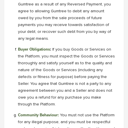
Gumtree as a result of any Reversed Payment, you
agree to allowing Gumtree to debit any amount
owed by you from the sale proceeds of future
payments you may receive towards satisfaction of
your debt, or recover such debt from you by way of
any legal means.
Buyer Obligations
:
If you buy Goods or Services on
the Platform, you must inspect the Goods or Services
thoroughly and satisfy yourself as to the quality and
nature of the Goods or Services (including any
defects or fitness for purpose) before paying the
Seller. You agree that Gumtree is not a party to any
agreement between you and a Seller and does not
owe you a refund for any purchase you make
through the Platform.
Community Behaviour:
You must not use the Platform
for any illegal purpose, and you must be respectful