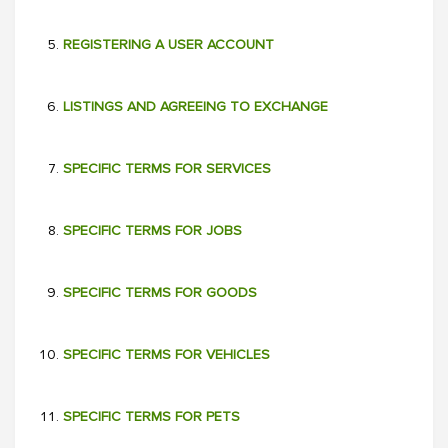
REGISTERING A USER ACCOUNT
LISTINGS AND AGREEING TO EXCHANGE
SPECIFIC TERMS FOR SERVICES
SPECIFIC TERMS FOR JOBS
SPECIFIC TERMS FOR GOODS
SPECIFIC TERMS FOR VEHICLES
SPECIFIC TERMS FOR PETS