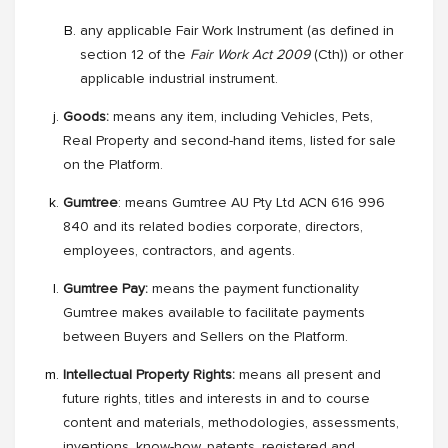
any applicable Fair Work Instrument (as defined in
section 12 of the
Fair Work Act 2009
(Cth)) or other
applicable industrial instrument.
Goods:
means any item, including Vehicles, Pets,
Real Property and second-hand items, listed for sale
on the Platform.
Gumtree
: means Gumtree AU Pty Ltd ACN 616 996
840 and its related bodies corporate, directors,
employees, contractors, and agents.
Gumtree Pay:
means the payment functionality
Gumtree makes available to facilitate payments
between Buyers and Sellers on the Platform.
Intellectual Property Rights:
means all present and
future rights, titles and interests in and to course
content and materials, methodologies, assessments,
inventions, know-how, patents, registered and