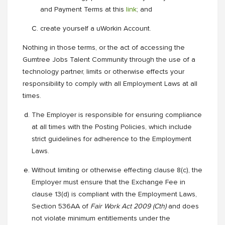
and Payment Terms at this
link
; and
create yourself a uWorkin Account.
Nothing in those terms, or the act of accessing the
Gumtree Jobs Talent Community through the use of a
technology partner, limits or otherwise effects your
responsibility to comply with all Employment Laws at all
times.
The Employer is responsible for ensuring compliance
at all times with the Posting Policies, which include
strict guidelines for adherence to the Employment
Laws.
Without limiting or otherwise effecting clause 8(c), the
Employer must ensure that the Exchange Fee in
clause 13(d) is compliant with the Employment Laws,
Section 536AA of
Fair Work Act 2009 (Cth)
and does
not violate minimum entitlements under the