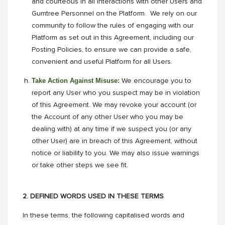
and courteous in all interactions with other Users and
Gumtree Personnel on the Platform. We rely on our
community to follow the rules of engaging with our
Platform as set out in this Agreement, including our
Posting Policies, to ensure we can provide a safe,
convenient and useful Platform for all Users.
Take Action Against Misuse:
We encourage you to
report any User who you suspect may be in violation
of this Agreement. We may revoke your account (or
the Account of any other User who you may be
dealing with) at any time if we suspect you (or any
other User) are in breach of this Agreement, without
notice or liability to you. We may also issue warnings
or take other steps we see fit.
2. DEFINED WORDS USED IN THESE TERMS
In these terms, the following capitalised words and