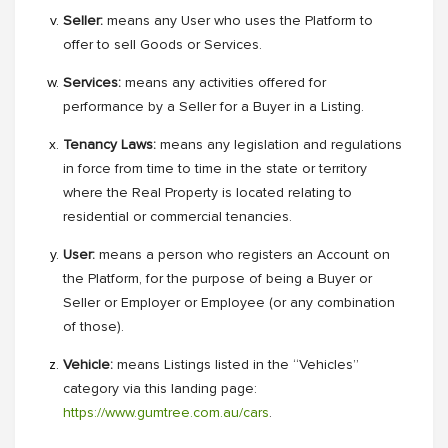
Seller:
means any User who uses the Platform to
offer to sell Goods or Services.
Services:
means any activities offered for
performance by a Seller for a Buyer in a Listing.
Tenancy Laws:
means any legislation and regulations
in force from time to time in the state or territory
where the Real Property is located relating to
residential or commercial tenancies.
User:
means a person who registers an Account on
the Platform, for the purpose of being a Buyer or
Seller or Employer or Employee (or any combination
of those).
Vehicle:
means Listings listed in the “Vehicles”
category via this landing page:
https://www.gumtree.com.au/cars
.