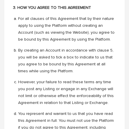
3. HOW YOU AGREE TO THIS AGREEMENT
For all clauses of this Agreement that by their nature
apply to using the Platform without creating an
Account (such as viewing the Website), you agree to
be bound by this Agreement by using the Platform.
By creating an Account in accordance with clause 5,
you will be asked to tick a box to indicate to us that
you agree to be bound by this Agreement at all
times while using the Platform.
However, your failure to read these terms any time
you post any Listing or engage in any Exchange will
not limit or otherwise effect the enforceability of this
Agreement in relation to that Listing or Exchange.
You represent and warrant to us that you have read
this Agreement in full. You must not use the Platform
if you do not agree to this Agreement, including