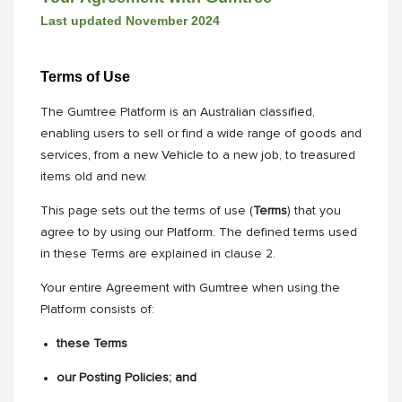
Last updated November 2024
Terms of Use
The Gumtree Platform is an Australian classified,
enabling users to sell or find a wide range of goods and
services, from a new Vehicle to a new job, to treasured
items old and new.
This page sets out the terms of use (
Terms
) that you
agree to by using our Platform. The defined terms used
in these Terms are explained in clause 2.
Your entire Agreement with Gumtree when using the
Platform consists of:
these Terms
our Posting Policies; and