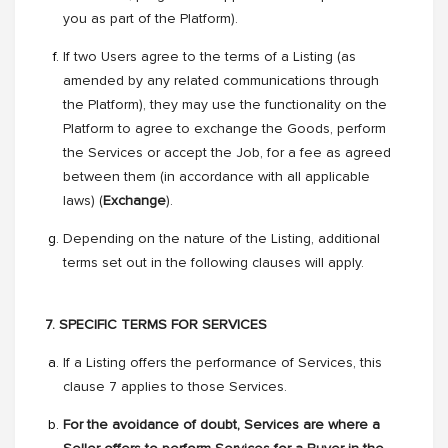
you as part of the Platform).
If two Users agree to the terms of a Listing (as
amended by any related communications through
the Platform), they may use the functionality on the
Platform to agree to exchange the Goods, perform
the Services or accept the Job, for a fee as agreed
between them (in accordance with all applicable
laws) (
Exchange
).
Depending on the nature of the Listing, additional
terms set out in the following clauses will apply.
7. SPECIFIC TERMS FOR SERVICES
If a Listing offers the performance of Services, this
clause 7 applies to those Services.
For the avoidance of doubt, Services are where a