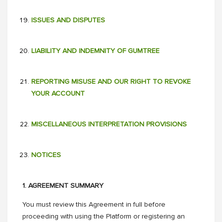
ISSUES AND DISPUTES
LIABILITY AND INDEMNITY OF GUMTREE
REPORTING MISUSE AND OUR RIGHT TO REVOKE
YOUR ACCOUNT
MISCELLANEOUS INTERPRETATION PROVISIONS
NOTICES
1. AGREEMENT SUMMARY
You must review this Agreement in full before
proceeding with using the Platform or registering an