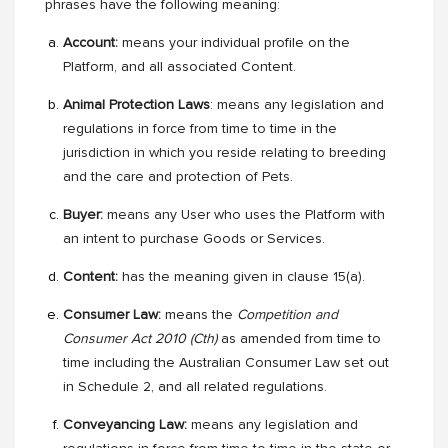
phrases have the following meaning:
Account:
means your individual profile on the
Platform, and all associated Content.
Animal Protection Laws
: means any legislation and
regulations in force from time to time in the
jurisdiction in which you reside relating to breeding
and the care and protection of Pets.
Buyer:
means
any User who uses the Platform with
an intent to purchase Goods or Services.
Content:
has the meaning given in clause 15(a).
Consumer Law:
means the
Competition and
Consumer Act 2010 (Cth)
as amended from time to
time
including the Australian Consumer Law set out
in Schedule 2, and all related regulations.
Conveyancing Law:
means any legislation and