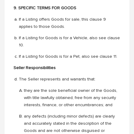
9. SPECIFIC TERMS FOR GOODS
If a Listing offers Goods for sale, this clause 9
applies to those Goods.
If a Listing for Goods is for a Vehicle, also see clause
10.
If a Listing for Goods is for a Pet, also see clause 11.
Seller Responsibilities
The Seller represents and warrants that:
they are the sole beneficial owner of the Goods,
with title lawfully obtained, free from any security
interests, finance, or other encumbrances; and
any defects (including minor defects) are clearly
and accurately stated in the description of the
Goods and are not otherwise disguised or