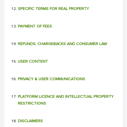
SPECIFIC TERMS FOR REAL PROPERTY
PAYMENT OF FEES
REFUNDS, CHARGEBACKS AND CONSUMER LAW
USER CONTENT
PRIVACY & USER COMMUNICATIONS
PLATFORM LICENCE AND INTELLECTUAL PROPERTY
RESTRICTIONS
DISCLAIMERS