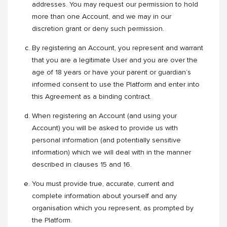
addresses. You may request our permission to hold
more than one Account, and we may in our
discretion grant or deny such permission.
By registering an Account, you represent and warrant
that you are a legitimate User and you are over the
age of 18 years or have your parent or guardian’s
informed consent to use the Platform and enter into
this Agreement as a binding contract.
When registering an Account (and using your
Account) you will be asked to provide us with
personal information (and potentially sensitive
information) which we will deal with in the manner
described in clauses 15 and 16.
You must provide true, accurate, current and
complete information about yourself and any
organisation which you represent, as prompted by
the Platform.