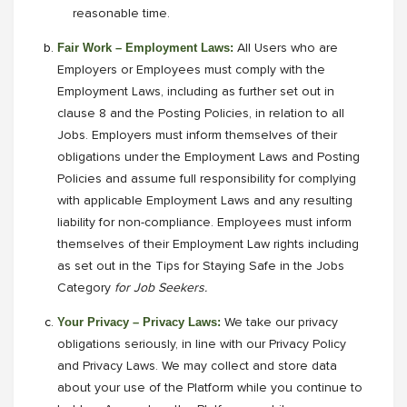
reasonable time.
Fair Work – Employment Laws:
All Users who are
Employers or Employees must comply with the
Employment Laws, including as further set out in
clause 8 and the Posting Policies, in relation to all
Jobs. Employers must inform themselves of their
obligations under the Employment Laws and Posting
Policies and assume full responsibility for complying
with applicable Employment Laws and any resulting
liability for non-compliance. Employees must inform
themselves of their Employment Law rights including
as set out in the Tips for Staying Safe in the Jobs
Category
for Job Seekers.
Your Privacy – Privacy Laws:
We take our privacy
obligations seriously, in line with our Privacy Policy
and Privacy Laws. We may collect and store data
about your use of the Platform while you continue to