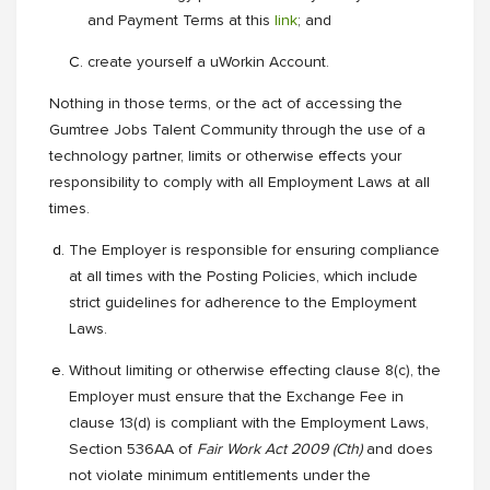
and Payment Terms at this
link
; and
create yourself a uWorkin Account.
Nothing in those terms, or the act of accessing the
Gumtree Jobs Talent Community through the use of a
technology partner, limits or otherwise effects your
responsibility to comply with all Employment Laws at all
times.
The Employer is responsible for ensuring compliance
at all times with the Posting Policies, which include
strict guidelines for adherence to the Employment
Laws.
Without limiting or otherwise effecting clause 8(c), the
Employer must ensure that the Exchange Fee in
clause 13(d) is compliant with the Employment Laws,
Section 536AA of
Fair Work Act 2009 (Cth)
and does
not violate minimum entitlements under the