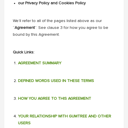
our Privacy Policy and Cookies Policy
We’ll refer to all of the pages listed above as our
“
Agreement
”. See clause 3 for how you agree to be
bound by this Agreement.
Quick Links:
AGREEMENT SUMMARY
DEFINED WORDS USED IN THESE TERMS
HOW YOU AGREE TO THIS AGREEMENT
YOUR RELATIONSHIP WITH GUMTREE AND OTHER
USERS