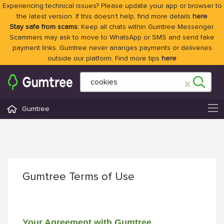
Experiencing technical issues? Please update your app or browser to
the latest version. If this doesn't help, find more details
here
Stay safe from scams:
Keep all chats within Gumtree Messenger.
Scammers may ask to move to WhatsApp or SMS and send fake
payment links. Gumtree never arranges payments or deliveries
outside our platform. Find more tips
here
Gumtree
Gumtree Terms of Use
Your Agreement with Gumtree