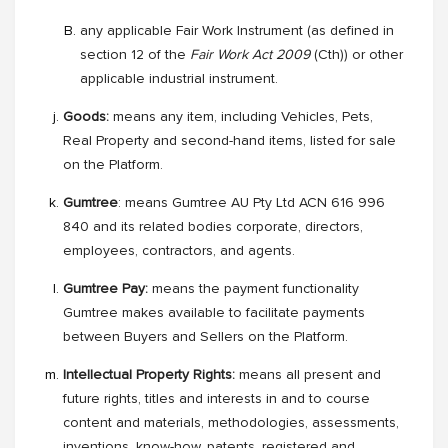
any applicable Fair Work Instrument (as defined in
section 12 of the
Fair Work Act 2009
(Cth)) or other
applicable industrial instrument.
Goods:
means any item, including Vehicles, Pets,
Real Property and second-hand items, listed for sale
on the Platform.
Gumtree
: means Gumtree AU Pty Ltd ACN 616 996
840 and its related bodies corporate, directors,
employees, contractors, and agents.
Gumtree Pay:
means the payment functionality
Gumtree makes available to facilitate payments
between Buyers and Sellers on the Platform.
Intellectual Property Rights:
means all present and
future rights, titles and interests in and to course
content and materials, methodologies, assessments,
inventions, know-how, patents, registered and