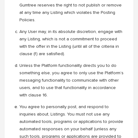
Gumtree reserves the right to not publish or remove
at any time any Listing which violates the Posting
Policies.
Any User may, in its absolute discretion, engage with
any Listing, which is not a commitment to proceed
with the offer in the Listing (until all of the criteria in
clause (f) are satisfied).
Unless the Platform functionality directs you to do
something else, you agree to only use the Platform’s
messaging functionality to communicate with other
users, and to use that functionality in accordance
with clause 16.
You agree to personally post, and respond to
inquiries about, Listings. You must not use any
automated tools, programs or applications to provide
automated responses on your behalf (unless any
such tools, programs or applications are provided to