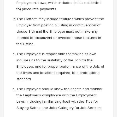
Employment Laws, which includes (but is not limited
to) piece rate payments.
The Platform may include features which prevent the
Employer from posting a Listing in contravention of
clause 8(d) and the Employer must not make any
attempt to circumvent or override those features in
the Listing.
The Employee is responsible for making its own
inquiries as to the suitability of the Job for the
Employee, and for proper performance of the Job, at
the times and locations required, to a professional
standard.
The Employee should know their rights and monitor
the Employer’s compliance with the Employment
Laws, including familiarising itself with the Tips for
Staying Safe in the Jobs Category for Job Seekers.