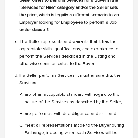
Seller offers to perform Services for a Buyer in the
“Services for Hire” category and/or the Seller sets
the price, which is legally a different scenario to an
Employer looking for Employees to perform a Job
under clause 8
.
The Seller represents and warrants that it has the
appropriate skills, qualifications, and experience to
perform the Services described in the Listing and
otherwise communicated to the Buyer.
If a Seller performs Services, it must ensure that the
Services:
are of an acceptable standard with regard to the
nature of the Services as described by the Seller;
are performed with due diligence and skill; and
meet all representations made to the Buyer during
Exchange, including when such Services will be