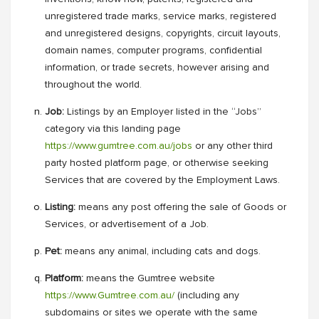
unregistered trade marks, service marks, registered
and unregistered designs, copyrights, circuit layouts,
domain names, computer programs, confidential
information, or trade secrets, however arising and
throughout the world.
Job:
Listings by an Employer listed in the “Jobs”
category via this landing page
https://www.gumtree.com.au/jobs
or any other third
party hosted platform page, or otherwise seeking
Services that are covered by the Employment Laws.
Listing:
means any post offering the sale of Goods or
Services, or advertisement of a Job.
Pet:
means any animal, including cats and dogs.
Platform:
means the Gumtree website
https://www.Gumtree.com.au/
(including any
subdomains or sites we operate with the same