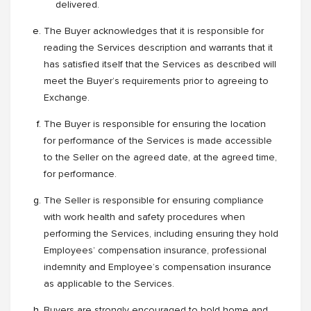
delivered.
The Buyer acknowledges that it is responsible for
reading the Services description and warrants that it
has satisfied itself that the Services as described will
meet the Buyer’s requirements prior to agreeing to
Exchange.
The Buyer is responsible for ensuring the location
for performance of the Services is made accessible
to the Seller on the agreed date, at the agreed time,
for performance.
The Seller is responsible for ensuring compliance
with work health and safety procedures when
performing the Services, including ensuring they hold
Employees’ compensation insurance, professional
indemnity and Employee’s compensation insurance
as applicable to the Services.
Buyers are strongly encouraged to hold home and