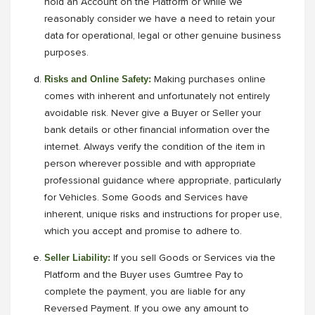
hold an Account on the Platform or while we
reasonably consider we have a need to retain your
data for operational, legal or other genuine business
purposes.
Risks and Online Safety:
Making purchases online
comes with inherent and unfortunately not entirely
avoidable risk. Never give a Buyer or Seller your
bank details or other financial information over the
internet. Always verify the condition of the item in
person wherever possible and with appropriate
professional guidance where appropriate, particularly
for Vehicles. Some Goods and Services have
inherent, unique risks and instructions for proper use,
which you accept and promise to adhere to.
Seller Liability:
If you sell Goods or Services via the
Platform and the Buyer uses Gumtree Pay to
complete the payment, you are liable for any
Reversed Payment. If you owe any amount to