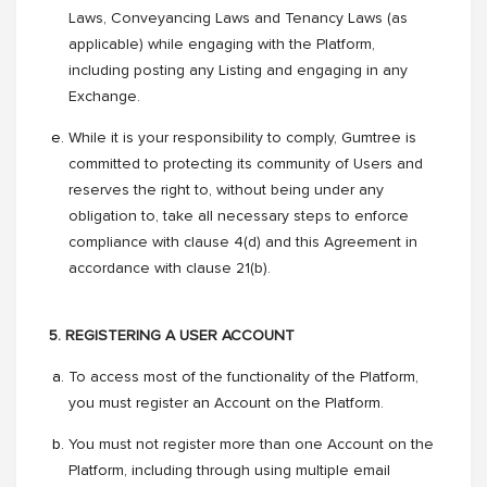
Laws, Conveyancing Laws and Tenancy Laws (as
applicable) while engaging with the Platform,
including posting any Listing and engaging in any
Exchange.
While it is your responsibility to comply, Gumtree is
committed to protecting its community of Users and
reserves the right to, without being under any
obligation to, take all necessary steps to enforce
compliance with clause 4(d) and this Agreement in
accordance with clause 21(b).
5. REGISTERING A USER ACCOUNT
To access most of the functionality of the Platform,
you must register an Account on the Platform.
You must not register more than one Account on the
Platform, including through using multiple email