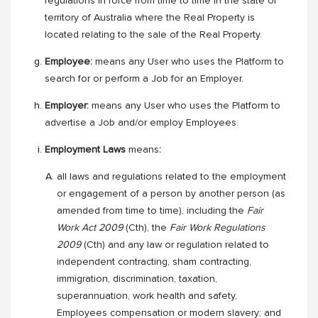
regulations in force from time to time in the state or
territory of Australia where the Real Property is
located relating to the sale of the Real Property.
Employee:
means any User who uses the Platform to
search for or perform a Job for an Employer.
Employer:
means any User who uses the Platform to
advertise a Job and/or employ Employees.
Employment Laws
means
:
all laws and regulations related to the employment
or engagement of a person by another person (as
amended from time to time), including the
Fair
Work Act 2009
(Cth), the
Fair Work Regulations
2009
(Cth) and any law or regulation related to
independent contracting, sham contracting,
immigration, discrimination, taxation,
superannuation, work health and safety,
Employees compensation or modern slavery; and