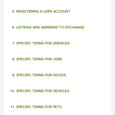
REGISTERING A USER ACCOUNT
LISTINGS AND AGREEING TO EXCHANGE
SPECIFIC TERMS FOR SERVICES
SPECIFIC TERMS FOR JOBS
SPECIFIC TERMS FOR GOODS
SPECIFIC TERMS FOR VEHICLES
SPECIFIC TERMS FOR PETS