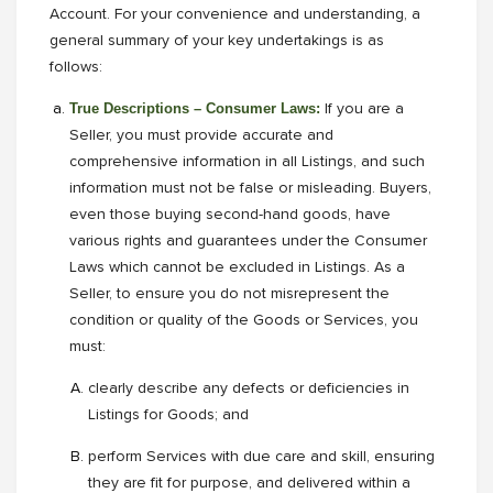
Account. For your convenience and understanding, a
general summary of your key undertakings is as
follows:
True Descriptions – Consumer Laws:
If you are a
Seller, you must provide accurate and
comprehensive information in all Listings, and such
information must not be false or misleading. Buyers,
even those buying second-hand goods, have
various rights and guarantees under the Consumer
Laws which cannot be excluded in Listings. As a
Seller, to ensure you do not misrepresent the
condition or quality of the Goods or Services, you
must:
clearly describe any defects or deficiencies in
Listings for Goods; and
perform Services with due care and skill, ensuring
they are fit for purpose, and delivered within a