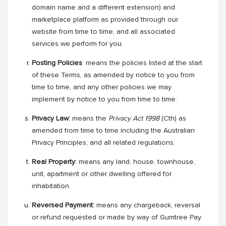
domain name and a different extension) and
marketplace platform as provided through our
website from time to time, and all associated
services we perform for you.
Posting Policies
: means the policies listed at the start
of these Terms, as amended by notice to you from
time to time, and any other policies we may
implement by notice to you from time to time.
Privacy Law:
means
the
Privacy Act 1998
(Cth) as
amended from time to time including the Australian
Privacy Principles, and all related regulations.
Real Property:
means any land, house, townhouse,
unit, apartment or other dwelling offered for
inhabitation.
Reversed Payment:
means any chargeback, reversal
or refund requested or made by way of Gumtree Pay.