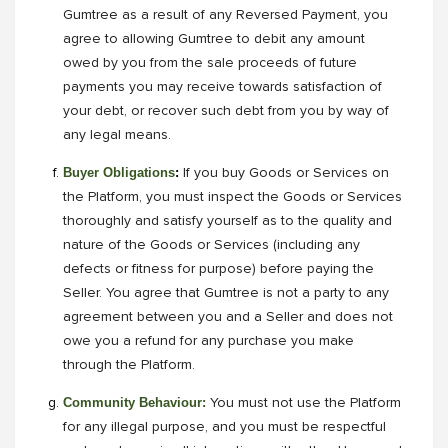
Gumtree as a result of any Reversed Payment, you
agree to allowing Gumtree to debit any amount
owed by you from the sale proceeds of future
payments you may receive towards satisfaction of
your debt, or recover such debt from you by way of
any legal means.
Buyer Obligations
:
If you buy Goods or Services on
the Platform, you must inspect the Goods or Services
thoroughly and satisfy yourself as to the quality and
nature of the Goods or Services (including any
defects or fitness for purpose) before paying the
Seller. You agree that Gumtree is not a party to any
agreement between you and a Seller and does not
owe you a refund for any purchase you make
through the Platform.
Community Behaviour:
You must not use the Platform
for any illegal purpose, and you must be respectful