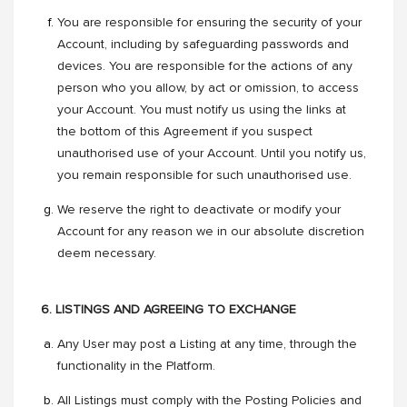
You are responsible for ensuring the security of your
Account, including by safeguarding passwords and
devices. You are responsible for the actions of any
person who you allow, by act or omission, to access
your Account. You must notify us using the links at
the bottom of this Agreement if you suspect
unauthorised use of your Account. Until you notify us,
you remain responsible for such unauthorised use.
We reserve the right to deactivate or modify your
Account for any reason we in our absolute discretion
deem necessary.
6. LISTINGS AND AGREEING TO EXCHANGE
Any User may post a Listing at any time, through the
functionality in the Platform.
All Listings must comply with the Posting Policies and