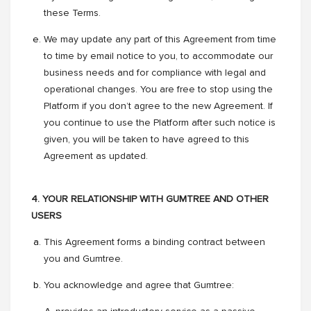
these Terms.
We may update any part of this Agreement from time
to time by email notice to you, to accommodate our
business needs and for compliance with legal and
operational changes. You are free to stop using the
Platform if you don’t agree to the new Agreement. If
you continue to use the Platform after such notice is
given, you will be taken to have agreed to this
Agreement as updated.
4. YOUR RELATIONSHIP WITH GUMTREE AND OTHER
USERS
This Agreement forms a binding contract between
you and Gumtree.
You acknowledge and agree that Gumtree: