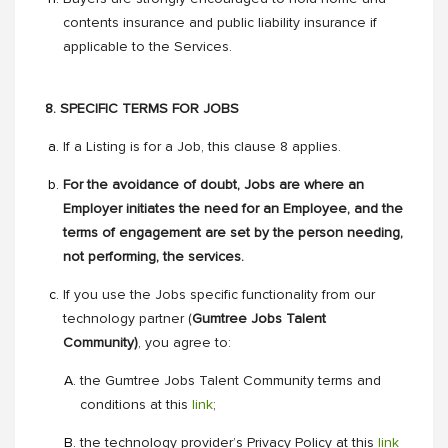
contents insurance and public liability insurance if
applicable to the Services.
8. SPECIFIC TERMS FOR JOBS
If a Listing is for a Job, this clause 8 applies.
For the avoidance of doubt, Jobs are where an
Employer initiates the need for an Employee, and the
terms of engagement are set by the person needing,
not performing, the services.
If you use the Jobs specific functionality from our
technology partner (
Gumtree Jobs Talent
Community)
, you agree to:
the Gumtree Jobs Talent Community terms and
conditions at this
link
;
the technology provider’s Privacy Policy at this
link