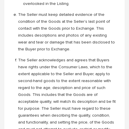
overlooked in the Listing.
The Seller must keep detailed evidence of the
condition of the Goods at the Seller’s last point of
contact with the Goods prior to Exchange. This
includes descriptions and photos of any existing
wear and tear or damage that has been disclosed to
the Buyer prior to Exchange.
The Seller acknowledges and agrees that Buyers
have rights under the Consumer Laws, which to the
extent applicable to the Seller and Buyer, apply to
second-hand goods to the extent reasonable with
regard to the age, description and price of such
Goods. This includes that the Goods are of
acceptable quality, will match its description and be fit
for purpose. The Seller must have regard to these
guarantees when describing the quality, condition,
and functionality, and setting the price, of the Goods