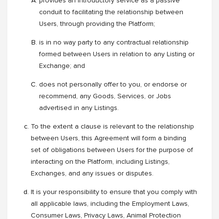
provides an introductory service as a passive
conduit to facilitating the relationship between
Users, through providing the Platform;
is in no way party to any contractual relationship
formed between Users in relation to any Listing or
Exchange; and
does not personally offer to you, or endorse or
recommend, any Goods, Services, or Jobs
advertised in any Listings.
To the extent a clause is relevant to the relationship
between Users, this Agreement will form a binding
set of obligations between Users for the purpose of
interacting on the Platform, including Listings,
Exchanges, and any issues or disputes.
It is your responsibility to ensure that you comply with
all applicable laws, including the Employment Laws,
Consumer Laws, Privacy Laws, Animal Protection