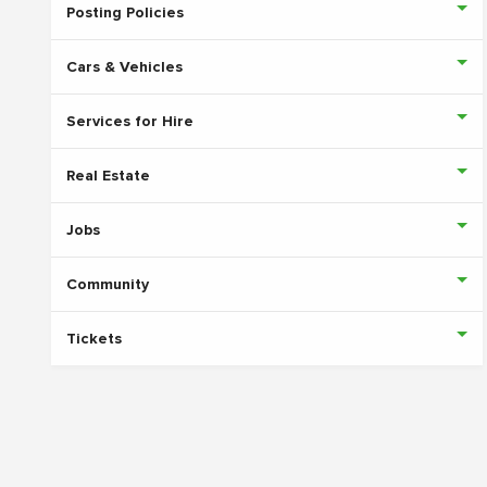
Posting Policies
Cars & Vehicles
Services for Hire
Real Estate
Jobs
Community
Tickets