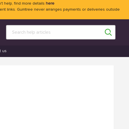
't help, find more details
here
 links. Gumtree never arranges payments or deliveries outside
t us