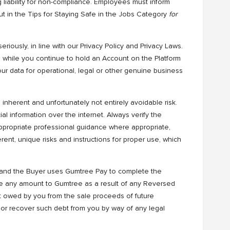
 liability for non-compliance. Employees must inform
ut in the Tips for Staying Safe in the Jobs Category
for
eriously, in line with our Privacy Policy and Privacy Laws.
m while you continue to hold an Account on the Platform
r data for operational, legal or other genuine business
nherent and unfortunately not entirely avoidable risk.
al information over the internet. Always verify the
appropriate professional guidance where appropriate,
ent, unique risks and instructions for proper use, which
m and the Buyer uses Gumtree Pay to complete the
we any amount to Gumtree as a result of any Reversed
 owed by you from the sale proceeds of future
 or recover such debt from you by way of any legal