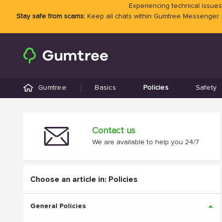
Experiencing technical issues?
Stay safe from scams:
Keep all chats within Gumtree Messenger.
Gumtree
Basics
Policies
Safety
Contact us
We are available to help you 24/7
Choose an article in: Policies
General Policies