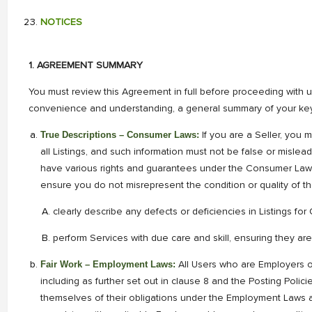
NOTICES
1. AGREEMENT SUMMARY
You must review this Agreement in full before proceeding with us
convenience and understanding, a general summary of your key 
True Descriptions – Consumer Laws:
If you are a Seller, you
all Listings, and such information must not be false or misl
have various rights and guarantees under the Consumer Laws 
ensure you do not misrepresent the condition or quality of t
clearly describe any defects or deficiencies in Listings fo
perform Services with due care and skill, ensuring they are
Fair Work – Employment Laws:
All Users who are Employers 
including as further set out in clause 8 and the Posting Polici
themselves of their obligations under the Employment Laws an