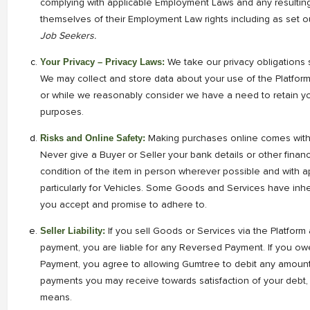
complying with applicable Employment Laws and any resulting
themselves of their Employment Law rights including as set o
Job Seekers.
Your Privacy – Privacy Laws:
We take our privacy obligations s
We may collect and store data about your use of the Platfor
or while we reasonably consider we have a need to retain you
purposes.
Risks and Online Safety:
Making purchases online comes with i
Never give a Buyer or Seller your bank details or other financi
condition of the item in person wherever possible and with 
particularly for Vehicles. Some Goods and Services have inher
you accept and promise to adhere to.
Seller Liability:
If you sell Goods or Services via the Platfor
payment, you are liable for any Reversed Payment. If you o
Payment, you agree to allowing Gumtree to debit any amount
payments you may receive towards satisfaction of your debt,
means.