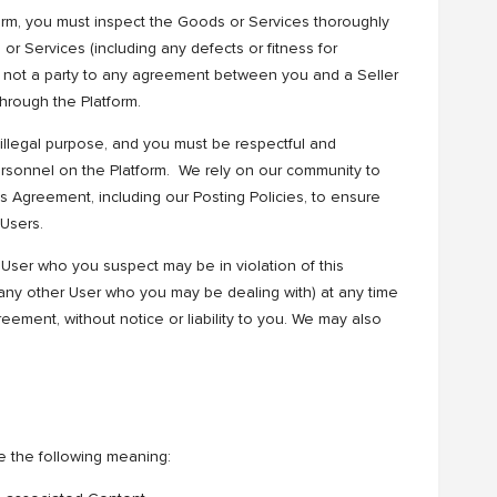
orm, you must inspect the Goods or Services thoroughly
 or Services (including any defects or fitness for
s not a party to any agreement between you and a Seller
rough the Platform.
 illegal purpose, and you must be respectful and
ersonnel on the Platform. We rely on our community to
his Agreement, including our Posting Policies, to ensure
 Users.
User who you suspect may be in violation of this
ny other User who you may be dealing with) at any time
reement, without notice or liability to you. We may also
e the following meaning: