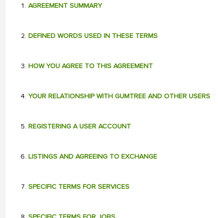
AGREEMENT SUMMARY
DEFINED WORDS USED IN THESE TERMS
HOW YOU AGREE TO THIS AGREEMENT
YOUR RELATIONSHIP WITH GUMTREE AND OTHER USERS
REGISTERING A USER ACCOUNT
LISTINGS AND AGREEING TO EXCHANGE
SPECIFIC TERMS FOR SERVICES
SPECIFIC TERMS FOR JOBS