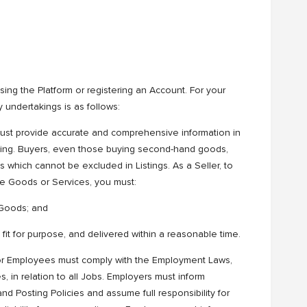
ing the Platform or registering an Account. For your
undertakings is as follows:
 must provide accurate and comprehensive information in
eading. Buyers, even those buying second-hand goods,
which cannot be excluded in Listings. As a Seller, to
he Goods or Services, you must:
r Goods; and
 fit for purpose, and delivered within a reasonable time.
or Employees must comply with the Employment Laws,
es, in relation to all Jobs. Employers must inform
d Posting Policies and assume full responsibility for