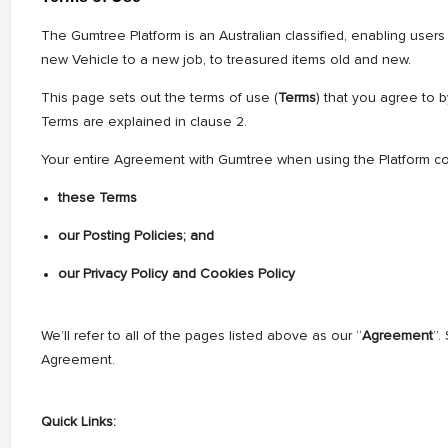
The Gumtree Platform is an Australian classified, enabling users
new Vehicle to a new job, to treasured items old and new.
This page sets out the terms of use (
Terms
) that you agree to 
Terms are explained in clause 2.
Your entire Agreement with Gumtree when using the Platform con
these Terms
our Posting Policies; and
our Privacy Policy and Cookies Policy
We’ll refer to all of the pages listed above as our “
Agreement
”.
Agreement.
Quick Links: