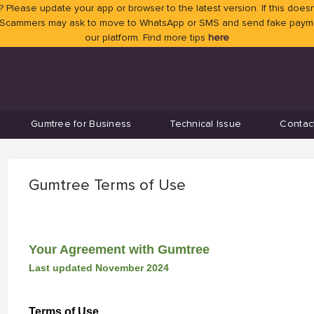
 Please update your app or browser to the latest version. If this doesn
 Scammers may ask to move to WhatsApp or SMS and send fake payment
our platform. Find more tips
here
Gumtree for Business
Technical Issue
Contac
Gumtree Terms of Use
Your Agreement with Gumtree
Last updated November 2024
Terms of Use