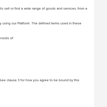
 to sell or find a wide range of goods and services, from a
by using our Platform. The defined terms used in these
sists of:
 See clause 3 for how you agree to be bound by this