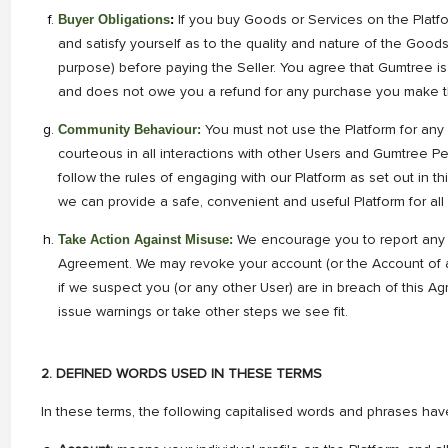
Buyer Obligations
:
If you buy Goods or Services on the Platf
and satisfy yourself as to the quality and nature of the Goods
purpose) before paying the Seller. You agree that Gumtree i
and does not owe you a refund for any purchase you make th
Community Behaviour:
You must not use the Platform for any
courteous in all interactions with other Users and Gumtree P
follow the rules of engaging with our Platform as set out in t
we can provide a safe, convenient and useful Platform for all
Take Action Against Misuse:
We encourage you to report any 
Agreement. We may revoke your account (or the Account of a
if we suspect you (or any other User) are in breach of this Ag
issue warnings or take other steps we see fit.
2. DEFINED WORDS USED IN THESE TERMS
In these terms, the following capitalised words and phrases hav