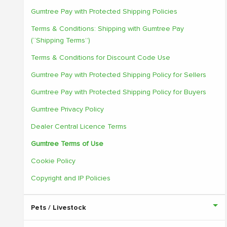
Gumtree Pay with Protected Shipping Policies
Terms & Conditions: Shipping with Gumtree Pay
(“Shipping Terms”)
Terms & Conditions for Discount Code Use
Gumtree Pay with Protected Shipping Policy for Sellers
Gumtree Pay with Protected Shipping Policy for Buyers
Gumtree Privacy Policy
Dealer Central Licence Terms
Gumtree Terms of Use
Cookie Policy
Copyright and IP Policies
Pets / Livestock