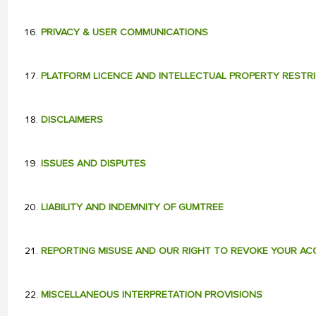
PRIVACY & USER COMMUNICATIONS
PLATFORM LICENCE AND INTELLECTUAL PROPERTY RESTR
DISCLAIMERS
ISSUES AND DISPUTES
LIABILITY AND INDEMNITY OF GUMTREE
REPORTING MISUSE AND OUR RIGHT TO REVOKE YOUR A
MISCELLANEOUS INTERPRETATION PROVISIONS