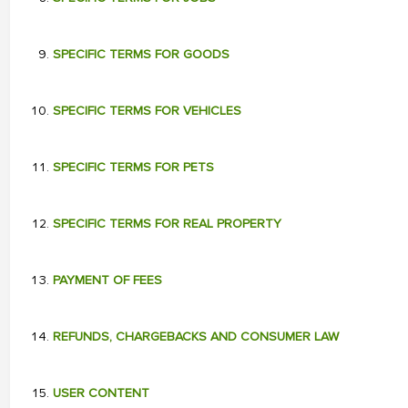
SPECIFIC TERMS FOR GOODS
SPECIFIC TERMS FOR VEHICLES
SPECIFIC TERMS FOR PETS
SPECIFIC TERMS FOR REAL PROPERTY
PAYMENT OF FEES
REFUNDS, CHARGEBACKS AND CONSUMER LAW
USER CONTENT