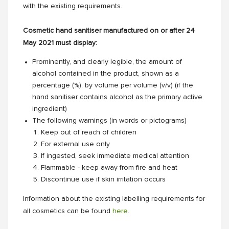
with the existing requirements.
Cosmetic hand sanitiser manufactured on or after 24
May 2021 must display:
Prominently, and clearly legible, the amount of
alcohol contained in the product, shown as a
percentage (%), by volume per volume (v/v) (if the
hand sanitiser contains alcohol as the primary active
ingredient)
The following warnings (in words or pictograms)
Keep out of reach of children
For external use only
If ingested, seek immediate medical attention
Flammable - keep away from fire and heat
Discontinue use if skin irritation occurs
Information about the existing labelling requirements for
all cosmetics can be found
here
.