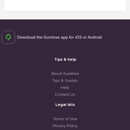
Download the Gumtree app for iOS or Android
Tips & help
About Gumtree
Tips & Guides
Help
Contact Us
Legal bits
Terms of Use
Privacy Policy