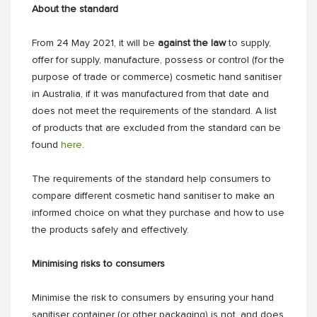
About the standard
From 24 May 2021, it will be
against the law
to supply,
offer for supply, manufacture, possess or control (for the
purpose of trade or commerce) cosmetic hand sanitiser
in Australia, if it was manufactured from that date and
does not meet the requirements of the standard. A list
of products that are excluded from the standard can be
found
here
.
The requirements of the standard help consumers to
compare different cosmetic hand sanitiser to make an
informed choice on what they purchase and how to use
the products safely and effectively.
Minimising risks to consumers
Minimise the risk to consumers by ensuring your hand
sanitiser container (or other packaging) is not, and does