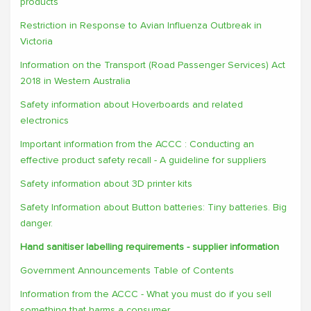
products
Restriction in Response to Avian Influenza Outbreak in
Victoria
Information on the Transport (Road Passenger Services) Act
2018 in Western Australia
Safety information about Hoverboards and related
electronics
Important information from the ACCC : Conducting an
effective product safety recall - A guideline for suppliers
Safety information about 3D printer kits
Safety Information about Button batteries: Tiny batteries. Big
danger.
Hand sanitiser labelling requirements - supplier information
Government Announcements Table of Contents
Information from the ACCC - What you must do if you sell
something that harms a consumer