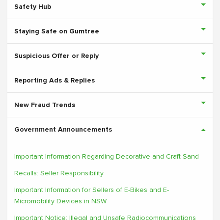
Safety Hub
Staying Safe on Gumtree
Suspicious Offer or Reply
Reporting Ads & Replies
New Fraud Trends
Government Announcements
Important Information Regarding Decorative and Craft Sand
Recalls: Seller Responsibility
Important Information for Sellers of E-Bikes and E-
Micromobility Devices in NSW
Important Notice: Illegal and Unsafe Radiocommunications