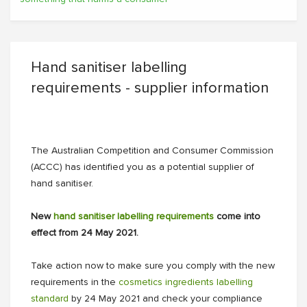
Hand sanitiser labelling
requirements - supplier information
The Australian Competition and Consumer Commission
(ACCC) has identified you as a potential supplier of
hand sanitiser.
New
hand sanitiser labelling requirements
come into
effect from 24 May 2021.
Take action now to make sure you comply with the new
requirements in the
cosmetics ingredients labelling
standard
by 24 May 2021 and check your compliance