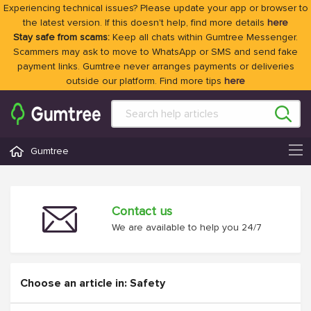
Experiencing technical issues? Please update your app or browser to
the latest version. If this doesn't help, find more details
here
Stay safe from scams:
Keep all chats within Gumtree Messenger.
Scammers may ask to move to WhatsApp or SMS and send fake
payment links. Gumtree never arranges payments or deliveries
outside our platform. Find more tips
here
Gumtree
Contact us
We are available to help you 24/7
Choose an article in: Safety