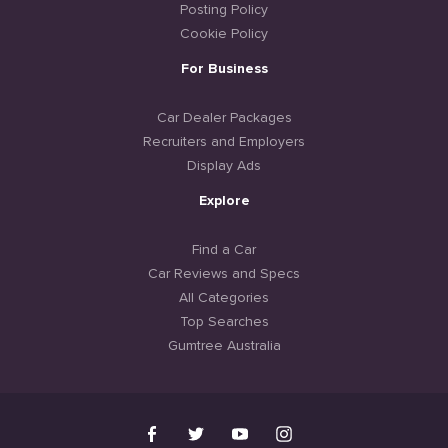
Posting Policy
Cookie Policy
For Business
Car Dealer Packages
Recruiters and Employers
Display Ads
Explore
Find a Car
Car Reviews and Specs
All Categories
Top Searches
Gumtree Australia