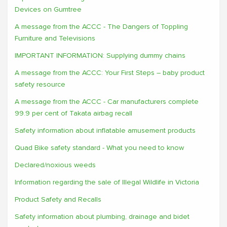
Devices on Gumtree
A message from the ACCC - The Dangers of Toppling
Furniture and Televisions
IMPORTANT INFORMATION: Supplying dummy chains
A message from the ACCC: Your First Steps – baby product
safety resource
A message from the ACCC - Car manufacturers complete
99.9 per cent of Takata airbag recall
Safety information about inflatable amusement products
Quad Bike safety standard - What you need to know
Declared/noxious weeds
Information regarding the sale of Illegal Wildlife in Victoria
Product Safety and Recalls
Safety information about plumbing, drainage and bidet