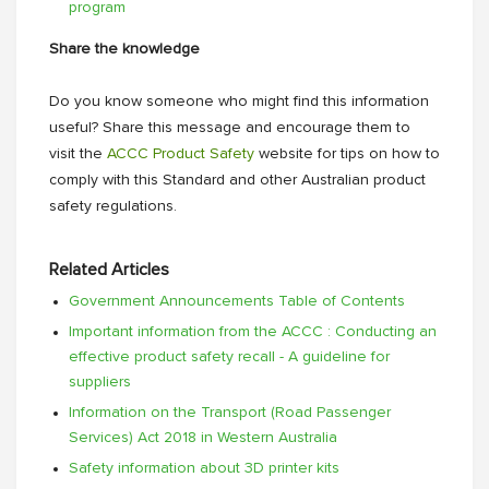
program
Share the knowledge
Do you know someone who might find this information
useful? Share this message and encourage them to
visit the
ACCC Product Safety
website for tips on how to
comply with this Standard and other Australian product
safety regulations.
Related Articles
Government Announcements Table of Contents
Important information from the ACCC : Conducting an
effective product safety recall - A guideline for
suppliers
Information on the Transport (Road Passenger
Services) Act 2018 in Western Australia
Safety information about 3D printer kits