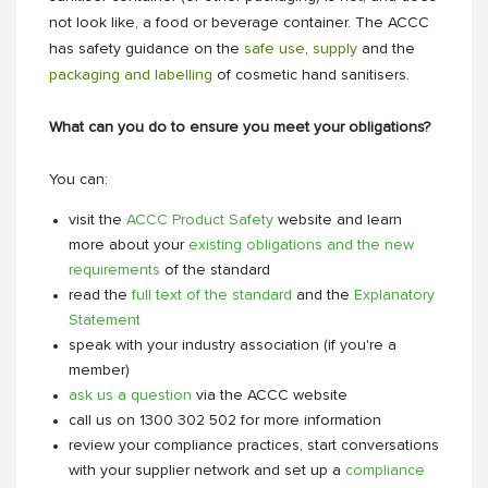
not look like, a food or beverage container. The ACCC
has safety guidance on the
safe use
,
supply
and the
packaging and labelling
of cosmetic hand sanitisers.
What can you do to ensure you meet your obligations?
You can:
visit the
ACCC Product Safety
website and learn
more about your
existing obligations and the new
requirements
of the standard
read the
full text of the standard
and the
Explanatory
Statement
speak with your industry association (if you're a
member)
ask us a question
via the ACCC website
call us on 1300 302 502 for more information
review your compliance practices, start conversations
with your supplier network and set up a
compliance