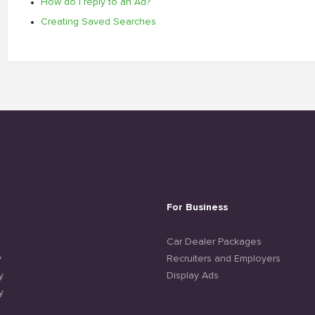
How do I reply to an Ad?
Creating Saved Searches
For Business
e
Car Dealer Packages
y
Recruiters and Employers
y
Display Ads
y