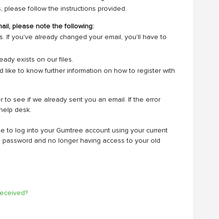
, please follow the instructions provided.
ail, please note the following:
If you've already changed your email, you'll have to
ady exists on our files.
d like to know further information on how to register with
o see if we already sent you an email. If the error
help desk.
le to log into your Gumtree account using your current
in password and no longer having access to your old
 received?