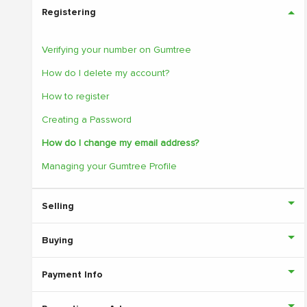
Registering
Verifying your number on Gumtree
How do I delete my account?
How to register
Creating a Password
How do I change my email address?
Managing your Gumtree Profile
Selling
Buying
Payment Info