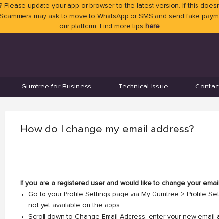
 Please update your app or browser to the latest version. If this doesn
 Scammers may ask to move to WhatsApp or SMS and send fake payment
our platform. Find more tips
here
Gumtree for Business
Technical Issue
Contac
How do I change my email address?
If you are a registered user and would like to change your emai
Go to your Profile Settings page via My Gumtree > Profile Se
not yet available on the apps.
Scroll down to Change Email Address, enter your new email 