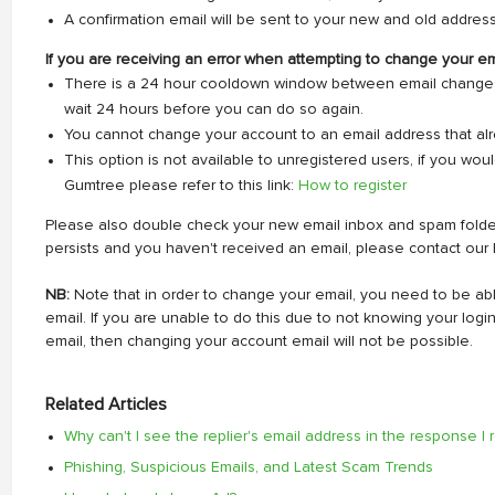
A confirmation email will be sent to your new and old address
If you are receiving an error when attempting to change your em
There is a 24 hour cooldown window between email changes. 
wait 24 hours before you can do so again.
You cannot change your account to an email address that alre
This option is not available to unregistered users, if you woul
Gumtree please refer to this link:
How to register
Please also double check your new email inbox and spam folder t
persists and you haven't received an email, please contact our 
NB:
Note that in order to change your email, you need to be ab
email. If you are unable to do this due to not knowing your log
email, then changing your account email will not be possible.
Related Articles
Why can't I see the replier's email address in the response I
Phishing, Suspicious Emails, and Latest Scam Trends