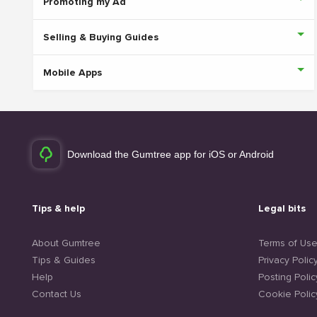
Promoting my Ad
Selling & Buying Guides
Mobile Apps
Download the Gumtree app for iOS or Android
Tips & help
Legal bits
About Gumtree
Terms of Us
Tips & Guides
Privacy Polic
Help
Posting Polic
Contact Us
Cookie Polic