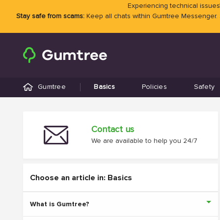
Experiencing technical issues?
Stay safe from scams:
Keep all chats within Gumtree Messenger.
Gumtree
Basics
Policies
Safety
Contact us
We are available to help you 24/7
Choose an article in: Basics
What is Gumtree?