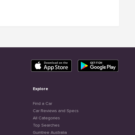
Explore
Find a Car
Car Reviews and Specs
All Categories
Top Searches
Gumtree Australia