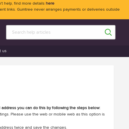
't help, find more details
here
 links. Gumtree never arranges payments or deliveries outside
t us
l address you can do this by following the steps below:
ttings. Please use the web or mobile web as this option is
address twice and save the changes.