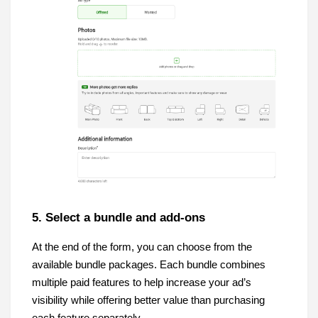
5. Select a bundle and add-ons
At the end of the form, you can choose from the
available bundle packages. Each bundle combines
multiple paid features to help increase your ad’s
visibility while offering better value than purchasing