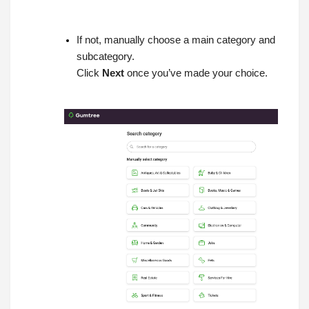
If not, manually choose a main category and
subcategory.
Click
Next
once you’ve made your choice.