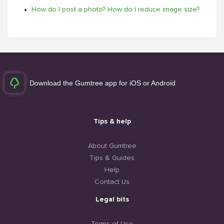
How do I post a photo? How do I reduce image size?
Download the Gumtree app for iOS or Android
Tips & help
About Gumtree
Tips & Guides
Help
Contact Us
Legal bits