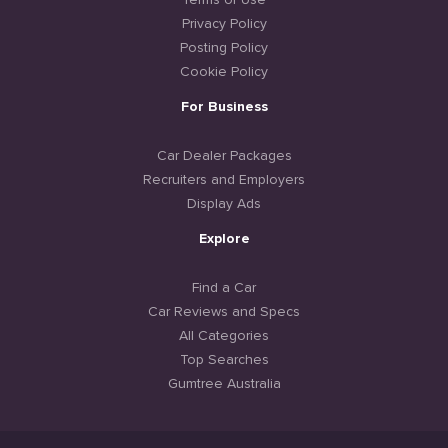
Terms of Use
Privacy Policy
Posting Policy
Cookie Policy
For Business
Car Dealer Packages
Recruiters and Employers
Display Ads
Explore
Find a Car
Car Reviews and Specs
All Categories
Top Searches
Gumtree Australia