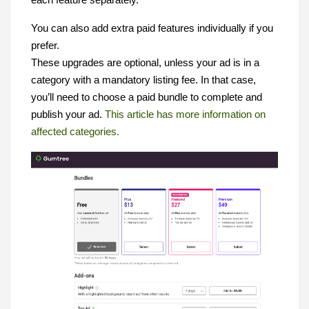
each feature separately.
You can also add extra paid features individually if you
prefer.
These upgrades are optional, unless your ad is in a
category with a mandatory listing fee. In that case,
you’ll need to choose a paid bundle to complete and
publish your ad.
This article has more information on
affected categories.