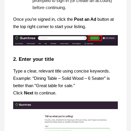
prompted to sign in (or create an account)
before continuing.
Once you’re signed in, click the
Post an Ad
button at
the top right corner to start your listing.
2. Enter your title
Type a clear, relevant title using concise keywords.
Example: “Dining Table – Solid Wood – 6 Seater” is
better than “Great table for sale.”
Click
Next
to continue.