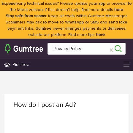
Experiencing technical issues? Please update your app or browser to
the latest version. If this doesn't help, find more details
here
Stay safe from scams:
Keep all chats within Gumtree Messenger.
Scammers may ask to move to WhatsApp or SMS and send fake
payment links. Gumtree never arranges payments or deliveries
outside our platform. Find more tips
here
Gumtree
How do I post an Ad?