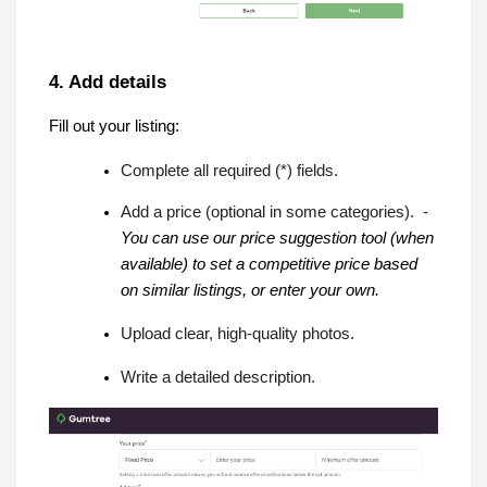
4. Add details
Fill out your listing:
Complete all required (*) fields.
Add a price (optional in some categories). -
You can use our price suggestion tool (when
available) to set a competitive price based
on similar listings, or enter your own.
Upload clear, high-quality photos.
Write a detailed description.