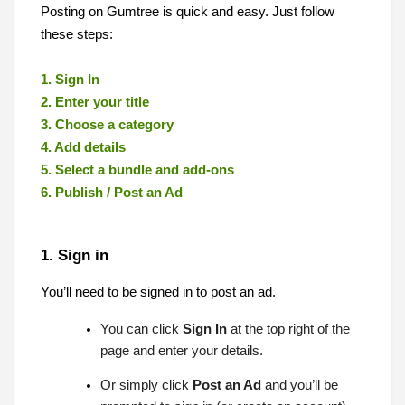
Posting on Gumtree is quick and easy. Just follow
these steps:
1. Sign In
2. Enter your title
3. Choose a category
4. Add details
5. Select a bundle and add-ons
6. Publish / Post an Ad
1. Sign in
You’ll need to be signed in to post an ad.
You can click
Sign In
at the top right of the
page and enter your details.
Or simply click
Post an Ad
and you’ll be