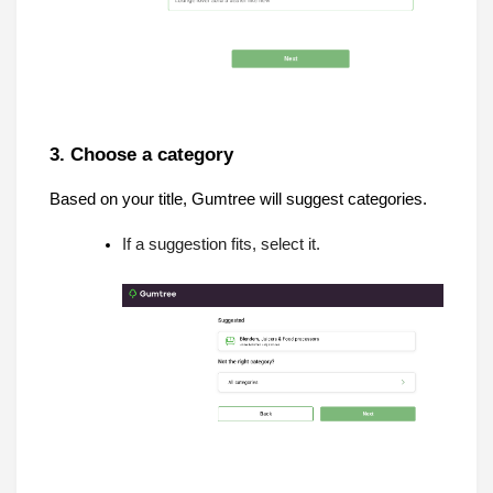
3. Choose a category
Based on your title, Gumtree will suggest categories.
If a suggestion fits, select it.