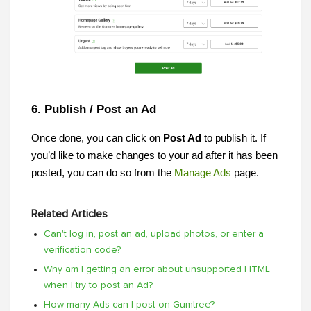
6. Publish / Post an Ad
Once done, you can click on 
Post Ad 
to publish
it. If 
you’d like to make changes to your ad after it has been 
posted, you can do so from the
Manage Ads
 page.
Related Articles
Can't log in, post an ad, upload photos, or enter a
verification code?
Why am I getting an error about unsupported HTML
when I try to post an Ad?
How many Ads can I post on Gumtree?