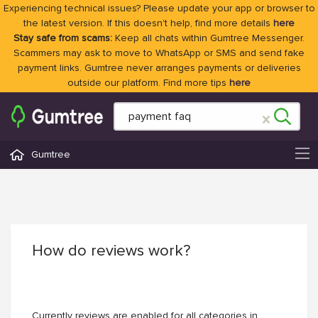
Experiencing technical issues? Please update your app or browser to
the latest version. If this doesn't help, find more details
here
Stay safe from scams:
Keep all chats within Gumtree Messenger.
Scammers may ask to move to WhatsApp or SMS and send fake
payment links. Gumtree never arranges payments or deliveries
outside our platform. Find more tips
here
Gumtree
How do reviews work?
Currently reviews are enabled for all categories in