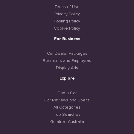
Terms of Use
Privacy Policy
Posting Policy
Cookie Policy
For Business
Car Dealer Packages
Recruiters and Employers
Display Ads
Explore
Find a Car
Car Reviews and Specs
All Categories
Top Searches
Gumtree Australia