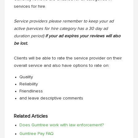
services for hire.
Service providers please remember to keep your ad
active (services for hire category has a 30 day ad
duration period)
if your ad expires your reviews will also
be lost.
Clients will be able to rate the service provider on their
overall service and also have options to rate on:
Quality
Reliability
Friendliness
and leave descriptive comments
Related Articles
Does Gumtree work with law enforcement?
Gumtree Pay FAQ