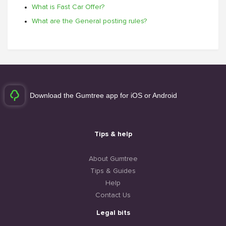
What is Fast Car Offer?
What are the General posting rules?
Download the Gumtree app for iOS or Android
Tips & help
About Gumtree
Tips & Guides
Help
Contact Us
Legal bits