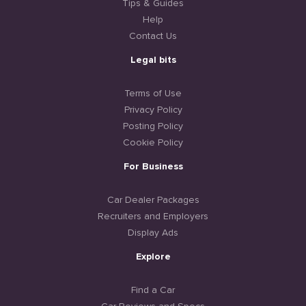
Tips & Guides
Help
Contact Us
Legal bits
Terms of Use
Privacy Policy
Posting Policy
Cookie Policy
For Business
Car Dealer Packages
Recruiters and Employers
Display Ads
Explore
Find a Car