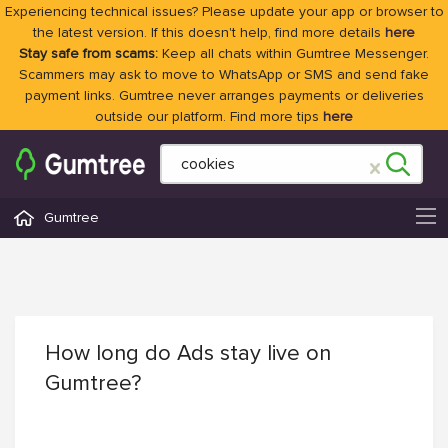
Experiencing technical issues? Please update your app or browser to
the latest version. If this doesn't help, find more details
here
Stay safe from scams:
Keep all chats within Gumtree Messenger.
Scammers may ask to move to WhatsApp or SMS and send fake
payment links. Gumtree never arranges payments or deliveries
outside our platform. Find more tips
here
Gumtree
How long do Ads stay live on
Gumtree?