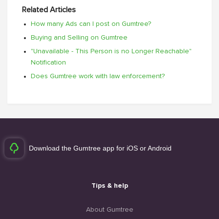
Related Articles
How many Ads can I post on Gumtree?
Buying and Selling on Gumtree
"Unavailable - This Person is no Longer Reachable"
Notification
Does Gumtree work with law enforcement?
Download the Gumtree app for iOS or Android
Tips & help
About Gumtree