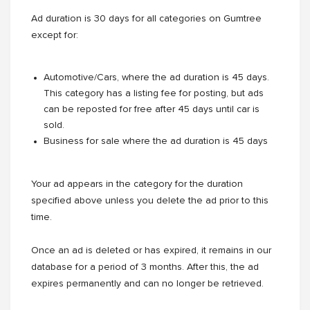
Ad duration is 30 days for all categories on Gumtree
except for:
Automotive/Cars, where the ad duration is 45 days.
This category has a listing fee for posting, but ads
can be reposted for free after 45 days until car is
sold.
Business for sale where the ad duration is 45 days
Your ad appears in the category for the duration
specified above unless you delete the ad prior to this
time.
Once an ad is deleted or has expired, it remains in our
database for a period of 3 months. After this, the ad
expires permanently and can no longer be retrieved.