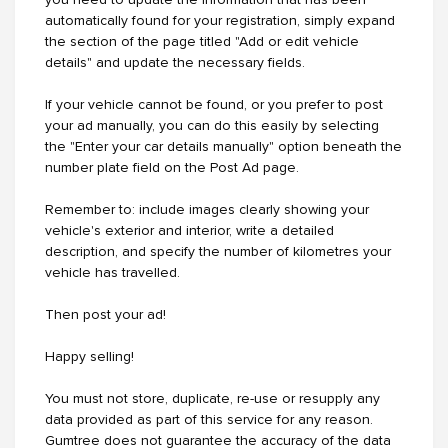
you need to update the information that has been
automatically found for your registration, simply expand
the section of the page titled "Add or edit vehicle
details" and update the necessary fields.
If your vehicle cannot be found, or you prefer to post
your ad manually, you can do this easily by selecting
the "Enter your car details manually" option beneath the
number plate field on the Post Ad page.
Remember to: include images clearly showing your
vehicle's exterior and interior, write a detailed
description, and specify the number of kilometres your
vehicle has travelled.
Then post your ad!
Happy selling!
You must not store, duplicate, re-use or resupply any
data provided as part of this service for any reason.
Gumtree does not guarantee the accuracy of the data