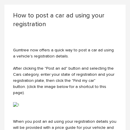
How to post a car ad using your
registration
Gumtree now offers a quick way to post a car ad using
a vehicle's registration details.
After clicking the "Post an ad" button and selecting the
Cars category, enter your state of registration and your
registration plate, then click the "Find my car"
button. (click the image below for a shortcut to this
page).
When you post an ad using your registration details you
will be provided with a price guide for your vehicle and