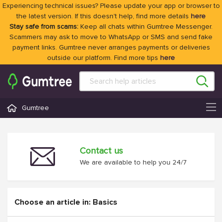
Experiencing technical issues? Please update your app or browser to
the latest version. If this doesn't help, find more details
here
Stay safe from scams:
Keep all chats within Gumtree Messenger.
Scammers may ask to move to WhatsApp or SMS and send fake
payment links. Gumtree never arranges payments or deliveries
outside our platform. Find more tips
here
Gumtree
Contact us
We are available to help you 24/7
Choose an article in: Basics