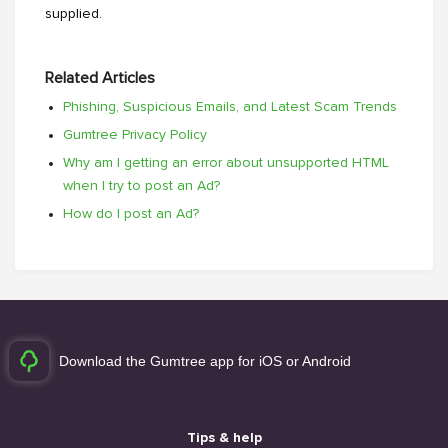
supplied.
Related Articles
Phishing, Suspicious Emails, and Latest Scam Trends
Gumtree Privacy Policy
Why am I getting an error about unsupported HTML
when I try to post an Ad?
How do I post an Ad?
Download the Gumtree app for iOS or Android
Tips & help