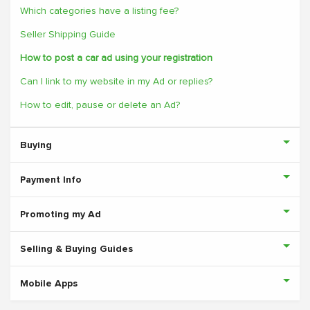
Which categories have a listing fee?
Seller Shipping Guide
How to post a car ad using your registration
Can I link to my website in my Ad or replies?
How to edit, pause or delete an Ad?
Buying
Payment Info
Promoting my Ad
Selling & Buying Guides
Mobile Apps