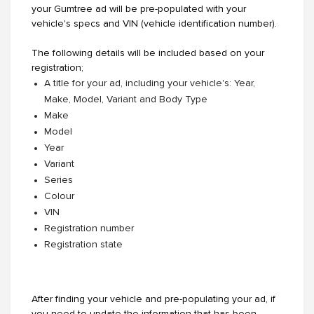
your Gumtree ad will be pre-populated with your
vehicle's specs and VIN (vehicle identification number).
The following details will be included based on your
registration;
A title for your ad, including your vehicle's: Year,
Make, Model, Variant and Body Type
Make
Model
Year
Variant
Series
Colour
VIN
Registration number
Registration state
After finding your vehicle and pre-populating your ad, if