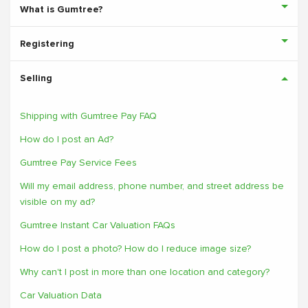
What is Gumtree?
Registering
Selling
Shipping with Gumtree Pay FAQ
How do I post an Ad?
Gumtree Pay Service Fees
Will my email address, phone number, and street address be
visible on my ad?
Gumtree Instant Car Valuation FAQs
How do I post a photo? How do I reduce image size?
Why can't I post in more than one location and category?
Car Valuation Data