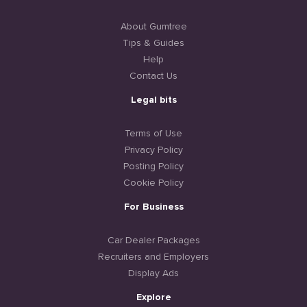
About Gumtree
Tips & Guides
Help
Contact Us
Legal bits
Terms of Use
Privacy Policy
Posting Policy
Cookie Policy
For Business
Car Dealer Packages
Recruiters and Employers
Display Ads
Explore