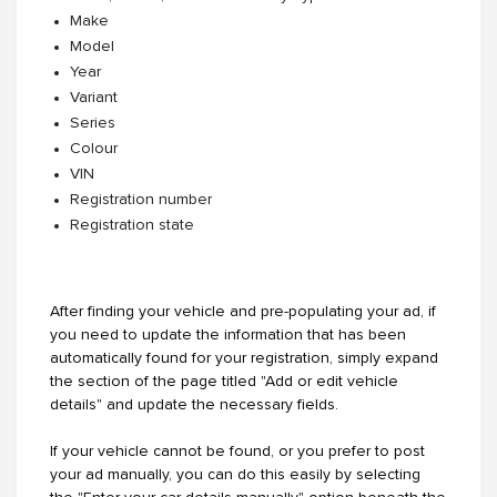
Make
Model
Year
Variant
Series
Colour
VIN
Registration number
Registration state
After finding your vehicle and pre-populating your ad, if
you need to update the information that has been
automatically found for your registration, simply expand
the section of the page titled "Add or edit vehicle
details" and update the necessary fields.
If your vehicle cannot be found, or you prefer to post
your ad manually, you can do this easily by selecting