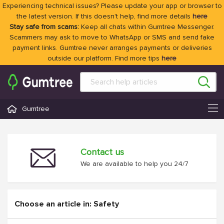
Experiencing technical issues? Please update your app or browser to
the latest version. If this doesn't help, find more details
here
Stay safe from scams:
Keep all chats within Gumtree Messenger.
Scammers may ask to move to WhatsApp or SMS and send fake
payment links. Gumtree never arranges payments or deliveries
outside our platform. Find more tips
here
Gumtree
Contact us
We are available to help you 24/7
Choose an article in: Safety