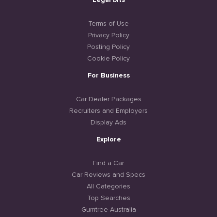
Legal bits
Terms of Use
Privacy Policy
Posting Policy
Cookie Policy
For Business
Car Dealer Packages
Recruiters and Employers
Display Ads
Explore
Find a Car
Car Reviews and Specs
All Categories
Top Searches
Gumtree Australia