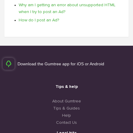
Why am I getting an error about unsupported HTML
when I try to post an Ad?
How do I post an Ad?
Download the Gumtree app for iOS or Android
Tips & help
About Gumtree
Tips & Guides
Help
Contact Us