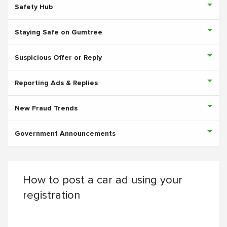
Safety Hub
Staying Safe on Gumtree
Suspicious Offer or Reply
Reporting Ads & Replies
New Fraud Trends
Government Announcements
How to post a car ad using your
registration