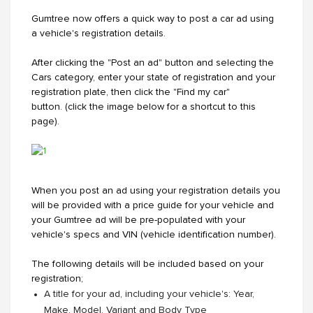
Gumtree now offers a quick way to post a car ad using
a vehicle's registration details.
After clicking the "Post an ad" button and selecting the
Cars category, enter your state of registration and your
registration plate, then click the "Find my car"
button. (click the image below for a shortcut to this
page).
When you post an ad using your registration details you
will be provided with a price guide for your vehicle and
your Gumtree ad will be pre-populated with your
vehicle's specs and VIN (vehicle identification number).
The following details will be included based on your
registration;
A title for your ad, including your vehicle's: Year,
Make, Model, Variant and Body Type