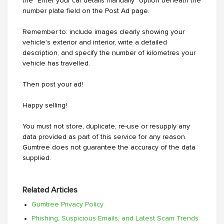
the "Enter your car details manually" option beneath the
number plate field on the Post Ad page.
Remember to: include images clearly showing your
vehicle's exterior and interior, write a detailed
description, and specify the number of kilometres your
vehicle has travelled.
Then post your ad!
Happy selling!
You must not store, duplicate, re-use or resupply any
data provided as part of this service for any reason.
Gumtree does not guarantee the accuracy of the data
supplied.
Related Articles
Gumtree Privacy Policy
Phishing, Suspicious Emails, and Latest Scam Trends