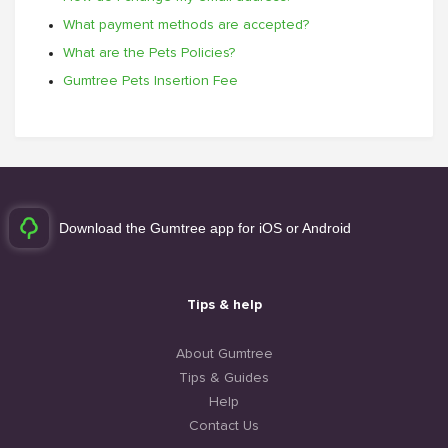
What payment methods are accepted?
What are the Pets Policies?
Gumtree Pets Insertion Fee
Download the Gumtree app for iOS or Android
Tips & help
About Gumtree
Tips & Guides
Help
Contact Us