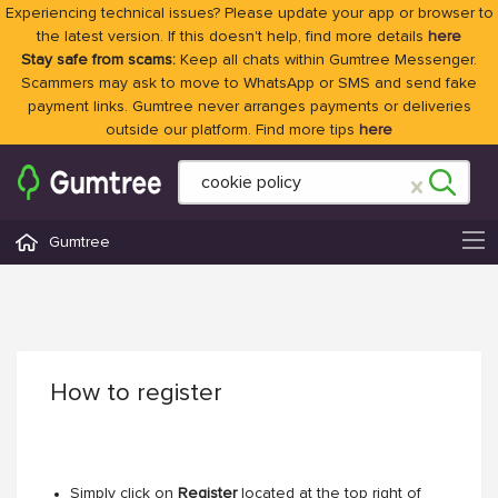
Experiencing technical issues? Please update your app or browser to
the latest version. If this doesn't help, find more details
here
Stay safe from scams:
Keep all chats within Gumtree Messenger.
Scammers may ask to move to WhatsApp or SMS and send fake
payment links. Gumtree never arranges payments or deliveries
outside our platform. Find more tips
here
Gumtree
How to register
Simply click on
Register
located at the top right of