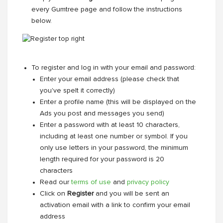
every Gumtree page and follow the instructions
below.
To register and log in with your email and password:
Enter your email address (please check that
you've spelt it correctly)
Enter a profile name (this will be displayed on the
Ads you post and messages you send)
Enter a password with at least 10 characters,
including at least one number or symbol. If you
only use letters in your password, the minimum
length required for your password is 20
characters
Read our
terms of use
and
privacy policy
Click on
Register
and you will be sent an
activation email with a link to confirm your email
address