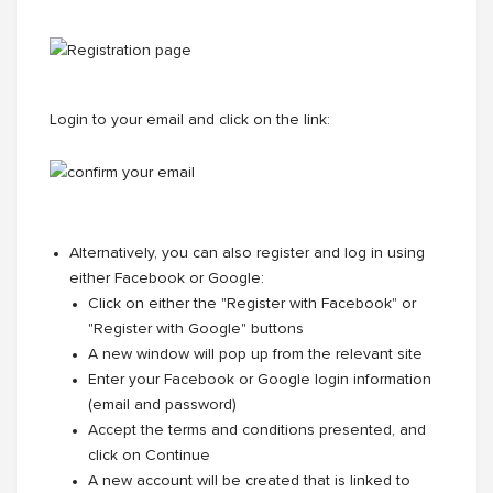
Login to your email and click on the link:
Alternatively, you can also register and log in using
either Facebook or Google:
Click on either the "Register with Facebook" or
"Register with Google" buttons
A new window will pop up from the relevant site
Enter your Facebook or Google login information
(email and password)
Accept the terms and conditions presented, and
click on Continue
A new account will be created that is linked to