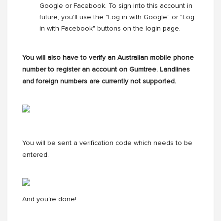
Google or Facebook. To sign into this account in
future, you'll use the "Log in with Google" or "Log
in with Facebook" buttons on the login page.
You will also have to verify an Australian mobile phone
number to register an account on Gumtree. Landlines
and foreign numbers are currently not supported.
You will be sent a verification code which needs to be
entered.
And you're done!