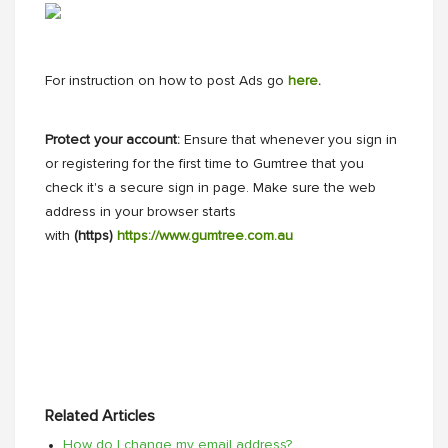
For instruction on how to post Ads go
here
.
Protect your account:
Ensure that whenever you sign in
or registering for the first time to Gumtree that you
check it's a secure sign in page. Make sure the web
address in your browser starts
with
(https)
https://www.gumtree.com.au
Related Articles
How do I change my email address?