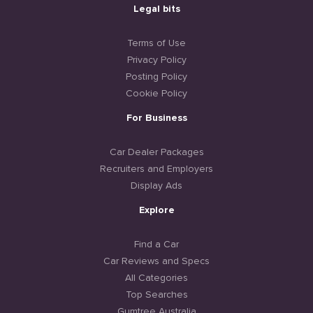
Legal bits
Terms of Use
Privacy Policy
Posting Policy
Cookie Policy
For Business
Car Dealer Packages
Recruiters and Employers
Display Ads
Explore
Find a Car
Car Reviews and Specs
All Categories
Top Searches
Gumtree Australia