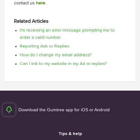
contact us
here
.
Related Articles
I'm receiving an error message prompting me to
enter a valid number.
Reporting Ads or Replies
How do I change my email address?
Can I link to my website in my Ad or replies?
Download the Gumtree app for iOS or Android
Tips & help