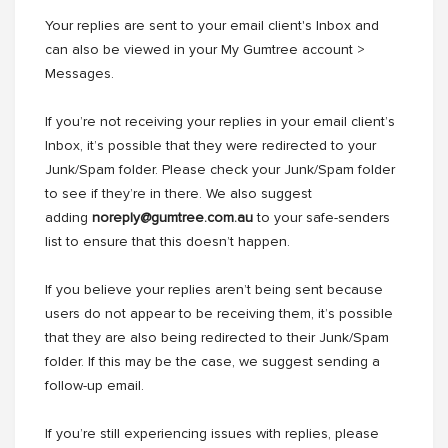
Your replies are sent to your email client's Inbox and
can also be viewed in your My Gumtree account >
Messages.
If youʼre not receiving your replies in your email clientʼs
Inbox, itʼs possible that they were redirected to your
Junk/Spam folder. Please check your Junk/Spam folder
to see if theyʼre in there. We also suggest
adding
noreply@gumtree.com.au
to your safe-senders
list to ensure that this doesnʼt happen.
If you believe your replies arenʼt being sent because
users do not appear to be receiving them, itʼs possible
that they are also being redirected to their Junk/Spam
folder. If this may be the case, we suggest sending a
follow-up email.
If youʼre still experiencing issues with replies, please