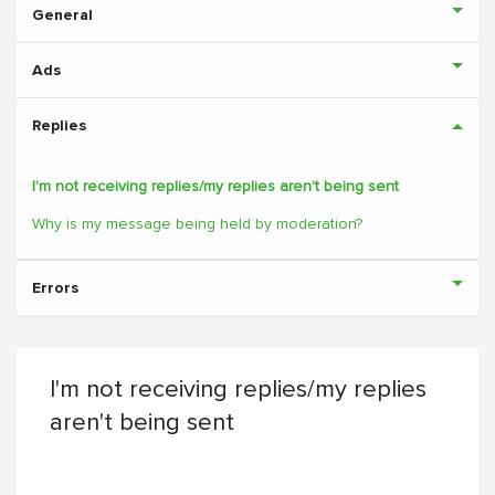
General
Ads
Replies
I'm not receiving replies/my replies aren't being sent
Why is my message being held by moderation?
Errors
I'm not receiving replies/my replies
aren't being sent