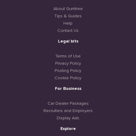
About Gumtree
Tips & Guides
Help
Contact Us
Legal bits
Terms of Use
Privacy Policy
Posting Policy
Cookie Policy
For Business
Car Dealer Packages
Recruiters and Employers
Display Ads
Explore