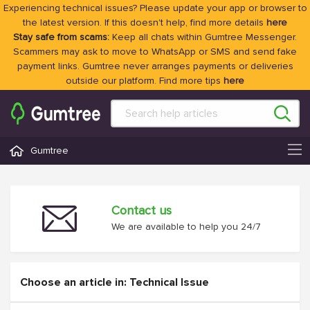
Experiencing technical issues? Please update your app or browser to
the latest version. If this doesn't help, find more details
here
Stay safe from scams:
Keep all chats within Gumtree Messenger.
Scammers may ask to move to WhatsApp or SMS and send fake
payment links. Gumtree never arranges payments or deliveries
outside our platform. Find more tips
here
Gumtree
Contact us
We are available to help you 24/7
Choose an article in: Technical Issue