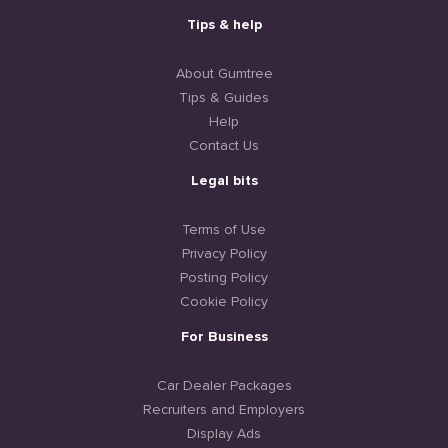
Tips & help
About Gumtree
Tips & Guides
Help
Contact Us
Legal bits
Terms of Use
Privacy Policy
Posting Policy
Cookie Policy
For Business
Car Dealer Packages
Recruiters and Employers
Display Ads