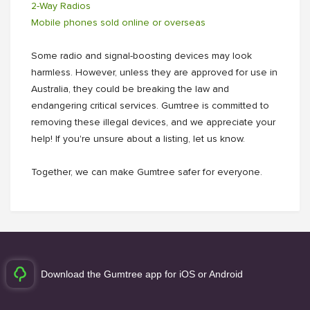
2-Way Radios
Mobile phones sold online or overseas
Some radio and signal-boosting devices may look
harmless. However, unless they are approved for use in
Australia, they could be breaking the law and
endangering critical services. Gumtree is committed to
removing these illegal devices, and we appreciate your
help! If you're unsure about a listing, let us know.
Together, we can make Gumtree safer for everyone.
Download the Gumtree app for iOS or Android