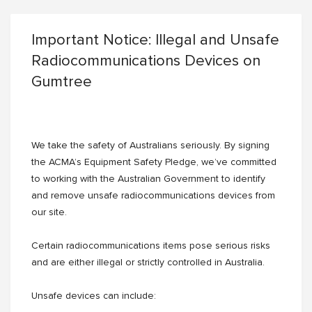
Important Notice: Illegal and Unsafe
Radiocommunications Devices on
Gumtree
We take the safety of Australians seriously. By signing
the ACMA’s Equipment Safety Pledge, we’ve committed
to working with the Australian Government to identify
and remove unsafe radiocommunications devices from
our site.
Certain radiocommunications items pose serious risks
and are either illegal or strictly controlled in Australia.
Unsafe devices can include: