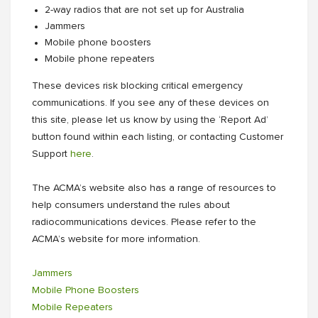
2-way radios that are not set up for Australia
Jammers
Mobile phone boosters
Mobile phone repeaters
These devices risk blocking critical emergency
communications. If you see any of these devices on
this site, please let us know by using the ‘Report Ad’
button found within each listing, or contacting Customer
Support
here
.
The ACMA’s website also has a range of resources to
help consumers understand the rules about
radiocommunications devices. Please refer to the
ACMA’s website for more information.
Jammers
Mobile Phone Boosters
Mobile Repeaters