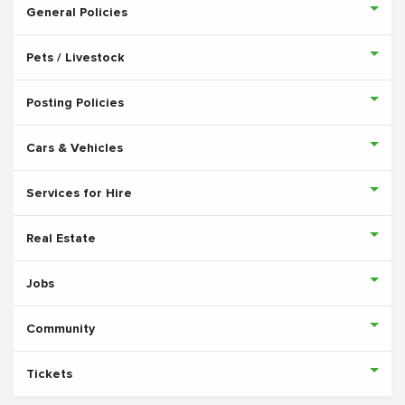
General Policies
Pets / Livestock
Posting Policies
Cars & Vehicles
Services for Hire
Real Estate
Jobs
Community
Tickets