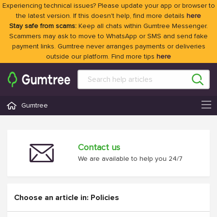
Experiencing technical issues? Please update your app or browser to
the latest version. If this doesn't help, find more details
here
Stay safe from scams:
Keep all chats within Gumtree Messenger.
Scammers may ask to move to WhatsApp or SMS and send fake
payment links. Gumtree never arranges payments or deliveries
outside our platform. Find more tips
here
Gumtree
Contact us
We are available to help you 24/7
Choose an article in: Policies