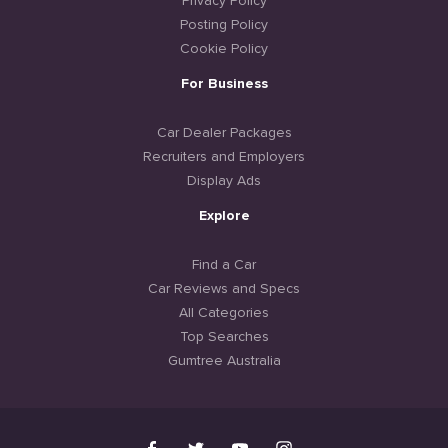
Privacy Policy
Posting Policy
Cookie Policy
For Business
Car Dealer Packages
Recruiters and Employers
Display Ads
Explore
Find a Car
Car Reviews and Specs
All Categories
Top Searches
Gumtree Australia