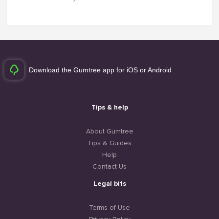
Download the Gumtree app for iOS or Android
Tips & help
About Gumtree
Tips & Guides
Help
Contact Us
Legal bits
Terms of Use