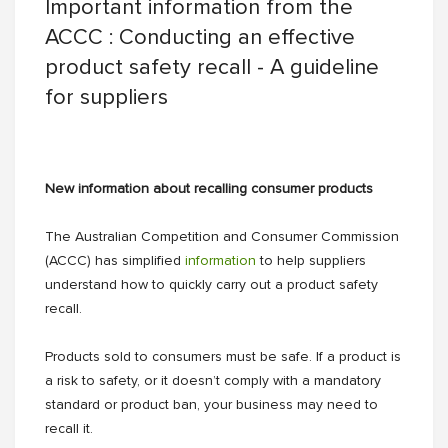
Important information from the
ACCC : Conducting an effective
product safety recall - A guideline
for suppliers
New information about recalling consumer products
The Australian Competition and Consumer Commission
(ACCC) has simplified
information
to help suppliers
understand how to quickly carry out a product safety
recall.
Products sold to consumers must be safe. If a product is
a risk to safety, or it doesn’t comply with a mandatory
standard or product ban, your business may need to
recall it.