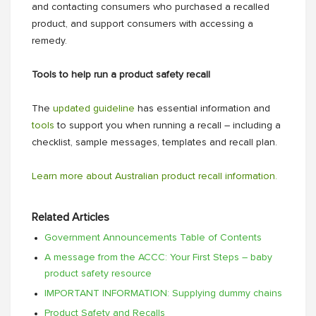
and contacting consumers who purchased a recalled
product, and support consumers with accessing a
remedy.
Tools to help run a product safety recall
The
updated guideline
has essential information and
tools
to support you when running a recall – including a
checklist, sample messages, templates and recall plan.
Learn more about Australian product recall information.
Related Articles
Government Announcements Table of Contents
A message from the ACCC: Your First Steps – baby
product safety resource
IMPORTANT INFORMATION: Supplying dummy chains
Product Safety and Recalls