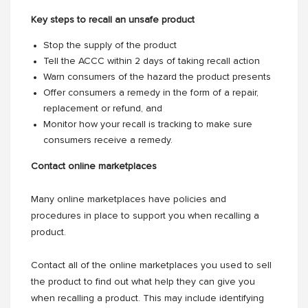
Key steps to recall an unsafe product
Stop the supply of the product
Tell the ACCC within 2 days of taking recall action
Warn consumers of the hazard the product presents
Offer consumers a remedy in the form of a repair,
replacement or refund, and
Monitor how your recall is tracking to make sure
consumers receive a remedy.
Contact online marketplaces
Many online marketplaces have policies and
procedures in place to support you when recalling a
product.
Contact all of the online marketplaces you used to sell
the product to find out what help they can give you
when recalling a product. This may include identifying