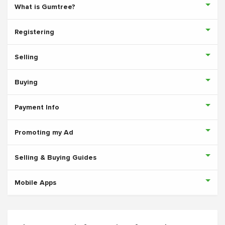
What is Gumtree?
Registering
Selling
Buying
Payment Info
Promoting my Ad
Selling & Buying Guides
Mobile Apps