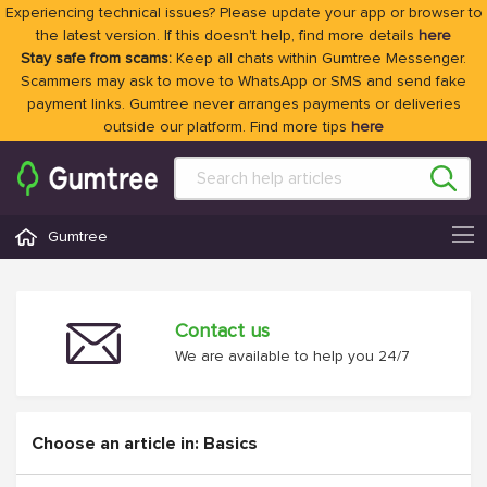
Experiencing technical issues? Please update your app or browser to
the latest version. If this doesn't help, find more details
here
Stay safe from scams:
Keep all chats within Gumtree Messenger.
Scammers may ask to move to WhatsApp or SMS and send fake
payment links. Gumtree never arranges payments or deliveries
outside our platform. Find more tips
here
Gumtree
Contact us
We are available to help you 24/7
Choose an article in: Basics