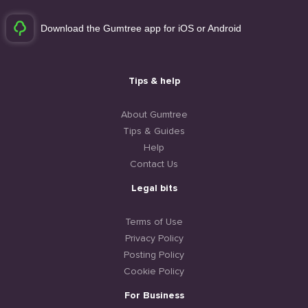
Download the Gumtree app for iOS or Android
Tips & help
About Gumtree
Tips & Guides
Help
Contact Us
Legal bits
Terms of Use
Privacy Policy
Posting Policy
Cookie Policy
For Business