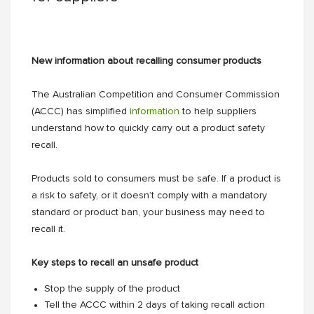
New information about recalling consumer products
The Australian Competition and Consumer Commission
(ACCC) has simplified
information
to help suppliers
understand how to quickly carry out a product safety
recall.
Products sold to consumers must be safe. If a product is
a risk to safety, or it doesn’t comply with a mandatory
standard or product ban, your business may need to
recall it.
Key steps to recall an unsafe product
Stop the supply of the product
Tell the ACCC within 2 days of taking recall action