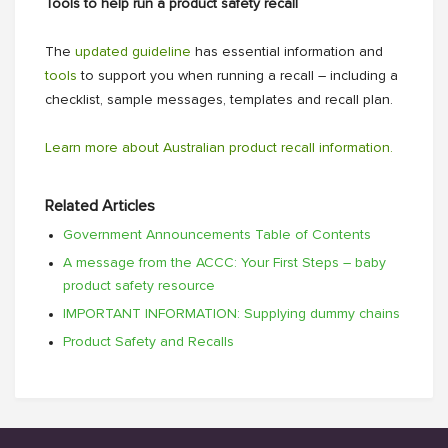
Tools to help run a product safety recall
The
updated guideline
has essential information and
tools
to support you when running a recall – including a
checklist, sample messages, templates and recall plan.
Learn more about Australian product recall information.
Related Articles
Government Announcements Table of Contents
A message from the ACCC: Your First Steps – baby
product safety resource
IMPORTANT INFORMATION: Supplying dummy chains
Product Safety and Recalls