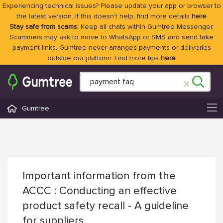
Experiencing technical issues? Please update your app or browser to
the latest version. If this doesn't help, find more details
here
Stay safe from scams:
Keep all chats within Gumtree Messenger.
Scammers may ask to move to WhatsApp or SMS and send fake
payment links. Gumtree never arranges payments or deliveries
outside our platform. Find more tips
here
Gumtree
Important information from the
ACCC : Conducting an effective
product safety recall - A guideline
for suppliers