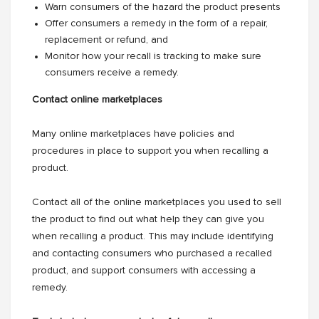
Warn consumers of the hazard the product presents
Offer consumers a remedy in the form of a repair,
replacement or refund, and
Monitor how your recall is tracking to make sure
consumers receive a remedy.
Contact online marketplaces
Many online marketplaces have policies and
procedures in place to support you when recalling a
product.
Contact all of the online marketplaces you used to sell
the product to find out what help they can give you
when recalling a product. This may include identifying
and contacting consumers who purchased a recalled
product, and support consumers with accessing a
remedy.