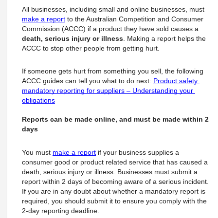
All businesses, including small and online businesses, must
make a report
 to the Australian Competition and Consumer 
Commission (ACCC) if a product they have sold causes a 
death, serious injury or illness
. Making a report helps the 
ACCC to stop other people from getting hurt.
If someone gets hurt from something you sell, the following 
ACCC guides can tell you what to do next: 
Product safety 
mandatory reporting for suppliers – Understanding your 
obligations
Reports can be made online, and must be made within 2 
days
You must
make a report
 if your business supplies a 
consumer good or product related service that has caused a 
death, serious injury or illness. Businesses must submit a 
report within 2 days of becoming aware of a serious incident.
If you are in any doubt about whether a mandatory report is 
required, you should submit it to ensure you comply with the 
2-day reporting deadline.