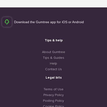
Download the Gumtree app for iOS or Android
Tips & help
About Gumtree
Tips & Guides
Help
Contact Us
Legal bits
Terms of Use
Privacy Policy
Posting Policy
Cookie Policy