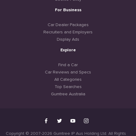
For Business
Car Dealer Packages
Recruiters and Employers
Display Ads
Explore
Find a Car
Car Reviews and Specs
All Categories
Top Searches
Gumtree Australia
Copyright © 2007-2026 Gumtree IP Aus Holding Ltd. All Rights