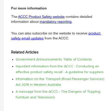
For more information
The
ACCC Product Safety website
 contains detailed 
information about
mandatory reporting
.
You can also subscribe on the website to receive
product 
safety email updates
from the ACCC.
Related Articles
Government Announcements Table of Contents
Important information from the ACCC : Conducting an
effective product safety recall - A guideline for suppliers
Information on the Transport (Road Passenger Services)
Act 2018 in Western Australia
A message from the ACCC - The Dangers of Toppling
Furniture and Televisions