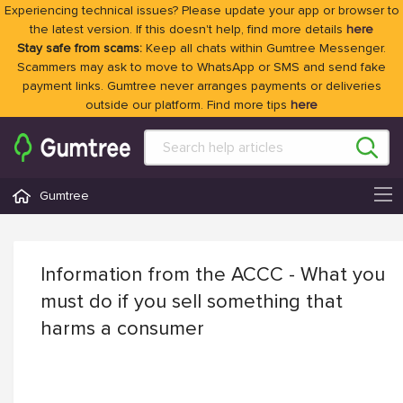
Experiencing technical issues? Please update your app or browser to
the latest version. If this doesn't help, find more details
here
Stay safe from scams:
Keep all chats within Gumtree Messenger.
Scammers may ask to move to WhatsApp or SMS and send fake
payment links. Gumtree never arranges payments or deliveries
outside our platform. Find more tips
here
Gumtree
Information from the ACCC - What you
must do if you sell something that
harms a consumer