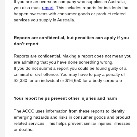
If you are an overseas company who supplies in Australia, 
you also must 
report
. This includes reports for incidents that 
happen overseas with consumer goods or product related 
services you supply in Australia.
Reports are confidential, but penalties can apply if you 
don’t report
Reports are confidential. Making a report does not mean you 
are admitting that you have done something wrong.
If you do not submit a report you could be found guilty of a 
criminal or civil offence. You may have to pay a penalty of 
$3,330 for an individual or $16,650 for a body corporate.
Your report helps prevent other injuries and harm
The ACCC uses information from these reports to identify 
emerging hazards and risks in consumer goods and product 
related services. This helps prevent similar injuries, illnesses 
or deaths.