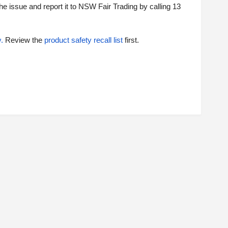
the issue and report it to NSW Fair Trading by calling 13
y
.
Review the
product safety recall list
first.