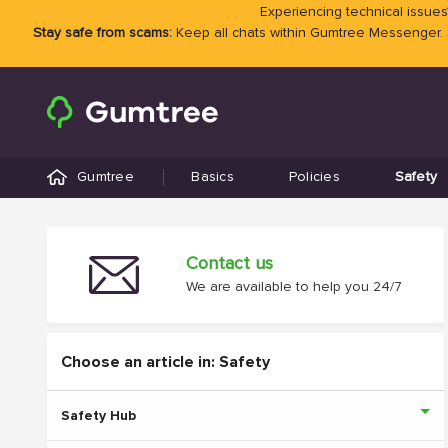
Experiencing technical issues?
Stay safe from scams:
Keep all chats within Gumtree Messenger.
Gumtree
Basics
Policies
Safety
Contact us
We are available to help you 24/7
Choose an article in: Safety
Safety Hub