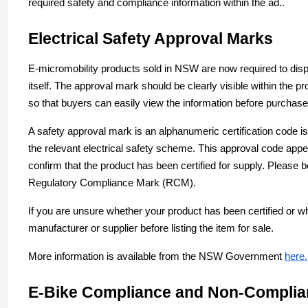
required safety and compliance information within the ad..
Electrical Safety Approval Marks
E-micromobility products sold in NSW are now required to displ
itself. The approval mark should be clearly visible within the p
so that buyers can easily view the information before purchase
A safety approval mark is an alphanumeric certification code
the relevant electrical safety scheme. This approval code appe
confirm that the product has been certified for supply. Please b
Regulatory Compliance Mark (RCM).
If you are unsure whether your product has been certified or w
manufacturer or supplier before listing the item for sale.
More information is available from the NSW Government
here
.
E-Bike Compliance and Non-Complia