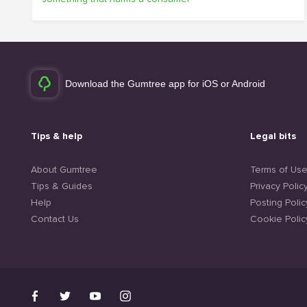
Download the Gumtree app for iOS or Android
Tips & help
Legal bits
About Gumtree
Terms of Us
Tips & Guides
Privacy Polic
Help
Posting Polic
Contact Us
Cookie Polic