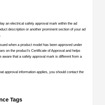
ay an electrical safety approval mark within the ad
roduct description or another prominent section of your ad
.
 issued when a product model has been approved under
ars on the product’s Certificate of Approval and helps
e aware that a safety approval mark is different from a
hat approval information applies, you should contact the
nce Tags