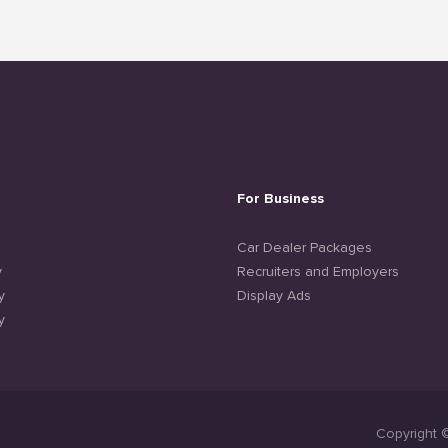
For Business
e
Car Dealer Packages
y
Recruiters and Employers
y
Display Ads
y
Copyright 