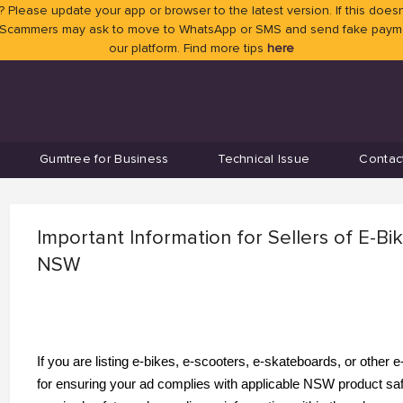
 Please update your app or browser to the latest version. If this doesn
 Scammers may ask to move to WhatsApp or SMS and send fake payment
our platform. Find more tips
here
Gumtree for Business
Technical Issue
Contac
Important Information for Sellers of E-Bi
NSW
If you are listing e-bikes, e-scooters, e-skateboards, or other
for ensuring your ad complies with applicable NSW product safe