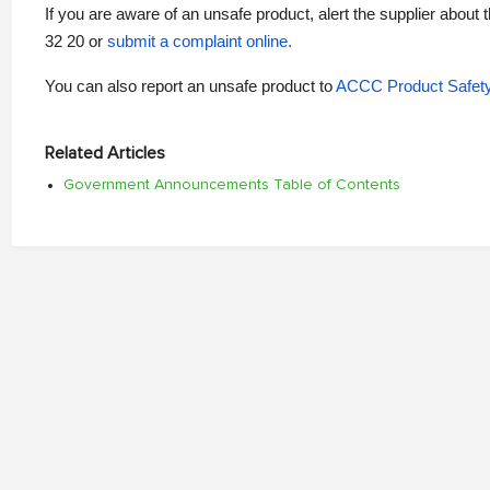
If you are aware of an unsafe product, alert the supplier about 
32 20 or
submit a complaint online
.
You can also report an unsafe product to
ACCC Product Safet
Related Articles
Government Announcements Table of Contents