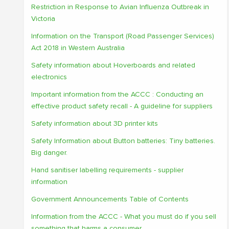
Restriction in Response to Avian Influenza Outbreak in
Victoria
Information on the Transport (Road Passenger Services)
Act 2018 in Western Australia
Safety information about Hoverboards and related
electronics
Important information from the ACCC : Conducting an
effective product safety recall - A guideline for suppliers
Safety information about 3D printer kits
Safety Information about Button batteries: Tiny batteries.
Big danger.
Hand sanitiser labelling requirements - supplier
information
Government Announcements Table of Contents
Information from the ACCC - What you must do if you sell
something that harms a consumer