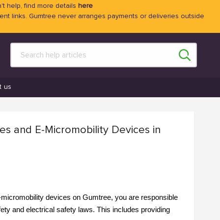
't help, find more details
here
 links. Gumtree never arranges payments or deliveries outside
t us
kes and E-Micromobility Devices in
 e-micromobility devices on Gumtree, you are responsible
ty and electrical safety laws. This includes providing