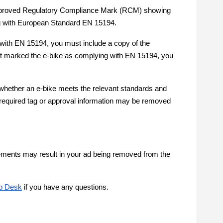
e approved Regulatory Compliance Mark (RCM) showing
g with European Standard EN 15194.
 with EN 15194, you must include a copy of the
ot marked the e-bike as complying with EN 15194, you
whether an e-bike meets the relevant standards and
e required tag or approval information may be removed
irements may result in your ad being removed from the
p Desk
if you have any questions.