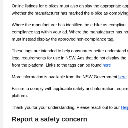
Online listings for e-bikes must also display the appropriat
whether the manufacturer has marked the e-bike as complyin
Where the manufacturer has identified the e-bike as compliant
compliance tag within your ad. Where the manufacturer has n
must instead display the approved non-compliance tag.
These tags are intended to help consumers better understand 
legal requirements for use in NSW. Ads that do not display th
from the platform. Links to the tags can be found
here
More information is available from the NSW Government
here
.
Failure to comply with applicable safety and information requ
platform.
Thank you for your understanding. Please reach out to our
Hel
Report a safety concern