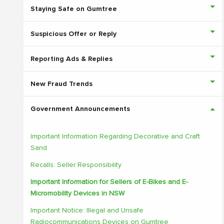
Staying Safe on Gumtree
Suspicious Offer or Reply
Reporting Ads & Replies
New Fraud Trends
Government Announcements
Important Information Regarding Decorative and Craft
Sand
Recalls: Seller Responsibility
Important Information for Sellers of E-Bikes and E-
Micromobility Devices in NSW
Important Notice: Illegal and Unsafe
Radiocommunications Devices on Gumtree