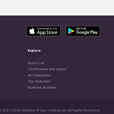
Explore
Find a Car
Car Reviews and Specs
All Categories
Top Searches
Gumtree Australia
© 2007-2026 Gumtree IP Aus Holding Ltd. All Rights Reserved.