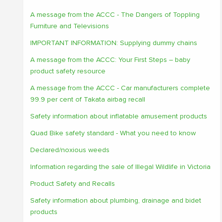
A message from the ACCC - The Dangers of Toppling
Furniture and Televisions
IMPORTANT INFORMATION: Supplying dummy chains
A message from the ACCC: Your First Steps – baby
product safety resource
A message from the ACCC - Car manufacturers complete
99.9 per cent of Takata airbag recall
Safety information about inflatable amusement products
Quad Bike safety standard - What you need to know
Declared/noxious weeds
Information regarding the sale of Illegal Wildlife in Victoria
Product Safety and Recalls
Safety information about plumbing, drainage and bidet
products