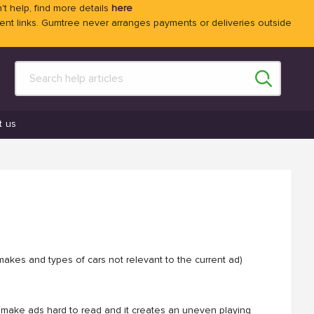
't help, find more details
here
 links. Gumtree never arranges payments or deliveries outside
t us
makes and types of cars not relevant to the current ad)
can make ads hard to read and it creates an uneven playing