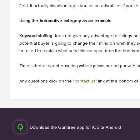
field. It actually disadvantages you as an advertiser. If yo
Using the Automotive category as an example:
Keyword stuffing
does not give any advantage to listings and 
potential buyer is going to change their mind on what they 
be used to explain what sets this car apart from the hundred
Time is better spent ensuring
are on par with m
vehicle prices
Any questions click on the "
contact us
" link at the bottom o
Download the Gumtree app for iOS or Android