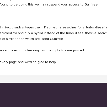
u're found to be doing this we may suspend your access to Gumtree.
in fact disadvantages them. If someone searches for a ‘turbo diesel’ an
searched for and buy a hybrid instead of the turbo diesel they've sear
s of similar ones which are listed Gumtree
arket prices and checking that great photos are posted
f every page and we'd be glad to help.