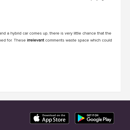
d a hybrid car comes up, there is very little chance that the
ched for. These
irrelevant
comments waste space which could