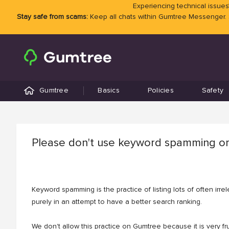
Experiencing technical issues?
Stay safe from scams:
Keep all chats within Gumtree Messenger.
Gumtree
Basics
Policies
Safety
Please don't use keyword spamming or
Keyword spamming is the practice of listing lots of often irr
purely in an attempt to have a better search ranking.
We don't allow this practice on Gumtree because it is very fru