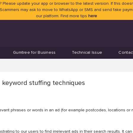
 Please update your app or browser to the latest version. If this doesn
 Scammers may ask to move to WhatsApp or SMS and send fake payment
our platform. Find more tips
here
Gumtree for Business
Technical Issue
Contac
 keyword stuffing techniques
elevant phrases or words in an ad (for example postcodes, locations or 
strating to our users to find irrelevant ads in their search results. It 