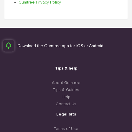
Gumtree Privacy Policy
Download the Gumtree app for iOS or Android
Tips & help
About Gumtree
Tips & Guides
Help
Contact Us
Legal bits
Terms of Use