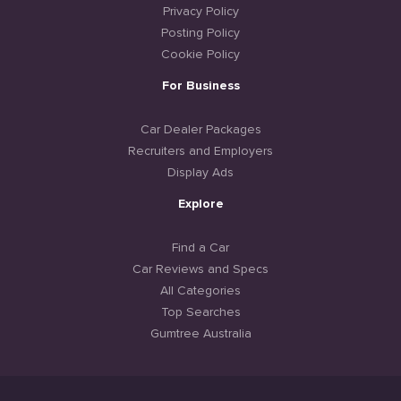
Privacy Policy
Posting Policy
Cookie Policy
For Business
Car Dealer Packages
Recruiters and Employers
Display Ads
Explore
Find a Car
Car Reviews and Specs
All Categories
Top Searches
Gumtree Australia