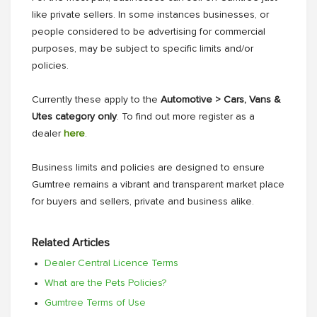
like private sellers. In some instances businesses, or
people considered to be advertising for commercial
purposes, may be subject to specific limits and/or
policies.
Currently these apply to the
Automotive > Cars, Vans &
Utes category only
. To find out more register as a
dealer
here
.
Business limits and policies are designed to ensure
Gumtree remains a vibrant and transparent market place
for buyers and sellers, private and business alike.
Related Articles
Dealer Central Licence Terms
What are the Pets Policies?
Gumtree Terms of Use