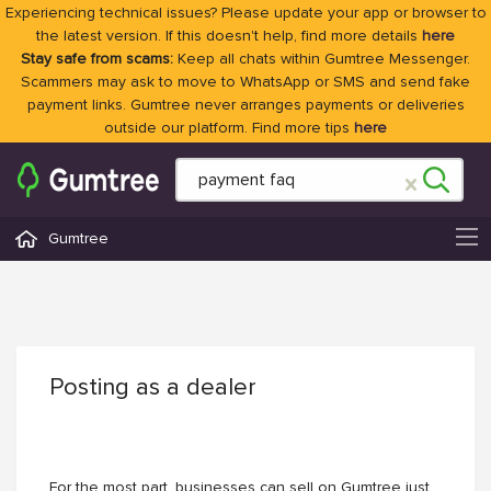
Experiencing technical issues? Please update your app or browser to
the latest version. If this doesn't help, find more details
here
Stay safe from scams:
Keep all chats within Gumtree Messenger.
Scammers may ask to move to WhatsApp or SMS and send fake
payment links. Gumtree never arranges payments or deliveries
outside our platform. Find more tips
here
Gumtree
Posting as a dealer
For the most part, businesses can sell on Gumtree just