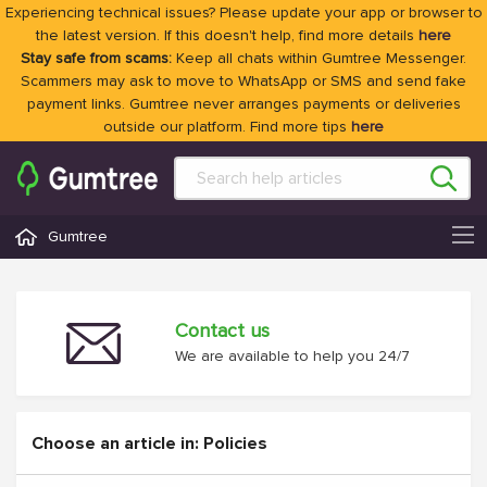
Experiencing technical issues? Please update your app or browser to
the latest version. If this doesn't help, find more details
here
Stay safe from scams:
Keep all chats within Gumtree Messenger.
Scammers may ask to move to WhatsApp or SMS and send fake
payment links. Gumtree never arranges payments or deliveries
outside our platform. Find more tips
here
Gumtree
Contact us
We are available to help you 24/7
Choose an article in: Policies