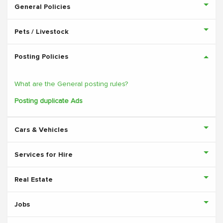
General Policies
Pets / Livestock
Posting Policies
What are the General posting rules?
Posting duplicate Ads
Cars & Vehicles
Services for Hire
Real Estate
Jobs