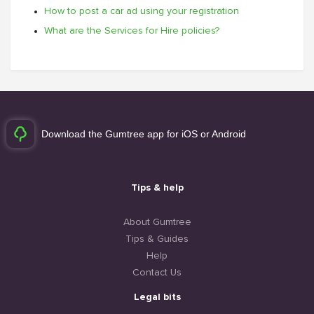
How to post a car ad using your registration
What are the Services for Hire policies?
Download the Gumtree app for iOS or Android
Tips & help
About Gumtree
Tips & Guides
Help
Contact Us
Legal bits