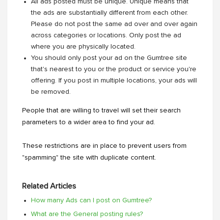
All ads posted must be unique. Unique means that
the ads are substantially different from each other.
Please do not post the same ad over and over again
across categories or locations. Only post the ad
where you are physically located.
You should only post your ad on the Gumtree site
that's nearest to you or the product or service you're
offering. If you post in multiple locations, your ads will
be removed.
People that are willing to travel will set their search
parameters to a wider area to find your ad.
These restrictions are in place to prevent users from
"spamming" the site with duplicate content.
Related Articles
How many Ads can I post on Gumtree?
What are the General posting rules?