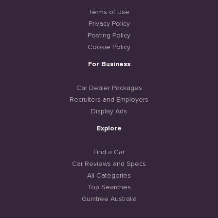
Terms of Use
Privacy Policy
Posting Policy
Cookie Policy
For Business
Car Dealer Packages
Recruiters and Employers
Display Ads
Explore
Find a Car
Car Reviews and Specs
All Categories
Top Searches
Gumtree Australia