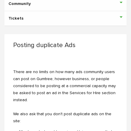
Community
Tickets
Posting duplicate Ads
There are no limits on how many ads community users
can post on Gumtree, however business, or people
considered to be posting at a commercial capacity may
be asked to post an ad in the Services for Hire section
instead.
We also ask that you don't post duplicate ads on the
site: