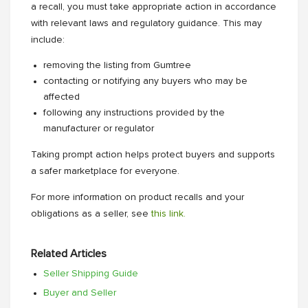
a recall, you must take appropriate action in accordance
with relevant laws and regulatory guidance. This may
include:
removing the listing from Gumtree
contacting or notifying any buyers who may be
affected
following any instructions provided by the
manufacturer or regulator
Taking prompt action helps protect buyers and supports
a safer marketplace for everyone.
For more information on product recalls and your
obligations as a seller, see
this link.
Related Articles
Seller Shipping Guide
Buyer and Seller