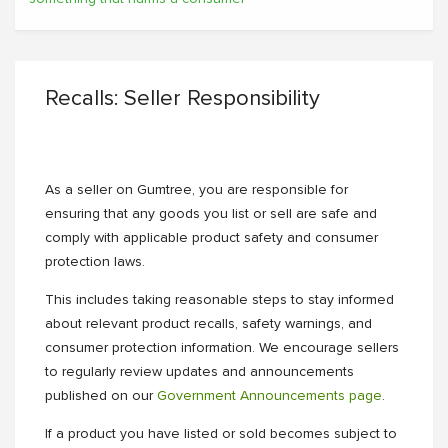
Recalls: Seller Responsibility
As a seller on Gumtree, you are responsible for
ensuring that any goods you list or sell are safe and
comply with applicable product safety and consumer
protection laws.
This includes taking reasonable steps to stay informed
about relevant product recalls, safety warnings, and
consumer protection information. We encourage sellers
to regularly review updates and announcements
published on our
Government Announcements page
.
If a product you have listed or sold becomes subject to