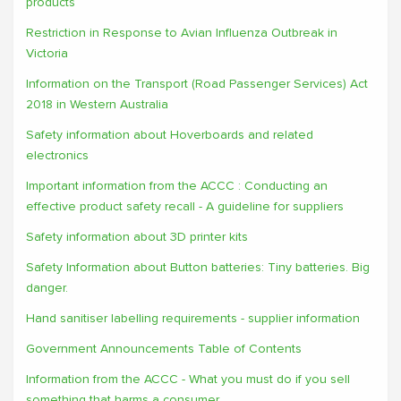
products
Restriction in Response to Avian Influenza Outbreak in
Victoria
Information on the Transport (Road Passenger Services) Act
2018 in Western Australia
Safety information about Hoverboards and related
electronics
Important information from the ACCC : Conducting an
effective product safety recall - A guideline for suppliers
Safety information about 3D printer kits
Safety Information about Button batteries: Tiny batteries. Big
danger.
Hand sanitiser labelling requirements - supplier information
Government Announcements Table of Contents
Information from the ACCC - What you must do if you sell
something that harms a consumer