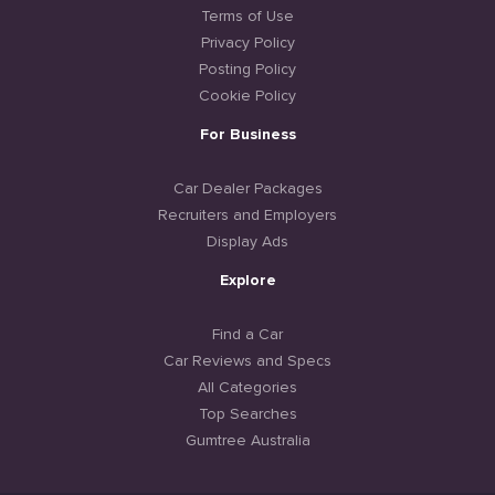
Terms of Use
Privacy Policy
Posting Policy
Cookie Policy
For Business
Car Dealer Packages
Recruiters and Employers
Display Ads
Explore
Find a Car
Car Reviews and Specs
All Categories
Top Searches
Gumtree Australia