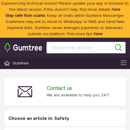
Experiencing technical issues? Please update your app or browser to
the latest version. If this doesn't help, find more details
here
Stay safe from scams:
Keep all chats within Gumtree Messenger.
Scammers may ask to move to WhatsApp or SMS and send fake
payment links. Gumtree never arranges payments or deliveries
outside our platform. Find more tips
here
Gumtree
Contact us
We are available to help you 24/7
Choose an article in: Safety