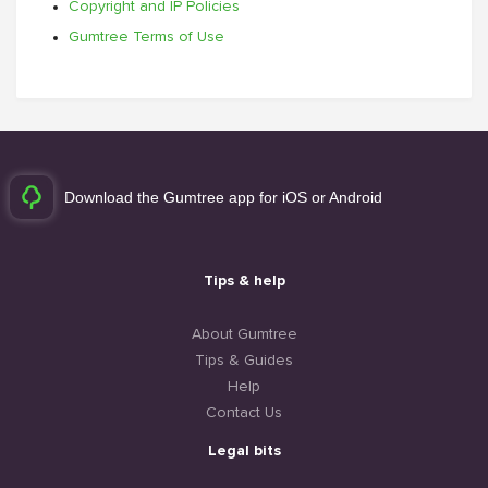
Copyright and IP Policies
Gumtree Terms of Use
Download the Gumtree app for iOS or Android
Tips & help
About Gumtree
Tips & Guides
Help
Contact Us
Legal bits