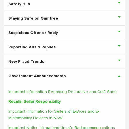
Safety Hub
Staying Safe on Gumtree
Suspicious Offer or Reply
Reporting Ads & Replies
New Fraud Trends
Government Announcements
Important Information Regarding Decorative and Craft Sand
Recalls: Seller Responsibility
Important Information for Sellers of E-Bikes and E-
Micromobility Devices in NSW
Important Notice: Illegal and Unsafe Radiocommunications