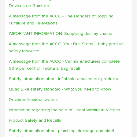
Devices on Gumtree
A message from the ACCC - The Dangers of Toppling
Furniture and Televisions
IMPORTANT INFORMATION: Supplying dummy chains
A message from the ACCC: Your First Steps – baby product
safety resource
A message from the ACCC - Car manufacturers complete
99.9 per cent of Takata airbag recall
Safety information about inflatable amusement products
Quad Bike safety standard - What you need to know
Declared/noxious weeds
Information regarding the sale of Illegal Wildlife in Victoria
Product Safety and Recalls
Safety information about plumbing, drainage and bidet