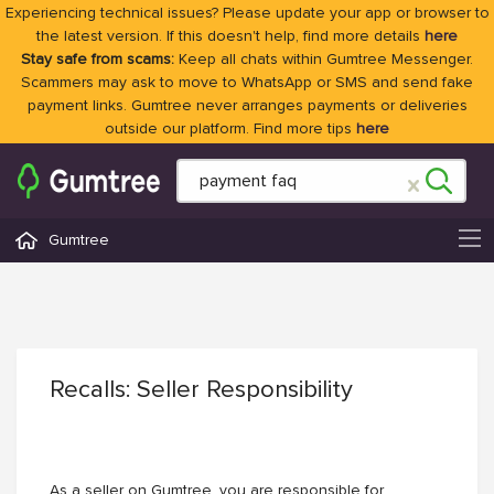
Experiencing technical issues? Please update your app or browser to
the latest version. If this doesn't help, find more details
here
Stay safe from scams:
Keep all chats within Gumtree Messenger.
Scammers may ask to move to WhatsApp or SMS and send fake
payment links. Gumtree never arranges payments or deliveries
outside our platform. Find more tips
here
Gumtree
Recalls: Seller Responsibility
As a seller on Gumtree, you are responsible for