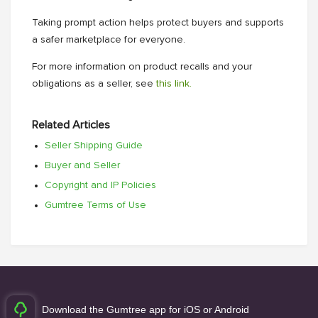
Taking prompt action helps protect buyers and supports
a safer marketplace for everyone.
For more information on product recalls and your
obligations as a seller, see
this link.
Related Articles
Seller Shipping Guide
Buyer and Seller
Copyright and IP Policies
Gumtree Terms of Use
Download the Gumtree app for iOS or Android