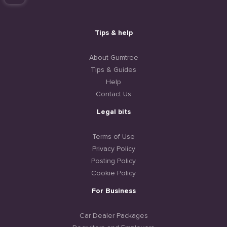
Tips & help
About Gumtree
Tips & Guides
Help
Contact Us
Legal bits
Terms of Use
Privacy Policy
Posting Policy
Cookie Policy
For Business
Car Dealer Packages