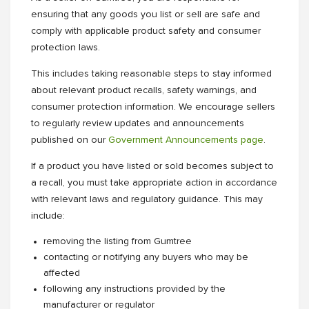
ensuring that any goods you list or sell are safe and
comply with applicable product safety and consumer
protection laws.
This includes taking reasonable steps to stay informed
about relevant product recalls, safety warnings, and
consumer protection information. We encourage sellers
to regularly review updates and announcements
published on our
Government Announcements page
.
If a product you have listed or sold becomes subject to
a recall, you must take appropriate action in accordance
with relevant laws and regulatory guidance. This may
include:
removing the listing from Gumtree
contacting or notifying any buyers who may be
affected
following any instructions provided by the
manufacturer or regulator