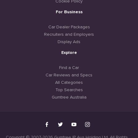
Cookie Policy
For Business
Car Dealer Packages
Recruiters and Employers
Display Ads
Explore
Find a Car
Car Reviews and Specs
All Categories
Top Searches
Gumtree Australia
Copyright © 2007-2026 Gumtree IP Aus Holding Ltd. All Rights