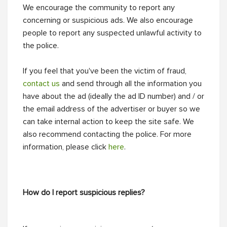
We encourage the community to report any
concerning or suspicious ads. We also encourage
people to report any suspected unlawful activity to
the police.
If you feel that you've been the victim of fraud,
contact us
and send through all the information you
have about the ad (ideally the ad ID number) and / or
the email address of the advertiser or buyer so we
can take internal action to keep the site safe. We
also recommend contacting the police. For more
information, please click
here
.
How do I report suspicious replies?