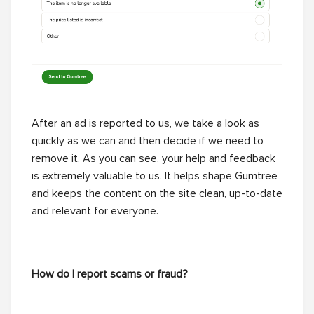
After an ad is reported to us, we take a look as
quickly as we can and then decide if we need to
remove it. As you can see, your help and feedback
is extremely valuable to us. It helps shape Gumtree
and keeps the content on the site clean, up-to-date
and relevant for everyone.
How do I report scams or fraud?