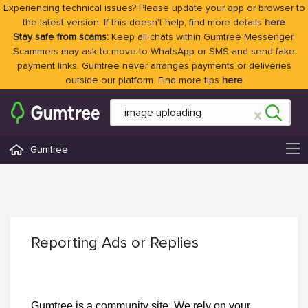
Experiencing technical issues? Please update your app or browser to
the latest version. If this doesn't help, find more details
here
Stay safe from scams:
Keep all chats within Gumtree Messenger.
Scammers may ask to move to WhatsApp or SMS and send fake
payment links. Gumtree never arranges payments or deliveries
outside our platform. Find more tips
here
Gumtree
Reporting Ads or Replies
Gumtree is a community site. We rely on your