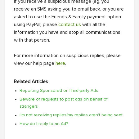
If you receive a suspicious message (eg, you
receive an SMS asking you to email back, or you are
asked to use the Friends & Family payment option
using PayPal) please
contact us
with all the
information you have and stop all communications
with that person.
For more information on suspicious replies, please
view our help page
here
.
Related Articles
Reporting Sponsored or Third-party Ads
Beware of requests to post ads on behalf of
strangers
I'm not receiving replies/my replies aren't being sent
How do I reply to an Ad?