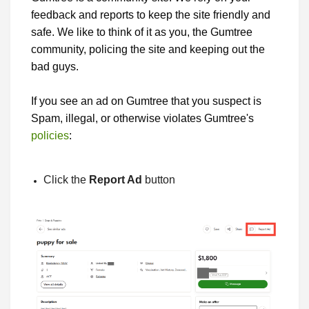
feedback and reports to keep the site friendly and
safe. We like to think of it as you, the Gumtree
community, policing the site and keeping out the
bad guys.
If you see an ad on Gumtree that you suspect is
Spam, illegal, or otherwise violates Gumtree's
policies
:
Click the
Report Ad
button