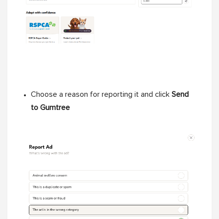
Choose a reason for reporting it and click
Send
to Gumtree