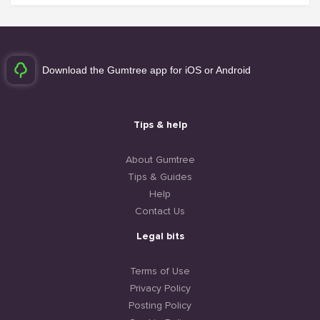
Download the Gumtree app for iOS or Android
Tips & help
About Gumtree
Tips & Guides
Help
Contact Us
Legal bits
Terms of Use
Privacy Policy
Posting Policy