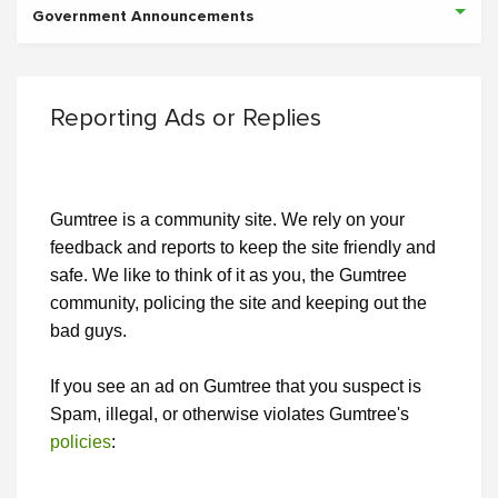
Government Announcements
Reporting Ads or Replies
Gumtree is a community site. We rely on your
feedback and reports to keep the site friendly and
safe. We like to think of it as you, the Gumtree
community, policing the site and keeping out the
bad guys.
If you see an ad on Gumtree that you suspect is
Spam, illegal, or otherwise violates Gumtree's
policies
: