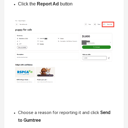
Click the
Report Ad
button
Choose a reason for reporting it and click
Send
to Gumtree