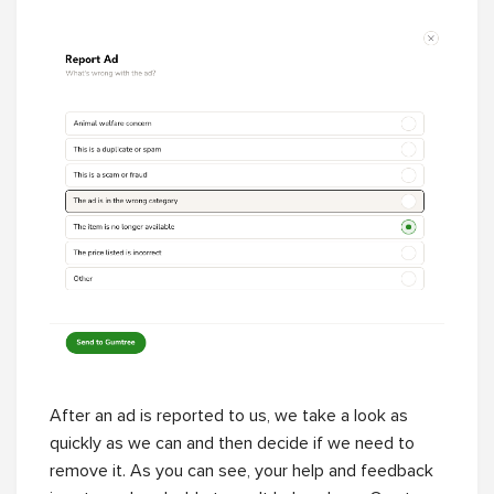
After an ad is reported to us, we take a look as
quickly as we can and then decide if we need to
remove it. As you can see, your help and feedback