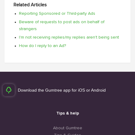
Related Articles
Reporting Sponsored or Third-party Ads
Beware of requests to post ads on behalf of
strangers
I'm not receiving replies/my replies aren't being sent
How do I reply to an Ad?
Download the Gumtree app for iOS or Android
Tips & help
About Gumtree