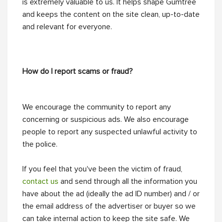
is extremely valuable to us. It helps shape Gumtree
and keeps the content on the site clean, up-to-date
and relevant for everyone.
How do I report scams or fraud?
We encourage the community to report any
concerning or suspicious ads. We also encourage
people to report any suspected unlawful activity to
the police.
If you feel that you've been the victim of fraud,
contact us
and send through all the information you
have about the ad (ideally the ad ID number) and / or
the email address of the advertiser or buyer so we
can take internal action to keep the site safe. We