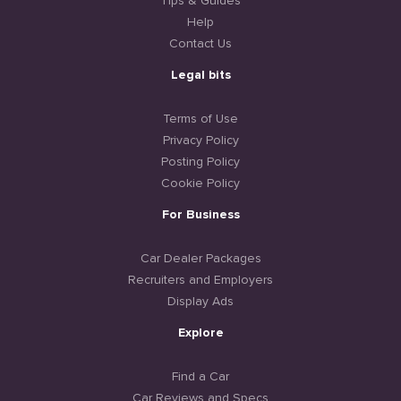
Tips & Guides
Help
Contact Us
Legal bits
Terms of Use
Privacy Policy
Posting Policy
Cookie Policy
For Business
Car Dealer Packages
Recruiters and Employers
Display Ads
Explore
Find a Car
Car Reviews and Specs