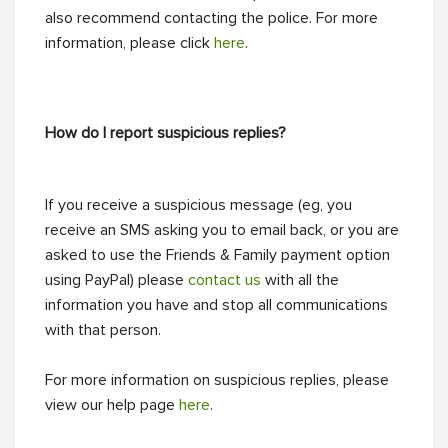
also recommend contacting the police. For more
information, please click
here
.
How do I report suspicious replies?
If you receive a suspicious message (eg, you
receive an SMS asking you to email back, or you are
asked to use the Friends & Family payment option
using PayPal) please
contact us
with all the
information you have and stop all communications
with that person.
For more information on suspicious replies, please
view our help page
here
.