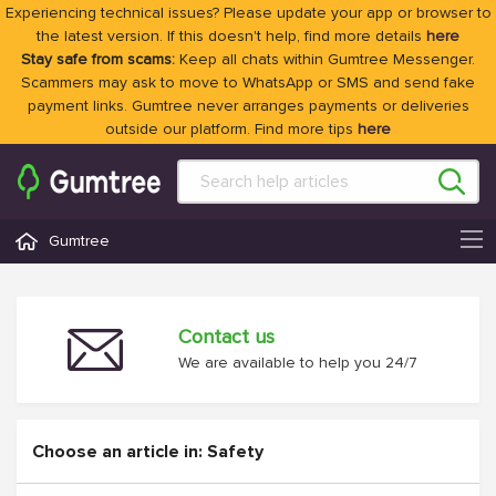
Experiencing technical issues? Please update your app or browser to
the latest version. If this doesn't help, find more details
here
Stay safe from scams:
Keep all chats within Gumtree Messenger.
Scammers may ask to move to WhatsApp or SMS and send fake
payment links. Gumtree never arranges payments or deliveries
outside our platform. Find more tips
here
Gumtree
Contact us
We are available to help you 24/7
Choose an article in: Safety