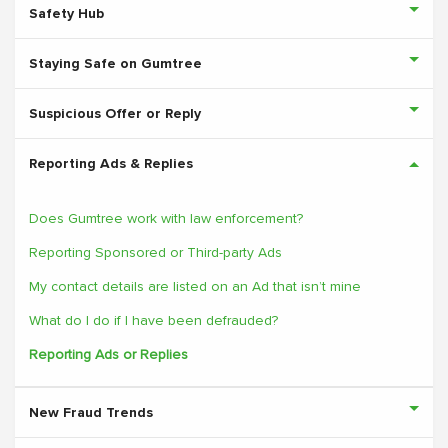
Safety Hub
Staying Safe on Gumtree
Suspicious Offer or Reply
Reporting Ads & Replies
Does Gumtree work with law enforcement?
Reporting Sponsored or Third-party Ads
My contact details are listed on an Ad that isn’t mine
What do I do if I have been defrauded?
Reporting Ads or Replies
New Fraud Trends