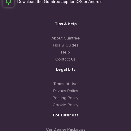
Download the Gumtree app for iOS or Android
Tips & help
About Gumtree
Tips & Guides
Help
Contact Us
Legal bits
Terms of Use
Privacy Policy
Posting Policy
Cookie Policy
For Business
Car Dealer Packages