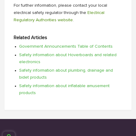
For further information, please contact your local
electrical safety regulator through the
Electrical
Regulatory Authorities website
.
Related Articles
Government Announcements Table of Contents
Safety information about Hoverboards and related
electronics
Safety information about plumbing, drainage and
bidet products
Safety information about inflatable amusement
products