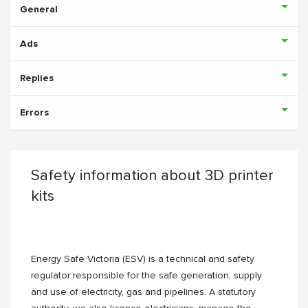
General
Ads
Replies
Errors
Safety information about 3D printer
kits
Energy Safe Victoria (ESV) is a technical and safety
regulator responsible for the safe generation, supply
and use of electricity, gas and pipelines. A statutory