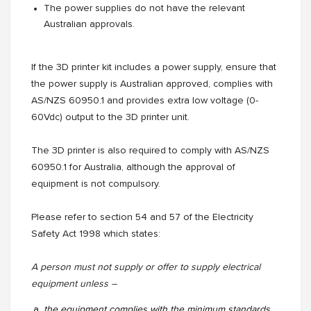
The power supplies do not have the relevant
Australian approvals.
If the 3D printer kit includes a power supply, ensure that
the power supply is Australian approved, complies with
AS/NZS 60950.1 and provides extra low voltage (0-
60Vdc) output to the 3D printer unit.
The 3D printer is also required to comply with AS/NZS
60950.1 for Australia, although the approval of
equipment is not compulsory.
Please refer to section 54 and 57 of the Electricity
Safety Act 1998 which states:
A person must not supply or offer to supply electrical
equipment unless –
the equipment complies with the minimum standards