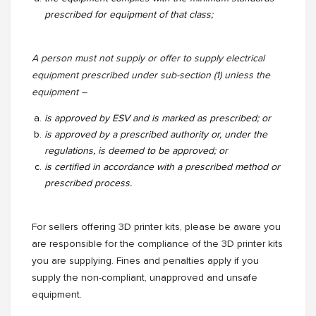
prescribed for equipment of that class;
A person must not supply or offer to supply electrical
equipment prescribed under sub-section (1) unless the
equipment –
is approved by ESV and is marked as prescribed; or
is approved by a prescribed authority or, under the
regulations, is deemed to be approved; or
is certified in accordance with a prescribed method or
prescribed process.
For sellers offering 3D printer kits, please be aware you
are responsible for the compliance of the 3D printer kits
you are supplying. Fines and penalties apply if you
supply the non-compliant, unapproved and unsafe
equipment.