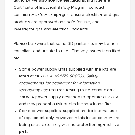
authority, we also licence electricians, manage the
Certificate of Electrical Safety Program, conduct
community safety campaigns, ensure electrical and gas
products are approved and safe for use, and
investigate gas and electrical incidents.
Please be aware that some 3D printer kits may be non-
compliant and unsafe to use. The key issues identified
are;
Some power supply units supplied with the kits are
rated at 110-220V.
AS/NZS 60950.1: Safety
requirements for equipment for information
technology use
requires testing to be conducted at
240V. A power supply designed to operate at 220V
and may present a risk of electric shock and fire.
Some power supplies, supplied are for internal use
of equipment only, however in this instance they are
being used externally with no protection against live
parts.