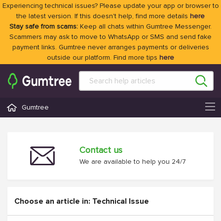
Experiencing technical issues? Please update your app or browser to
the latest version. If this doesn't help, find more details
here
Stay safe from scams:
Keep all chats within Gumtree Messenger.
Scammers may ask to move to WhatsApp or SMS and send fake
payment links. Gumtree never arranges payments or deliveries
outside our platform. Find more tips
here
Gumtree
Contact us
We are available to help you 24/7
Choose an article in: Technical Issue