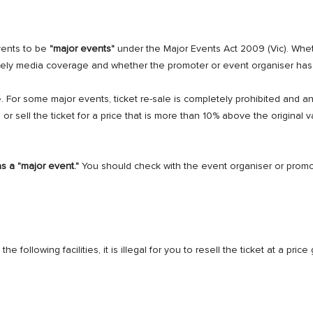
vents to be
"major events"
under the Major Events Act 2009 (Vic). Whe
 likely media coverage and whether the promoter or event organiser ha
e. For some major events, ticket re-sale is completely prohibited and 
e or sell the ticket for a price that is more than 10% above the original 
as a "major event."
You should check with the event organiser or prom
the following facilities, it is illegal for you to resell the ticket at a pri