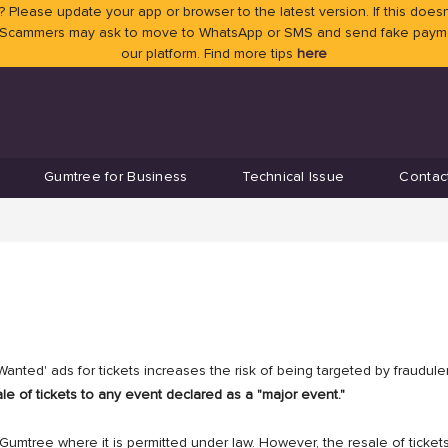
 Please update your app or browser to the latest version. If this doesn
 Scammers may ask to move to WhatsApp or SMS and send fake payment
our platform. Find more tips
here
Gumtree for Business
Technical Issue
Contac
anted' ads for tickets increases the risk of being targeted by fraudul
le of tickets to any event declared as a "major event."
 Gumtree where it is permitted under law. However, the resale of ticket