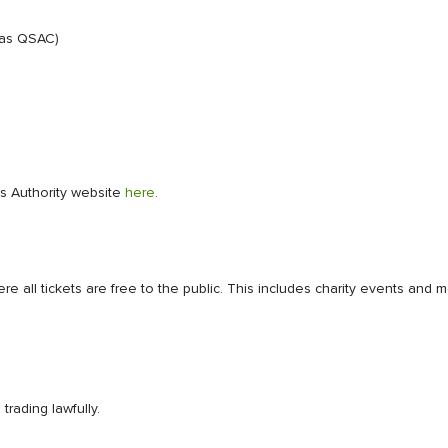
 as QSAC)
ies Authority website
here
.
ere all tickets are free to the public. This includes charity events a
rading lawfully.