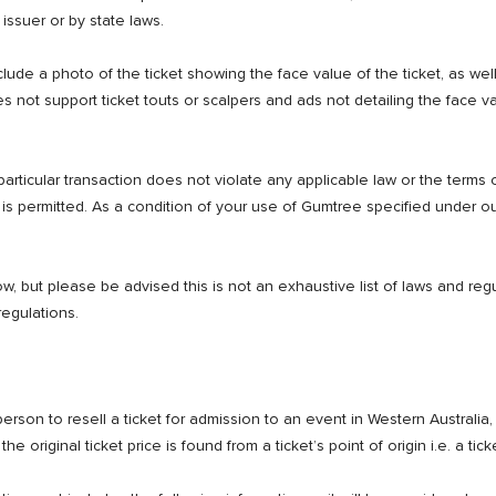
 issuer or by state laws.
clude a photo of the ticket showing the face value of the ticket, as wel
not support ticket touts or scalpers and ads not detailing the face va
particular transaction does not violate any applicable law or the terms of
 is permitted. As a condition of your use of Gumtree specified under o
, but please be advised this is not an exhaustive list of laws and regula
regulations.
rson to resell a ticket for admission to an event in Western Australia, t
 original ticket price is found from a ticket’s point of origin i.e. a ticke