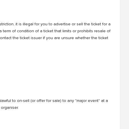
tion, it is illegal for you to advertise or sell the ticket for a
 term of condition of a ticket that limits or prohibits resale of
 contact the ticket issuer if you are unsure whether the ticket
awful to on-sell (or offer for sale) to any "major event" at a
 organiser.