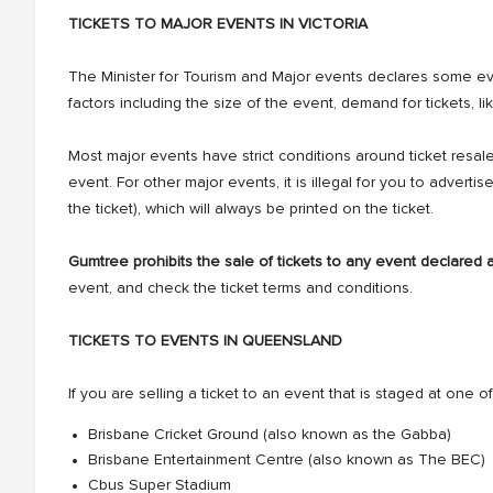
TICKETS TO MAJOR EVENTS IN VICTORIA
The Minister for Tourism and Major events declares some e
factors including the size of the event, demand for tickets,
Most major events have strict conditions around ticket resal
event. For other major events, it is illegal for you to advertis
the ticket), which will always be printed on the ticket.
Gumtree prohibits the sale of tickets to any event declared 
event, and check the ticket terms and conditions.
TICKETS TO EVENTS IN QUEENSLAND
If you are selling a ticket to an event that is staged at one of 
Brisbane Cricket Ground (also known as the Gabba)
Brisbane Entertainment Centre (also known as The BEC)
Cbus Super Stadium