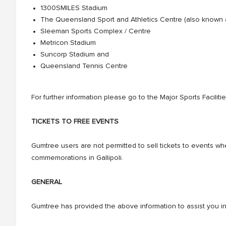
1300SMILES Stadium
The Queensland Sport and Athletics Centre (also known
Sleeman Sports Complex / Centre
Metricon Stadium
Suncorp Stadium and
Queensland Tennis Centre
For further information please go to the Major Sports Facilit
TICKETS TO FREE EVENTS
Gumtree users are not permitted to sell tickets to events wh
commemorations in Gallipoli.
GENERAL
Gumtree has provided the above information to assist you in t