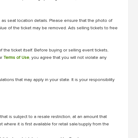
l as seat location details. Please ensure that the photo of
lue of the ticket may be removed. Ads selling tickets to free
 the ticket itself. Before buying or selling event tickets,
ur
Terms of Use
, you agree that you will not violate any
tions that may apply in your state. It is your responsibility
hat is subject to a resale restriction, at an amount that
t where it is first available for retail sale/supply from the