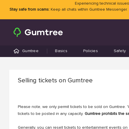
Experiencing technical issues?
Stay safe from scams:
Keep all chats within Gumtree Messenger.
Gumtree
Basics
Policies
Safety
Selling tickets on Gumtree
Please note, we only permit tickets to be sold on Gumtree. 'W
tickets to be posted in any capacity.
Gumtree prohibits the sa
Generally, you can resell tickets to entertainment events on