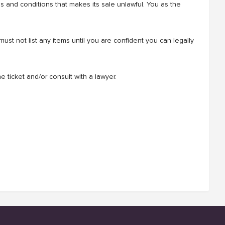
rms and conditions that makes its sale unlawful. You as the
t not list any items until you are confident you can legally
e ticket and/or consult with a lawyer.