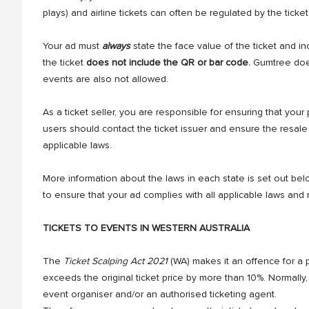
plays) and airline tickets can often be regulated by the ticket
Your ad must
always
state the face value of the ticket and in
the ticket
does not include the QR or bar code.
Gumtree does 
events are also not allowed.
As a ticket seller, you are responsible for ensuring that your 
users should contact the ticket issuer and ensure the resale
applicable laws.
More information about the laws in each state is set out below
to ensure that your ad complies with all applicable laws and 
TICKETS TO EVENTS IN WESTERN AUSTRALIA
The
Ticket Scalping Act 2021
(WA) makes it an offence for a pe
exceeds the original ticket price by more than 10%. Normally, the
event organiser and/or an authorised ticketing agent.