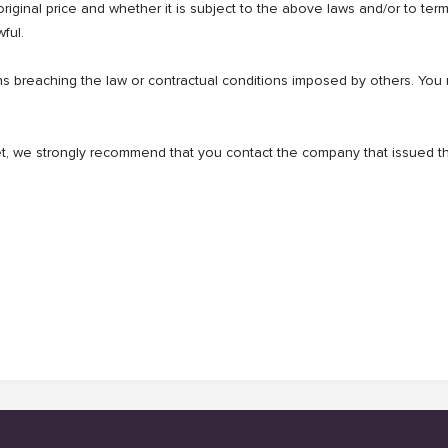
 original price and whether it is subject to the above laws and/or to te
ful.
breaching the law or contractual conditions imposed by others. You mus
cket, we strongly recommend that you contact the company that issued th