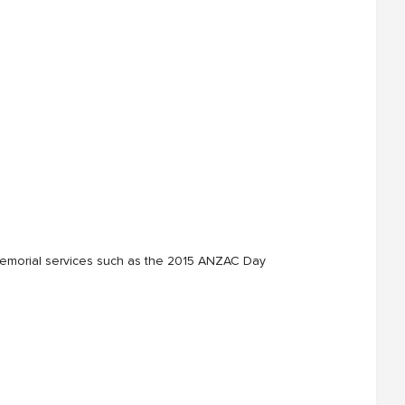
nd memorial services such as the 2015 ANZAC Day