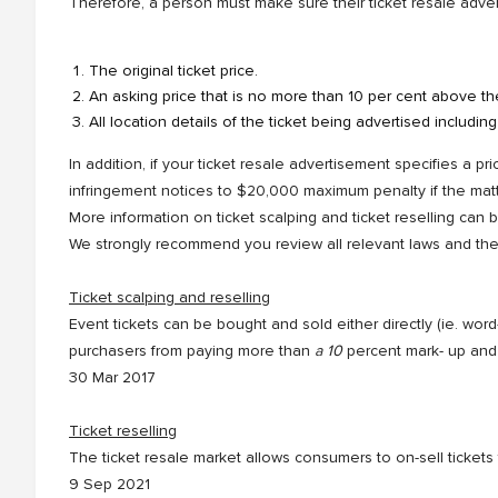
Therefore, a person must make sure their ticket resale adver
The original ticket price.
An asking price that is no more than 10 per cent above the 
All location details of the ticket being advertised includin
In addition, if your ticket resale advertisement specifies a pr
infringement notices to $20,000 maximum penalty if the matt
More information on ticket scalping and ticket reselling can
We strongly recommend you review all relevant laws and the t
Ticket scalping and reselling
Event tickets can be bought and sold either directly (ie. wo
purchasers from paying more than
a 10
percent mark- up and 
30 Mar 2017
Ticket reselling
The ticket resale market allows consumers to on-sell ticket
9 Sep 2021