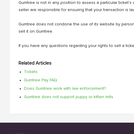
Gumtree is not in any position to assess a particular ticket's
seller are responsible for ensuring that your transaction is law
Gumtree does not condone the use of its website by persons 
sell it on Gumtree.
If you have any questions regarding your rights to sell a ti
Related Articles
Tickets
Gumtree Pay FAQ
Does Gumtree work with law enforcement?
Gumtree does not support puppy or kitten mills