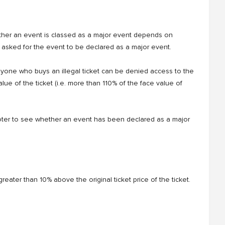
ther an event is classed as a major event depends on
s asked for the event to be declared as a major event.
anyone who buys an illegal ticket can be denied access to the
value of the ticket (i.e. more than 110% of the face value of
oter to see whether an event has been declared as a major
ce greater than 10% above the original ticket price of the ticket.