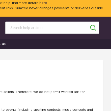
't help, find more details
here
 links. Gumtree never arranges payments or deliveries outside
t us
ent sellers. Therefore, we do not permit wanted ads for
s to events (including sporting contests, music concerts and