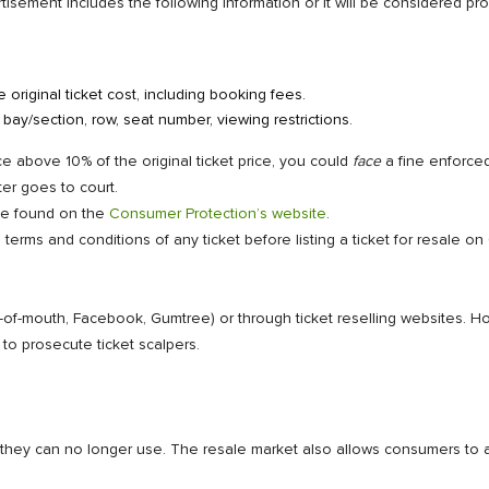
tisement includes the following information or it will be considered p
original ticket cost, including booking fees.
g bay/section, row, seat number, viewing restrictions.
ice above 10% of the original ticket price, you could
face
a fine enforce
er goes to court.
 be found on the
Consumer Protection’s website
.
erms and conditions of any ticket before listing a ticket for resale on
rd-of-mouth, Facebook, Gumtree) or through ticket reselling websites. H
to prosecute ticket scalpers.
s they can no longer use. The resale market also allows consumers to a