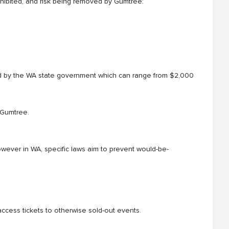
rohibited, and risk being removed by Gumtree:
d by the WA state government which can range from $2,000
 Gumtree.
owever in WA, specific laws aim to prevent would-be-
ccess tickets to otherwise sold-out events.