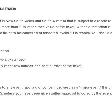
USTRALIA
 in New South Wales and South Australia that is subject to a resale restric
. more than 110% of the face value of the ticket). A resale restriction is a
he ticket to be cancelled or rendered invalid if it is resold). You should
ket ad:
 face value); and
ya number, row number, and seat number of the ticket)..
to any event (sporting or concert) declared as a "major event". It is unl
0%, unless you have been given written approval to do so by the event