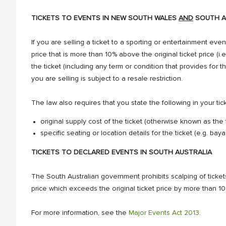
TICKETS TO EVENTS IN NEW SOUTH WALES
AND
SOUTH A
If you are selling a ticket to a sporting or entertainment event
price that is more than 10% above the original ticket price (i.e
the ticket (including any term or condition that provides for t
you are selling is subject to a resale restriction.
The law also requires that you state the following in your tic
original supply cost of the ticket (otherwise known as the
specific seating or location details for the ticket (e.g. ba
TICKETS TO DECLARED EVENTS IN SOUTH AUSTRALIA
The South Australian government prohibits scalping of tickets 
price which exceeds the original ticket price by more than 1
For more information, see the
Major Events Act 2013
.