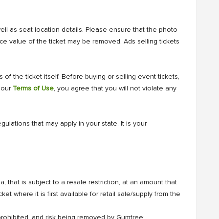
well as seat location details. Please ensure that the photo
ce value of the ticket may be removed. Ads selling tickets
of the ticket itself. Before buying or selling event tickets,
r our
Terms of Use
, you agree that you will not violate any
ulations that may apply in your state. It is your
, that is subject to a resale restriction, at an amount that
ket where it is first available for retail sale/supply from the
 prohibited, and risk being removed by Gumtree: