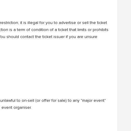
riction, it is illegal for you to advertise or sell the ticket
ion is a term of condition of a ticket that limits or prohibits
. You should contact the ticket issuer if you are unsure
nlawful to on-sell (or offer for sale) to any "major event"
 event organiser.