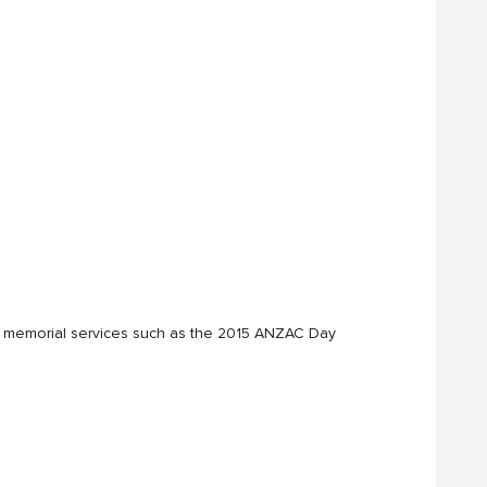
 and memorial services such as the 2015 ANZAC Day