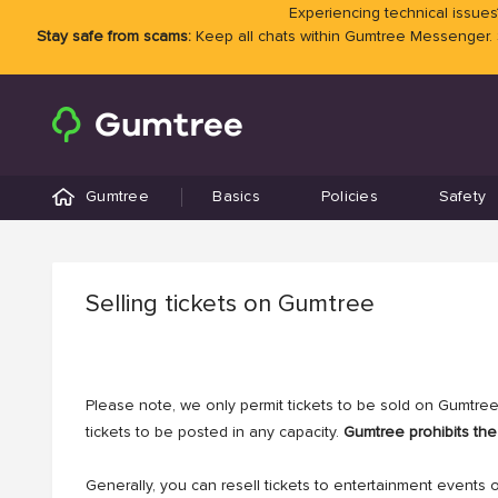
Experiencing technical issues?
Stay safe from scams:
Keep all chats within Gumtree Messenger.
Gumtree
Basics
Policies
Safety
Selling tickets on Gumtree
Please note, we only permit tickets to be sold on Gumtree.
tickets to be posted in any capacity.
Gumtree prohibits the 
Generally, you can resell tickets to entertainment events 