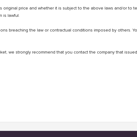
t's original price and whether it is subject to the above laws and/or to 
 is lawful.
s breaching the law or contractual conditions imposed by others. You 
ticket, we strongly recommend that you contact the company that issued 