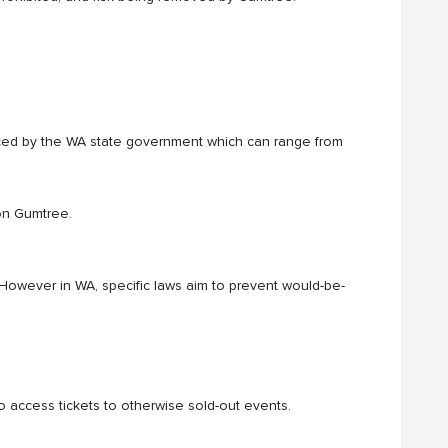
ced by the WA state government which can range from
 on Gumtree.
. However in WA, specific laws aim to prevent would-be-
o access tickets to otherwise sold-out events.