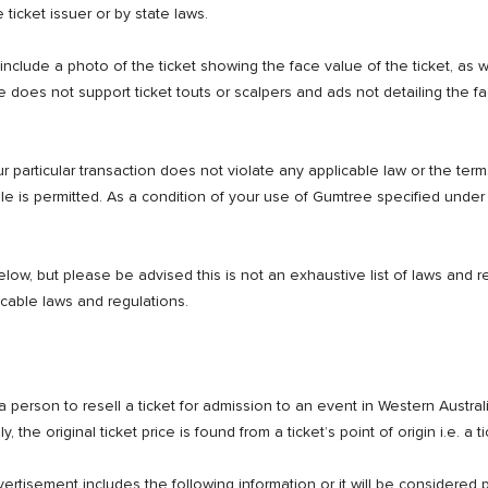
 ticket issuer or by state laws.
include a photo of the ticket showing the face value of the ticket, as 
does not support ticket touts or scalpers and ads not detailing the fa
r particular transaction does not violate any applicable law or the terms 
ale is permitted. As a condition of your use of Gumtree specified unde
ow, but please be advised this is not an exhaustive list of laws and reg
icable laws and regulations.
 person to resell a ticket for admission to an event in Western Australia
he original ticket price is found from a ticket’s point of origin i.e. a tic
ertisement includes the following information or it will be considered