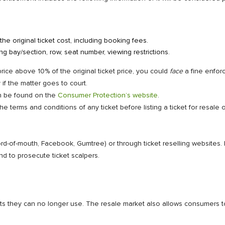
he original ticket cost, including booking fees.
ing bay/section, row, seat number, viewing restrictions.
 price above 10% of the original ticket price, you could
face
a fine enfor
f the matter goes to court.
an be found on the
Consumer Protection’s website
.
 terms and conditions of any ticket before listing a ticket for resale
word-of-mouth, Facebook, Gumtree) or through ticket reselling websites
d to prosecute ticket scalpers.
ets they can no longer use. The resale market also allows consumers t