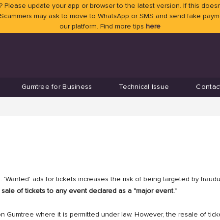
 Please update your app or browser to the latest version. If this doesn
 Scammers may ask to move to WhatsApp or SMS and send fake payment
our platform. Find more tips
here
Gumtree for Business
Technical Issue
Contac
 'Wanted' ads for tickets increases the risk of being targeted by fraud
sale of tickets to any event declared as a "major event."
on Gumtree where it is permitted under law. However, the resale of tick