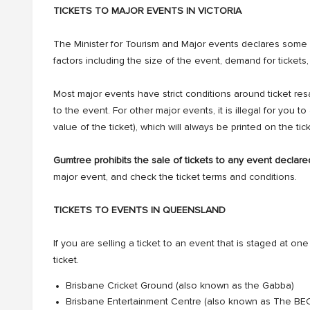
TICKETS TO MAJOR EVENTS IN VICTORIA
The Minister for Tourism and Major events declares some
factors including the size of the event, demand for ticke
Most major events have strict conditions around ticket re
to the event. For other major events, it is illegal for you t
value of the ticket), which will always be printed on the tick
Gumtree prohibits the sale of tickets to any event declare
major event, and check the ticket terms and conditions.
TICKETS TO EVENTS IN QUEENSLAND
If you are selling a ticket to an event that is staged at one o
ticket.
Brisbane Cricket Ground (also known as the Gabba)
Brisbane Entertainment Centre (also known as The BE