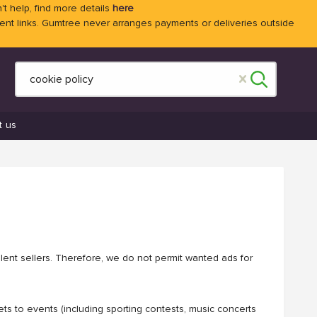
't help, find more details
here
 links. Gumtree never arranges payments or deliveries outside
t us
ulent sellers. Therefore, we do not permit wanted ads for
ets to events (including sporting contests, music concerts