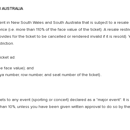
 AUSTRALIA
ent in New South Wales and South Australia that is subject to a resale rest
ice (i.e. more than 110% of the face value of the ticket). A resale restrict
ovides for the ticket to be cancelled or rendered invalid if it is resold)
triction.
icket ad:
he face value); and
 baya number, row number, and seat number of the ticket)..
s to any event (sporting or concert) declared as a "major event". It is u
 than 10%, unless you have been given written approval to do so by the