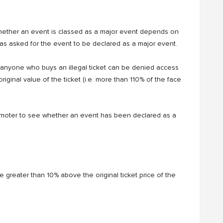
Whether an event is classed as a major event depends on
has asked for the event to be declared as a major event.
nd anyone who buys an illegal ticket can be denied access
original value of the ticket (i.e. more than 110% of the face
omoter to see whether an event has been declared as a
price greater than 10% above the original ticket price of the