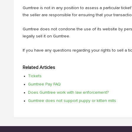
Gumtree is not in any position to assess a particular ticke
the seller are responsible for ensuring that your transaction
Gumtree does not condone the use of its website by person
legally sell it on Gumtree.
If you have any questions regarding your rights to sell a 
Related Articles
Tickets
Gumtree Pay FAQ
Does Gumtree work with law enforcement?
Gumtree does not support puppy or kitten mills