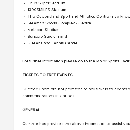
Cbus Super Stadium
1300SMILES Stadium
The Queensland Sport and Athletics Centre (also kno
Sleeman Sports Complex / Centre
Metricon Stadium
Suncorp Stadium and
Queensland Tennis Centre
For further information please go to the Major Sports Facil
TICKETS TO FREE EVENTS
Gumtree users are not permitted to sell tickets to events 
commemorations in Gallipoli.
GENERAL
Gumtree has provided the above information to assist you i