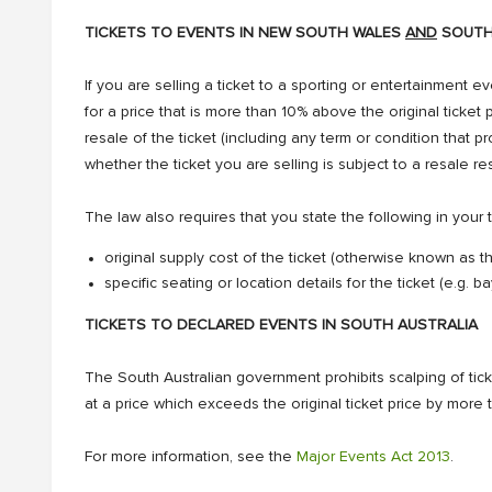
TICKETS TO EVENTS IN NEW SOUTH WALES
AND
SOUTH
If you are selling a ticket to a sporting or entertainment ev
for a price that is more than 10% above the original ticket pr
resale of the ticket (including any term or condition that pr
whether the ticket you are selling is subject to a resale res
The law also requires that you state the following in your t
original supply cost of the ticket (otherwise known as t
specific seating or location details for the ticket (e.g.
TICKETS TO DECLARED EVENTS IN SOUTH AUSTRALIA
The South Australian government prohibits scalping of ticket
at a price which exceeds the original ticket price by more
For more information, see the
Major Events Act 2013
.