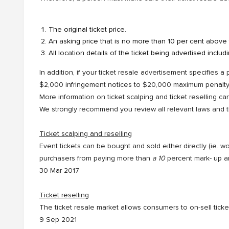
The original ticket price.
An asking price that is no more than 10 per cent above t
All location details of the ticket being advertised includ
In addition, if your ticket resale advertisement specifies a
$2,000 infringement notices to $20,000 maximum penalty i
More information on ticket scalping and ticket reselling c
We strongly recommend you review all relevant laws and the
Ticket scalping and reselling
Event tickets can be bought and sold either directly (ie. 
purchasers from paying more than
a 10
percent mark- up an
30 Mar 2017
Ticket reselling
The ticket resale market allows consumers to on-sell tick
9 Sep 2021