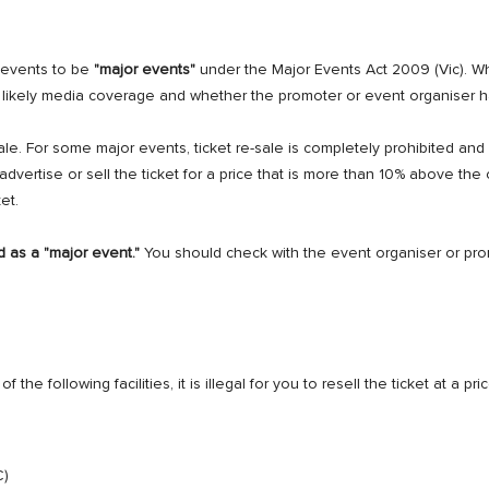
 events to be
"major events"
under the Major Events Act 2009 (Vic). 
ts, likely media coverage and whether the promoter or event organiser 
sale. For some major events, ticket re-sale is completely prohibited a
o advertise or sell the ticket for a price that is more than 10% above the 
et.
d as a "major event."
You should check with the event organiser or pr
f the following facilities, it is illegal for you to resell the ticket at a 
C)