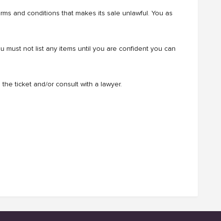
terms and conditions that makes its sale unlawful. You as
must not list any items until you are confident you can
the ticket and/or consult with a lawyer.