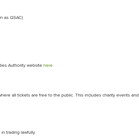
wn as QSAC)
ities Authority website
here
.
where all tickets are free to the public. This includes charity events
n trading lawfully.