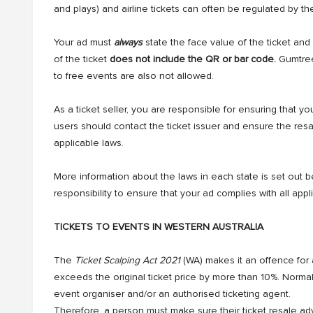
and plays) and airline tickets can often be regulated by the
Your ad must
always
state the face value of the ticket and 
of the ticket
does not include the QR or bar code.
Gumtree 
to free events are also not allowed.
As a ticket seller, you are responsible for ensuring that you
users should contact the ticket issuer and ensure the res
applicable laws.
More information about the laws in each state is set out bel
responsibility to ensure that your ad complies with all appl
TICKETS TO EVENTS IN WESTERN AUSTRALIA
The
Ticket Scalping Act 2021
(WA) makes it an offence for a
exceeds the original ticket price by more than 10%. Normally, t
event organiser and/or an authorised ticketing agent.
Therefore, a person must make sure their ticket resale adv