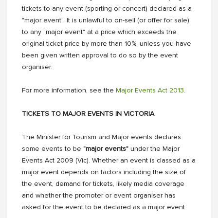
tickets to any event (sporting or concert) declared as a
"major event". It is unlawful to on-sell (or offer for sale)
to any "major event" at a price which exceeds the
original ticket price by more than 10%, unless you have
been given written approval to do so by the event
organiser.
For more information, see the
Major Events Act 2013
.
TICKETS TO MAJOR EVENTS IN VICTORIA
The Minister for Tourism and Major events declares
some events to be
"major events"
under the Major
Events Act 2009 (Vic). Whether an event is classed as a
major event depends on factors including the size of
the event, demand for tickets, likely media coverage
and whether the promoter or event organiser has
asked for the event to be declared as a major event.