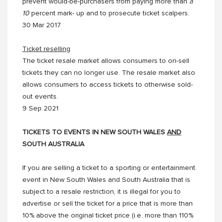
prevent would-be-purchasers from paying more than
a
10
percent mark- up and to prosecute ticket scalpers.
30 Mar 2017
Ticket reselling
The ticket resale market allows consumers to on-sell
tickets they can no longer use. The resale market also
allows consumers to access tickets to otherwise sold-
out events.
9 Sep 2021
TICKETS TO EVENTS IN NEW SOUTH WALES
AND
SOUTH AUSTRALIA
If you are selling a ticket to a sporting or entertainment
event in New South Wales and South Australia that is
subject to a resale restriction, it is illegal for you to
advertise or sell the ticket for a price that is more than
10% above the original ticket price (i.e. more than 110%