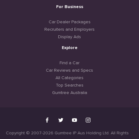
For Business
Car Dealer Packages
Recruiters and Employers
Display Ads
Explore
Find a Car
Car Reviews and Specs
All Categories
Top Searches
Gumtree Australia
Copyright © 2007-2026 Gumtree IP Aus Holding Ltd. All Rights