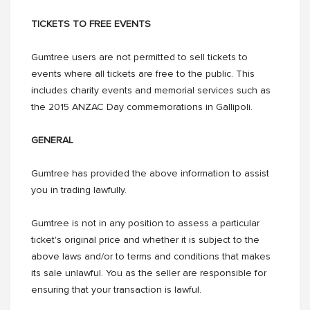
TICKETS TO FREE EVENTS
Gumtree users are not permitted to sell tickets to
events where all tickets are free to the public. This
includes charity events and memorial services such as
the 2015 ANZAC Day commemorations in Gallipoli.
GENERAL
Gumtree has provided the above information to assist
you in trading lawfully.
Gumtree is not in any position to assess a particular
ticket's original price and whether it is subject to the
above laws and/or to terms and conditions that makes
its sale unlawful. You as the seller are responsible for
ensuring that your transaction is lawful.