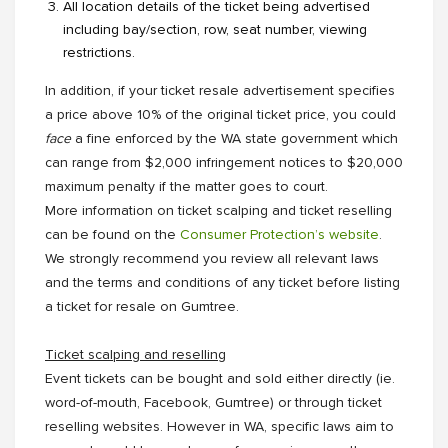
All location details of the ticket being advertised
including bay/section, row, seat number, viewing
restrictions.
In addition, if your ticket resale advertisement specifies
a price above 10% of the original ticket price, you could
face
a fine enforced by the WA state government which
can range from $2,000 infringement notices to $20,000
maximum penalty if the matter goes to court.
More information on ticket scalping and ticket reselling
can be found on the
Consumer Protection’s website
.
We strongly recommend you review all relevant laws
and the terms and conditions of any ticket before listing
a ticket for resale on Gumtree.
Ticket scalping and reselling
Event tickets can be bought and sold either directly (ie.
word-of-mouth, Facebook, Gumtree) or through ticket
reselling websites. However in WA, specific laws aim to