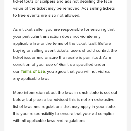
ticket touts or scalpers and ads not detailing the face
value of the ticket may be removed. Ads selling tickets
to free events are also not allowed.
As a ticket seller, you are responsible for ensuring that
your particular transaction does not violate any
applicable law or the terms of the ticket itself. Before
buying or selling event tickets, users should contact the
ticket issuer and ensure the resale is permitted. As a
condition of your use of Gumtree specified under
our
Terms of Use
, you agree that you will not violate
any applicable laws.
More information about the laws in each state is set out
below, but please be advised this is not an exhaustive
list of laws and regulations that may apply in your state.
It is your responsibility to ensure that your ad complies
with all applicable laws and regulations.