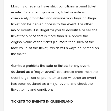
Most major events have strict conditions around ticket
resale. For some major events, ticket re-sale is
completely prohibited and anyone who buys an illegal
ticket can be denied access to the event. For other
major events, it is illegal for you to advertise or sell the
ticket for a price that is more than 10% above the
original value of the ticket (i.e. more than 110% of the
face value of the ticket), which will always be printed on
the ticket.
Gumtree prohibits the sale of tickets to any event
declared as a "major event."
You should check with the
event organiser or promoter to see whether an event
has been declared as a major event, and check the
ticket terms and conditions.
TICKETS TO EVENTS IN QUEENSLAND