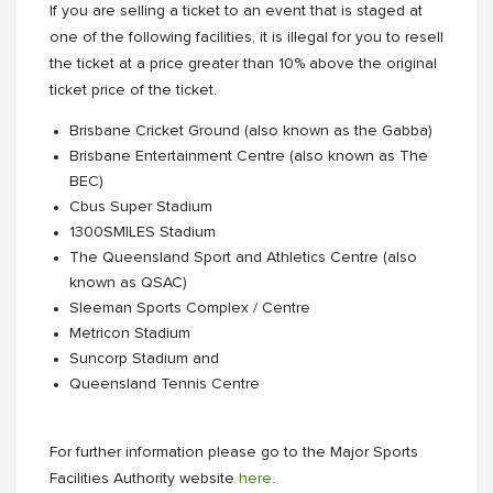
If you are selling a ticket to an event that is staged at
one of the following facilities, it is illegal for you to resell
the ticket at a price greater than 10% above the original
ticket price of the ticket.
Brisbane Cricket Ground (also known as the Gabba)
Brisbane Entertainment Centre (also known as The
BEC)
Cbus Super Stadium
1300SMILES Stadium
The Queensland Sport and Athletics Centre (also
known as QSAC)
Sleeman Sports Complex / Centre
Metricon Stadium
Suncorp Stadium and
Queensland Tennis Centre
For further information please go to the Major Sports
Facilities Authority website
here
.