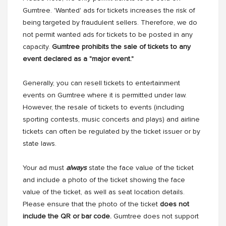
Gumtree. 'Wanted' ads for tickets increases the risk of
being targeted by fraudulent sellers. Therefore, we do
not permit wanted ads for tickets to be posted in any
capacity.
Gumtree prohibits the sale of tickets to any
event declared as a "major event."
Generally, you can resell tickets to entertainment
events on Gumtree where it is permitted under law.
However, the resale of tickets to events (including
sporting contests, music concerts and plays) and airline
tickets can often be regulated by the ticket issuer or by
state laws.
Your ad must
always
state the face value of the ticket
and include a photo of the ticket showing the face
value of the ticket, as well as seat location details.
Please ensure that the photo of the ticket
does not
include the QR or bar code.
Gumtree does not support