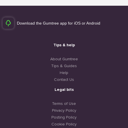
Download the Gumtree app for iOS or Android
Tips & help
About Gumtree
Tips & Guides
Help
Contact Us
Legal bits
Terms of Use
Privacy Policy
Posting Policy
Cookie Policy