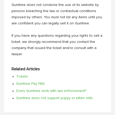
Gumtree does not condone the use of its website by
persons breaching the law or contractual conditions
imposed by others. You must not list any items until you
are confident you can legally sell it on Gumtree.
If you have any questions regarding your rights to sell a
ticket, we strongly recommend that you contact the
company that issued the ticket and/or consult with a
lawyer.
Related Articles
Tickets
Gumtree Pay FAQ
Does Gumtree work with law enforcement?
Gumtree does not support puppy or kitten mills