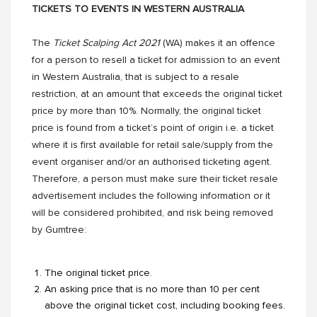
TICKETS TO EVENTS IN WESTERN AUSTRALIA
The
Ticket Scalping Act 2021
(WA) makes it an offence
for a person to resell a ticket for admission to an event
in Western Australia, that is subject to a resale
restriction, at an amount that exceeds the original ticket
price by more than 10%. Normally, the original ticket
price is found from a ticket’s point of origin i.e. a ticket
where it is first available for retail sale/supply from the
event organiser and/or an authorised ticketing agent.
Therefore, a person must make sure their ticket resale
advertisement includes the following information or it
will be considered prohibited, and risk being removed
by Gumtree:
The original ticket price.
An asking price that is no more than 10 per cent
above the original ticket cost, including booking fees.