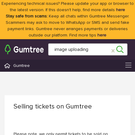
Experiencing technical issues? Please update your app or browser to
the latest version. If this doesn't help, find more details
here
Stay safe from scams:
Keep all chats within Gumtree Messenger.
Scammers may ask to move to WhatsApp or SMS and send fake
payment links. Gumtree never arranges payments or deliveries
outside our platform. Find more tips
here
Gumtree
Selling tickets on Gumtree
Please note, we only permit tickets to be sold on