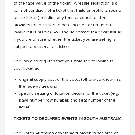
of the face value of the ticket). A resale restriction is a
term of condition of a ticket that limits or prohibits resale
of the ticket (including any term or condition that
provides for the ticket to be cancelled or rendered
invalid if it is resold). You should contact the ticket issuer
if you are unsure whether the ticket you are selling is
subject to a resale restriction.
The law also requires that you state the following in
your ticket ad:
original supply cost of the ticket (otherwise known as
the face value); and
specific seating or location details for the ticket (e.g.
baya number, row number, and seat number of the
ticket)..
TICKETS TO DECLARED EVENTS IN SOUTH AUSTRALIA
The South Australian government prohibits scalping of