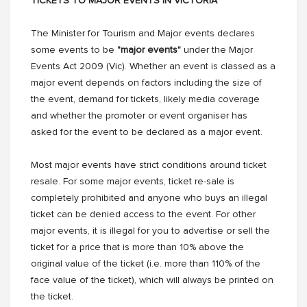
TICKETS TO MAJOR EVENTS IN VICTORIA
The Minister for Tourism and Major events declares
some events to be
"major events"
under the Major
Events Act 2009 (Vic). Whether an event is classed as a
major event depends on factors including the size of
the event, demand for tickets, likely media coverage
and whether the promoter or event organiser has
asked for the event to be declared as a major event.
Most major events have strict conditions around ticket
resale. For some major events, ticket re-sale is
completely prohibited and anyone who buys an illegal
ticket can be denied access to the event. For other
major events, it is illegal for you to advertise or sell the
ticket for a price that is more than 10% above the
original value of the ticket (i.e. more than 110% of the
face value of the ticket), which will always be printed on
the ticket.