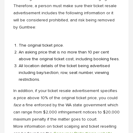
Therefore, a person must make sure their ticket resale
advertisement includes the following information or it
will be considered prohibited, and risk being removed
by Gumtree:
The original ticket price.
An asking price that is no more than 10 per cent
above the original ticket cost, including booking fees.
All location details of the ticket being advertised
including bay/section, row, seat number, viewing
restrictions.
In addition, if your ticket resale advertisement specifies
a price above 10% of the original ticket price, you could
face
a fine enforced by the WA state government which
can range from $2,000 infringement notices to $20,000
maximum penalty if the matter goes to court.
More information on ticket scalping and ticket reselling