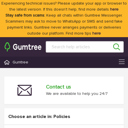
Experiencing technical issues? Please update your app or browser to
the latest version. If this doesn't help, find more details
here
Stay safe from scams:
Keep all chats within Gumtree Messenger.
Scammers may ask to move to WhatsApp or SMS and send fake
payment links. Gumtree never arranges payments or deliveries
outside our platform. Find more tips
here
Gumtree
Contact us
We are available to help you 24/7
Choose an article in: Policies