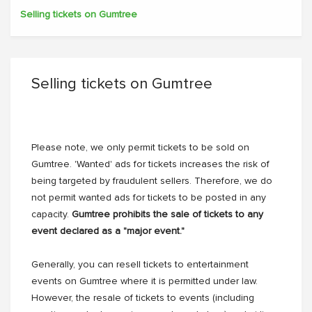
Selling tickets on Gumtree
Selling tickets on Gumtree
Please note, we only permit tickets to be sold on
Gumtree. 'Wanted' ads for tickets increases the risk of
being targeted by fraudulent sellers. Therefore, we do
not permit wanted ads for tickets to be posted in any
capacity.
Gumtree prohibits the sale of tickets to any
event declared as a "major event."
Generally, you can resell tickets to entertainment
events on Gumtree where it is permitted under law.
However, the resale of tickets to events (including