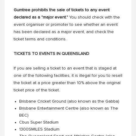
Gumtree prohibits the sale of tickets to any event
declared as a "major event."
You should check with the
event organiser or promoter to see whether an event
has been declared as a major event, and check the
ticket terms and conditions.
TICKETS TO EVENTS IN QUEENSLAND
If you are selling a ticket to an event that is staged at
one of the following facilities, it is illegal for you to resell
the ticket at a price greater than 10% above the original
ticket price of the ticket.
Brisbane Cricket Ground (also known as the Gabba)
Brisbane Entertainment Centre (also known as The
BEC)
Cbus Super Stadium
1300SMILES Stadium