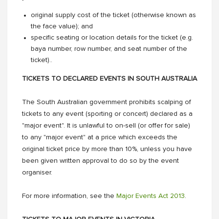
original supply cost of the ticket (otherwise known as
the face value); and
specific seating or location details for the ticket (e.g.
baya number, row number, and seat number of the
ticket)..
TICKETS TO DECLARED EVENTS IN SOUTH AUSTRALIA
The South Australian government prohibits scalping of
tickets to any event (sporting or concert) declared as a
"major event". It is unlawful to on-sell (or offer for sale)
to any "major event" at a price which exceeds the
original ticket price by more than 10%, unless you have
been given written approval to do so by the event
organiser.
For more information, see the
Major Events Act 2013
.