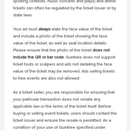
sporting contests, music concerts and plays) and airline
tickets can often be regulated by the ticket issuer or by
state laws.
Your ad must
always
state the face value of the ticket
and include a photo of the ticket showing the face
value of the ticket, as well as seat location details.
Please ensure that the photo of the ticket
does not
include the QR or bar code.
Gumtree does not support
ticket touts or scalpers and ads not detailing the face
value of the ticket may be removed. Ads selling tickets
to free events are also not allowed.
As a ticket seller, you are responsible for ensuring that
your particular transaction does not violate any
applicable law or the terms of the ticket itself. Before
buying or selling event tickets, users should contact the
ticket issuer and ensure the resale is permitted. As a
condition of your use of Gumtree specified under