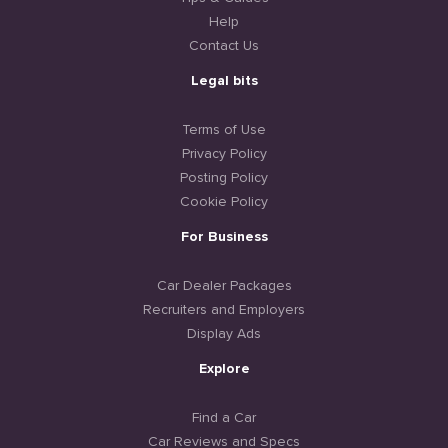
Help
Contact Us
Legal bits
Terms of Use
Privacy Policy
Posting Policy
Cookie Policy
For Business
Car Dealer Packages
Recruiters and Employers
Display Ads
Explore
Find a Car
Car Reviews and Specs