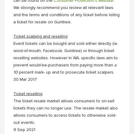
can be found on the
Consumer Protection’s website
.
We strongly recommend you review all relevant laws
and the terms and conditions of any ticket before listing
a ticket for resale on Gumtree.
Ticket scalping and reselling
Event tickets can be bought and sold either directly (ie.
word-of-mouth, Facebook, Gumtree) or through ticket
reselling websites. However in WA, specific laws aim to
prevent would-be-purchasers from paying more than
a
10
percent mark- up and to prosecute ticket scalpers.
30 Mar 2017
Ticket reselling
The ticket resale market allows consumers to on-sell
tickets they can no longer use. The resale market also
allows consumers to access tickets to otherwise sold-
out events.
9 Sep 2021