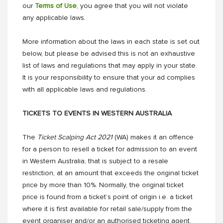
our
Terms of Use
, you agree that you will not violate
any applicable laws.
More information about the laws in each state is set out
below, but please be advised this is not an exhaustive
list of laws and regulations that may apply in your state.
It is your responsibility to ensure that your ad complies
with all applicable laws and regulations.
TICKETS TO EVENTS IN WESTERN AUSTRALIA
The
Ticket Scalping Act 2021
(WA) makes it an offence
for a person to resell a ticket for admission to an event
in Western Australia, that is subject to a resale
restriction, at an amount that exceeds the original ticket
price by more than 10%. Normally, the original ticket
price is found from a ticket’s point of origin i.e. a ticket
where it is first available for retail sale/supply from the
event organiser and/or an authorised ticketing agent.