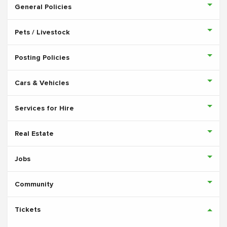
General Policies
Pets / Livestock
Posting Policies
Cars & Vehicles
Services for Hire
Real Estate
Jobs
Community
Tickets