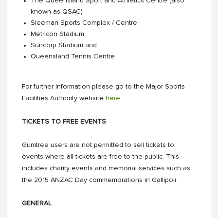
The Queensland Sport and Athletics Centre (also
known as QSAC)
Sleeman Sports Complex / Centre
Metricon Stadium
Suncorp Stadium and
Queensland Tennis Centre
For further information please go to the Major Sports
Facilities Authority website
here
.
TICKETS TO FREE EVENTS
Gumtree users are not permitted to sell tickets to
events where all tickets are free to the public. This
includes charity events and memorial services such as
the 2015 ANZAC Day commemorations in Gallipoli.
GENERAL