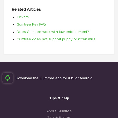
Related Articles
Tickets
Gumtree Pay FAQ
Does Gumtree work with law enforcement?
Gumtree does not support puppy or kitten mills
Download the Gumtree app for iOS or Android
Tips & help
About Gumtree
Tips & Guides