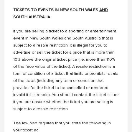
TICKETS TO EVENTS IN NEW SOUTH WALES
AND
SOUTH AUSTRALIA
If you are selling a ticket to a sporting or entertainment
event in New South Wales and South Australia that is
subject to a resale restriction, it is illegal for you to
advertise or sell the ticket for a price that is more than
10% above the original ticket price (i.e. more than 110%
of the face value of the ticket). A resale restriction is a
term of condition of a ticket that limits or prohibits resale
of the ticket (including any term or condition that
provides for the ticket to be cancelled or rendered
invalid if it is resold). You should contact the ticket issuer
if you are unsure whether the ticket you are selling is
subject to a resale restriction.
The law also requires that you state the following in
your ticket ad: