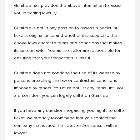
Gumtree has provided the above information to assist
you in trading lawfully.
Gumtree is not in any position to assess a particular
ticket's original price and whether it is subject to the
above laws and/or to terms and conditions that makes
its sale unlawful. You as the seller are responsible for
ensuring that your transaction is lawful.
Gumtree does not condone the use of its website by
persons breaching the law or contractual conditions
imposed by others. You must not list any items until you
are confident you can legally sell it on Gumtree.
If you have any questions regarding your rights to sell a
ticket, we strongly recommend that you contact the
company that issued the ticket and/or consult with a
lawyer.